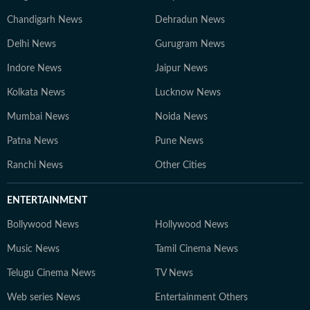
Chandigarh News
Dehradun News
Delhi News
Gurugram News
Indore News
Jaipur News
Kolkata News
Lucknow News
Mumbai News
Noida News
Patna News
Pune News
Ranchi News
Other Cities
ENTERTAINMENT
Bollywood News
Hollywood News
Music News
Tamil Cinema News
Telugu Cinema News
TV News
Web series News
Entertainment Others