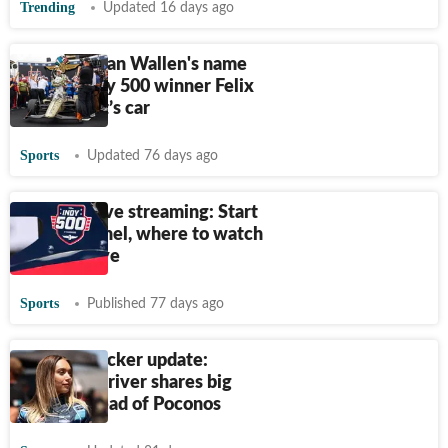
Trending
Updated 16 days ago
Why Morgan Wallen's name
was on Indy 500 winner Felix
Rosenqvist’s car
Sports
Updated 76 days ago
Indy 500 live streaming: Start
time, channel, where to watch
the race live
Sports
Published 77 days ago
Natalie Decker update:
NASCAR driver shares big
update ahead of Poconos