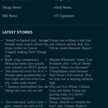
Telugu News
Hindi News
NRI News
HT Explainers
LATEST
STORIES
‘Would’ve banned him': Javagal
Trump was willing to end Iran
Srinath wears match referee hat,
war without nuclear deal, but
drops verdict on Sourav
Tehran raised demands: Report
Ganguly making Steve Waugh
wait
Right-wing commentator
Mojtaba Khamenei ‘meets’ Iran
Mohandas taken into custody
President after ‘critical’ health
over remarks on NEET protest
reports; What was discussed?
'She deserved every bit of it':
Trumpflation could threaten
Woman takes grandmother on
Wall Street’s bull market: How
first flight and first-ever Goa
the Iran war is keeping inflation
trip, video melts hearts
high
7 Japanese philosophies that can
Why are A’ja Wilson, Chelsea
change the way you see life
Gray and Jackie Young not
playing today vs Liberty?
Reasons explained
‘Zero tolerance’ policy false;
Harjai, Ishnidh to compete for
girls, women not safe in UP:
boys' title; Guntas, Rashi to