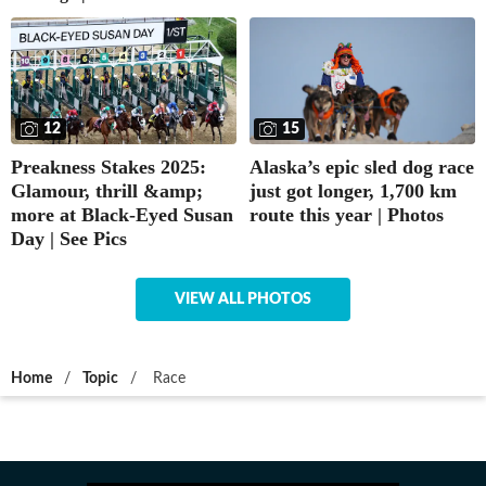
12
15
Preakness Stakes 2025:
Alaska’s epic sled dog race
Glamour, thrill &amp;
just got longer, 1,700 km
more at Black-Eyed Susan
route this year | Photos
Day | See Pics
VIEW ALL PHOTOS
Home
/
Topic
/
Race