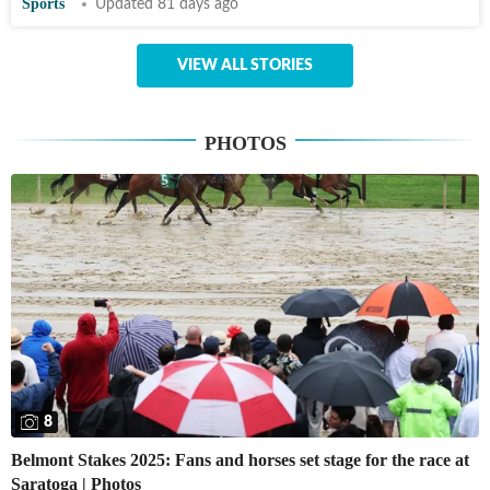
Sports
Updated 81 days ago
VIEW ALL STORIES
PHOTOS
8
Belmont Stakes 2025: Fans and horses set stage for the race at
Saratoga | Photos