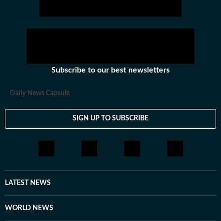
Subscribe to our best newsletters
Daily News Capsule
SIGN UP TO SUBSCRIBE
LATEST NEWS
WORLD NEWS