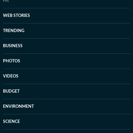
Pet
WEB STORIES
TRENDING
BUSINESS
PHOTOS
VIDEOS
BUDGET
ENVIRONMENT
SCIENCE