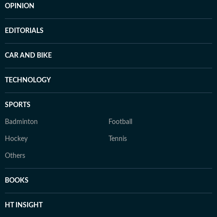
OPINION
EDITORIALS
CAR AND BIKE
TECHNOLOGY
SPORTS
Badminton
Football
Hockey
Tennis
Others
BOOKS
HT INSIGHT