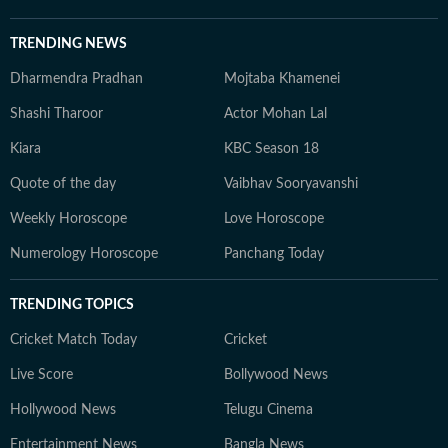
TRENDING NEWS
Dharmendra Pradhan
Mojtaba Khamenei
Shashi Tharoor
Actor Mohan Lal
Kiara
KBC Season 18
Quote of the day
Vaibhav Sooryavanshi
Weekly Horoscope
Love Horoscope
Numerology Horoscope
Panchang Today
TRENDING TOPICS
Cricket Match Today
Cricket
Live Score
Bollywood News
Hollywood News
Telugu Cinema
Entertainment News
Bangla News