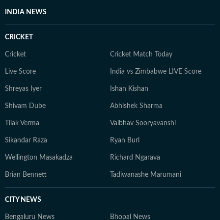
INDIA NEWS
CRICKET
Cricket
Cricket Match Today
Live Score
India vs Zimbabwe LIVE Score
Shreyas Iyer
Ishan Kishan
Shivam Dube
Abhishek Sharma
Tilak Verma
Vaibhav Sooryavanshi
Sikandar Raza
Ryan Burl
Wellington Masakadza
Richard Ngarava
Brian Bennett
Tadiwanashe Marumani
CITY NEWS
Bengaluru News
Bhopal News