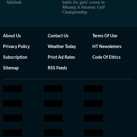
Akhilesh
battle for girls' crown in
R&amp;A Amateur Golf
Championship
About Us
Contact Us
Terms Of Use
Privacy Policy
Weather Today
HT Newsletters
Subscription
Print Ad Rates
Code Of Ethics
Sitemap
RSS Feeds