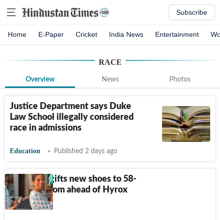
Subscribe
Home
E-Paper
Cricket
India News
Entertainment
Wo
RACE
Overview
News
Photos
Justice Department says Duke
Law School illegally considered
race in admissions
Education
Published 2 days ago
Daughter gifts new shoes to 58-
year-old mom ahead of Hyrox
Delhi race