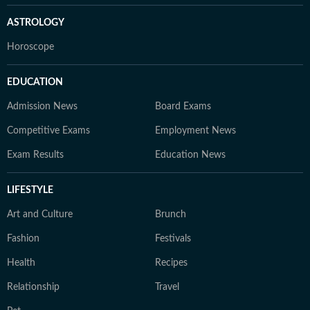
ASTROLOGY
Horoscope
EDUCATION
Admission News
Board Exams
Competitive Exams
Employment News
Exam Results
Education News
LIFESTYLE
Art and Culture
Brunch
Fashion
Festivals
Health
Recipes
Relationship
Travel