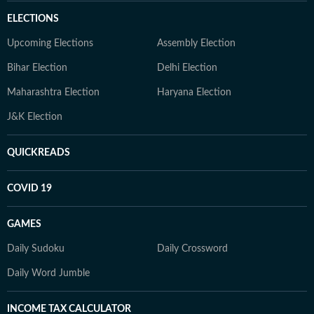
ELECTIONS
Upcoming Elections
Assembly Election
Bihar Election
Delhi Election
Maharashtra Election
Haryana Election
J&K Election
QUICKREADS
COVID 19
GAMES
Daily Sudoku
Daily Crossword
Daily Word Jumble
INCOME TAX CALCULATOR