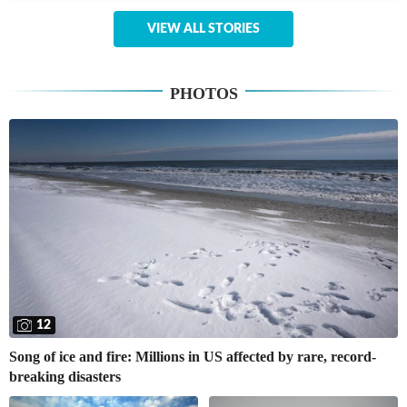
VIEW ALL STORIES
PHOTOS
12
Song of ice and fire: Millions in US affected by rare, record-
breaking disasters