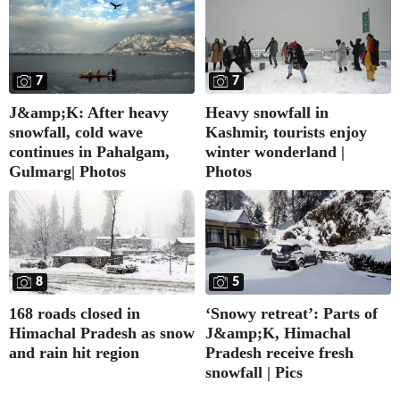
7
7
J&amp;K: After heavy
Heavy snowfall in
snowfall, cold wave
Kashmir, tourists enjoy
continues in Pahalgam,
winter wonderland |
Gulmarg| Photos
Photos
8
5
168 roads closed in
‘Snowy retreat’: Parts of
Himachal Pradesh as snow
J&amp;K, Himachal
and rain hit region
Pradesh receive fresh
snowfall | Pics