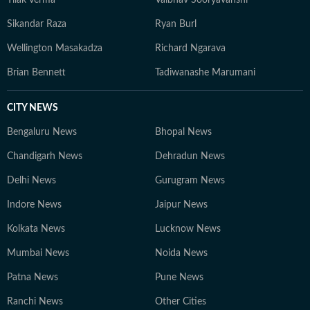
Tilak Verma
Vaibhav Sooryavanshi
Sikandar Raza
Ryan Burl
Wellington Masakadza
Richard Ngarava
Brian Bennett
Tadiwanashe Marumani
CITY NEWS
Bengaluru News
Bhopal News
Chandigarh News
Dehradun News
Delhi News
Gurugram News
Indore News
Jaipur News
Kolkata News
Lucknow News
Mumbai News
Noida News
Patna News
Pune News
Ranchi News
Other Cities