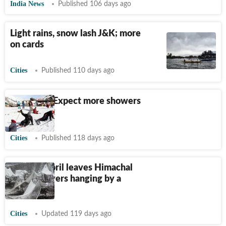
India News
Published 106 days ago
Light rains, snow lash J&K; more
on cards
Cities
Published 110 days ago
Himachal: Expect more showers
till April 12
Cities
Published 118 days ago
Snow in April leaves Himachal
apple growers hanging by a
thread
Cities
Updated 119 days ago