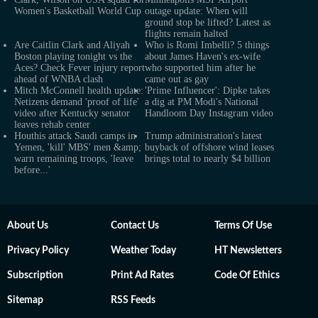
Women's Basketball World Cup
outage update: When will
ground stop be lifted? Latest as
flights remain halted
Are Caitlin Clark and Aliyah
Who is Romi Imbelli? 5 things
Boston playing tonight vs the
about James Haven's ex-wife
Aces? Check Fever injury report
who supported him after he
ahead of WNBA clash
came out as gay
Mitch McConnell health update:
'Prime Influencer': Dipke takes
Netizens demand 'proof of life'
a dig at PM Modi's National
video after Kentucky senator
Handloom Day Instagram video
leaves rehab center
Houthis attack Saudi camps in
Trump administration's latest
Yemen, 'kill' MBS' men &amp;
buyback of offshore wind leases
warn remaining troops, 'leave
brings total to nearly $4 billion
before...'
About Us
Contact Us
Terms Of Use
Privacy Policy
Weather Today
HT Newsletters
Subscription
Print Ad Rates
Code Of Ethics
Sitemap
RSS Feeds