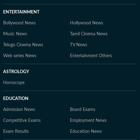
ENTERTAINMENT
Bollywood News
Hollywood News
Music News
Tamil Cinema News
Telugu Cinema News
TV News
Web series News
Entertainment Others
ASTROLOGY
Horoscope
EDUCATION
Admission News
Board Exams
Competitive Exams
Employment News
Exam Results
Education News