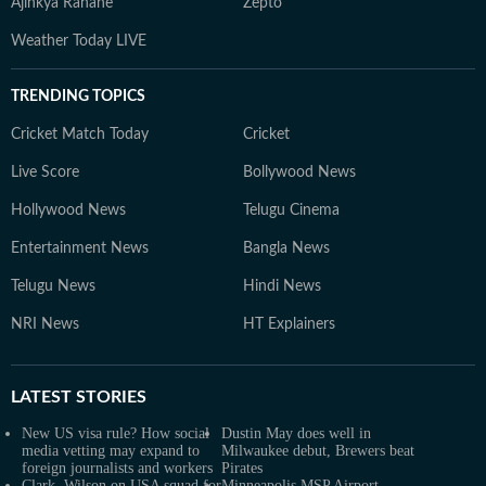
Ajinkya Rahane
Zepto
Weather Today LIVE
TRENDING TOPICS
Cricket Match Today
Cricket
Live Score
Bollywood News
Hollywood News
Telugu Cinema
Entertainment News
Bangla News
Telugu News
Hindi News
NRI News
HT Explainers
LATEST
STORIES
New US visa rule? How social
Dustin May does well in
media vetting may expand to
Milwaukee debut, Brewers beat
foreign journalists and workers
Pirates
Clark, Wilson on USA squad for
Minneapolis MSP Airport