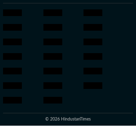
© 2026 HindustanTimes