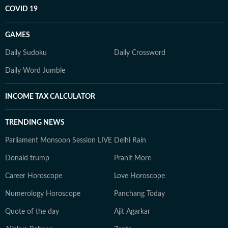
COVID 19
GAMES
Daily Sudoku
Daily Crossword
Daily Word Jumble
INCOME TAX CALCULATOR
TRENDING NEWS
Parliament Monsoon Session LIVE
Delhi Rain
Donald trump
Pranit More
Career Horoscope
Love Horoscope
Numerology Horoscope
Panchang Today
Quote of the day
Ajit Agarkar