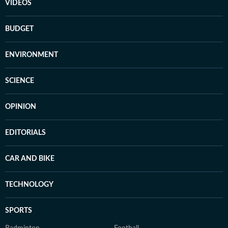
VIDEOS
BUDGET
ENVIRONMENT
SCIENCE
OPINION
EDITORIALS
CAR AND BIKE
TECHNOLOGY
SPORTS