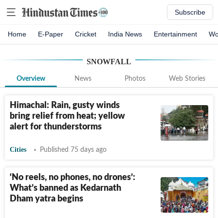
Subscribe
Home
E-Paper
Cricket
India News
Entertainment
Wo
SNOWFALL
Overview
News
Photos
Web Stories
Himachal: Rain, gusty winds
bring relief from heat; yellow
alert for thunderstorms
Cities
Published 75 days ago
‘No reels, no phones, no drones’:
What’s banned as Kedarnath
Dham yatra begins