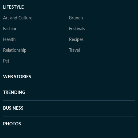
LIFESTYLE
Art and Culture
Brunch
Fashion
Festivals
Health
Recipes
Relationship
Travel
Pet
WEB STORIES
TRENDING
BUSINESS
PHOTOS