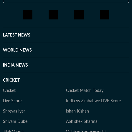
LATEST NEWS
WORLD NEWS
INDIA NEWS
CRICKET
Cricket
Cricket Match Today
Live Score
India vs Zimbabwe LIVE Score
Shreyas Iyer
Ishan Kishan
Shivam Dube
Abhishek Sharma