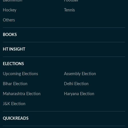
Badminton
Football
Hockey
Tennis
Others
BOOKS
HT INSIGHT
ELECTIONS
Upcoming Elections
Assembly Election
Bihar Election
Delhi Election
Maharashtra Election
Haryana Election
J&K Election
QUICKREADS