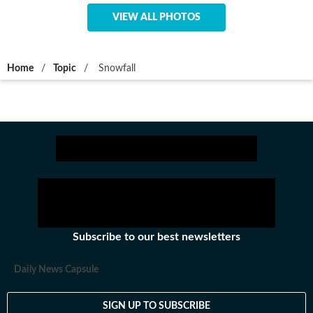
VIEW ALL PHOTOS
Home
/
Topic
/
Snowfall
Subscribe to our best newsletters
Daily News Capsule
SIGN UP TO SUBSCRIBE