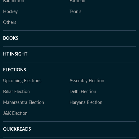
Badminton
Football
Hockey
Tennis
Others
BOOKS
HT INSIGHT
ELECTIONS
Upcoming Elections
Assembly Election
Bihar Election
Delhi Election
Maharashtra Election
Haryana Election
J&K Election
QUICKREADS