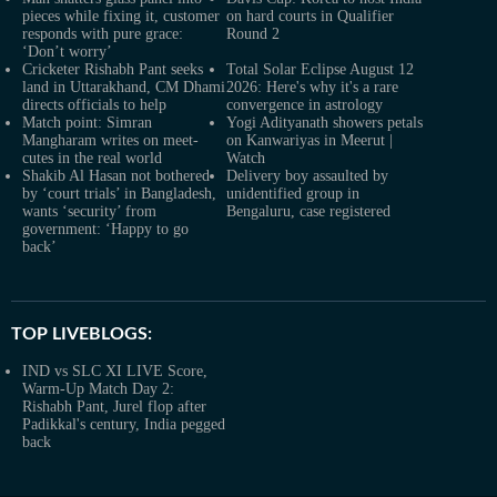
pieces while fixing it, customer
on hard courts in Qualifier
responds with pure grace:
Round 2
‘Don’t worry’
Cricketer Rishabh Pant seeks
Total Solar Eclipse August 12
land in Uttarakhand, CM Dhami
2026: Here's why it's a rare
directs officials to help
convergence in astrology
Match point: Simran
Yogi Adityanath showers petals
Mangharam writes on meet-
on Kanwariyas in Meerut |
cutes in the real world
Watch
Shakib Al Hasan not bothered
Delivery boy assaulted by
by ‘court trials’ in Bangladesh,
unidentified group in
wants ‘security’ from
Bengaluru, case registered
government: ‘Happy to go
back’
TOP LIVEBLOGS:
IND vs SLC XI LIVE Score,
Warm-Up Match Day 2:
Rishabh Pant, Jurel flop after
Padikkal's century, India pegged
back