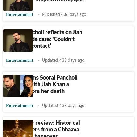
Entertainment
Published 436 days ago
Sooraj Pancholi reflects on Jiah
Khan suicide case: ‘Couldn’t
make eye contact'
Entertainment
Updated 438 days ago
Zarina claims Sooraj Pancholi
broke up with Jiah Khan a
month before her death
Entertainment
Updated 438 days ago
Kesari Veer review: Historical
drama suffers from a Chhaava,
Padmaavat hangover