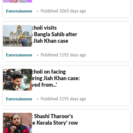
Entertainment
Published 1063 days ago
Sooraj Pancholi visits
Gurudwara Bangla Sahib after
acquittal in Jiah Khan case
Entertainment
Published 1192 days ago
Sooraj Pancholi on facing
hostility during Jiah Khan case:
'Was removed from...'
Entertainment
Published 1195 days ago
Daily brief: Shashi Tharoor's
take on 'The Kerala Story' row