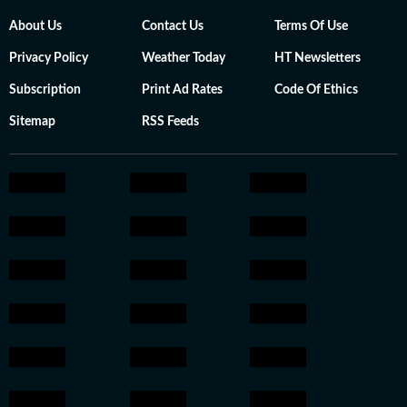
About Us
Contact Us
Terms Of Use
Privacy Policy
Weather Today
HT Newsletters
Subscription
Print Ad Rates
Code Of Ethics
Sitemap
RSS Feeds