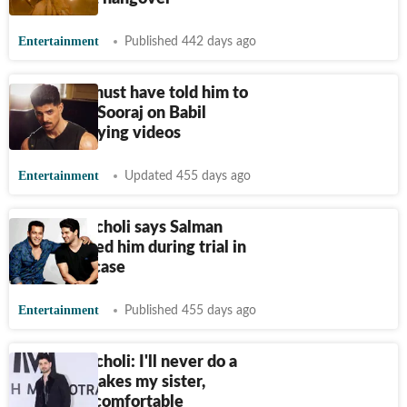
Entertainment
Published 442 days ago
Someone must have told him to
remove it: Sooraj on Babil
deleting crying videos
Entertainment
Updated 455 days ago
Sooraj Pancholi says Salman
Khan trusted him during trial in
Jiah Khan case
Entertainment
Published 455 days ago
Sooraj Pancholi: I'll never do a
role that makes my sister,
mother uncomfortable