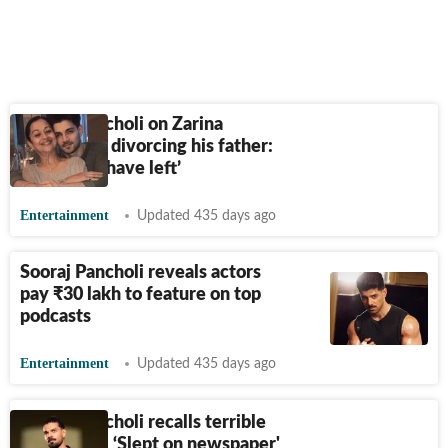
Sooraj Pancholi on Zarina
Wahab not divorcing his father:
‘She could have left’
Entertainment
Updated 435 days ago
Sooraj Pancholi reveals actors
pay
₹
30 lakh to feature on top
podcasts
Entertainment
Updated 435 days ago
Sooraj Pancholi recalls terrible
time in jail: ‘Slept on newspaper'