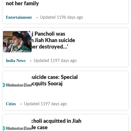
not her family
Entertainment
Updated 1196 days ago
Why Sooraj Pancholi was
acquitted in Jiah Khan suicide
case. 'Mother destroyed…'
India News
Updated 1197 days ago
Jiah Khan suicide case: Special
CBI court acquits Sooraj
Pancholi
Cities
Updated 1197 days ago
Sooraj Pancholi acquitted in Jiah
Khan suicide case