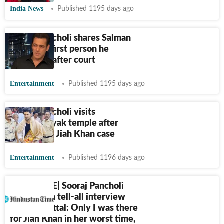
India News
Published 1195 days ago
Sooraj Pancholi shares Salman
Khan was first person he
contacted after court
Entertainment
Published 1195 days ago
Sooraj Pancholi visits
Siddhivinayak temple after
acquittal in Jiah Khan case
Entertainment
Published 1196 days ago
EXCLUSIVE| Sooraj Pancholi
opens up in tell-all interview
after acquittal: Only I was there
for Jiah Khan in her worst time,