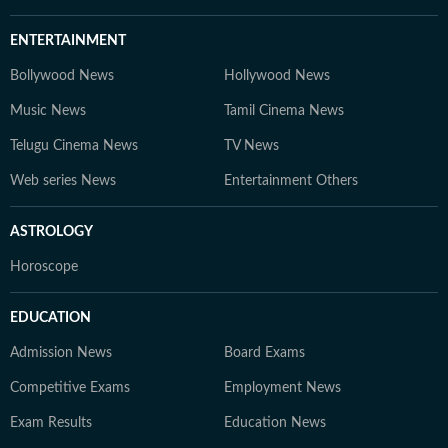
ENTERTAINMENT
Bollywood News
Hollywood News
Music News
Tamil Cinema News
Telugu Cinema News
TV News
Web series News
Entertainment Others
ASTROLOGY
Horoscope
EDUCATION
Admission News
Board Exams
Competitive Exams
Employment News
Exam Results
Education News