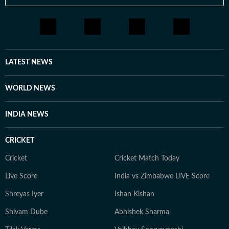
LATEST NEWS
WORLD NEWS
INDIA NEWS
CRICKET
Cricket
Cricket Match Today
Live Score
India vs Zimbabwe LIVE Score
Shreyas Iyer
Ishan Kishan
Shivam Dube
Abhishek Sharma