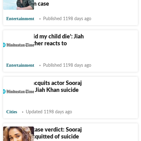
in Jiah Khan case
Entertainment
Published 1198 days ago
‘But how did my child die’: Jiah
Khan's mother reacts to
judgement
Entertainment
Published 1198 days ago
CBI court acquits actor Sooraj
Pancholi in Jiah Khan suicide
case
Cities
Updated 1198 days ago
Jiah Khan case verdict: Sooraj
Pancholi acquitted of suicide