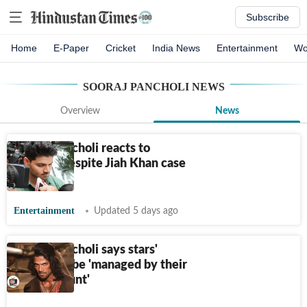
Subscribe
Home
E-Paper
Cricket
India News
Entertainment
Wo
SOORAJ PANCHOLI
NEWS
Overview
News
Sooraj Pancholi reacts to
scrutiny despite Jiah Khan case
acquittal
Entertainment
Updated 5 days ago
Sooraj Pancholi says stars'
image can be 'managed by their
bank account'