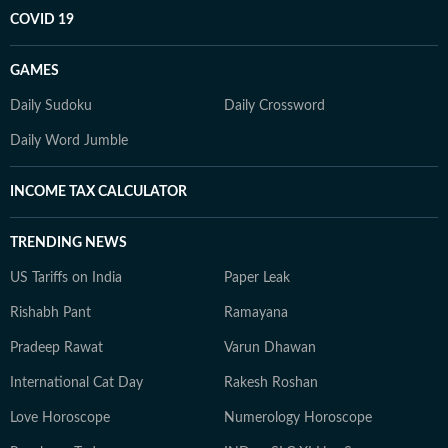
COVID 19
GAMES
Daily Sudoku
Daily Crossword
Daily Word Jumble
INCOME TAX CALCULATOR
TRENDING NEWS
US Tariffs on India
Paper Leak
Rishabh Pant
Ramayana
Pradeep Rawat
Varun Dhawan
International Cat Day
Rakesh Roshan
Love Horoscope
Numerology Horoscope