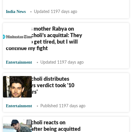
India News
Updated 1197 days ago
Jiah Khan’s mother Rabya on
Sooraj Pancholi’s acquittal: They
want me to get tired, but I will
continue my fight
Entertainment
Updated 1197 days ago
Sooraj Pancholi distributes
sweets, says verdict took '10
painful years'
Entertainment
Published 1197 days ago
Sooraj Pancholi reacts on
Instagram after being acquitted