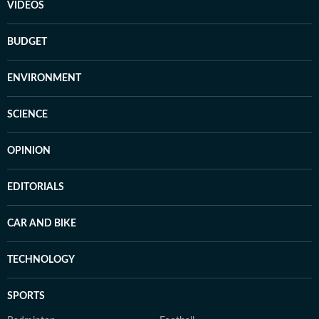
VIDEOS
BUDGET
ENVIRONMENT
SCIENCE
OPINION
EDITORIALS
CAR AND BIKE
TECHNOLOGY
SPORTS