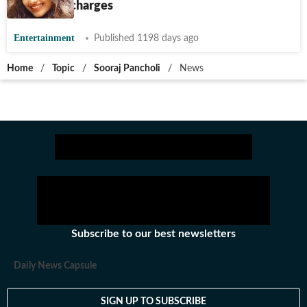
abetment charges
Entertainment
Published 1198 days ago
Home
/
Topic
/
Sooraj Pancholi
/
News
Subscribe to our best newsletters
Daily News Capsule
SIGN UP TO SUBSCRIBE