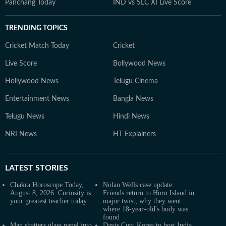
Panchang Today
IND vs SLC XI Live Score
TRENDING TOPICS
Cricket Match Today
Cricket
Live Score
Bollywood News
Hollywood News
Telugu Cinema
Entertainment News
Bangla News
Telugu News
Hindi News
NRI News
HT Explainers
LATEST
STORIES
Chakra Horoscope Today,
Nolan Wells case update:
August 8, 2026: Curiosity is
Friends return to Horn Island in
your greatest teacher today
major twist; why they went
where 18-year-old's body was
found
Man shatters glass panel into
Davis Cup: Korea to host India