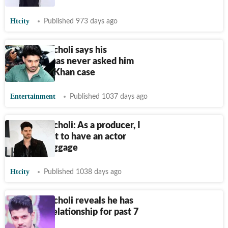
Htcity
Published 973 days ago
Sooraj Pancholi says his
girlfriend has never asked him
about Jiah Khan case
Entertainment
Published 1037 days ago
Sooraj Pancholi: As a producer, I
would want to have an actor
with no baggage
Htcity
Published 1038 days ago
Sooraj Pancholi reveals he has
been in a relationship for past 7
years