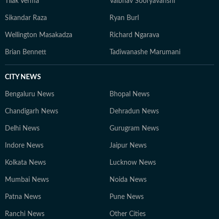
Tilak Verma
Vaibhav Sooryavanshi
Sikandar Raza
Ryan Burl
Wellington Masakadza
Richard Ngarava
Brian Bennett
Tadiwanashe Marumani
CITY NEWS
Bengaluru News
Bhopal News
Chandigarh News
Dehradun News
Delhi News
Gurugram News
Indore News
Jaipur News
Kolkata News
Lucknow News
Mumbai News
Noida News
Patna News
Pune News
Ranchi News
Other Cities