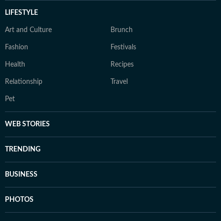
LIFESTYLE
Art and Culture
Brunch
Fashion
Festivals
Health
Recipes
Relationship
Travel
Pet
WEB STORIES
TRENDING
BUSINESS
PHOTOS