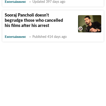
Entertainment
Updated 397 days ago
Sooraj Pancholi doesn't
begrudge those who cancelled
his films after his arrest
Entertainment
Published 414 days ago