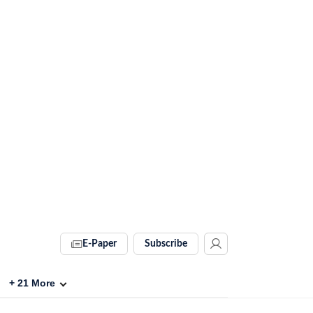
E-Paper
Subscribe
+
21
More