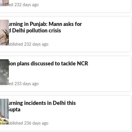
blished 232 days ago
e burning in Punjab: Mann asks for
hind Delhi pollution crisis
Published 232 days ago
Action plans discussed to tackle NCR
blished 233 days ago
e burning incidents in Delhi this
CM Gupta
Published 236 days ago