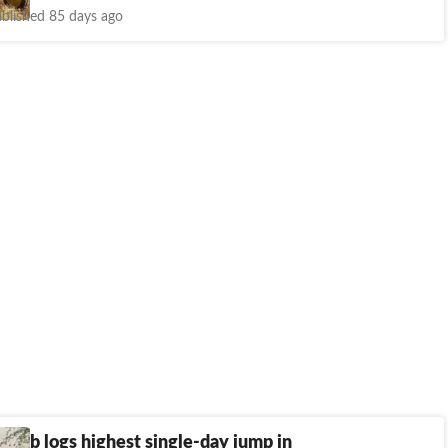
blished 85 days ago
unjab logs highest single-day jump in