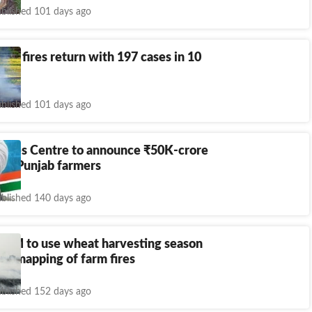
blished 101 days ago
arm fires return with 197 cases in 10
blished 101 days ago
urges Centre to announce
₹
50K-crore
for Punjab farmers
blished 140 days ago
AQM to use wheat harvesting season
lite mapping of farm fires
blished 152 days ago