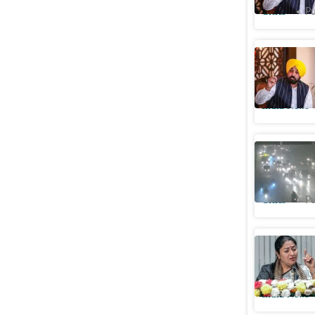
Cities
Pu
No stubbl
reason be
India News
Haryana: 
pollution
Cities
Pu
No stubbl
winter: 
India News