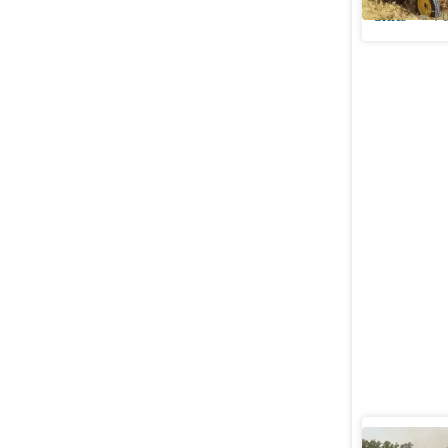
Cities
Pu
At 644, P