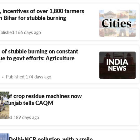
, incentives of over 1,800 farmers
n Bihar for stubble burning
blished 166 days ago
 of stubble burning on constant
ue to govt efforts: Agriculture
Published 174 days ago
5% of crop residue machines now
t, Punjab tells CAQM
dated 189 days ago