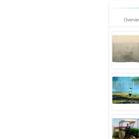
Overvi
Farm fire
smog, Cen
Cities
Up
May surge
from 21 t
Cities
Pu
Punjab: F
goes into