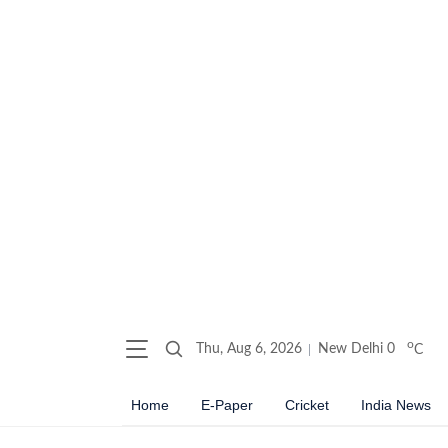
o
Thu, Aug 6, 2026
New Delhi
0
C
Home
E-Paper
Cricket
India News