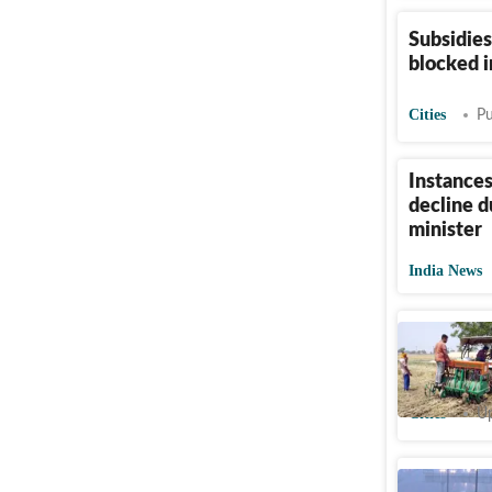
Subsidies
blocked i
Cities
Pu
Instances
decline d
minister
India News
Nearly 2
redundan
Cities
Up