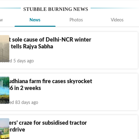
STUBBLE BURNING
NEWS
ew
News
Photos
Videos
s not sole cause of Delhi-NCR winter
tre tells Rajya Sabha
dated 5 days ago
: Ludhiana farm fire cases skyrocket
o 546 in 2 weeks
blished 83 days ago
armers’ craze for subsidised tractor
 overdrive