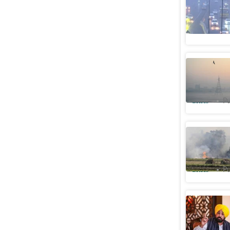
Adjusting
Opinion
Union min
pollution
Cities
Pu
Farm fire
this year
Cities
Pu
No farm f
battling 