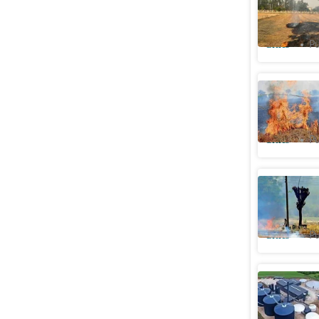
farm fire
Cities
Pu
Gurugram
curb stub
Cities
Pu
Ludhiana 
this seas
Cities
Pu
Punjab to
burning