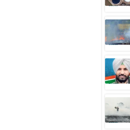
Cities
Pu
Punjab: F
days
Cities
Pu
Warring 
package 
Cities
Pu
Delhi: C
for satel
Cities
Pu