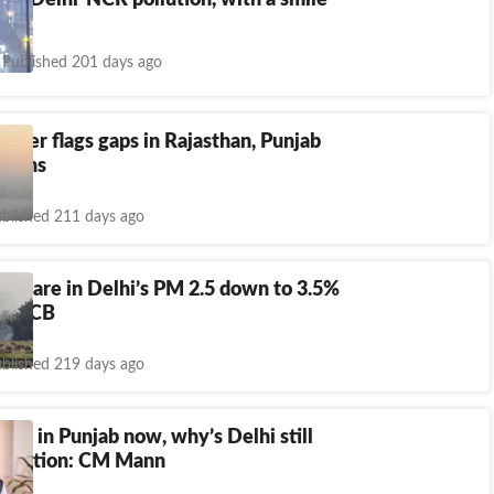
 to Delhi-NCR pollution, with a smile
Published 201 days ago
ister flags gaps in Rajasthan, Punjab
 plans
blished 211 days ago
s’ share in Delhi’s PM 2.5 down to 3.5%
: CPCB
blished 219 days ago
ires in Punjab now, why’s Delhi still
pollution: CM Mann