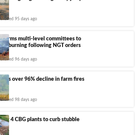
s
blished 95 days ago
 forms multi-level committees to
ble burning following NGT orders
blished 96 days ago
sees over 96% decline in farm fires
on
blished 98 days ago
 get 4 CBG plants to curb stubble