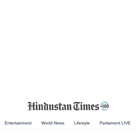
Entertainment
World News
Lifestyle
Parliament LIVE