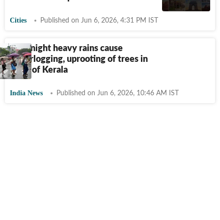
Cities
Published on Jun 6, 2026, 4:31 PM IST
Overnight heavy rains cause
waterlogging, uprooting of trees in
parts of Kerala
India News
Published on Jun 6, 2026, 10:46 AM IST