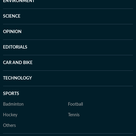
ENVIRONMENT
SCIENCE
OPINION
EDITORIALS
CAR AND BIKE
TECHNOLOGY
SPORTS
Badminton
Football
Hockey
Tennis
Others