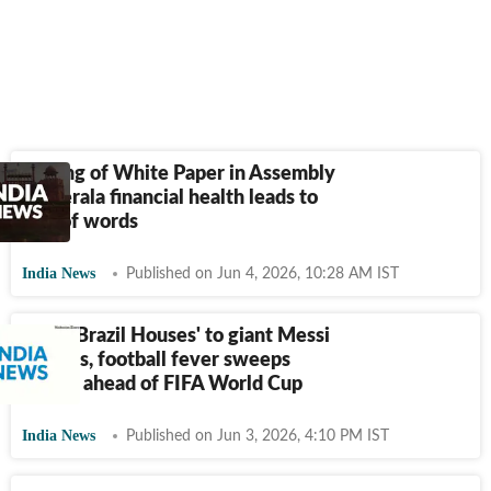
Tabling of White Paper in Assembly
on Kerala financial health leads to
war of words
India News
Published on Jun 4, 2026, 10:28 AM IST
From 'Brazil Houses' to giant Messi
cutouts, football fever sweeps
Kerala ahead of FIFA World Cup
India News
Published on Jun 3, 2026, 4:10 PM IST