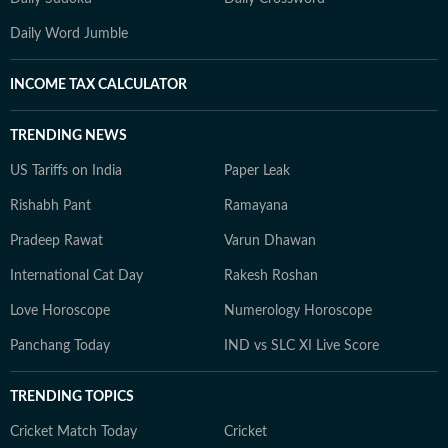
Daily Word Jumble
INCOME TAX CALCULATOR
TRENDING NEWS
US Tariffs on India
Paper Leak
Rishabh Pant
Ramayana
Pradeep Rawat
Varun Dhawan
International Cat Day
Rakesh Roshan
Love Horoscope
Numerology Horoscope
Panchang Today
IND vs SLC XI Live Score
TRENDING TOPICS
Cricket Match Today
Cricket