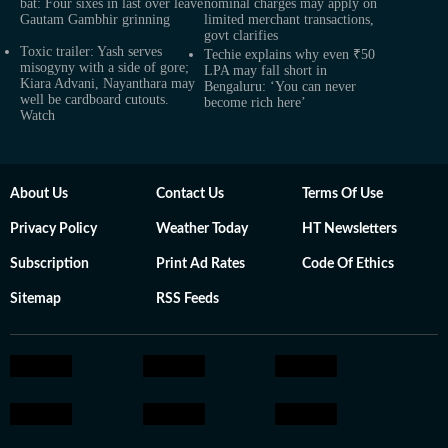
bat: Four sixes in last over leave
nominal charges may apply on
Gautam Gambhir grinning
limited merchant transactions,
govt clarifies
Toxic trailer: Yash serves
Techie explains why even ₹50
misogyny with a side of gore;
LPA may fall short in
Kiara Advani, Nayanthara may
Bengaluru: ‘You can never
well be cardboard cutouts.
become rich here’
Watch
About Us
Contact Us
Terms Of Use
Privacy Policy
Weather Today
HT Newsletters
Subscription
Print Ad Rates
Code Of Ethics
Sitemap
RSS Feeds