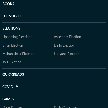
BOOKS
HT INSIGHT
ELECTIONS
Upcoming Elections
Assembly Election
Bihar Election
Delhi Election
Maharashtra Election
Haryana Election
J&K Election
QUICKREADS
COVID 19
GAMES
Daily Sudoku
Daily Crossword