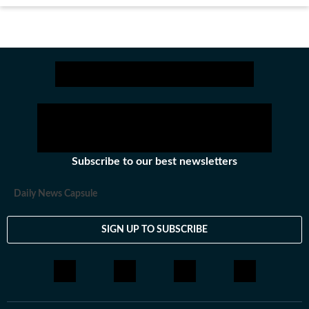
Subscribe to our best newsletters
Daily News Capsule
SIGN UP TO SUBSCRIBE