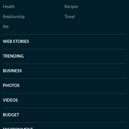
Health
Recipes
Relationship
Travel
Pet
WEB STORIES
TRENDING
BUSINESS
PHOTOS
VIDEOS
BUDGET