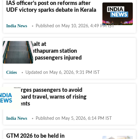
IAS officer’s post on reforms after
UDF victory sparks debate in Kerala
India News
Published on May 10, 2026, 4:49 PM IST
Escalator halt at
Thiruvananthapuram station
leaves few passengers injured
Cities
Updated on May 6, 2026, 9:31 PM IST
RPF urges passengers to avoid
footboard travel, warns of rising
accidents
India News
Published on May 5, 2026, 6:14 PM IST
GTM 2026 to be held in