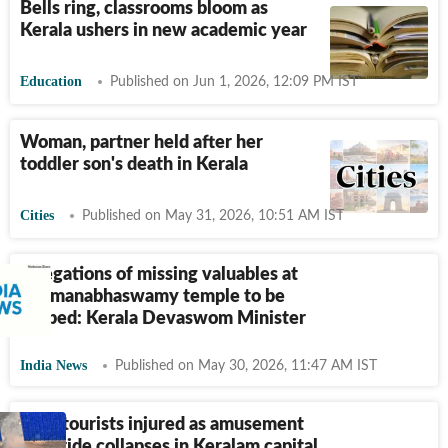
Bells ring, classrooms bloom as
Kerala ushers in new academic year
Education
Published on Jun 1, 2026, 12:09 PM IST
Woman, partner held after her
toddler son's death in Kerala
Cities
Published on May 31, 2026, 10:51 AM IST
Allegations of missing valuables at
Padmanabhaswamy temple to be
probed: Kerala Devaswom Minister
India News
Published on May 30, 2026, 11:47 AM IST
5 TN tourists injured as amusement
park ride collapses in Keralam capital