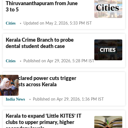
Thiruvananthapuram from June
3 to 5
Cities
Updated on May 2, 2026, 5:33 PM IST
Kerala Crime Branch to probe
dental student death case
Cities
Published on Apr 29, 2026, 5:28 PM IST
Undeclared power cuts trigger
protests across Kerala
India News
Published on Apr 29, 2026, 1:36 PM IST
Kerala to expand ‘Little KITES’ IT
clubs to upper primary, higher