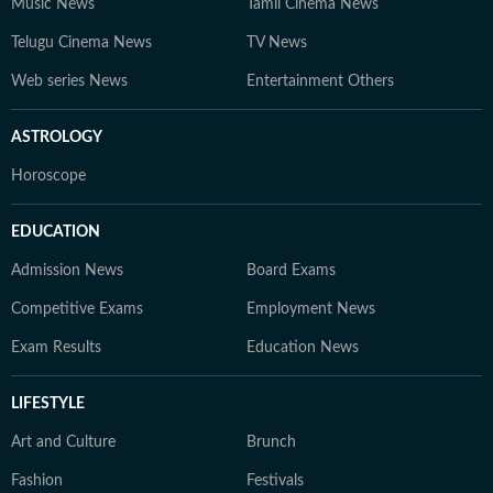
Music News
Tamil Cinema News
Telugu Cinema News
TV News
Web series News
Entertainment Others
ASTROLOGY
Horoscope
EDUCATION
Admission News
Board Exams
Competitive Exams
Employment News
Exam Results
Education News
LIFESTYLE
Art and Culture
Brunch
Fashion
Festivals