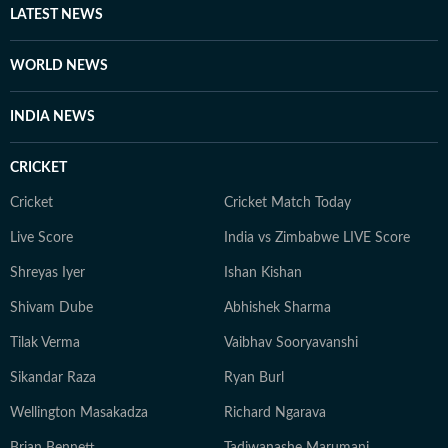
LATEST NEWS
WORLD NEWS
INDIA NEWS
CRICKET
Cricket
Cricket Match Today
Live Score
India vs Zimbabwe LIVE Score
Shreyas Iyer
Ishan Kishan
Shivam Dube
Abhishek Sharma
Tilak Verma
Vaibhav Sooryavanshi
Sikandar Raza
Ryan Burl
Wellington Masakadza
Richard Ngarava