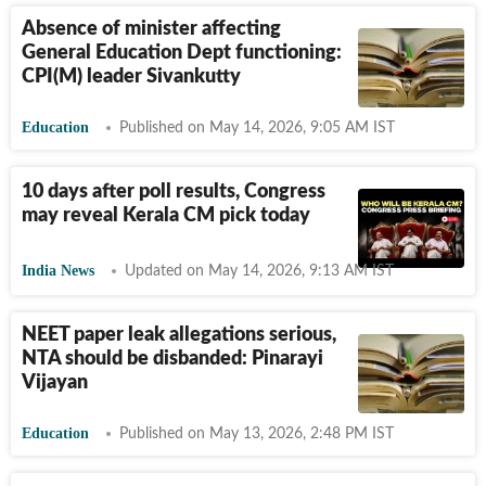
Absence of minister affecting
General Education Dept functioning:
CPI(M) leader Sivankutty
Education
Published on May 14, 2026, 9:05 AM IST
10 days after poll results, Congress
may reveal Kerala CM pick today
India News
Updated on May 14, 2026, 9:13 AM IST
NEET paper leak allegations serious,
NTA should be disbanded: Pinarayi
Vijayan
Education
Published on May 13, 2026, 2:48 PM IST