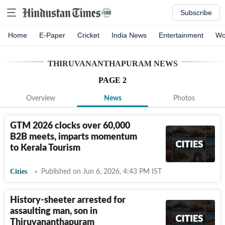
Subscribe
Home
E-Paper
Cricket
India News
Entertainment
Wo
THIRUVANANTHAPURAM
NEWS
PAGE
2
Overview
News
Photos
GTM 2026 clocks over 60,000
B2B meets, imparts momentum
to Kerala Tourism
Cities
Published on Jun 6, 2026, 4:43 PM IST
History-sheeter arrested for
assaulting man, son in
Thiruvananthapuram