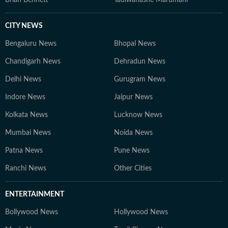
Brian Bennett
Tadiwanashe Marumani
CITY NEWS
Bengaluru News
Bhopal News
Chandigarh News
Dehradun News
Delhi News
Gurugram News
Indore News
Jaipur News
Kolkata News
Lucknow News
Mumbai News
Noida News
Patna News
Pune News
Ranchi News
Other Cities
ENTERTAINMENT
Bollywood News
Hollywood News