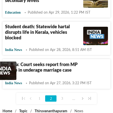
secondary levels
Education
Published on Apr 29, 2026, 1:22 PM IST
Student death: Statewide hartal
disrupts life in Kerala, vehicles
blocked
India News
Published on Apr 28, 2026, 8:51 AM IST
Kerala: Court seeks report from MP
police in underage marriage case
India News
Published on Apr 27, 2026, 3:22 PM IST
2
...
1
3
Home
/
Topic
/
Thiruvananthapuram
/
News