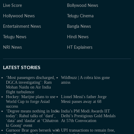
Live Score
Bollywood News
Hollywood News
Telugu Cinema
Entertainment News
Bangla News
Telugu News
Hindi News
NRI News
HT Explainers
LATEST
STORIES
‘Most passengers discharged,
Wildbuzz | A cobra kiss gone
DGCA investigating’: Ram
amiss
Mohan Naidu on Air India
flight turbulence
Hockey: Marijne plans to use
Lionel Messi's father Jorge
World Cup to forge Asiad
Messi passes away at 68
success
‘Degree means nothing in India
India’s PM Modi Awards IIT
today’: Rahul talks of ‘dard’,
Delhi’s Prestigious Gold Medals
‘data’ and 'daulat' at ‘Chhatron
At 57th Convocation
ki Goonj’ event
Gurnoor Brar goes berserk with
UPI transactions to remain free,