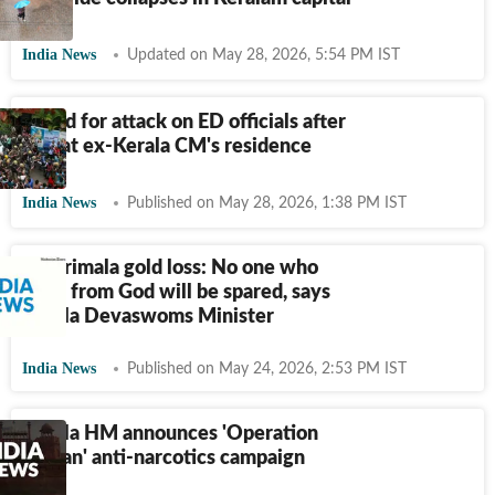
India News
Updated on May 28, 2026, 5:54 PM IST
8 held for attack on ED officials after
raid at ex-Kerala CM's residence
India News
Published on May 28, 2026, 1:38 PM IST
Sabarimala gold loss: No one who
stole from God will be spared, says
Kerala Devaswoms Minister
India News
Published on May 24, 2026, 2:53 PM IST
Kerala HM announces 'Operation
Toofan' anti-narcotics campaign