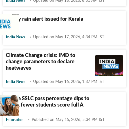
India News
Updated on May 18, 2026, 8:31 AM IST
Heavy rain alert issued for Kerala
India News
Updated on May 17, 2026, 4:34 PM IST
Climate Change crisis: IMD to
change parameters to declare
heatwaves
India News
Updated on May 16, 2026, 1:37 PM IST
Kerala SSLC pass percentage dips to
99.07, fewer students score full A
Education
Published on May 15, 2026, 5:34 PM IST