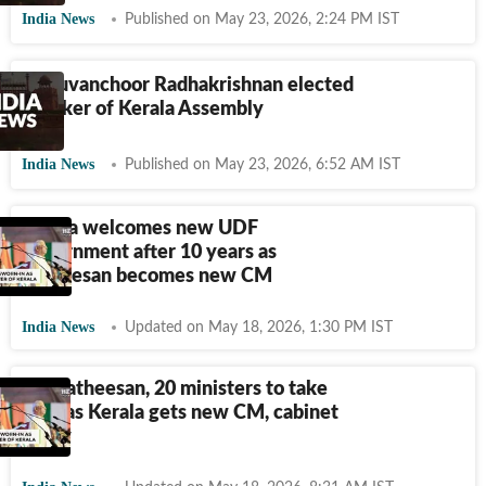
India News
Published on May 23, 2026, 2:24 PM IST
Thiruvanchoor Radhakrishnan elected
speaker of Kerala Assembly
India News
Published on May 23, 2026, 6:52 AM IST
Kerala welcomes new UDF
government after 10 years as
Satheesan becomes new CM
India News
Updated on May 18, 2026, 1:30 PM IST
VD Satheesan, 20 ministers to take
oath as Kerala gets new CM, cabinet
today