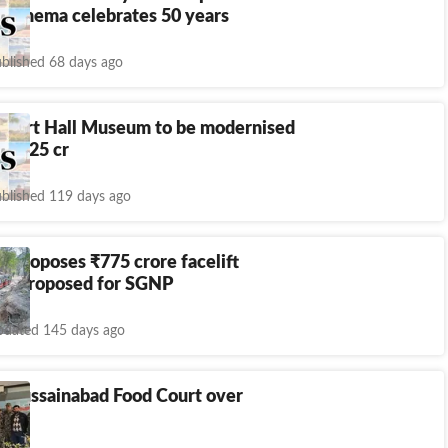
r cinema celebrates 50 years
blished 68 days ago
Albert Hall Museum to be modernised
f RS 25 cr
blished 119 days ago
in proposes
₹
775 crore facelift
an proposed for SGNP
dated 145 days ago
s Hussainabad Food Court over
dues