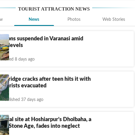
TOURIST ATTRACTION
NEWS
ew
News
Photos
Web Stories
ations suspended in Varanasi amid
nga levels
blished 8 days ago
ss bridge cracks after teen hits it with
 tourists evacuated
Published 37 days ago
gical site at Hoshiarpur’s Dholbaha, a
to Stone Age, fades into neglect