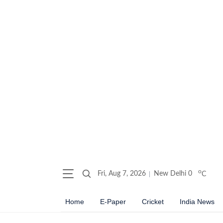
o
Fri, Aug 7, 2026
New Delhi
0
C
Home
E-Paper
Cricket
India News