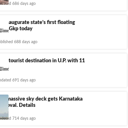
dated 686 days ago
o inaugurate state’s first floating
t in Gkp today
blished 688 days ago
op tourist destination in U.P. with 11
itors
dated 691 days ago
u's massive sky deck gets Karnataka
pproval. Details
dated 714 days ago