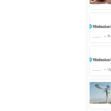
Cities
Up
CM Yogi t
restauran
Cities
Pu
Ayodhya t
crore vis
Cities
Up
Bengalur
cabinet a
Cities
Up