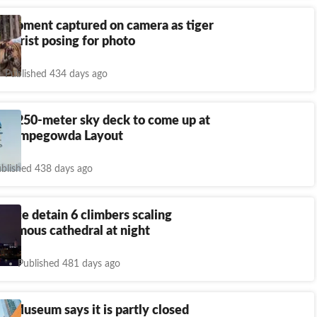
g moment captured on camera as tiger
 tourist posing for photo
Published 434 days ago
u’s 250-meter sky deck to come up at
s Kempegowda Layout
blished 438 days ago
lice detain 6 climbers scaling
 famous cathedral at night
Published 481 days ago
sh Museum says it is partly closed