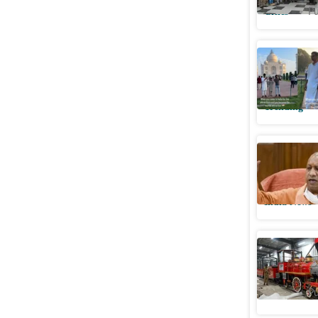
Cities
Pu
Foreign 
attractio
Trending
CM Yogi 
museum i
India News
Van Rani 
Cities
Pu