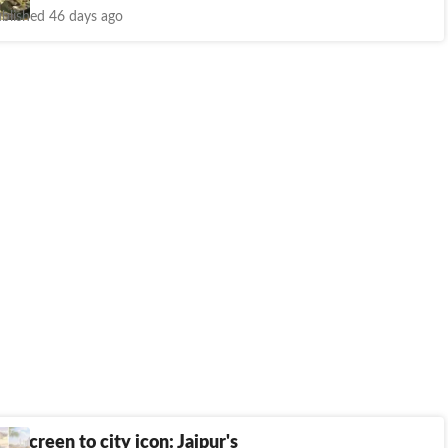
blished 46 days ago
le screen to city icon: Jaipur's