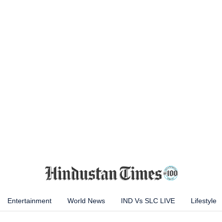
Entertainment
World News
IND Vs SLC LIVE
Lifestyle