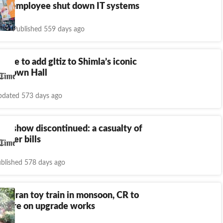
ired employee shut down IT systems
Published 559 days ago
cafe to add gltiz to Shimla’s iconic
ra Town Hall
dated 573 days ago
und show discontinued: a casualty of
ower bills
blished 578 days ago
theran toy train in monsoon, CR to
 crore on upgrade works