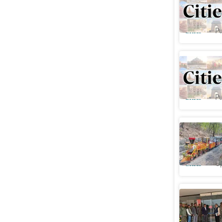
Rajmandi
Cities
Pu
Jaipur's 
at cost o
Cities
Pu
Forest m
masterpl
Cities
Up
LDA seal
₹
93lakh 