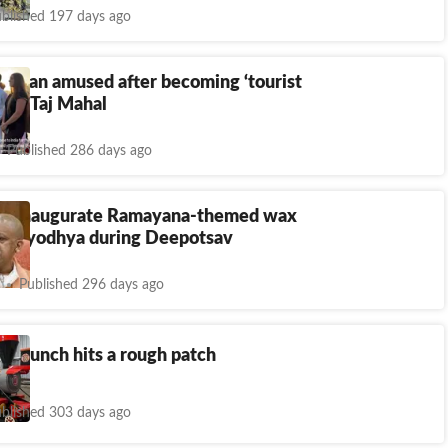
blished 197 days ago
woman amused after becoming ‘tourist
n’ at Taj Mahal
Published 286 days ago
to inaugurate Ramayana-themed wax
n Ayodhya during Deepotsav
Published 296 days ago
relaunch hits a rough patch
blished 303 days ago