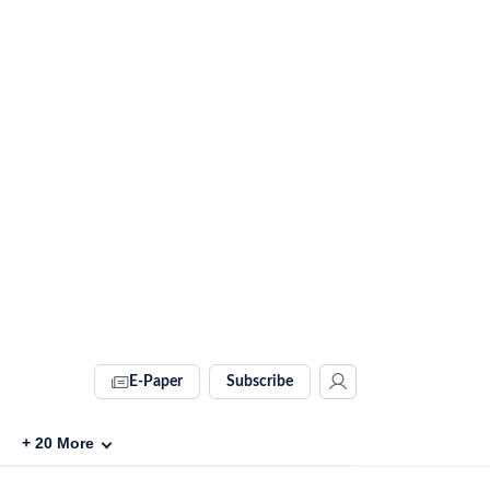
E-Paper
Subscribe
+
20
More