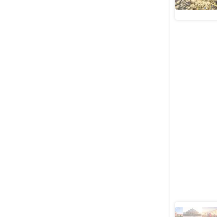
Cities
Pu
From sing