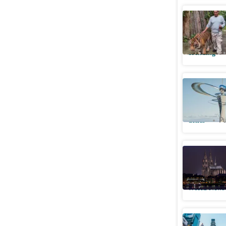
Terrifyin
lunges at
Trending
Bengalur
Kengeri’
Cities
Pu
German po
Cologne's
World News
The Briti