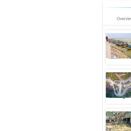
Overvi
Boat oper
rising Ga
Cities
Pu
China gla
umbrella;
Trending
Archaeolo
window in