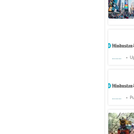
after a f
World News
High-end 
British-e
Cities
Up
Light, so
pending p
Cities
Pu
To run Ma
spend
₹
5