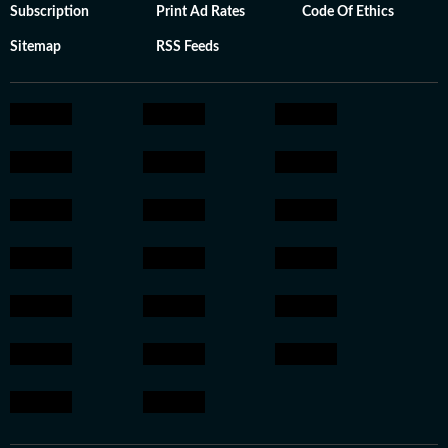
Subscription
Print Ad Rates
Code Of Ethics
Sitemap
RSS Feeds