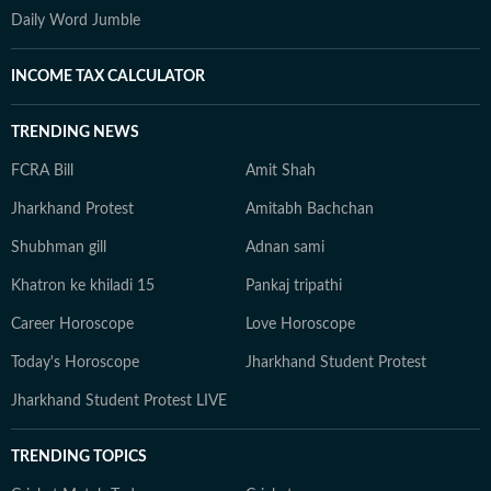
Daily Word Jumble
INCOME TAX CALCULATOR
TRENDING NEWS
FCRA Bill
Amit Shah
Jharkhand Protest
Amitabh Bachchan
Shubhman gill
Adnan sami
Khatron ke khiladi 15
Pankaj tripathi
Career Horoscope
Love Horoscope
Today's Horoscope
Jharkhand Student Protest
Jharkhand Student Protest LIVE
TRENDING TOPICS