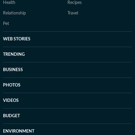
Health
Recipes
Relationship
Travel
Pet
WEB STORIES
TRENDING
BUSINESS
PHOTOS
VIDEOS
BUDGET
ENVIRONMENT