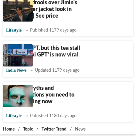
BTS Army drools over Jimin's
leather biker jacket look in
Angel Pt 1 | See price
Lifestyle
Published 1179 days ago
Not ChatGPT, but this tea stall
named ‘Chai GPT’ is now viral
India News
Updated 1179 days ago
Skincare myths and
misconceptions you need to
stop believing now
Lifestyle
Published 1180 days ago
Home
/
Topic
/
Twitter Trend
/
News