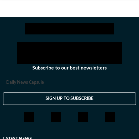
Subscribe to our best newsletters
Daily News Capsule
SIGN UP TO SUBSCRIBE