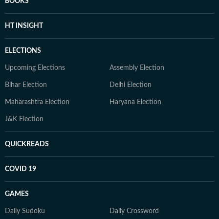
BOOKS
HT INSIGHT
ELECTIONS
Upcoming Elections
Assembly Election
Bihar Election
Delhi Election
Maharashtra Election
Haryana Election
J&K Election
QUICKREADS
COVID 19
GAMES
Daily Sudoku
Daily Crossword