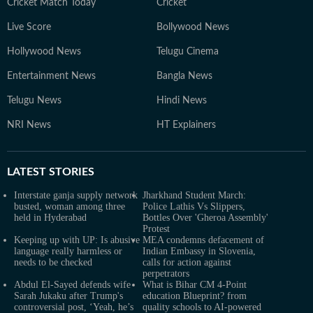
Cricket Match Today
Cricket
Live Score
Bollywood News
Hollywood News
Telugu Cinema
Entertainment News
Bangla News
Telugu News
Hindi News
NRI News
HT Explainers
LATEST
STORIES
Interstate ganja supply network
Jharkhand Student March:
busted, woman among three
Police Lathis Vs Slippers,
held in Hyderabad
Bottles Over 'Gheroa Assembly'
Protest
Keeping up with UP: Is abusive
MEA condemns defacement of
language really harmless or
Indian Embassy in Slovenia,
needs to be checked
calls for action against
perpetrators
Abdul El-Sayed defends wife
What is Bihar CM 4-Point
Sarah Jukaku after Trump's
education Blueprint? from
controversial post, ‘Yeah, he’s
quality schools to AI-powered