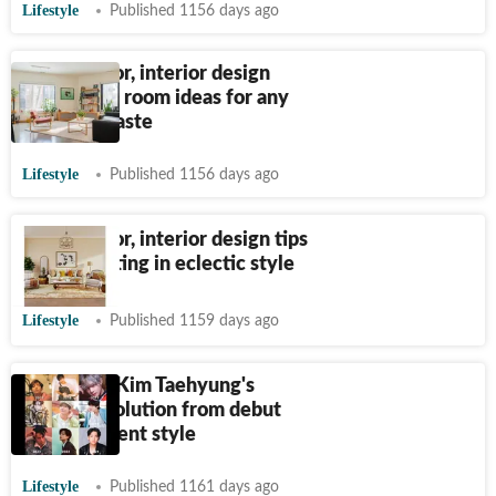
Lifestyle
Published 1156 days ago
Home decor, interior design
tips: Living room ideas for any
style and taste
Lifestyle
Published 1156 days ago
Home decor, interior design tips
for decorating in eclectic style
Lifestyle
Published 1159 days ago
BTS V aka Kim Taehyung's
fashion evolution from debut
era to present style
Lifestyle
Published 1161 days ago