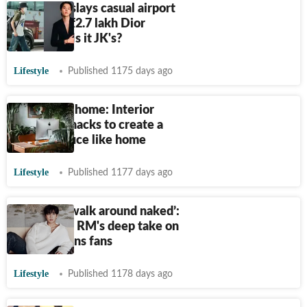
BTS Jimin slays casual airport
look with
₹
2.7 lakh Dior
backpack. Is it JK's?
Lifestyle
Published 1175 days ago
Office like home: Interior
designing hacks to create a
perfect office like home
Lifestyle
Published 1177 days ago
‘You can’t walk around naked’:
BTS leader RM's deep take on
fashion stuns fans
Lifestyle
Published 1178 days ago