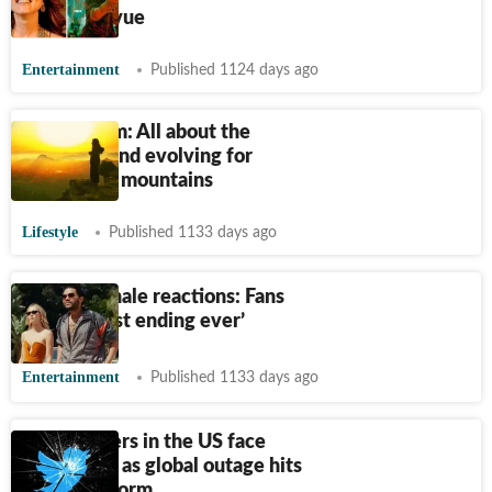
Jawan prevue
Entertainment
Published 1124 days ago
Sun tourism: All about the
newest trend evolving for
tourists on mountains
Lifestyle
Published 1133 days ago
The Idol finale reactions: Fans
call it ‘worst ending ever’
Entertainment
Published 1133 days ago
Twitter users in the US face
frustration as global outage hits
social platform