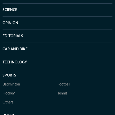
SCIENCE
OPINION
EDITORIALS
CAR AND BIKE
TECHNOLOGY
SPORTS
Badminton
Football
Hockey
Tennis
Others