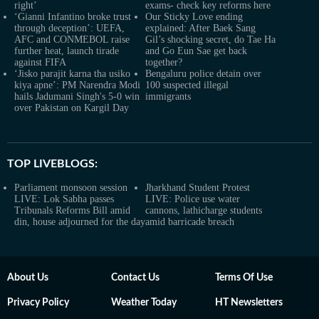
right’
exams- check key reforms here
‘Gianni Infantino broke trust
Our Sticky Love ending
through deception’: UEFA,
explained: After Baek Sang
AFC and CONMEBOL raise
Gil’s shocking secret, do Tae Ha
further heat, launch tirade
and Go Eun Sae get back
against FIFA
together?
‘Jisko parajit karna tha usiko
Bengaluru police detain over
kiya apne’: PM Narendra Modi
100 suspected illegal
hails Jadumani Singh's 5-0 win
immigrants
over Pakistan on Kargil Day
TOP LIVEBLOGS:
Parliament monsoon session
Jharkhand Student Protest
LIVE: Lok Sabha passes
LIVE: Police use water
Tribunals Reforms Bill amid
cannons, lathicharge students
din, house adjourned for the day
amid barricade breach
About Us
Contact Us
Terms Of Use
Privacy Policy
Weather Today
HT Newsletters