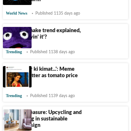
World News
Published 1135 days ago
Grimace Shake trend explained,
are you ‘lovin’ it’?
Trending
Published 1138 days ago
'Ek tamatar ki kimat...': Meme
fest on Twitter as tomato price
soars
Trending
Published 1139 days ago
Trash to treasure: Upcycling and
repurposing in sustainable
interior design