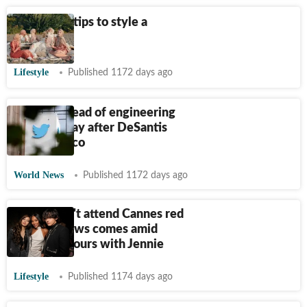
10 fashion tips to style a
hijab
Lifestyle
Published 1172 days ago
Twitter's head of engineering
resigns a day after DeSantis
launch fiasco
World News
Published 1172 days ago
BTS V won't attend Cannes red
carpet? News comes amid
dating rumours with Jennie
Lifestyle
Published 1174 days ago