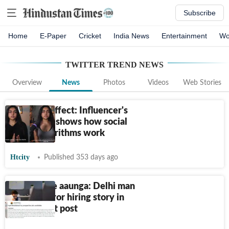
Subscribe
Home
E-Paper
Cricket
India News
Entertainment
Wo
TWITTER TREND
NEWS
Overview
News
Photos
Videos
Web Stories
Tank-Top effect: Influencer's
viral video shows how social
media algorithms work
Htcity
Published 353 days ago
10 bande le aaunga: Delhi man
shares horror hiring story in
viral Reddit post