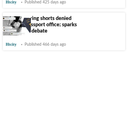
Htcity
Published 425 days ago
Youth wearing shorts denied
entry to passport office; sparks
dress code debate
Htcity
Published 466 days ago