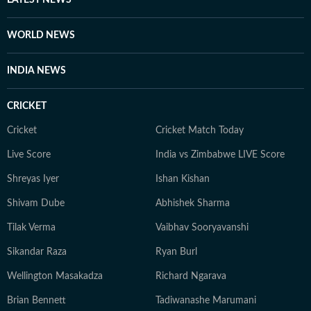
LATEST NEWS
WORLD NEWS
INDIA NEWS
CRICKET
Cricket
Cricket Match Today
Live Score
India vs Zimbabwe LIVE Score
Shreyas Iyer
Ishan Kishan
Shivam Dube
Abhishek Sharma
Tilak Verma
Vaibhav Sooryavanshi
Sikandar Raza
Ryan Burl
Wellington Masakadza
Richard Ngarava
Brian Bennett
Tadiwanashe Marumani