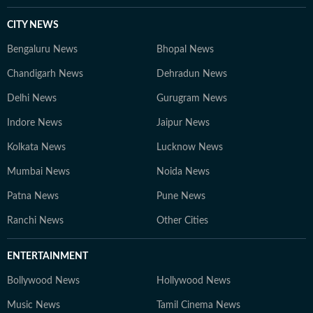
CITY NEWS
Bengaluru News
Bhopal News
Chandigarh News
Dehradun News
Delhi News
Gurugram News
Indore News
Jaipur News
Kolkata News
Lucknow News
Mumbai News
Noida News
Patna News
Pune News
Ranchi News
Other Cities
ENTERTAINMENT
Bollywood News
Hollywood News
Music News
Tamil Cinema News