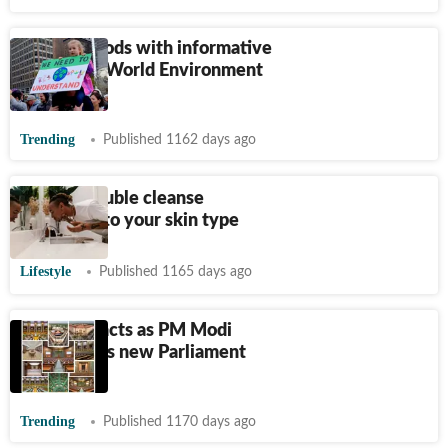
Twitter floods with informative
tweets on World Environment
Day
Trending
Published 1162 days ago
How to double cleanse
according to your skin type
Lifestyle
Published 1165 days ago
Twitter reacts as PM Modi
inaugurates new Parliament
building
Trending
Published 1170 days ago