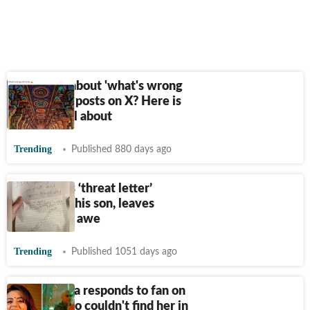
Confused about 'what's wrong
with India' posts on X? Here is
what it's all about
Trending
Published 880 days ago
Dad shares ‘threat letter’
penned by his son, leaves
netizens in awe
Trending
Published 1051 days ago
Ridhi Dogra responds to fan on
Twitter who couldn't find her in