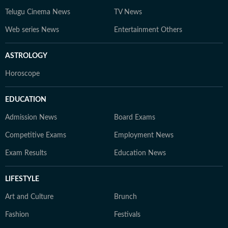
Telugu Cinema News
TV News
Web series News
Entertainment Others
ASTROLOGY
Horoscope
EDUCATION
Admission News
Board Exams
Competitive Exams
Employment News
Exam Results
Education News
LIFESTYLE
Art and Culture
Brunch
Fashion
Festivals