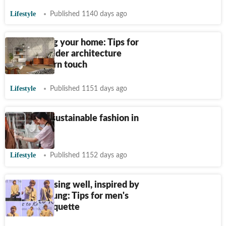
Lifestyle
Published 1140 days ago
Revitalising your home: Tips for
updating older architecture
with modern touch
Lifestyle
Published 1151 days ago
Trends on sustainable fashion in
India
Lifestyle
Published 1152 days ago
Art of dressing well, inspired by
Kim Taehyung: Tips for men's
fashion etiquette