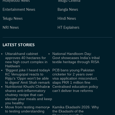
Hollywood News
Telugu Cinema
Entertainment News
Bangla News
Telugu News
Hindi News
NRI News
HT Explainers
LATEST
STORIES
Uttarakhand cabinet
National Handloom Day:
approves 40 hectares for
Govt showcases India’s tribal
new high court complex in
textile heritage through RISA
Haldwani
'Biggest joke I heard today':
PCB bans young Pakistan
KC Venugopal reacts to
cricketer for 2 years over
Rijiju's 'Oppn won't be able
visa application misconduct,
to digest' Amit Shah remark
slaps PKR 1 million fine
Nutritionist Khushi Chhabra
Centralised education policy
shares anti-inflammatory
can’t deliver true reforms
chutney recipe that can
elevate your meals and keep
you healthy
Move from testing memory
Kamika Ekadashi 2026: Why
to testing understanding
the Ekadashi of the