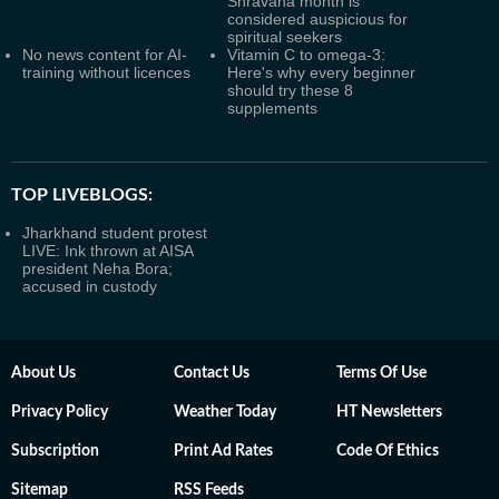
Shravana month is
considered auspicious for
spiritual seekers
No news content for AI-
Vitamin C to omega-3:
training without licences
Here's why every beginner
should try these 8
supplements
TOP LIVEBLOGS:
Jharkhand student protest
LIVE: Ink thrown at AISA
president Neha Bora;
accused in custody
About Us
Contact Us
Terms Of Use
Privacy Policy
Weather Today
HT Newsletters
Subscription
Print Ad Rates
Code Of Ethics
Sitemap
RSS Feeds