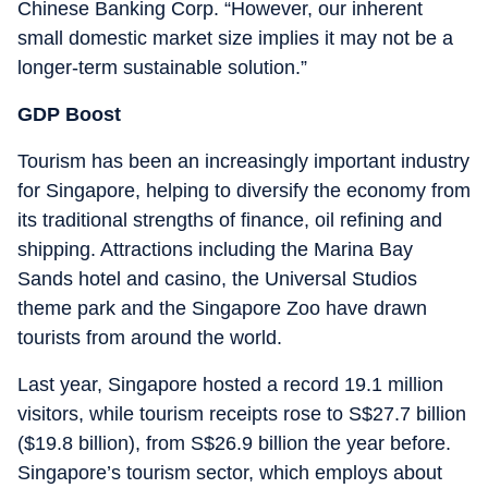
Chinese Banking Corp. “However, our inherent
small domestic market size implies it may not be a
longer-term sustainable solution.”
GDP Boost
Tourism has been an increasingly important industry
for Singapore, helping to diversify the economy from
its traditional strengths of finance, oil refining and
shipping. Attractions including the Marina Bay
Sands hotel and casino, the Universal Studios
theme park and the Singapore Zoo have drawn
tourists from around the world.
Last year, Singapore hosted a record 19.1 million
visitors, while tourism receipts rose to S$27.7 billion
($19.8 billion), from S$26.9 billion the year before.
Singapore’s tourism sector, which employs about