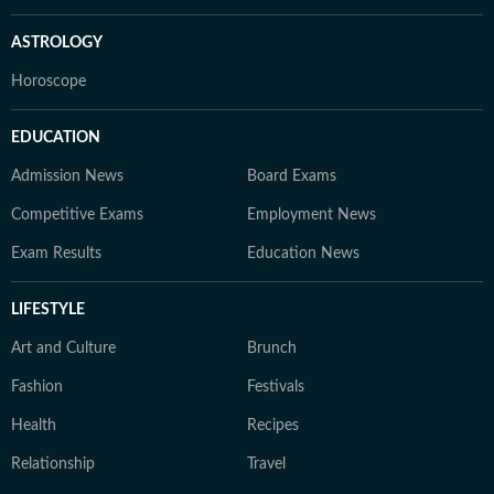
ASTROLOGY
Horoscope
EDUCATION
Admission News
Board Exams
Competitive Exams
Employment News
Exam Results
Education News
LIFESTYLE
Art and Culture
Brunch
Fashion
Festivals
Health
Recipes
Relationship
Travel