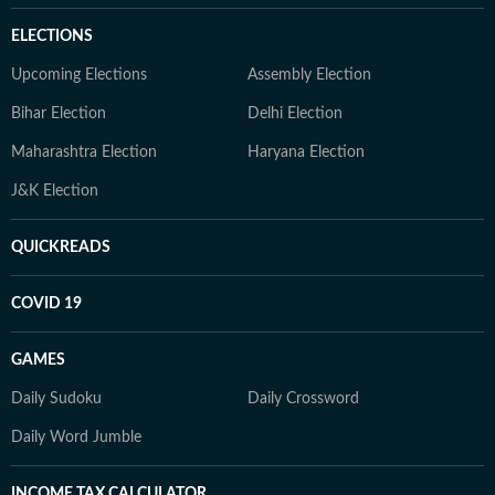
ELECTIONS
Upcoming Elections
Assembly Election
Bihar Election
Delhi Election
Maharashtra Election
Haryana Election
J&K Election
QUICKREADS
COVID 19
GAMES
Daily Sudoku
Daily Crossword
Daily Word Jumble
INCOME TAX CALCULATOR