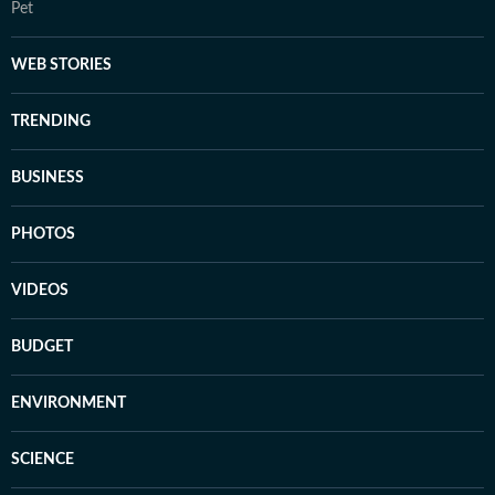
Pet
WEB STORIES
TRENDING
BUSINESS
PHOTOS
VIDEOS
BUDGET
ENVIRONMENT
SCIENCE