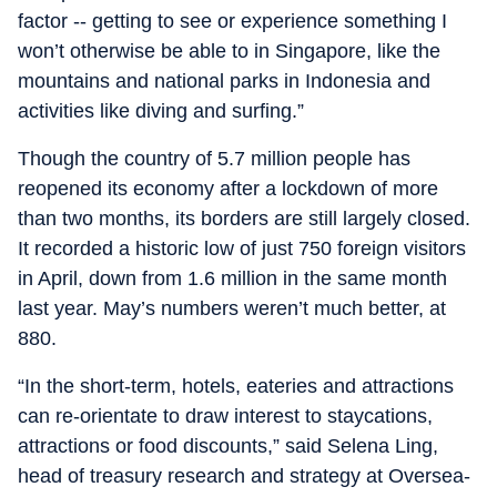
factor -- getting to see or experience something I
won’t otherwise be able to in Singapore, like the
mountains and national parks in Indonesia and
activities like diving and surfing.”
Though the country of 5.7 million people has
reopened its economy after a lockdown of more
than two months, its borders are still largely closed.
It recorded a historic low of just 750 foreign visitors
in April, down from 1.6 million in the same month
last year. May’s numbers weren’t much better, at
880.
“In the short-term, hotels, eateries and attractions
can re-orientate to draw interest to staycations,
attractions or food discounts,” said Selena Ling,
head of treasury research and strategy at Oversea-