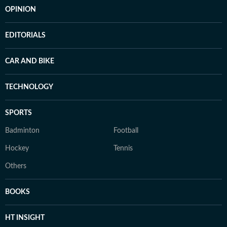
OPINION
EDITORIALS
CAR AND BIKE
TECHNOLOGY
SPORTS
Badminton
Football
Hockey
Tennis
Others
BOOKS
HT INSIGHT