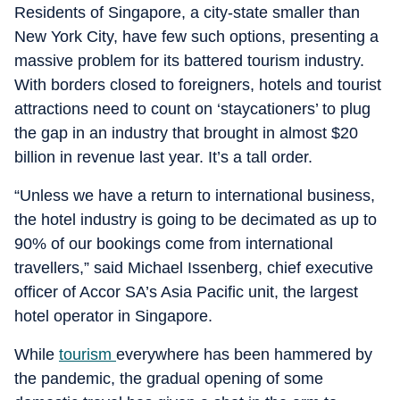
Residents of Singapore, a city-state smaller than
New York City, have few such options, presenting a
massive problem for its battered tourism industry.
With borders closed to foreigners, hotels and tourist
attractions need to count on ‘staycationers’ to plug
the gap in an industry that brought in almost $20
billion in revenue last year. It’s a tall order.
“Unless we have a return to international business,
the hotel industry is going to be decimated as up to
90% of our bookings come from international
travellers,” said Michael Issenberg, chief executive
officer of Accor SA’s Asia Pacific unit, the largest
hotel operator in Singapore.
While
tourism
everywhere has been hammered by
the pandemic, the gradual opening of some