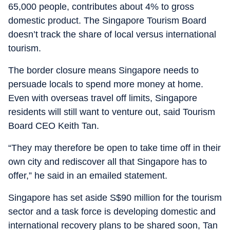
65,000 people, contributes about 4% to gross
domestic product. The Singapore Tourism Board
doesn’t track the share of local versus international
tourism.
The border closure means Singapore needs to
persuade locals to spend more money at home.
Even with overseas travel off limits, Singapore
residents will still want to venture out, said Tourism
Board CEO Keith Tan.
“They may therefore be open to take time off in their
own city and rediscover all that Singapore has to
offer,” he said in an emailed statement.
Singapore has set aside S$90 million for the tourism
sector and a task force is developing domestic and
international recovery plans to be shared soon, Tan