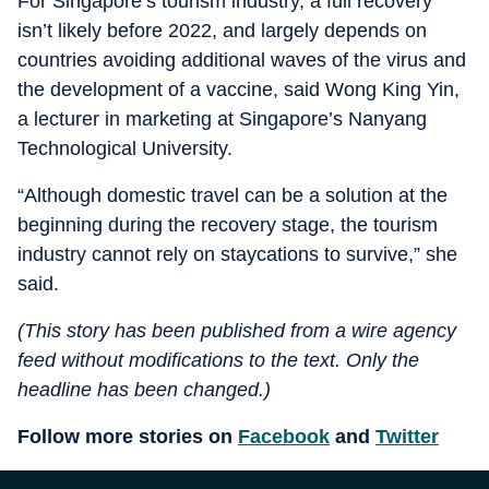
For Singapore’s tourism industry, a full recovery
isn’t likely before 2022, and largely depends on
countries avoiding additional waves of the virus and
the development of a vaccine, said Wong King Yin,
a lecturer in marketing at Singapore’s Nanyang
Technological University.
“Although domestic travel can be a solution at the
beginning during the recovery stage, the tourism
industry cannot rely on staycations to survive,” she
said.
(This story has been published from a wire agency
feed without modifications to the text. Only the
headline has been changed.)
Follow more stories on
Facebook
and
Twitter