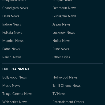
Bengaluru News
Bhopal News
Chandigarh News
Dehradun News
Delhi News
Gurugram News
Indore News
Jaipur News
Kolkata News
Lucknow News
Mumbai News
Noida News
Patna News
Pune News
Ranchi News
Other Cities
ENTERTAINMENT
Bollywood News
Hollywood News
Music News
Tamil Cinema News
Telugu Cinema News
TV News
Web series News
Entertainment Others