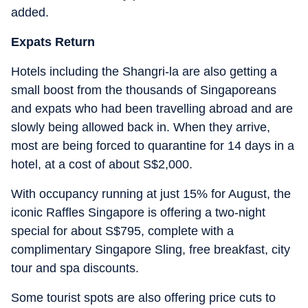
added.
Expats Return
Hotels including the Shangri-la are also getting a
small boost from the thousands of Singaporeans
and expats who had been travelling abroad and are
slowly being allowed back in. When they arrive,
most are being forced to quarantine for 14 days in a
hotel, at a cost of about S$2,000.
With occupancy running at just 15% for August, the
iconic Raffles Singapore is offering a two-night
special for about S$795, complete with a
complimentary Singapore Sling, free breakfast, city
tour and spa discounts.
Some tourist spots are also offering price cuts to