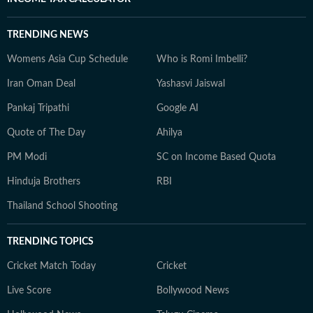
TRENDING NEWS
Womens Asia Cup Schedule
Who is Romi Imbelli?
Iran Oman Deal
Yashasvi Jaiswal
Pankaj Tripathi
Google AI
Quote of The Day
Ahilya
PM Modi
SC on Income Based Quota
Hinduja Brothers
RBI
Thailand School Shooting
TRENDING TOPICS
Cricket Match Today
Cricket
Live Score
Bollywood News