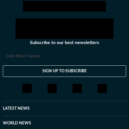
Subscribe to our best newsletters
Daily News Capsule
SIGN UP TO SUBSCRIBE
LATEST NEWS
WORLD NEWS