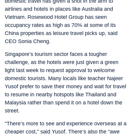
domestic travel has given a shot in the arm to
airlines and hotels in places like Australia and
Vietnam. Rosewood Hotel Group has seen
occupancy rates as high as 70% at some of its
China properties as leisure travel picks up, said
CEO Sonia Cheng.
Singapore’s tourism sector faces a tougher
challenge, as the hotels were just given a green
light last week to request approval to welcome
domestic tourists. Many locals like teacher Najeer
Yusof prefer to save their money and wait for travel
to resume in nearby hotspots like Thailand and
Malaysia rather than spend it on a hotel down the
street.
“There’s more to see and experience overseas at a
cheaper cost,” said Yusof. There’s also the “awe