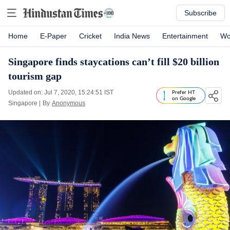
Subscribe
Home
E-Paper
Cricket
India News
Entertainment
Wo
Singapore finds staycations can’t fill $20 billion
tourism gap
Updated on: Jul 7, 2020, 15:24:51 IST
Prefer HT
on Google
Singapore
|
By
Anonymous