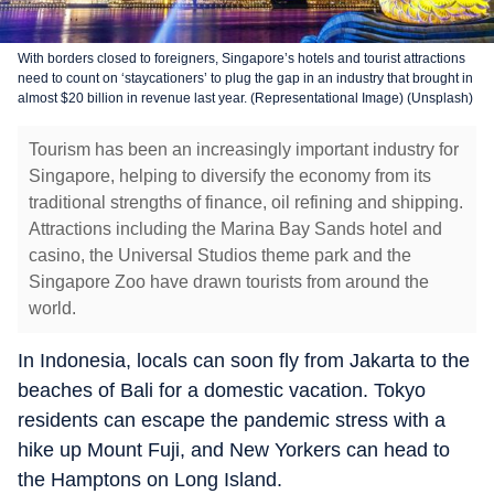
With borders closed to foreigners, Singapore’s hotels and tourist attractions
need to count on ‘staycationers’ to plug the gap in an industry that brought in
almost $20 billion in revenue last year. (Representational Image) (Unsplash)
Tourism has been an increasingly important industry for
Singapore, helping to diversify the economy from its
traditional strengths of finance, oil refining and shipping.
Attractions including the Marina Bay Sands hotel and
casino, the Universal Studios theme park and the
Singapore Zoo have drawn tourists from around the
world.
In Indonesia, locals can soon fly from Jakarta to the
beaches of Bali for a domestic vacation. Tokyo
residents can escape the pandemic stress with a
hike up Mount Fuji, and New Yorkers can head to
the Hamptons on Long Island.