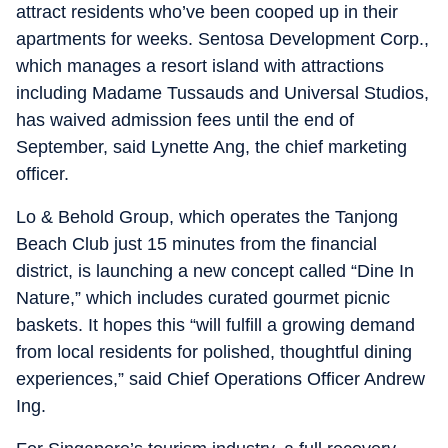
attract residents who’ve been cooped up in their
apartments for weeks. Sentosa Development Corp.,
which manages a resort island with attractions
including Madame Tussauds and Universal Studios,
has waived admission fees until the end of
September, said Lynette Ang, the chief marketing
officer.
Lo & Behold Group, which operates the Tanjong
Beach Club just 15 minutes from the financial
district, is launching a new concept called “Dine In
Nature,” which includes curated gourmet picnic
baskets. It hopes this “will fulfill a growing demand
from local residents for polished, thoughtful dining
experiences,” said Chief Operations Officer Andrew
Ing.