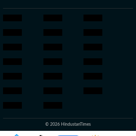
© 2026 HindustanTimes