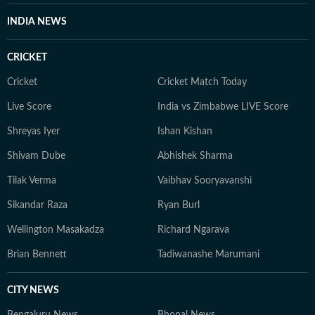
INDIA NEWS
CRICKET
Cricket
Cricket Match Today
Live Score
India vs Zimbabwe LIVE Score
Shreyas Iyer
Ishan Kishan
Shivam Dube
Abhishek Sharma
Tilak Verma
Vaibhav Sooryavanshi
Sikandar Raza
Ryan Burl
Wellington Masakadza
Richard Ngarava
Brian Bennett
Tadiwanashe Marumani
CITY NEWS