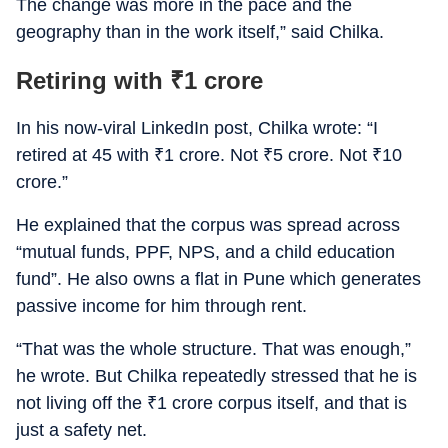
The change was more in the pace and the
geography than in the work itself,” said Chilka.
Retiring with
₹
1 crore
In his now-viral LinkedIn post, Chilka wrote: “I
retired at 45 with
₹
1 crore. Not
₹
5 crore. Not
₹
10
crore.”
He explained that the corpus was spread across
“mutual funds, PPF, NPS, and a child education
fund”. He also owns a flat in Pune which generates
passive income for him through rent.
“That was the whole structure. That was enough,”
he wrote. But Chilka repeatedly stressed that he is
not living off the
₹
1 crore corpus itself, and that is
just a safety net.