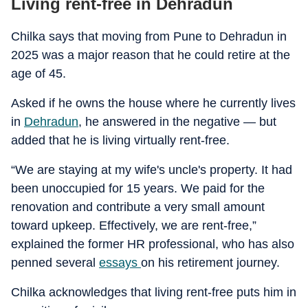
Living rent-free in Dehradun
Chilka says that moving from Pune to Dehradun in
2025 was a major reason that he could retire at the
age of 45.
Asked if he owns the house where he currently lives
in
Dehradun
, he answered in the negative — but
added that he is living virtually rent-free.
“We are staying at my wife's uncle's property. It had
been unoccupied for 15 years. We paid for the
renovation and contribute a very small amount
toward upkeep. Effectively, we are rent-free,”
explained the former HR professional, who has also
penned several
essays
on his retirement journey.
Chilka acknowledges that living rent-free puts him in