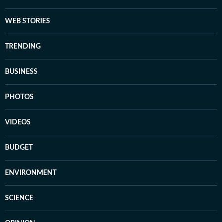
WEB STORIES
TRENDING
BUSINESS
PHOTOS
VIDEOS
BUDGET
ENVIRONMENT
SCIENCE