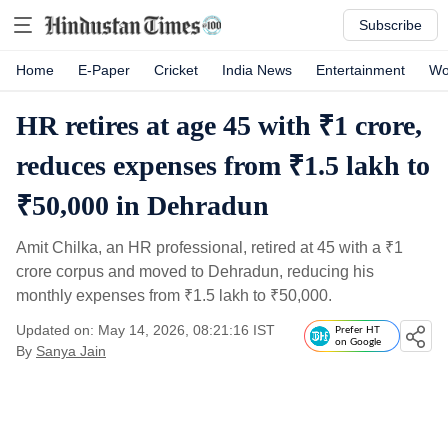
Subscribe
Home
E-Paper
Cricket
India News
Entertainment
Wo
HR retires at age 45 with ₹1 crore,
reduces expenses from ₹1.5 lakh to
₹50,000 in Dehradun
Amit Chilka, an HR professional, retired at 45 with a
₹
1
crore corpus and moved to Dehradun, reducing his
monthly expenses from
₹
1.5 lakh to
₹
50,000.
Updated on: May 14, 2026, 08:21:16 IST
Prefer HT
on Google
By
Sanya Jain