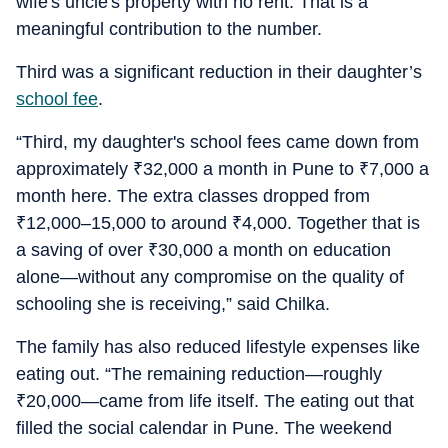
wife's uncle's property with no rent. That is a
meaningful contribution to the number.
Third was a significant reduction in their daughter’s
school fee
.
“Third, my daughter's school fees came down from
approximately
₹
32,000 a month in Pune to
₹
7,000 a
month here. The extra classes dropped from
₹
12,000–15,000 to around
₹
4,000. Together that is
a saving of over
₹
30,000 a month on education
alone—without any compromise on the quality of
schooling she is receiving,” said Chilka.
The family has also reduced lifestyle expenses like
eating out. “The remaining reduction—roughly
₹
20,000—came from life itself. The eating out that
filled the social calendar in Pune. The weekend