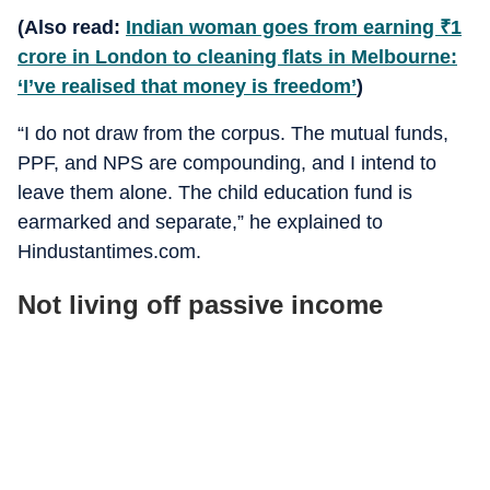
(Also read:
Indian woman goes from earning
₹
1
crore in London to cleaning flats in Melbourne:
‘I’ve realised that money is freedom’
)
“I do not draw from the corpus. The mutual funds,
PPF, and NPS are compounding, and I intend to
leave them alone. The child education fund is
earmarked and separate,” he explained to
Hindustantimes.com.
Not living off passive income