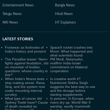
Entertainment News
Bangla News
Telugu News
Hindi News
NRI News
HT Explainers
LATEST
STORIES
Footwear as footnotes of
SpaceX rocket crashes into
India’s history and present
Moon: What happened and
what scientists found
The Paradise teaser: Nani
PM Modi, Netanyahu
fights against feudalism, sits
reaffirm India-Israel
on mountain of bodies,
commitment on bilateral
questions ‘whose country is
cooperation
this?’
When India's fitness tests
Is creatine worth it?
stop making sense: Rana,
Nutritionist Shikha Singh
Siraj, and the system now
suggests the best way to use
under mounting internal
and the dosage before
scrutiny
starting supplements
What type of cancer did
In pictures: In Europe, when
Sydney Towle have? Cause
rivers dry up, World War II
of death revealed as
warship, woolly mammoth