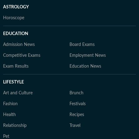
ASTROLOGY
Horoscope
EDUCATION
Admission News
Board Exams
Competitive Exams
Employment News
Exam Results
Education News
LIFESTYLE
Art and Culture
Brunch
Fashion
Festivals
Health
Recipes
Relationship
Travel
Pet