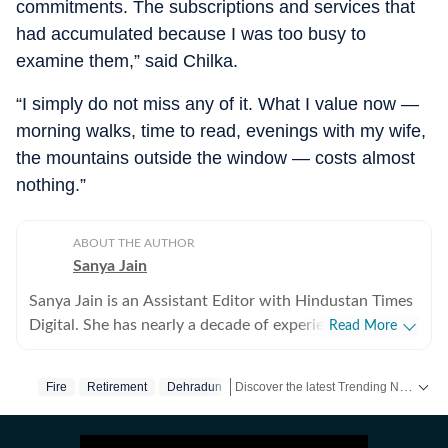
commitments. The subscriptions and services that
had accumulated because I was too busy to
examine them,” said Chilka.
“I simply do not miss any of it. What I value now —
morning walks, time to read, evenings with my wife,
the mountains outside the window — costs almost
nothing.”
ABOUT THE AUTHOR
Sanya Jain
Sanya Jain is an Assistant Editor with Hindustan Times
Digital. She has nearly a decade of experience in
Read More
covering offbeat stories that speak to the everyday
experience - from viral videos to human interest copies
Discover the latest Trending News, viral videos, social media stories and unusual events from India and around the world. Stay updated with the topics everyone is talking about.
Fire
Retirement
Dehradun
that spark conversation. Her interests stretch across
business, pop culture, social media trends,
entertainment and global affairs. Before joining