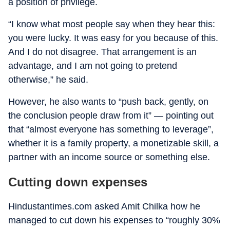
a position of privilege.
“I know what most people say when they hear this:
you were lucky. It was easy for you because of this.
And I do not disagree. That arrangement is an
advantage, and I am not going to pretend
otherwise,” he said.
However, he also wants to “push back, gently, on
the conclusion people draw from it” — pointing out
that “almost everyone has something to leverage”,
whether it is a family property, a monetizable skill, a
partner with an income source or something else.
Cutting down expenses
Hindustantimes.com asked Amit Chilka how he
managed to cut down his expenses to “roughly 30%