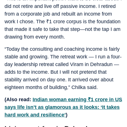
did not retire and live off passive income. I retired
from a corporate job and rebuilt an income from
work I chose. The
₹
1 crore corpus is the foundation
that made it safe to take that step—not the tap I am
drawing from every month.
“Today the consulting and coaching income is fairly
stable and growing. The retreat work — I run a four-
day leadership retreat called Viram in Dehradun —
adds to the income. But I will not pretend that
stability arrived on day one. It arrived over about
eighteen months of building,” Chilka said.
(Also read:
Indian woman earning
₹
1 crore in US
says life isn’t as glamorous as it looks: ‘It takes
hard work and resilience’
)