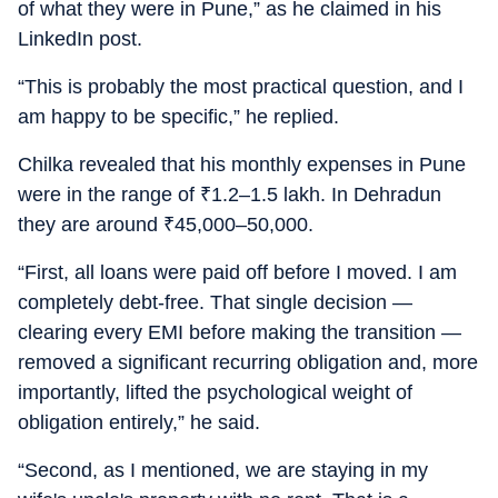
of what they were in Pune,” as he claimed in his
LinkedIn post.
“This is probably the most practical question, and I
am happy to be specific,” he replied.
Chilka revealed that his monthly expenses in Pune
were in the range of
₹
1.2–1.5 lakh. In Dehradun
they are around
₹
45,000–50,000.
“First, all loans were paid off before I moved. I am
completely debt-free. That single decision —
clearing every EMI before making the transition —
removed a significant recurring obligation and, more
importantly, lifted the psychological weight of
obligation entirely,” he said.
“Second, as I mentioned, we are staying in my