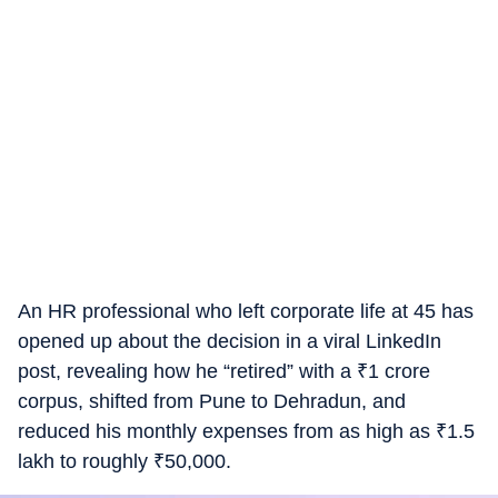
An HR professional who left corporate life at 45 has
opened up about the decision in a viral LinkedIn
post, revealing how he “retired” with a
₹
1 crore
corpus, shifted from Pune to Dehradun, and
reduced his monthly expenses from as high as
₹
1.5
lakh to roughly
₹
50,000.