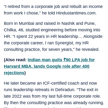
“I retired from a corporate job and rebuilt an income
from work I chose,” he told Hindustantimes.com.
Born in Mumbai and raised in Nashik and Pune,
Chilka, 46, studied engineering before moving into
HR. “I spent 22 years in HR leadership… Alongside
the corporate career, I ran Synergist, my HR
consulting practice, for seven years,” he revealed.
(Also read:
Indian man quits
₹
90 LPA job for
Harvard MBA, lands Google role after 400
rejections
)
He later became an ICF-certified coach and now
runs leadership retreats in Dehradun. “The exit in
late 2022 was from my last full-time corporate role.
By then the consulting practice was already running.