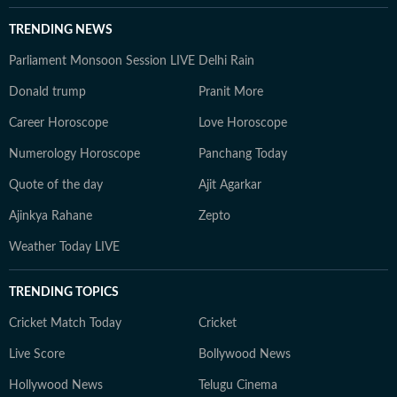
TRENDING NEWS
Parliament Monsoon Session LIVE
Delhi Rain
Donald trump
Pranit More
Career Horoscope
Love Horoscope
Numerology Horoscope
Panchang Today
Quote of the day
Ajit Agarkar
Ajinkya Rahane
Zepto
Weather Today LIVE
TRENDING TOPICS
Cricket Match Today
Cricket
Live Score
Bollywood News
Hollywood News
Telugu Cinema