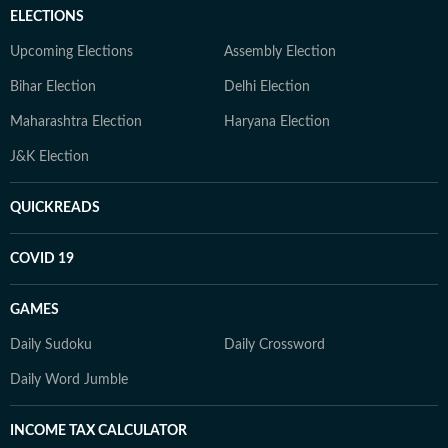
ELECTIONS
Upcoming Elections
Assembly Election
Bihar Election
Delhi Election
Maharashtra Election
Haryana Election
J&K Election
QUICKREADS
COVID 19
GAMES
Daily Sudoku
Daily Crossword
Daily Word Jumble
INCOME TAX CALCULATOR