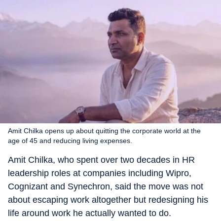
Amit Chilka opens up about quitting the corporate world at the
age of 45 and reducing living expenses.
Amit Chilka, who spent over two decades in HR
leadership roles at companies including Wipro,
Cognizant and Synechron, said the move was not
about escaping work altogether but redesigning his
life around work he actually wanted to do.