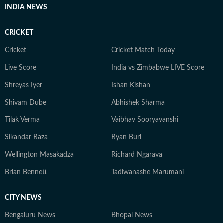
Lucknow, she has spent the last several years in Delhi.
INDIA NEWS
She is deeply interested in animal welfare and now
spends a lot of her time running after her destructive
CRICKET
orange cat.
Cricket
Cricket Match Today
Live Score
India vs Zimbabwe LIVE Score
Shreyas Iyer
Ishan Kishan
Shivam Dube
Abhishek Sharma
Tilak Verma
Vaibhav Sooryavanshi
Sikandar Raza
Ryan Burl
Wellington Masakadza
Richard Ngarava
Brian Bennett
Tadiwanashe Marumani
CITY NEWS
Bengaluru News
Bhopal News