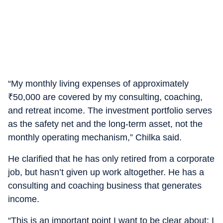
“My monthly living expenses of approximately
₹
50,000 are covered by my consulting, coaching,
and retreat income. The investment portfolio serves
as the safety net and the long-term asset, not the
monthly operating mechanism,” Chilka said.
He clarified that he has only retired from a corporate
job, but hasn’t given up work altogether. He has a
consulting and coaching business that generates
income.
“This is an important point I want to be clear about: I