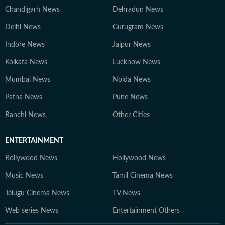
Chandigarh News
Dehradun News
Delhi News
Gurugram News
Indore News
Jaipur News
Kolkata News
Lucknow News
Mumbai News
Noida News
Patna News
Pune News
Ranchi News
Other Cities
ENTERTAINMENT
Bollywood News
Hollywood News
Music News
Tamil Cinema News
Telugu Cinema News
TV News
Web series News
Entertainment Others