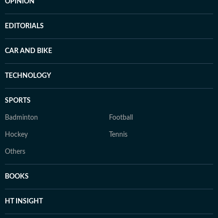
OPINION
EDITORIALS
CAR AND BIKE
TECHNOLOGY
SPORTS
Badminton
Football
Hockey
Tennis
Others
BOOKS
HT INSIGHT