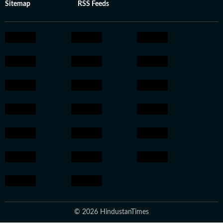
Sitemap
RSS Feeds
© 2026 HindustanTimes