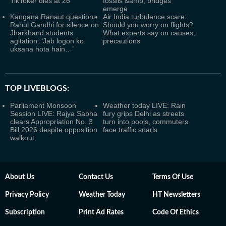
TikToker dies at 26
fossils &amp; bridges
emerge
Kangana Ranaut questions
Air India turbulence scare:
Rahul Gandhi for silence on
Should you worry on flights?
Jharkhand students
What experts say on causes,
agitation: ‘Jab logon ko
precautions
uksana hota hain…’
TOP LIVEBLOGS:
Parliament Monsoon
Weather today LIVE: Rain
Session LIVE: Rajya Sabha
fury grips Delhi as streets
clears Appropriation No. 3
turn into pools, commuters
Bill 2026 despite opposition
face traffic snarls
walkout
About Us
Contact Us
Terms Of Use
Privacy Policy
Weather Today
HT Newsletters
Subscription
Print Ad Rates
Code Of Ethics