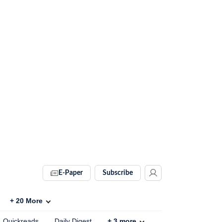
E-Paper
Subscribe
+
20
More
Quickreads
Daily Digest
+
3
more