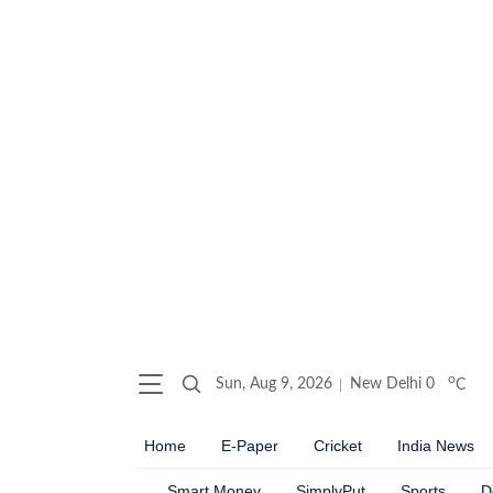
o
Sun, Aug 9, 2026
New Delhi
0
C
Home
E-Paper
Cricket
India News
Smart Money
SimplyPut
Sports
D