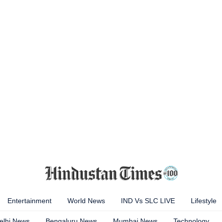
Entertainment
World News
IND Vs SLC LIVE
Lifestyle
elhi News
Bengaluru News
Mumbai News
Technology