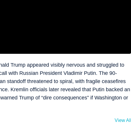
Donald Trump appeared visibly nervous and struggled to
call with Russian President Vladimir Putin. The 90-
 standoff threatened to spiral, with fragile ceasefires
ce. Kremlin officials later revealed that Putin backed an
o warned Trump of “dire consequences” if Washington or
View Al