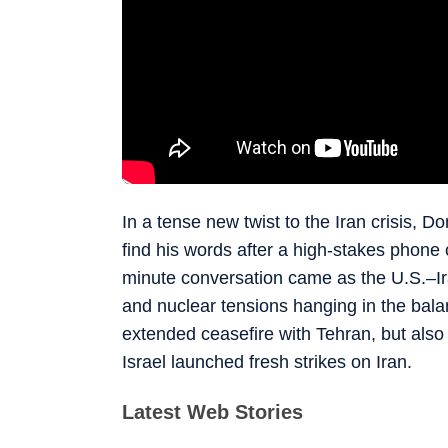
In a tense new twist to the Iran crisis, 
find his words after a high-stakes phone 
minute conversation came as the U.S.–Iran
and nuclear tensions hanging in the balan
extended ceasefire with Tehran, but als
Israel launched fresh strikes on Iran.
Latest Web Stories