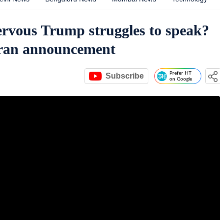
nervous Trump struggles to speak?
Iran announcement
Prefer HT
Subscribe
on Google