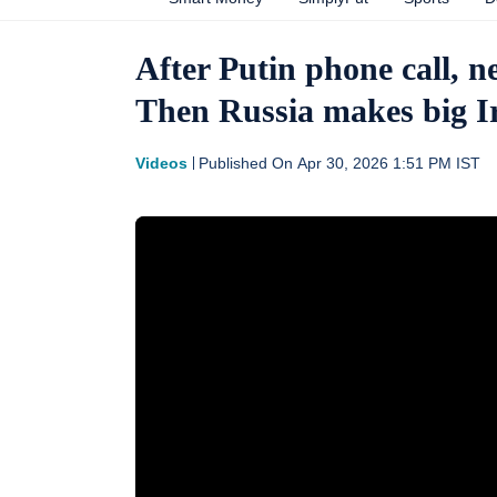
After Putin phone call, 
Then Russia makes big 
Videos
Published On
Apr 30, 2026 1:51 PM
IST