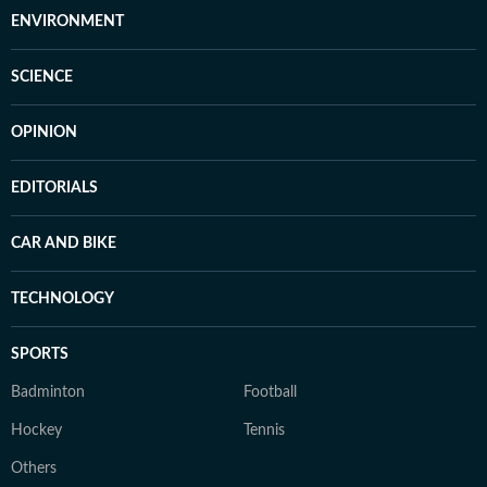
ENVIRONMENT
SCIENCE
OPINION
EDITORIALS
CAR AND BIKE
TECHNOLOGY
SPORTS
Badminton
Football
Hockey
Tennis
Others