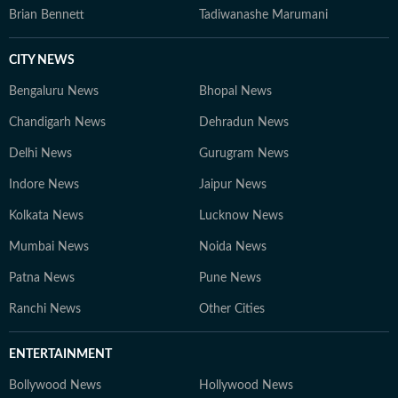
Brian Bennett
Tadiwanashe Marumani
CITY NEWS
Bengaluru News
Bhopal News
Chandigarh News
Dehradun News
Delhi News
Gurugram News
Indore News
Jaipur News
Kolkata News
Lucknow News
Mumbai News
Noida News
Patna News
Pune News
Ranchi News
Other Cities
ENTERTAINMENT
Bollywood News
Hollywood News