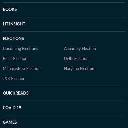
BOOKS
HT INSIGHT
ELECTIONS
Upcoming Elections
Assembly Election
Bihar Election
Delhi Election
Maharashtra Election
Haryana Election
J&K Election
QUICKREADS
COVID 19
GAMES