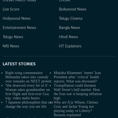
Cricket Match Today
Cricket
Live Score
Bollywood News
Hollywood News
Telugu Cinema
Entertainment News
Bangla News
Telugu News
Hindi News
NRI News
HT Explainers
LATEST
STORIES
Right-wing commentator
Mojtaba Khamenei ‘meets’ Iran
Mohandas taken into custody
President after ‘critical’ health
over remarks on NEET protest
reports; What was discussed?
'She deserved every bit of it':
Trumpflation could threaten
Woman takes grandmother on
Wall Street’s bull market: How
first flight and first-ever Goa
the Iran war is keeping inflation
trip, video melts hearts
high
7 Japanese philosophies that can
Why are A’ja Wilson, Chelsea
change the way you see life
Gray and Jackie Young not
playing today vs Liberty?
Reasons explained