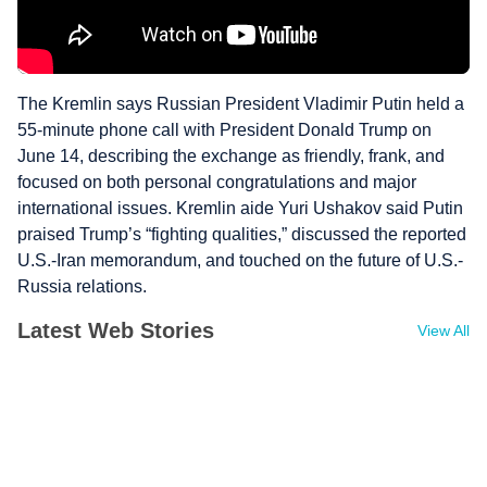
The Kremlin says Russian President Vladimir Putin held a
55-minute phone call with President Donald Trump on
June 14, describing the exchange as friendly, frank, and
focused on both personal congratulations and major
international issues. Kremlin aide Yuri Ushakov said Putin
praised Trump’s “fighting qualities,” discussed the reported
U.S.-Iran memorandum, and touched on the future of U.S.-
Russia relations.
Latest Web Stories
View All