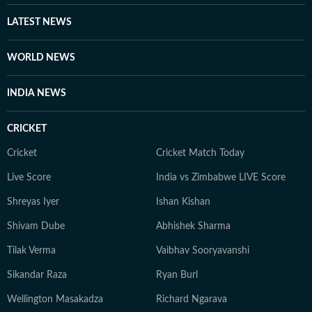
LATEST NEWS
WORLD NEWS
INDIA NEWS
CRICKET
Cricket
Cricket Match Today
Live Score
India vs Zimbabwe LIVE Score
Shreyas Iyer
Ishan Kishan
Shivam Dube
Abhishek Sharma
Tilak Verma
Vaibhav Sooryavanshi
Sikandar Raza
Ryan Burl
Wellington Masakadza
Richard Ngarava