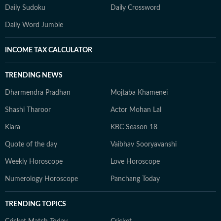
Daily Sudoku
Daily Crossword
Daily Word Jumble
INCOME TAX CALCULATOR
TRENDING NEWS
Dharmendra Pradhan
Mojtaba Khamenei
Shashi Tharoor
Actor Mohan Lal
Kiara
KBC Season 18
Quote of the day
Vaibhav Sooryavanshi
Weekly Horoscope
Love Horoscope
Numerology Horoscope
Panchang Today
TRENDING TOPICS