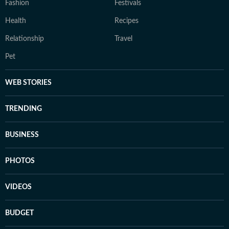
Fashion
Festivals
Health
Recipes
Relationship
Travel
Pet
WEB STORIES
TRENDING
BUSINESS
PHOTOS
VIDEOS
BUDGET