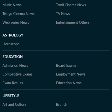
Music News
Tamil Cinema News
Telugu Cinema News
TV News
Web series News
Entertainment Others
ASTROLOGY
Horoscope
EDUCATION
Admission News
Board Exams
Competitive Exams
Employment News
Exam Results
Education News
LIFESTYLE
Art and Culture
Brunch