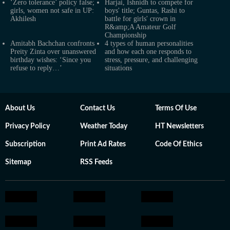
‘Zero tolerance’ policy false;
Harjai, Ishnidh to compete for
girls, women not safe in UP:
boys' title; Guntas, Rashi to
Akhilesh
battle for girls' crown in
R&amp;A Amateur Golf
Championship
Amitabh Bachchan confronts
4 types of human personalities
Preity Zinta over unanswered
and how each one responds to
birthday wishes: ‘Since you
stress, pressure, and challenging
refuse to reply…’
situations
About Us
Contact Us
Terms Of Use
Privacy Policy
Weather Today
HT Newsletters
Subscription
Print Ad Rates
Code Of Ethics
Sitemap
RSS Feeds