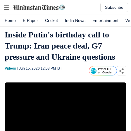
Subscribe
Home
E-Paper
Cricket
India News
Entertainment
Wo
Inside Putin's birthday call to
Trump: Iran peace deal, G7
pressure and Ukraine questions
Videos
Jun 15, 2026 12:08 PM
IST
Prefer HT
on Google