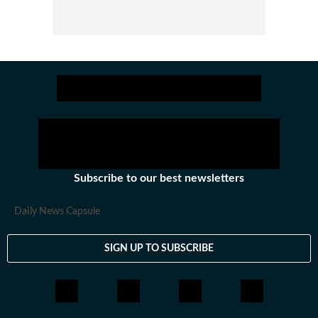
Subscribe to our best newsletters
Daily News Capsule
SIGN UP TO SUBSCRIBE