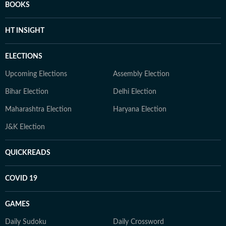
BOOKS
HT INSIGHT
ELECTIONS
Upcoming Elections
Assembly Election
Bihar Election
Delhi Election
Maharashtra Election
Haryana Election
J&K Election
QUICKREADS
COVID 19
GAMES
Daily Sudoku
Daily Crossword