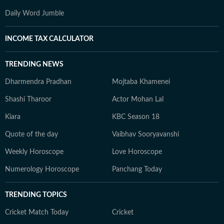
Daily Word Jumble
INCOME TAX CALCULATOR
TRENDING NEWS
Dharmendra Pradhan
Mojtaba Khamenei
Shashi Tharoor
Actor Mohan Lal
Kiara
KBC Season 18
Quote of the day
Vaibhav Sooryavanshi
Weekly Horoscope
Love Horoscope
Numerology Horoscope
Panchang Today
TRENDING TOPICS
Cricket Match Today
Cricket