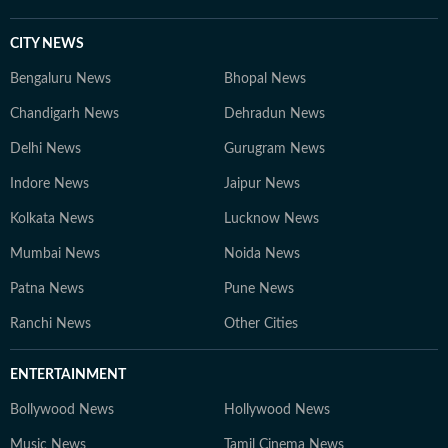
CITY NEWS
Bengaluru News
Bhopal News
Chandigarh News
Dehradun News
Delhi News
Gurugram News
Indore News
Jaipur News
Kolkata News
Lucknow News
Mumbai News
Noida News
Patna News
Pune News
Ranchi News
Other Cities
ENTERTAINMENT
Bollywood News
Hollywood News
Music News
Tamil Cinema News