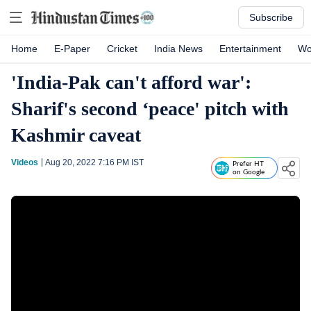
Subscribe
Home
E-Paper
Cricket
India News
Entertainment
Wo
'India-Pak can't afford war':
Sharif's second ‘peace' pitch with
Kashmir caveat
Videos
Aug 20, 2022 7:16 PM
IST
Prefer HT
on Google