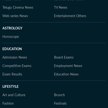
Telugu Cinema News
TV News
Web series News
Entertainment Others
ASTROLOGY
Horoscope
EDUCATION
Admission News
Board Exams
Competitive Exams
Employment News
Exam Results
Education News
LIFESTYLE
Art and Culture
Brunch
Fashion
Festivals