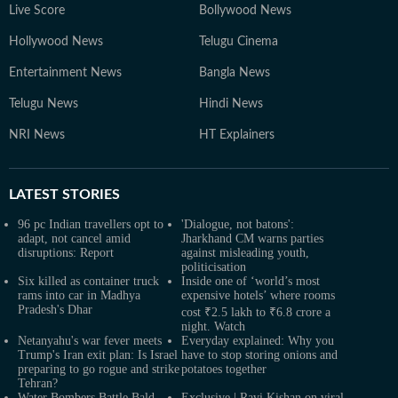
Live Score
Bollywood News
Hollywood News
Telugu Cinema
Entertainment News
Bangla News
Telugu News
Hindi News
NRI News
HT Explainers
LATEST
STORIES
96 pc Indian travellers opt to
'Dialogue, not batons':
adapt, not cancel amid
Jharkhand CM warns parties
disruptions: Report
against misleading youth,
politicisation
Six killed as container truck
Inside one of ‘world’s most
rams into car in Madhya
expensive hotels’ where rooms
Pradesh's Dhar
cost ₹2.5 lakh to ₹6.8 crore a
night. Watch
Netanyahu's war fever meets
Everyday explained: Why you
Trump's Iran exit plan: Is Israel
have to stop storing onions and
preparing to go rogue and strike
potatoes together
Tehran?
Water Bombers Battle Bald
Exclusive | Ravi Kishan on viral