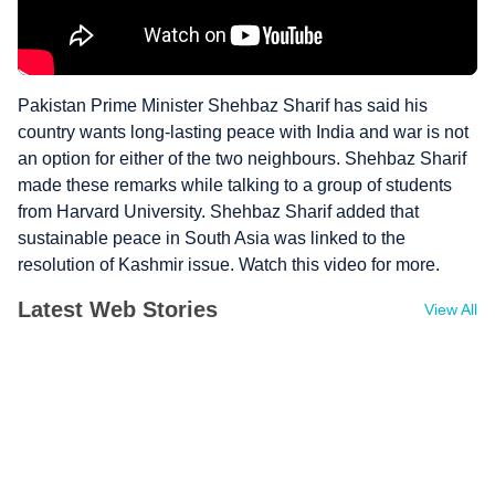
Pakistan Prime Minister Shehbaz Sharif has said his
country wants long-lasting peace with India and war is not
an option for either of the two neighbours. Shehbaz Sharif
made these remarks while talking to a group of students
from Harvard University. Shehbaz Sharif added that
sustainable peace in South Asia was linked to the
resolution of Kashmir issue. Watch this video for more.
Latest Web Stories
View All