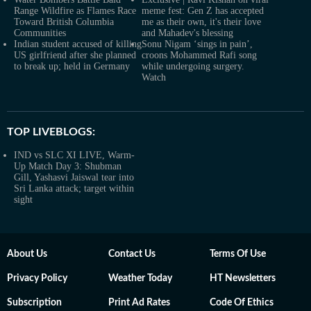
Range Wildfire as Flames Race
meme fest: Gen Z has accepted
Toward British Columbia
me as their own, it's their love
Communities
and Mahadev's blessing
Indian student accused of killing
Sonu Nigam ‘sings in pain’,
US girlfriend after she planned
croons Mohammed Rafi song
to break up; held in Germany
while undergoing surgery.
Watch
TOP LIVEBLOGS:
IND vs SLC XI LIVE, Warm-
Up Match Day 3: Shubman
Gill, Yashasvi Jaiswal tear into
Sri Lanka attack; target within
sight
About Us
Contact Us
Terms Of Use
Privacy Policy
Weather Today
HT Newsletters
Subscription
Print Ad Rates
Code Of Ethics