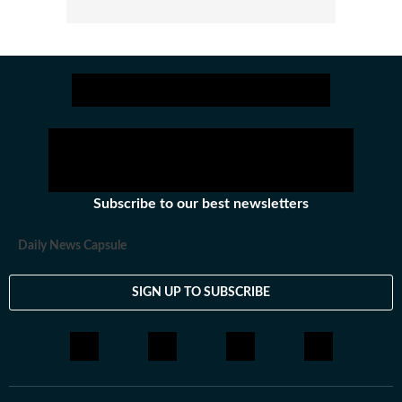
Subscribe to our best newsletters
Daily News Capsule
SIGN UP TO SUBSCRIBE