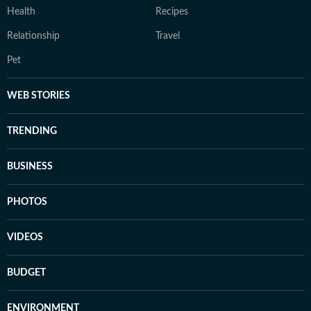
Health
Recipes
Relationship
Travel
Pet
WEB STORIES
TRENDING
BUSINESS
PHOTOS
VIDEOS
BUDGET
ENVIRONMENT