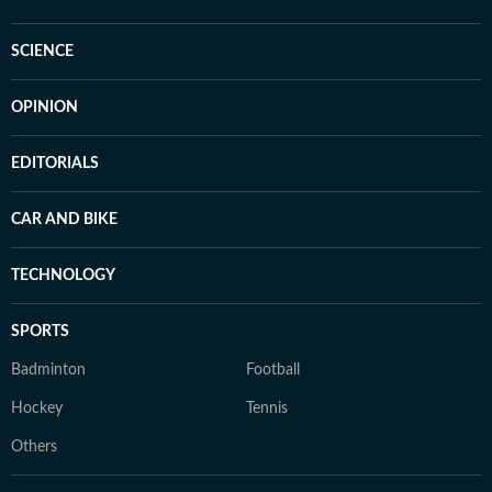
SCIENCE
OPINION
EDITORIALS
CAR AND BIKE
TECHNOLOGY
SPORTS
Badminton
Football
Hockey
Tennis
Others