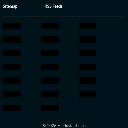
Sitemap
RSS Feeds
© 2026 HindustanTimes