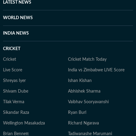
LATEST NEWS
WORLD NEWS
INDIA NEWS
CRICKET
Cricket
Cricket Match Today
Live Score
India vs Zimbabwe LIVE Score
Shreyas Iyer
Ishan Kishan
Shivam Dube
Abhishek Sharma
Tilak Verma
Vaibhav Sooryavanshi
Sikandar Raza
Ryan Burl
Wellington Masakadza
Richard Ngarava
Brian Bennett
Tadiwanashe Marumani