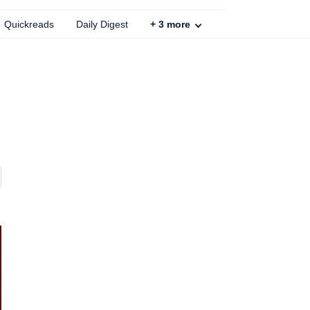
Quickreads
Daily Digest
+
3
more