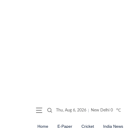
o
Thu, Aug 6, 2026
New Delhi
0
C
Home
E-Paper
Cricket
India News