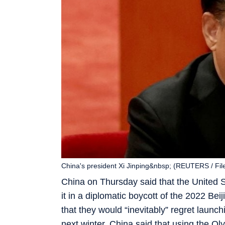
China's president Xi Jinping&nbsp; (REUTERS / Fil
China on Thursday said that the United S
it in a diplomatic boycott of the 2022 Bei
that they would “inevitably” regret launch
next winter, China said that using the Oly