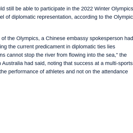
d still be able to participate in the 2022 Winter Olympic
evel of diplomatic representation, according to the Olympic
ott of the Olympics, a Chinese embassy spokesperson ha
ixing the current predicament in diplomatic ties lies
s cannot stop the river from flowing into the sea,” the
ustralia had said, noting that success at a multi-sports
he performance of athletes and not on the attendance