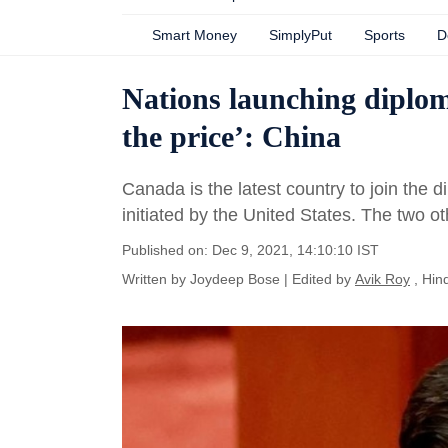
Smart Money
SimplyPut
Sports
D
Nations launching diplom
the price’: China
Canada is the latest country to join the d
initiated by the United States. The two o
Published on: Dec 9, 2021, 14:10:10 IST
Written by
Joydeep Bose
| Edited by
Avik Roy
, Hin