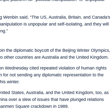
 Wenbin said, “The US, Australia, Britain, and Canada'
manipulation is unpopular and self-isolating, and they will
ing.”
oin the diplomatic boycott of the Beijing Winter Olympics
 two other countries are Australia and the United Kingdom.
on Wednesday cited repeated violation of human rights
for not sending any diplomatic representation to the
is winter.
nited States, Australia, and the United Kingdom, too, as
China over a slew of issues that have plunged relations
Tiananmen Square crackdown in 1989.