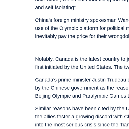
and self-isolating”.
China's foreign ministry spokesman Wang
use of the Olympic platform for political 
inevitably pay the price for their wrongdo
Notably, Canada is the latest country to j
first initiated by the United States. The
Canada's prime minister Justin Trudeau 
by the Chinese government as the reason 
Beijing Olympic and Paralympic Games th
Similar reasons have been cited by the U
the allies fester a growing discord with 
into the most serious crisis since the 