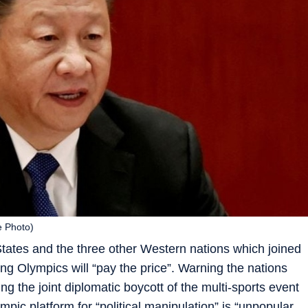
e Photo)
tates and the three other Western nations which joined
jing Olympics will “pay the price”. Warning the nations
ing the joint diplomatic boycott of the multi-sports event
mpic platform for “political manipulation” is “unpopular