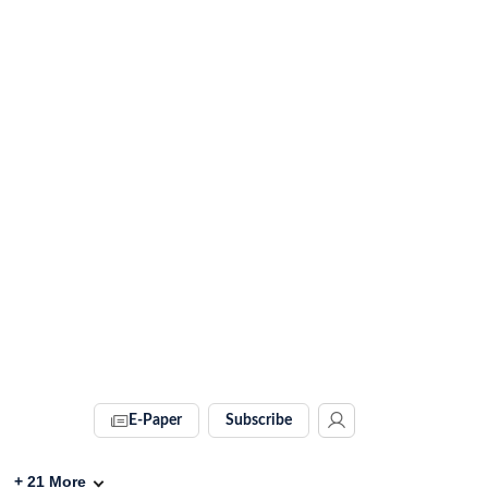
E-Paper
Subscribe
+
21
More