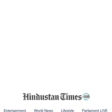
Entertainment
World News
Lifestyle
Parliament LIVE