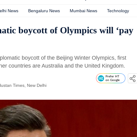
elhi News
Bengaluru News
Mumbai News
Technology
atic boycott of Olympics will ‘pay
iplomatic boycott of the Beijing Winter Olympics, first
ther countries are Australia and the United Kingdom.
Prefer HT
on Google
dustan Times, New Delhi