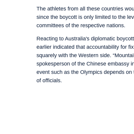
The athletes from all these countries woul
since the boycott is only limited to the l
committees of the respective nations.
Reacting to Australia's diplomatic boyc
earlier indicated that accountability for f
squarely with the Western side. “Mountain
spokesperson of the Chinese embassy in A
event such as the Olympics depends on t
of officials.