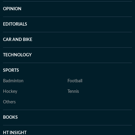
OPINION
EDITORIALS
CAR AND BIKE
TECHNOLOGY
SPORTS
Badminton
Football
Hockey
Tennis
Others
BOOKS
HT INSIGHT