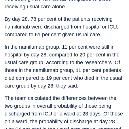
receiving usual care alone.
By day 28, 78 per cent of the patients receiving
namilumab were discharged from hospital or ICU,
compared to 61 per cent given usual care.
In the namilumab group, 11 per cent were still in
hospital by day 28, compared to 20 per cent in the
usual care group, according to the researchers. Of
those in the namilumab group, 11 per cent patients
died compared to 19 per cent who died in the usual
care group by day 28, they said.
The team calculated the differences between the
two groups in overall probability of those being
discharged from ICU or a ward at 28 days. Of those
on a ward, the probability of discharge at day 28