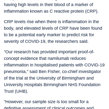
having high levels in their blood of a marker of
inflammation known as C reactive protein (CRP).
CRP levels rise when there is inflammation in the
body, and elevated levels of CRP have been found
to be a potential early marker to predict risk for
severity of COVID-19, the researchers said.
"Our research has provided important proof-of-
concept evidence that namilumab reduces
inflammation in hospitalised patients with COVID-19
pneumonia," said Ben Fisher, co-chief investigator
of the trial at the University of Birmingham and
University Hospitals Birmingham NHS Foundation
Trust (UHB).
"However, our sample size is too small for a
definitive assessment of clinical outcomes and