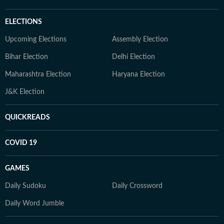
ELECTIONS
Upcoming Elections
Assembly Election
Bihar Election
Delhi Election
Maharashtra Election
Haryana Election
J&K Election
QUICKREADS
COVID 19
GAMES
Daily Sudoku
Daily Crossword
Daily Word Jumble