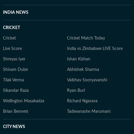
INDIA NEWS
CRICKET
Cricket
Cricket Match Today
Live Score
India vs Zimbabwe LIVE Score
Shreyas Iyer
Ishan Kishan
Shivam Dube
Abhishek Sharma
Tilak Verma
Vaibhav Sooryavanshi
Sikandar Raza
Ryan Burl
Wellington Masakadza
Richard Ngarava
Brian Bennett
Tadiwanashe Marumani
CITY NEWS