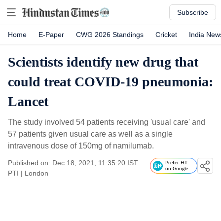
Subscribe
Home
E-Paper
CWG 2026 Standings
Cricket
India New
Scientists identify new drug that
could treat COVID-19 pneumonia:
Lancet
The study involved 54 patients receiving 'usual care' and
57 patients given usual care as well as a single
intravenous dose of 150mg of namilumab.
Published on: Dec 18, 2021, 11:35:20 IST
Prefer HT
on Google
PTI
|
London