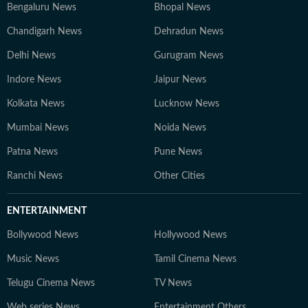
Bengaluru News
Bhopal News
Chandigarh News
Dehradun News
Delhi News
Gurugram News
Indore News
Jaipur News
Kolkata News
Lucknow News
Mumbai News
Noida News
Patna News
Pune News
Ranchi News
Other Cities
ENTERTAINMENT
Bollywood News
Hollywood News
Music News
Tamil Cinema News
Telugu Cinema News
TV News
Web series News
Entertainment Others