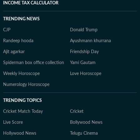
INCOME TAX CALCULATOR
TRENDING NEWS
CJP
Donald Trump
Randeep hooda
Ayushmann khurrana
Ajit agarkar
Friendship Day
Spiderman box office collection
Yami Gautam
Weekly Horoscope
Love Horoscope
Numerology Horoscope
TRENDING TOPICS
Cricket Match Today
Cricket
Live Score
Bollywood News
Hollywood News
Telugu Cinema