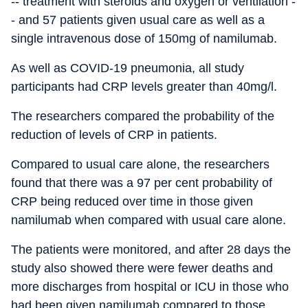
-- treatment with steroids and oxygen or ventilation -
- and 57 patients given usual care as well as a
single intravenous dose of 150mg of namilumab.
As well as COVID-19 pneumonia, all study
participants had CRP levels greater than 40mg/l.
The researchers compared the probability of the
reduction of levels of CRP in patients.
Compared to usual care alone, the researchers
found that there was a 97 per cent probability of
CRP being reduced over time in those given
namilumab when compared with usual care alone.
The patients were monitored, and after 28 days the
study also showed there were fewer deaths and
more discharges from hospital or ICU in those who
had been given namilumab compared to those