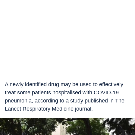
A newly identified drug may be used to effectively
treat some patients hospitalised with COVID-19
pneumonia, according to a study published in The
Lancet Respiratory Medicine journal.