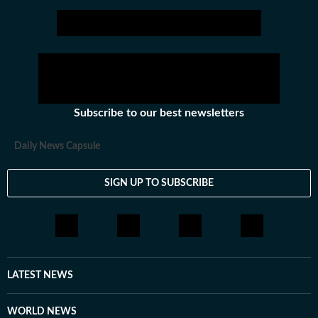
Subscribe to our best newsletters
Daily News Capsule
SIGN UP TO SUBSCRIBE
LATEST NEWS
WORLD NEWS