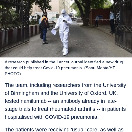
A research published in the Lancet journal identified a new drug
that could help treat Covid-19 pneumonia. (Sonu Mehta/HT
PHOTO)
The team, including researchers from the University
of Birmingham and the University of Oxford, UK,
tested namilumab -- an antibody already in late-
stage trials to treat rheumatoid arthritis -- in patients
hospitalised with COVID-19 pneumonia.
The patients were receiving 'usual' care, as well as