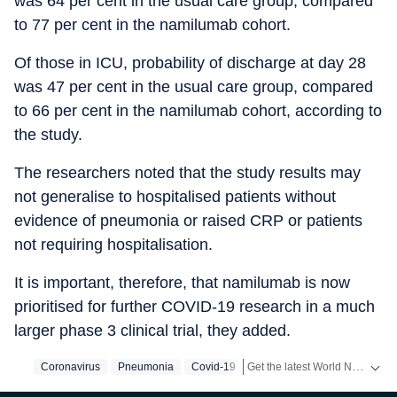
was 64 per cent in the usual care group, compared
to 77 per cent in the namilumab cohort.
Of those in ICU, probability of discharge at day 28
was 47 per cent in the usual care group, compared
to 66 per cent in the namilumab cohort, according to
the study.
The researchers noted that the study results may
not generalise to hospitalised patients without
evidence of pneumonia or raised CRP or patients
not requiring hospitalisation.
It is important, therefore, that namilumab is now
prioritised for further COVID-19 research in a much
larger phase 3 clinical trial, they added.
Get the latest World News, breaking headlines and global updates from the US, UK, Pakistan, Bangladesh, Russia and other countries. Follow major international events on Hindustan Times.
Coronavirus
Pneumonia
Covid-19