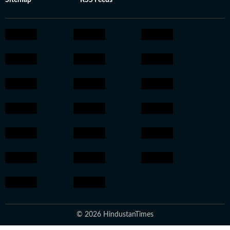
Sitemap
RSS Feeds
© 2026 HindustanTimes