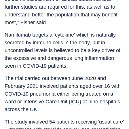
further studies are required for this, as well as to
understand better the population that may benefit
most,” Fisher said.
Namilumab targets a ‘cytokine’ which is naturally
secreted by immune cells in the body, but in
uncontrolled levels is believed to be a key driver of
the excessive and dangerous lung inflammation
seen in COVID-19 patients.
The trial carried out between June 2020 and
February 2021 involved patients aged over 16 with
COVID-19 pneumonia either being treated on a
ward or Intensive Care Unit (ICU) at nine hospitals
across the UK.
The study involved 54 patients receiving 'usual care'