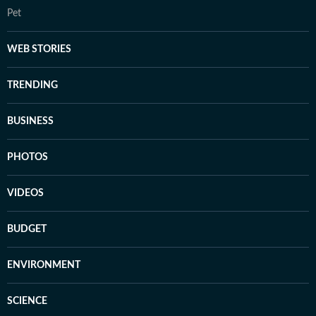
Pet
WEB STORIES
TRENDING
BUSINESS
PHOTOS
VIDEOS
BUDGET
ENVIRONMENT
SCIENCE