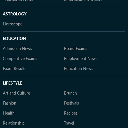
ASTROLOGY
Horoscope
EDUCATION
Admission News
Board Exams
Competitive Exams
Employment News
Exam Results
Education News
LIFESTYLE
Art and Culture
Brunch
Fashion
Festivals
Health
Recipes
Relationship
Travel