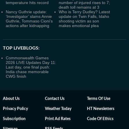
temperature hits record
number of injured rises to 7;
death toll remains at 3
Nancy Guthrie update:
Who is Terry Dudley? Latest
‘Investigator’ slams Annie
update on Twin Falls, Idaho
Guthrie, Tommaso Cioni's
shooting victim as son
actions after kidnapping
makes emotional plea
TOP LIVEBLOGS:
Commonwealth Games
2026 LIVE Updates Day 11:
Last day, one final push:
India chase memorable
CWG finish
About Us
Contact Us
Terms Of Use
Privacy Policy
Weather Today
HT Newsletters
Subscription
Print Ad Rates
Code Of Ethics