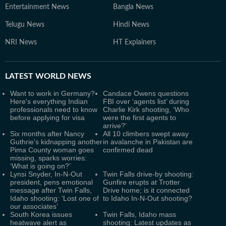
Entertainment News
Bangla News
Telugu News
Hindi News
NRI News
HT Explainers
LATEST
WORLD NEWS
Want to work in Germany?
Candace Owens questions
Here's everything Indian
FBI over ‘agents list’ during
professionals need to know
Charlie Kirk shooting, ‘Who
before applying for visa
were the first agents to
arrive?’
Six months after Nancy
All 10 climbers swept away
Guthrie's kidnapping another
in avalanche in Pakistan are
Pima County woman goes
confirmed dead
missing, sparks worries:
‘What is going on?’
Lynsi Snyder, In-N-Out
Twin Falls drive-by shooting:
president, pens emotional
Gunfire erupts at Trotter
message after Twin Falls,
Drive home; is it connected
Idaho shooting: ‘Lost one of
to Idaho In-N-Out shooting?
our associates’
South Korea issues
Twin Falls, Idaho mass
heatwave alert as
shooting: Latest updates as