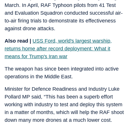
March. In April, RAF Typhoon pilots from 41 Test
and Evaluation Squadron conducted successful air-
to-air firing trials to demonstrate its effectiveness
against drone attacks.
Also read |
USS Ford, world's largest warship,
returns home after record deployment: What it
means for Trump's Iran war
The weapon has since been integrated into active
operations in the Middle East.
Minister for Defence Readiness and Industry Luke
Pollard MP said, “This has been a superb effort
working with industry to test and deploy this system
in a matter of months, which will help the RAF shoot
down many more drones at a much lower cost.