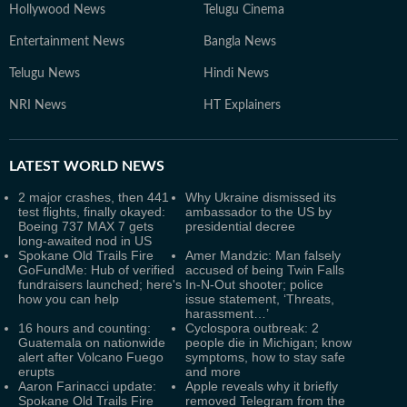
Hollywood News
Telugu Cinema
Entertainment News
Bangla News
Telugu News
Hindi News
NRI News
HT Explainers
LATEST
WORLD NEWS
2 major crashes, then 441
Why Ukraine dismissed its
test flights, finally okayed:
ambassador to the US by
Boeing 737 MAX 7 gets
presidential decree
long-awaited nod in US
Spokane Old Trails Fire
Amer Mandzic: Man falsely
GoFundMe: Hub of verified
accused of being Twin Falls
fundraisers launched; here's
In-N-Out shooter; police
how you can help
issue statement, ‘Threats,
harassment…’
16 hours and counting:
Cyclospora outbreak: 2
Guatemala on nationwide
people die in Michigan; know
alert after Volcano Fuego
symptoms, how to stay safe
erupts
and more
Aaron Farinacci update:
Apple reveals why it briefly
Spokane Old Trails Fire
removed Telegram from the