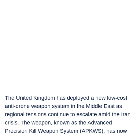
The United Kingdom has deployed a new low-cost
anti-drone weapon system in the Middle East as
regional tensions continue to escalate amid the Iran
crisis. The weapon, known as the Advanced
Precision Kill Weapon System (APKWS), has now