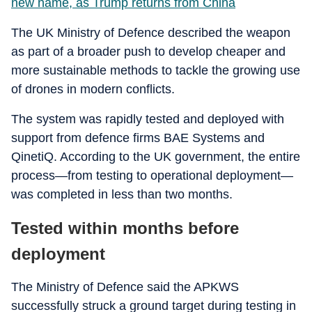
new name, as Trump returns from China
The UK Ministry of Defence described the weapon
as part of a broader push to develop cheaper and
more sustainable methods to tackle the growing use
of drones in modern conflicts.
The system was rapidly tested and deployed with
support from defence firms BAE Systems and
QinetiQ. According to the UK government, the entire
process—from testing to operational deployment—
was completed in less than two months.
Tested within months before
deployment
The Ministry of Defence said the APKWS
successfully struck a ground target during testing in