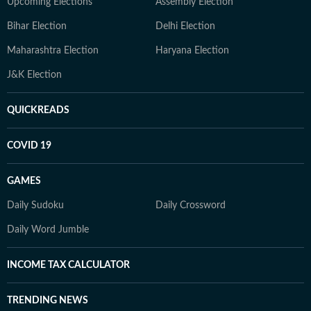
Upcoming Elections
Assembly Election
Bihar Election
Delhi Election
Maharashtra Election
Haryana Election
J&K Election
QUICKREADS
COVID 19
GAMES
Daily Sudoku
Daily Crossword
Daily Word Jumble
INCOME TAX CALCULATOR
TRENDING NEWS