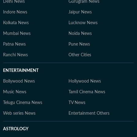
Delhi News
Gurugram News
Indore News
Jaipur News
Kolkata News
Lucknow News
Mumbai News
Noida News
Patna News
Pune News
Ranchi News
Other Cities
ENTERTAINMENT
Bollywood News
Hollywood News
Music News
Tamil Cinema News
Telugu Cinema News
TV News
Web series News
Entertainment Others
ASTROLOGY