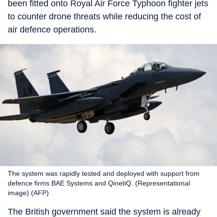
been fitted onto Royal Air Force Typhoon fighter jets
to counter drone threats while reducing the cost of
air defence operations.
The system was rapidly tested and deployed with support from
defence firms BAE Systems and QinetiQ. (Representational
image) (AFP)
The British government said the system is already