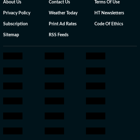
About Us
Contact Us
Terms Of Use
Privacy Policy
Weather Today
HT Newsletters
Subscription
Print Ad Rates
Code Of Ethics
Sitemap
RSS Feeds