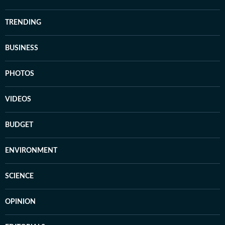
TRENDING
BUSINESS
PHOTOS
VIDEOS
BUDGET
ENVIRONMENT
SCIENCE
OPINION