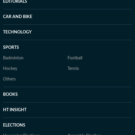
EDITORIALS
CAR AND BIKE
TECHNOLOGY
SPORTS
Badminton
Football
Hockey
Tennis
Others
BOOKS
HT INSIGHT
ELECTIONS