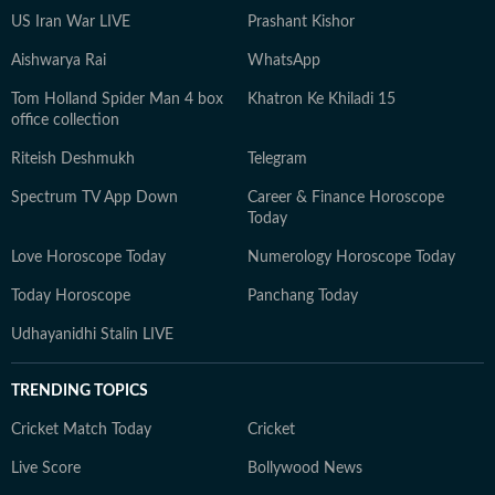
US Iran War LIVE
Prashant Kishor
Aishwarya Rai
WhatsApp
Tom Holland Spider Man 4 box
Khatron Ke Khiladi 15
office collection
Riteish Deshmukh
Telegram
Spectrum TV App Down
Career & Finance Horoscope
Today
Love Horoscope Today
Numerology Horoscope Today
Today Horoscope
Panchang Today
Udhayanidhi Stalin LIVE
TRENDING TOPICS
Cricket Match Today
Cricket
Live Score
Bollywood News