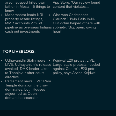
arson suspect killed own
App Store: 'Our review found
father in Mesa – 5 things to
content that violates...'
know
Maharashtra leads NRI
Who was Christopher
property resale listings,
Claunch? Twin Falls In-N-
MMR accounts 27% of
Out victim helped others with
pipeline as overseas Indians
sobriety: ‘Big, open, giving
cash out investments
heart’
TOP LIVEBLOGS:
Udhayanidhi Stalin news
Kejriwal E20 protest LIVE:
LIVE: Udhayanidhi's release
Large-scale protests needed
awaited, DMK leader taken
against Centre's E20 petrol
to Thanjavur after court
policy, says Arvind Kejriwal
directive
Parliament news LIVE: Ram
Temple donation theft row
dominates, both Houses
adjourned as Oppn
demands discussion