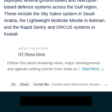
deployed several ground-based and helicopter-
based defence systems across the Gulf region.
These include the Sky Sabre system in Saudi
Arabia, the Lightweight Multirole Missile in Bahrain,
and the Rapid Sentry and ORCUS systems in
Kuwait.
ABOUT THE AUTHOR
HT News Desk
Follow the latest breaking news, major developments
and agenda-setting stories from India and around the
Read More
world with the newsdesk at Hindustan Times.
Operating round the clock, the desk brings together
Get the latest World News, breaking headlines and global updates from the US, UK, Pakistan, Bangladesh, Russia and other countries. Follow major international events on Hindustan Times.
Uk
Drone
Us Iran War
experienced editors, reporters and correspondents to
deliver fast, accurate and contextual reporting across
subjects that influence public policy, governance,
business, society and international affairs. The HT
News Desk covers politics, elections, government