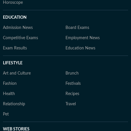
Horoscope
EDUCATION
Admission News
Board Exams
Competitive Exams
Employment News
Exam Results
Education News
LIFESTYLE
Art and Culture
Brunch
Fashion
Festivals
Health
Recipes
Relationship
Travel
Pet
WEB STORIES