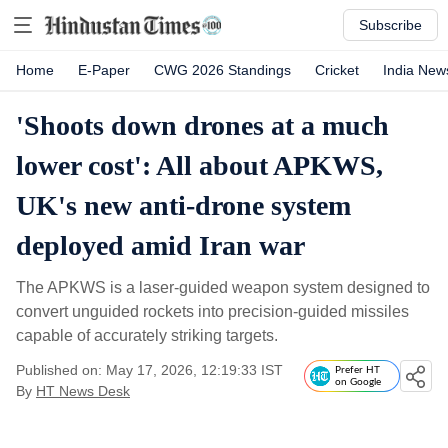
Subscribe
Home
E-Paper
CWG 2026 Standings
Cricket
India New
'Shoots down drones at a much
lower cost': All about APKWS,
UK's new anti-drone system
deployed amid Iran war
The APKWS is a laser-guided weapon system designed to
convert unguided rockets into precision-guided missiles
capable of accurately striking targets.
Published on: May 17, 2026, 12:19:33 IST
Prefer HT
on Google
By
HT News Desk