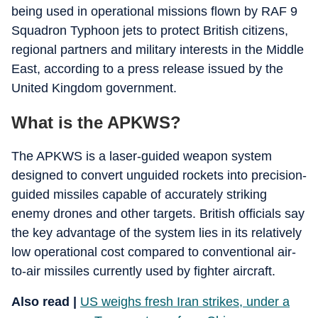
being used in operational missions flown by RAF 9
Squadron Typhoon jets to protect British citizens,
regional partners and military interests in the Middle
East, according to a press release issued by the
United Kingdom government.
What is the APKWS?
The APKWS is a laser-guided weapon system
designed to convert unguided rockets into precision-
guided missiles capable of accurately striking
enemy drones and other targets. British officials say
the key advantage of the system lies in its relatively
low operational cost compared to conventional air-
to-air missiles currently used by fighter aircraft.
Also read |
US weighs fresh Iran strikes, under a