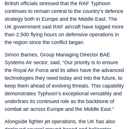
British officials stressed that the RAF Typhoon
continues to remain central to the country’s defence
strategy both in Europe and the Middle East. The
UK government said RAF aircraft have logged more
than 2,500 flying hours on defensive operations in
the region since the conflict began.
Simon Barnes, Group Managing Director BAE
Systems Air sector, said, “Our priority is to ensure
the Royal Air Force and its allies have the advanced
technologies they need today and into the future, to
keep them ahead of evolving threats. This capability
demonstrates Typhoon’s exceptional versatility and
underlines its continued role as the backbone of
combat air across Europe and the Middle East.”
Alongside fighter jet operations, the UK has also