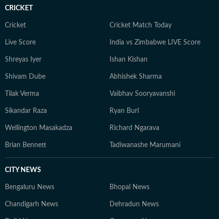
court ruling or a major global event, the HT News Desk
CRICKET
aims to provide readers with reliable, fact-based
journalism that delivers not only the latest
Cricket
Cricket Match Today
developments but also the context and analysis needed
Live Score
India vs Zimbabwe LIVE Score
to understand their wider implications.
Shreyas Iyer
Ishan Kishan
Shivam Dube
Abhishek Sharma
Tilak Verma
Vaibhav Sooryavanshi
Sikandar Raza
Ryan Burl
Wellington Masakadza
Richard Ngarava
Brian Bennett
Tadiwanashe Marumani
CITY NEWS
Bengaluru News
Bhopal News
Chandigarh News
Dehradun News