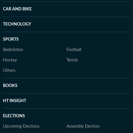
CAR AND BIKE
TECHNOLOGY
SPORTS
Badminton
Football
Hockey
Tennis
Others
BOOKS
HT INSIGHT
ELECTIONS
Upcoming Elections
Assembly Election