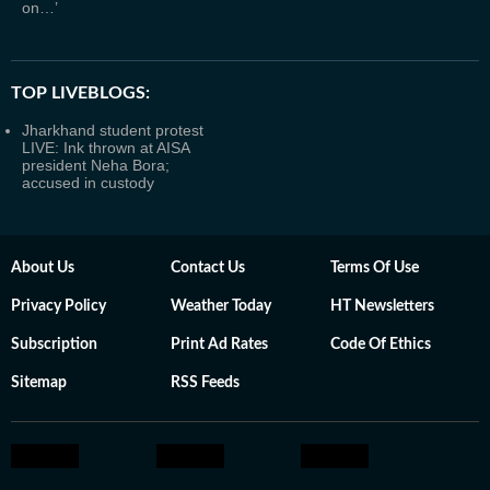
on…’
TOP LIVEBLOGS:
Jharkhand student protest
LIVE: Ink thrown at AISA
president Neha Bora;
accused in custody
About Us
Contact Us
Terms Of Use
Privacy Policy
Weather Today
HT Newsletters
Subscription
Print Ad Rates
Code Of Ethics
Sitemap
RSS Feeds