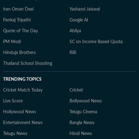
Iran Oman Deal
Yashasvi Jaiswal
Pankaj Tripathi
Google AI
Quote of The Day
Ahilya
PM Modi
SC on Income Based Quota
Hinduja Brothers
RBI
Thailand School Shooting
TRENDING TOPICS
Cricket Match Today
Cricket
Live Score
Bollywood News
Hollywood News
Telugu Cinema
Entertainment News
Bangla News
Telugu News
Hindi News