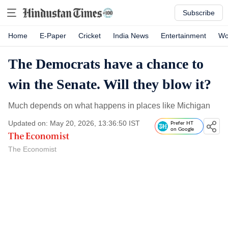
Subscribe
Home
E-Paper
Cricket
India News
Entertainment
Wo
The Democrats have a chance to
win the Senate. Will they blow it?
Much depends on what happens in places like Michigan
Updated on: May 20, 2026, 13:36:50 IST
Prefer HT
on Google
The Economist