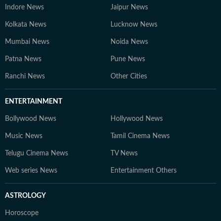
Indore News
Jaipur News
Kolkata News
Lucknow News
Mumbai News
Noida News
Patna News
Pune News
Ranchi News
Other Cities
ENTERTAINMENT
Bollywood News
Hollywood News
Music News
Tamil Cinema News
Telugu Cinema News
TV News
Web series News
Entertainment Others
ASTROLOGY
Horoscope