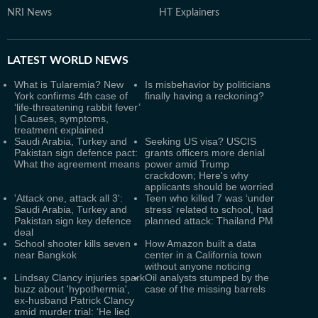
NRI News
HT Explainers
LATEST
WORLD NEWS
What is Tularemia? New
Is misbehavior by politicians
York confirms 4th case of
finally having a reckoning?
‘life-threatening rabbit fever’
| Causes, symptoms,
treatment explained
Saudi Arabia, Turkey and
Seeking US visa? USCIS
Pakistan sign defence pact:
grants officers more denial
What the agreement means
power amid Trump
crackdown; Here's why
applicants should be worried
'Attack one, attack all 3':
Teen who killed 7 was ‘under
Saudi Arabia, Turkey and
stress’ related to school, had
Pakistan sign key defence
planned attack: Thailand PM
deal
School shooter kills seven
How Amazon built a data
near Bangkok
center in a California town
without anyone noticing
Lindsay Clancy injuries spark
Oil analysts stumped by the
buzz about 'hypothermia',
case of the missing barrels
ex-husband Patrick Clancy
amid murder trial: ‘He lied