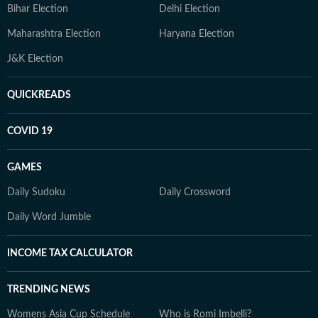
Bihar Election
Delhi Election
Maharashtra Election
Haryana Election
J&K Election
QUICKREADS
COVID 19
GAMES
Daily Sudoku
Daily Crossword
Daily Word Jumble
INCOME TAX CALCULATOR
TRENDING NEWS
Womens Asia Cup Schedule
Who is Romi Imbelli?