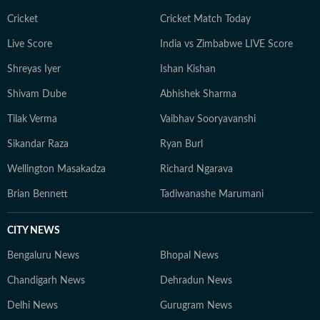
Cricket
Cricket Match Today
Live Score
India vs Zimbabwe LIVE Score
Shreyas Iyer
Ishan Kishan
Shivam Dube
Abhishek Sharma
Tilak Verma
Vaibhav Sooryavanshi
Sikandar Raza
Ryan Burl
Wellington Masakadza
Richard Ngarava
Brian Bennett
Tadiwanashe Marumani
CITY NEWS
Bengaluru News
Bhopal News
Chandigarh News
Dehradun News
Delhi News
Gurugram News