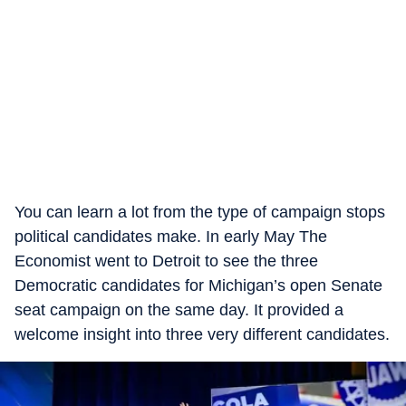
You can learn a lot from the type of campaign stops
political candidates make. In early May The
Economist went to Detroit to see the three
Democratic candidates for Michigan’s open Senate
seat campaign on the same day. It provided a
welcome insight into three very different candidates.