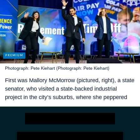
Photograph: Pete Kiehart (Photograph: Pete Kiehart)
First was Mallory McMorrow (pictured, right), a state
senator, who visited a state-backed industrial
project in the city’s suburbs, where she peppered
staff with earnest questions about 3d printing. Then,
in a left-wing coffee shop in the city, came Abdul El-
Sayed (pictured, centre), a former head of Wayne
County’s health department, who spoke for half an
hour to your correspondent before giving a speech