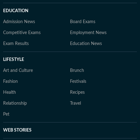
EDUCATION
Admission News
Board Exams
Competitive Exams
Employment News
Exam Results
Education News
LIFESTYLE
Art and Culture
Brunch
Fashion
Festivals
Health
Recipes
Relationship
Travel
Pet
WEB STORIES