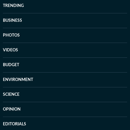
TRENDING
BUSINESS
PHOTOS
VIDEOS
BUDGET
ENVIRONMENT
SCIENCE
OPINION
EDITORIALS