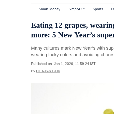
Smart Money
SimplyPut
Sports
D
Eating 12 grapes, wearin
more: 5 New Year’s super
Many cultures mark New Year’s with super
wearing lucky colors and avoiding chore
Published on: Jan 1, 2026, 11:59:24 IST
By
HT News Desk