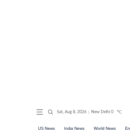
o
Sat, Aug 8, 2026
New Delhi
0
C
US News
India News
World News
En