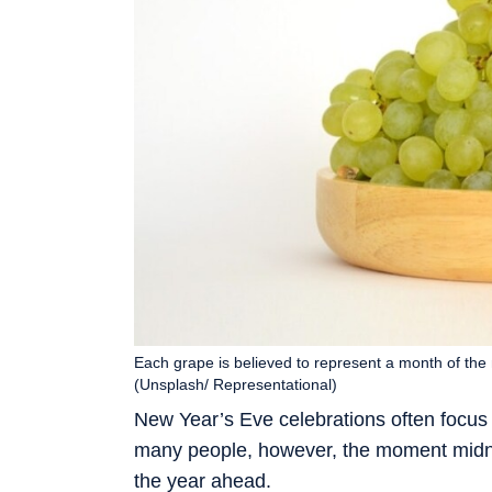
Each grape is believed to represent a month of the
(Unsplash/ Representational)
New Year’s Eve celebrations often focus
many people, however, the moment midnig
the year ahead.