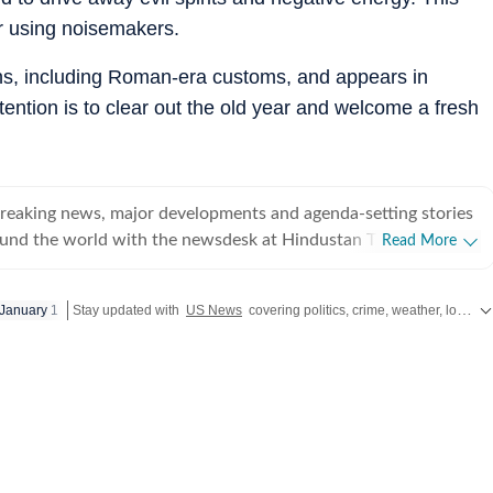
or using noisemakers.
ions, including Roman-era customs, and appears in
tention is to clear out the old year and welcome a fresh
breaking news, major developments and agenda-setting stories
ound the world with the newsdesk at Hindustan Times.
Read More
e clock, the desk brings together experienced editors,
espondents to deliver fast, accurate and contextual reporting
January 1
Stay updated with
US News
covering politics, crime, weather, local events, and sports highlights. Get the latest on
at influence public policy, governance, business, society and
overnment
omy, business and markets, science and technology, the
nd order, infrastructure, education, climate issues and
 closely tracking developments across states, institutions and
he team also leads coverage of major breaking news events,
ts, court proceedings, natural disasters, public emergencies