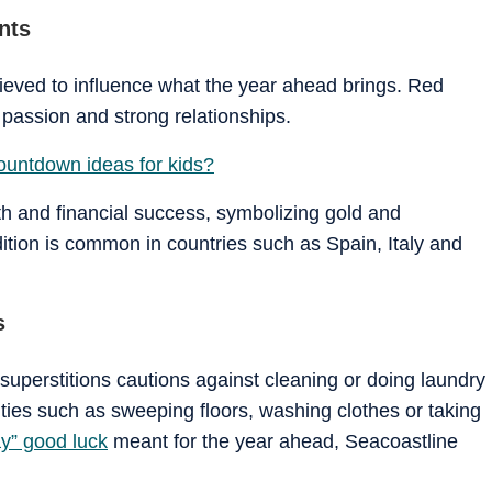
nts
lieved to influence what the year ahead brings. Red
passion and strong relationships.
ountdown ideas for kids?
h and financial success, symbolizing gold and
ition is common in countries such as Spain, Italy and
s
uperstitions cautions against cleaning or doing laundry
vities such as sweeping floors, washing clothes or taking
y” good luck
meant for the year ahead, Seacoastline