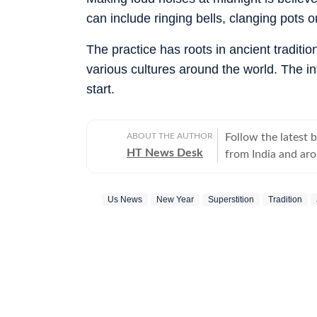
can include ringing bells, clanging pots 
The practice has roots in ancient tradit
various cultures around the world. The in
start.
ABOUT THE AUTHOR
Follow the latest 
HT News Desk
from India and ar
Operating round th
reporters and corr
Us News
New Year
Superstition
Tradition
across subjects th
international affairs. The HT News Desk covers politics, elections, g
policies, the econ
environment, law a
geopolitics, while
global capitals. T
policy announcemen