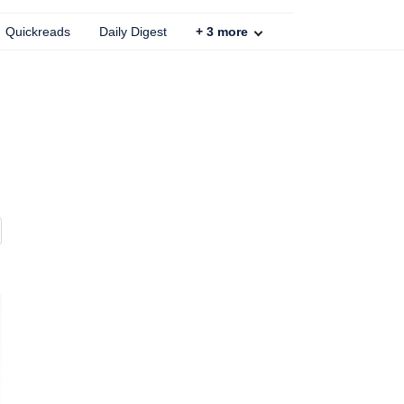
Quickreads
Daily Digest
+
3
more