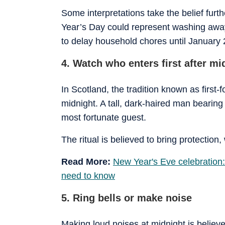
Some interpretations take the belief fur
Year’s Day could represent washing awa
to delay household chores until January 
4. Watch who enters first after mi
In Scotland, the tradition known as first-f
midnight. A tall, dark-haired man bearing 
most fortunate guest.
The ritual is believed to bring protectio
Read More:
New Year's Eve celebration:
need to know
5. Ring bells or make noise
Making loud noises at midnight is believe