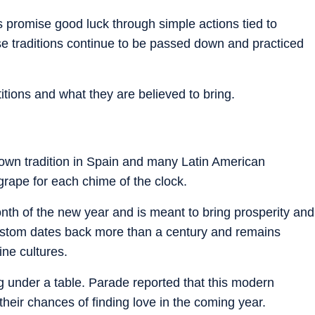
s promise good luck through simple actions tied to
ese traditions continue to be passed down and practiced
titions and what they are believed to bring.
nown tradition in Spain and many Latin American
 grape for each chime of the clock.
nth of the new year and is meant to bring prosperity and
ustom dates back more than a century and remains
ine cultures.
ng under a table. Parade reported that this modern
their chances of finding love in the coming year.