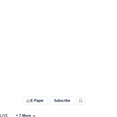
E-Paper
Subscribe
 LIVE
+
7
More