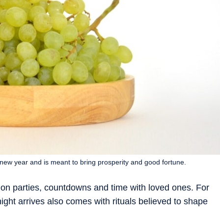
 new year and is meant to bring prosperity and good fortune.
 on parties, countdowns and time with loved ones. For
ht arrives also comes with rituals believed to shape