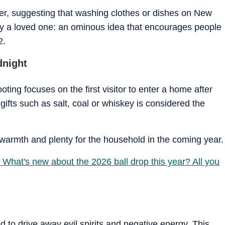
ther, suggesting that washing clothes or dishes on New
y a loved one: an ominous idea that encourages people
2.
dnight
ooting focuses on the first visitor to enter a home after
gifts such as salt, coal or whiskey is considered the
n, warmth and plenty for the household in the coming year.
 What's new about the 2026 ball drop this year? All you
d to drive away evil spirits and negative energy. This