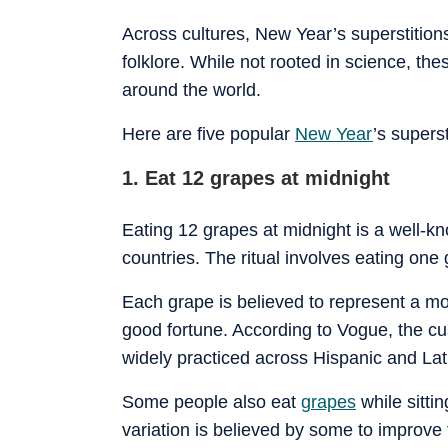
Across cultures, New Year’s superstition
folklore. While not rooted in science, th
around the world.
Here are five popular
New Year
’s supers
1. Eat 12 grapes at midnight
Eating 12 grapes at midnight is a well-k
countries. The ritual involves eating one
Each grape is believed to represent a mo
good fortune. According to Vogue, the c
widely practiced across Hispanic and Lat
Some people also eat
grapes
while sitti
variation is believed by some to improve 