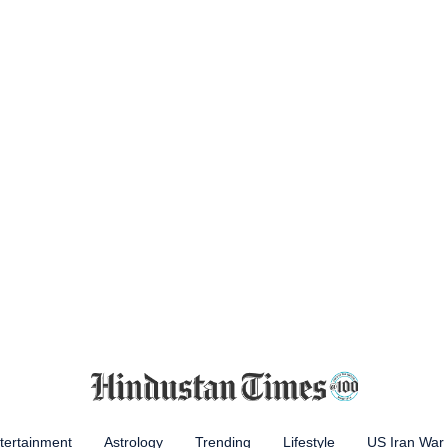
tertainment
Astrology
Trending
Lifestyle
US Iran War