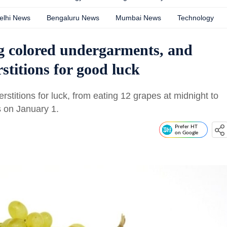
elhi News
Bengaluru News
Mumbai News
Technology
g colored undergarments, and
stitions for good luck
stitions for luck, from eating 12 grapes at midnight to
s on January 1.
Prefer HT
on Google