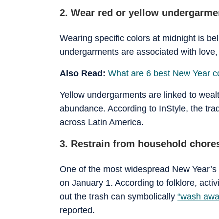
2. Wear red or yellow undergarme
Wearing specific colors at midnight is be
undergarments are associated with love, 
Also Read:
What are 6 best New Year c
Yellow undergarments are linked to wealt
abundance. According to InStyle, the trad
across Latin America.
3. Restrain from household chore
One of the most widespread New Year’s s
on January 1. According to folklore, acti
out the trash can symbolically
“wash awa
reported.