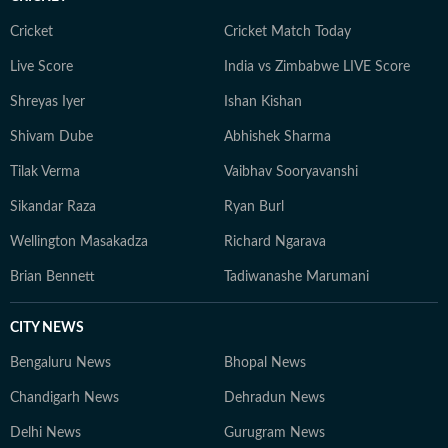
Cricket
Cricket Match Today
Live Score
India vs Zimbabwe LIVE Score
Shreyas Iyer
Ishan Kishan
Shivam Dube
Abhishek Sharma
Tilak Verma
Vaibhav Sooryavanshi
Sikandar Raza
Ryan Burl
Wellington Masakadza
Richard Ngarava
Brian Bennett
Tadiwanashe Marumani
CITY NEWS
Bengaluru News
Bhopal News
Chandigarh News
Dehradun News
Delhi News
Gurugram News