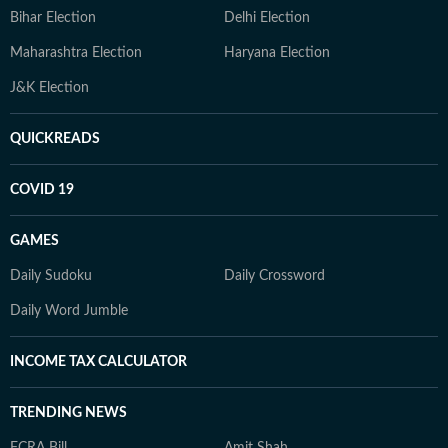
Bihar Election
Delhi Election
Maharashtra Election
Haryana Election
J&K Election
QUICKREADS
COVID 19
GAMES
Daily Sudoku
Daily Crossword
Daily Word Jumble
INCOME TAX CALCULATOR
TRENDING NEWS