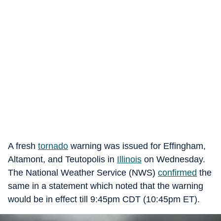
A fresh
tornado
warning was issued for Effingham,
Altamont, and Teutopolis in
Illinois
on Wednesday.
The National Weather Service (NWS)
confirmed
the
same in a statement which noted that the warning
would be in effect till 9:45pm CDT (10:45pm ET).