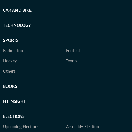
CAR AND BIKE
TECHNOLOGY
SPORTS
Badminton
Football
Hockey
Tennis
Others
BOOKS
HT INSIGHT
ELECTIONS
Upcoming Elections
Assembly Election