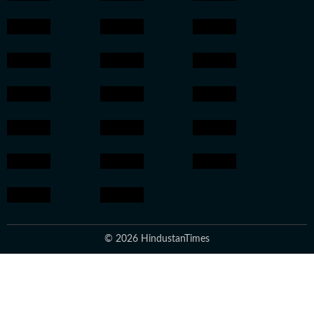
© 2026 HindustanTimes