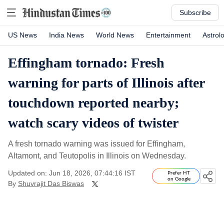
Subscribe
US News
India News
World News
Entertainment
Astrol
Effingham tornado: Fresh
warning for parts of Illinois after
touchdown reported nearby;
watch scary videos of twister
A fresh tornado warning was issued for Effingham,
Altamont, and Teutopolis in Illinois on Wednesday.
Updated on: Jun 18, 2026, 07:44:16 IST
Prefer HT
on Google
By
Shuvrajit Das Biswas