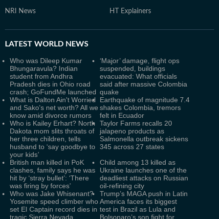
NRI News
HT Explainers
LATEST
WORLD NEWS
Who was Dileep Kumar
‘Major’ damage, flight ops
Bhungaravula? Indian
suspended, buildings
student from Andhra
evacuated: What officials
Pradesh dies in Ohio road
said after massive Colombia
crash; GoFundMe launched
quake
What is Dalton Ain't Worried
Earthquake of magnitude 7.4
and Sako's net worth? All we
shakes Colombia, tremors
know amid divorce rumors
felt in Ecuador
Who is Kailey Erhart? North
Taylor Farms recalls 20
Dakota mom slits throats of
jalapeno products as
her three children, tells
Salmonella outbreak sickens
husband to ‘say goodbye to
345 across 27 states
your kids’
British man killed in PoK
Child among 13 killed as
clashes, family says he was
Ukraine launches one of the
hit by ‘stray bullet’: ‘There
deadliest attacks on Russian
was firing by forces’
oil-refining city
Who was Jake Whisenant?
Trump’s MAGA push in Latin
Yosemite speed climber who
America faces its biggest
set EI Captain record dies in
test in Brazil as Lula and
tragic Sierra Nevada
Bolsonaro’s son fight for