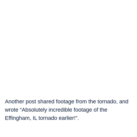
Another post shared footage from the tornado, and
wrote “Absolutely incredible footage of the
Effingham, IL tornado earlier!”.