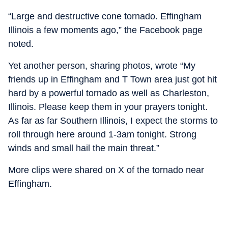
“Large and destructive cone tornado. Effingham
Illinois a few moments ago,” the Facebook page
noted.
Yet another person, sharing photos, wrote “My
friends up in Effingham and T Town area just got hit
hard by a powerful tornado as well as Charleston,
Illinois. Please keep them in your prayers tonight.
As far as far Southern Illinois, I expect the storms to
roll through here around 1-3am tonight. Strong
winds and small hail the main threat.”
More clips were shared on X of the tornado near
Effingham.