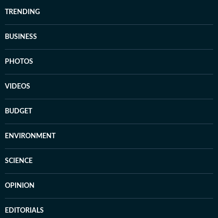
TRENDING
BUSINESS
PHOTOS
VIDEOS
BUDGET
ENVIRONMENT
SCIENCE
OPINION
EDITORIALS