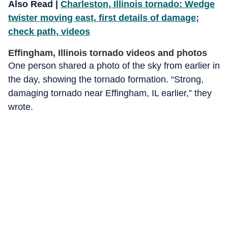
Also Read |
Charleston, Illinois tornado: Wedge
twister moving east, first details of damage;
check path, videos
Effingham, Illinois tornado videos and photos
One person shared a photo of the sky from earlier in
the day, showing the tornado formation. “Strong,
damaging tornado near Effingham, IL earlier,” they
wrote.