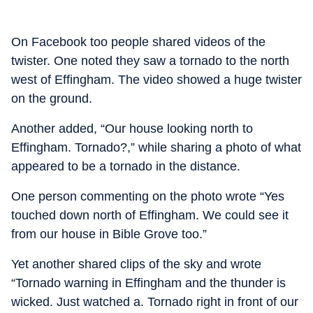
On Facebook too people shared videos of the
twister. One noted they saw a tornado to the north
west of Effingham. The video showed a huge twister
on the ground.
Another added, “Our house looking north to
Effingham. Tornado?,” while sharing a photo of what
appeared to be a tornado in the distance.
One person commenting on the photo wrote “Yes
touched down north of Effingham. We could see it
from our house in Bible Grove too.”
Yet another shared clips of the sky and wrote
“Tornado warning in Effingham and the thunder is
wicked. Just watched a. Tornado right in front of our