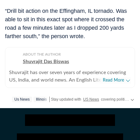
“Drill bit action on the Effingham, IL tornado. Was
able to sit in this exact spot where it crossed the
road a few minutes later as I dropped 200 yards
farther south,” the person wrote.
ABOUT THE AUTHOR
Shuvrajit Das Biswas
Shuvrajit has over seven years of experience covering
US, India, and world news. An English Literature
Read More
postgraduate from Jadavpur University, Shuvrajit
started off covering entertainment, gaming and all
Us News
Illinois
Stay updated with
US News
covering politics, crime, weather, local events, and sports highlights. Get the latest on
things pop culture. There were brief periods away from
the media industry, with short stints in content
marketing, ed-tech and academic editing. However, the
newsroom beckoned and over the last few jobs,
Shuvrajit has exceedingly focused on team functioning