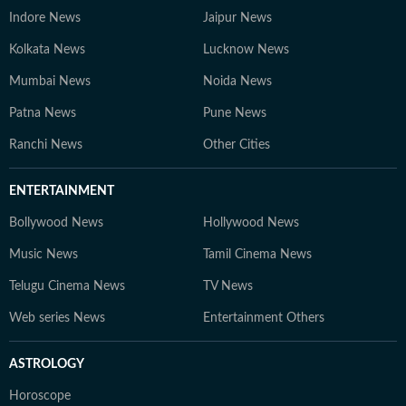
Indore News
Jaipur News
Kolkata News
Lucknow News
Mumbai News
Noida News
Patna News
Pune News
Ranchi News
Other Cities
ENTERTAINMENT
Bollywood News
Hollywood News
Music News
Tamil Cinema News
Telugu Cinema News
TV News
Web series News
Entertainment Others
ASTROLOGY
Horoscope