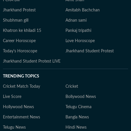
FCRA Bill
Amit Shah
Jharkhand Protest
Amitabh Bachchan
Shubhman gill
Adnan sami
Khatron ke khiladi 15
Pankaj tripathi
Career Horoscope
Love Horoscope
Today's Horoscope
Jharkhand Student Protest
Jharkhand Student Protest LIVE
TRENDING TOPICS
Cricket Match Today
Cricket
Live Score
Bollywood News
Hollywood News
Telugu Cinema
Entertainment News
Bangla News
Telugu News
Hindi News