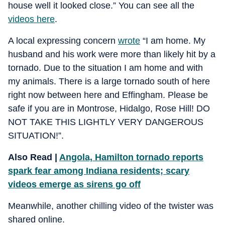
house well it looked close.” You can see all the
videos here
.
A local expressing concern
wrote
“I am home. My
husband and his work were more than likely hit by a
tornado. Due to the situation I am home and with
my animals. There is a large tornado south of here
right now between here and Effingham. Please be
safe if you are in Montrose, Hidalgo, Rose Hill! DO
NOT TAKE THIS LIGHTLY VERY DANGEROUS
SITUATION!”.
Also Read |
Angola, Hamilton tornado reports
spark fear among Indiana residents; scary
videos emerge as sirens go off
Meanwhile, another chilling video of the twister was
shared online.