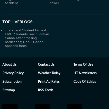
accident
power
TOP LIVEBLOGS:
Jharkhand Student Protest
LIVE: Students reach Vidhan
Sabha after crossing
barricades; Rahul Gandhi
opposes force
About Us
Contact Us
Terms Of Use
Privacy Policy
Weather Today
HT Newsletters
Subscription
Print Ad Rates
Code Of Ethics
Sitemap
RSS Feeds