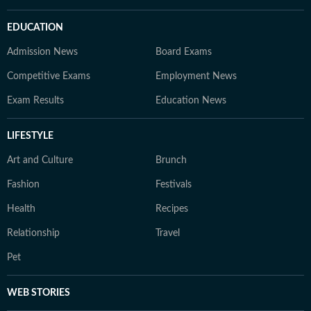
EDUCATION
Admission News
Board Exams
Competitive Exams
Employment News
Exam Results
Education News
LIFESTYLE
Art and Culture
Brunch
Fashion
Festivals
Health
Recipes
Relationship
Travel
Pet
WEB STORIES