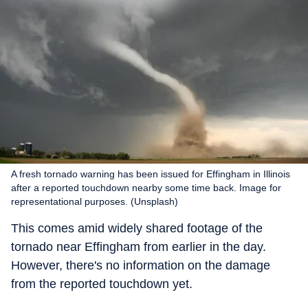
A fresh tornado warning has been issued for Effingham in Illinois
after a reported touchdown nearby some time back. Image for
representational purposes. (Unsplash)
This comes amid widely shared footage of the
tornado near Effingham from earlier in the day.
However, there's no information on the damage
from the reported touchdown yet.