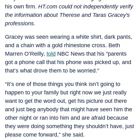
his own firm.
HT.com could not independently verify
the information about Therese and Taras Gracey's
professions.
Gracey was seen wearing a white shirt, dark pants,
and a chain with a gold rhinestone cross. Beth
Marren O’Reilly,
told
NBC News that his "parents
got a phone call that his phone was picked up, and
that’s what drove them to be worried."
“It’s one of those things you think isn’t going to
happen to your family but right now we just really
want to get the word out, get his picture out there
and just beg anybody that might have seen him the
other night or ran into him and are afraid because
they were doing something they shouldn’t have, just
please come forward,” she said.