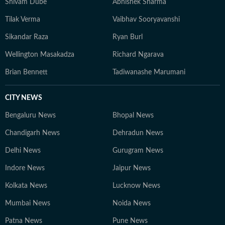
Shivam Dube
Abhishek Sharma
Tilak Verma
Vaibhav Sooryavanshi
Sikandar Raza
Ryan Burl
Wellington Masakadza
Richard Ngarava
Brian Bennett
Tadiwanashe Marumani
CITY NEWS
Bengaluru News
Bhopal News
Chandigarh News
Dehradun News
Delhi News
Gurugram News
Indore News
Jaipur News
Kolkata News
Lucknow News
Mumbai News
Noida News
Patna News
Pune News