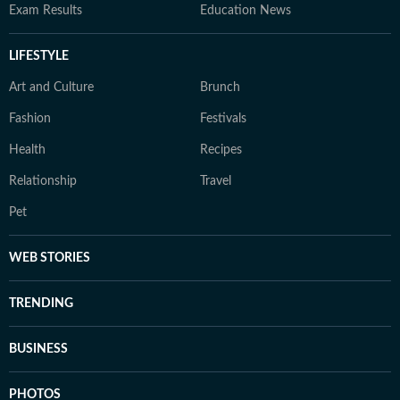
Exam Results
Education News
LIFESTYLE
Art and Culture
Brunch
Fashion
Festivals
Health
Recipes
Relationship
Travel
Pet
WEB STORIES
TRENDING
BUSINESS
PHOTOS