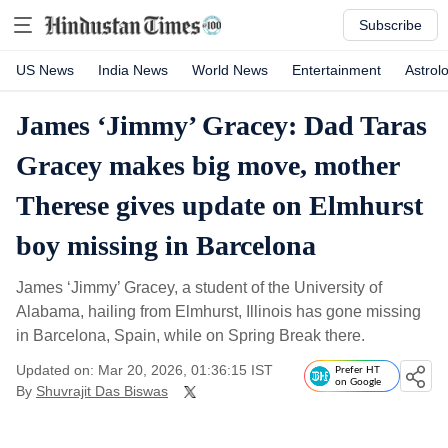
Subscribe
US News
India News
World News
Entertainment
Astrol
James ‘Jimmy’ Gracey: Dad Taras
Gracey makes big move, mother
Therese gives update on Elmhurst
boy missing in Barcelona
James ‘Jimmy’ Gracey, a student of the University of
Alabama, hailing from Elmhurst, Illinois has gone missing
in Barcelona, Spain, while on Spring Break there.
Updated on: Mar 20, 2026, 01:36:15 IST
Prefer HT
on Google
By
Shuvrajit Das Biswas