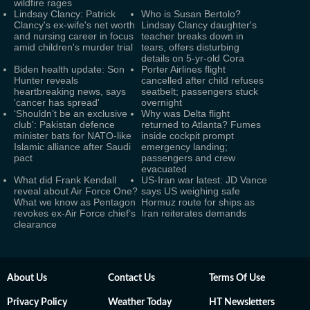
wildfire rages
Lindsay Clancy: Patrick
Who is Susan Bertolo?
Clancy's ex-wife's net worth
Lindsay Clancy daughter's
and nursing career in focus
teacher breaks down in
amid children's murder trial
tears, offers disturbing
details on 5-yr-old Cora
Biden health update: Son
Porter Airlines flight
Hunter reveals
cancelled after child refuses
heartbreaking news, says
seatbelt; passengers stuck
'cancer has spread'
overnight
‘Shouldn’t be an exclusive
Why was Delta flight
club’: Pakistan defence
returned to Atlanta? Fumes
minister bats for NATO-like
inside cockpit prompt
Islamic alliance after Saudi
emergency landing;
pact
passengers and crew
evacuated
What did Frank Kendall
US-Iran war latest: JD Vance
reveal about Air Force One?
says US weighing safe
What we know as Pentagon
Hormuz route for ships as
revokes ex-Air Force chief’s
Iran reiterates demands
clearance
About Us
Contact Us
Terms Of Use
Privacy Policy
Weather Today
HT Newsletters