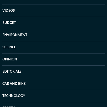
VIDEOS
BUDGET
ENVIRONMENT
SCIENCE
OPINION
EDITORIALS
CAR AND BIKE
TECHNOLOGY