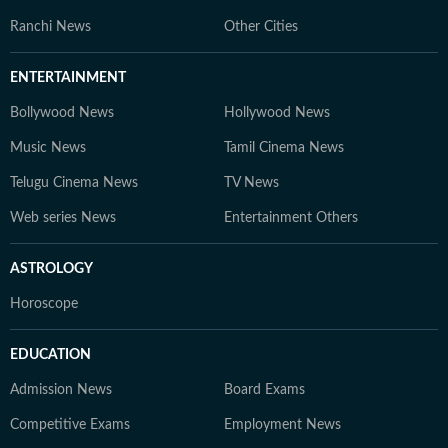
Ranchi News
Other Cities
ENTERTAINMENT
Bollywood News
Hollywood News
Music News
Tamil Cinema News
Telugu Cinema News
TV News
Web series News
Entertainment Others
ASTROLOGY
Horoscope
EDUCATION
Admission News
Board Exams
Competitive Exams
Employment News