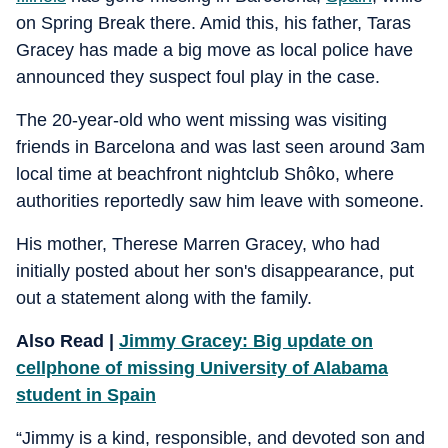
on Spring Break there. Amid this, his father, Taras
Gracey has made a big move as local police have
announced they suspect foul play in the case.
The 20-year-old who went missing was visiting
friends in Barcelona and was last seen around 3am
local time at beachfront nightclub Shôko, where
authorities reportedly saw him leave with someone.
His mother, Therese Marren Gracey, who had
initially posted about her son's disappearance, put
out a statement along with the family.
Also Read |
Jimmy Gracey: Big update on
cellphone of missing University of Alabama
student in Spain
“Jimmy is a kind, responsible, and devoted son and