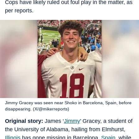
Cops have likely ruled out foul play in the matter, as
per reports.
Jimmy Gracey was seen near Shoko in Barcelona, Spain, before
disappearing. (X/@mikerreports)
Original story:
James ‘
Jimmy
’ Gracey, a student of
the University of Alabama, hailing from Elmhurst,
Illinois
has gone missing in Barcelona,
Spain
, while