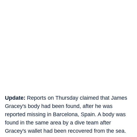
Update:
Reports on Thursday claimed that James
Gracey's body had been found, after he was
reported missing in Barcelona, Spain. A body was
found in the same area by a dive team after
Gracey's wallet had been recovered from the sea.