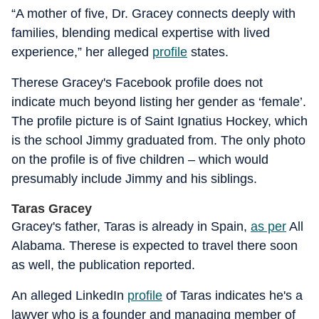
“A mother of five, Dr. Gracey connects deeply with
families, blending medical expertise with lived
experience,” her alleged
profile
states.
Therese Gracey's Facebook profile does not
indicate much beyond listing her gender as ‘female’.
The profile picture is of Saint Ignatius Hockey, which
is the school Jimmy graduated from. The only photo
on the profile is of five children – which would
presumably include Jimmy and his siblings.
Taras Gracey
Gracey's father, Taras is already in Spain,
as per
All
Alabama. Therese is expected to travel there soon
as well, the publication reported.
An alleged LinkedIn
profile
of Taras indicates he's a
lawyer who is a founder and managing member of