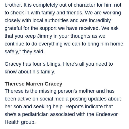
brother. It is completely out of character for him not
to check in with family and friends. We are working
closely with local authorities and are incredibly
grateful for the support we have received. We ask
that you keep Jimmy in your thoughts as we
continue to do everything we can to bring him home
safely,” they said.
Gracey has four siblings. Here's all you need to
know about his family.
Therese Marren Gracey
Therese is the missing person's mother and has
been active on social media posting updates about
her son and seeking help. Reports indicate that
she's a pediatrician associated with the Endeavor
Health group.