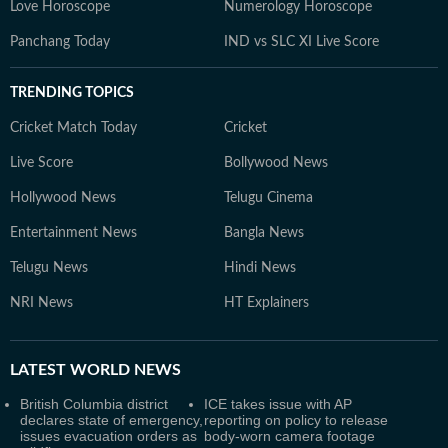
Love Horoscope
Numerology Horoscope
Panchang Today
IND vs SLC XI Live Score
TRENDING TOPICS
Cricket Match Today
Cricket
Live Score
Bollywood News
Hollywood News
Telugu Cinema
Entertainment News
Bangla News
Telugu News
Hindi News
NRI News
HT Explainers
LATEST
WORLD NEWS
British Columbia district
ICE takes issue with AP
declares state of emergency,
reporting on policy to release
issues evacuation orders as
body-worn camera footage