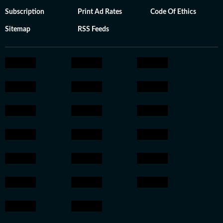
Subscription
Print Ad Rates
Code Of Ethics
Sitemap
RSS Feeds