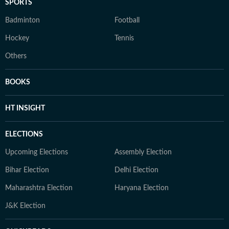
SPORTS
Badminton
Football
Hockey
Tennis
Others
BOOKS
HT INSIGHT
ELECTIONS
Upcoming Elections
Assembly Election
Bihar Election
Delhi Election
Maharashtra Election
Haryana Election
J&K Election