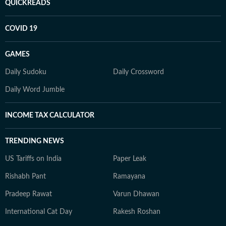
QUICKREADS
COVID 19
GAMES
Daily Sudoku
Daily Crossword
Daily Word Jumble
INCOME TAX CALCULATOR
TRENDING NEWS
US Tariffs on India
Paper Leak
Rishabh Pant
Ramayana
Pradeep Rawat
Varun Dhawan
International Cat Day
Rakesh Roshan