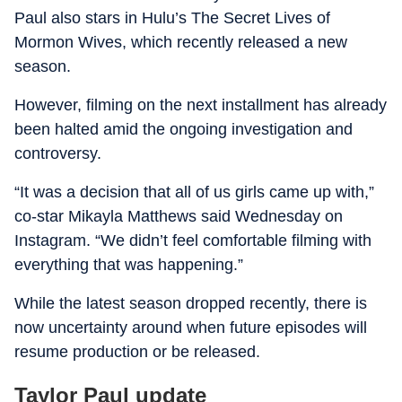
Paul also stars in Hulu’s The Secret Lives of
Mormon Wives, which recently released a new
season.
However, filming on the next installment has already
been halted amid the ongoing investigation and
controversy.
“It was a decision that all of us girls came up with,”
co-star Mikayla Matthews said Wednesday on
Instagram. “We didn’t feel comfortable filming with
everything that was happening.”
While the latest season dropped recently, there is
now uncertainty around when future episodes will
resume production or be released.
Taylor Paul update