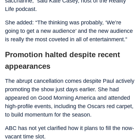
saccharine,” said Kate Casey, host of the Reality
Life podcast.
She added: “The thinking was probably, ‘We’re
going to get a new audience’ and the new audience
is really the most coveted in all of entertainment.”
Promotion halted despite recent
appearances
The abrupt cancellation comes despite Paul actively
promoting the show just days earlier. She had
appeared on Good Morning America and attended
high-profile events, including the Oscars red carpet,
to build momentum for the season.
ABC has not yet clarified how it plans to fill the now-
vacant time slot.