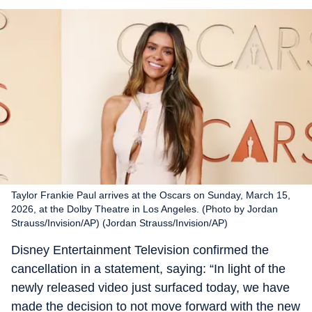
Taylor Frankie Paul arrives at the Oscars on Sunday, March 15,
2026, at the Dolby Theatre in Los Angeles. (Photo by Jordan
Strauss/Invision/AP) (Jordan Strauss/Invision/AP)
Disney Entertainment Television confirmed the
cancellation in a statement, saying: “In light of the
newly released video just surfaced today, we have
made the decision to not move forward with the new