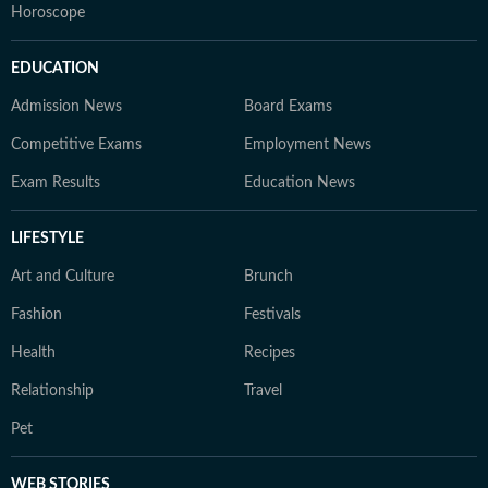
Horoscope
EDUCATION
Admission News
Board Exams
Competitive Exams
Employment News
Exam Results
Education News
LIFESTYLE
Art and Culture
Brunch
Fashion
Festivals
Health
Recipes
Relationship
Travel
Pet
WEB STORIES