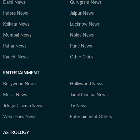
Delhi News
Gurugram News
Indore News
Jaipur News
Kolkata News
Lucknow News
Mumbai News
Noida News
Patna News
Pune News
Ranchi News
Other Cities
ENTERTAINMENT
Bollywood News
Hollywood News
Music News
Tamil Cinema News
Telugu Cinema News
TV News
Web series News
Entertainment Others
ASTROLOGY