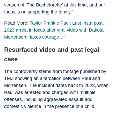
season of ‘The Bachelorette’ at this time, and our
focus is on supporting the family.”
Read More:
Taylor Frankie Paul: Last Insta post,
2023 arrest in focus after viral video with Dakota
Mortenson; ‘takes courage…’
Resurfaced video and past legal
case
The controversy stems from footage published by
TMZ showing an altercation between Paul and
Mortensen. The incident dates back to 2023, when
Paul was arrested and charged with multiple
offenses, including aggravated assault and
domestic violence in the presence of a child.