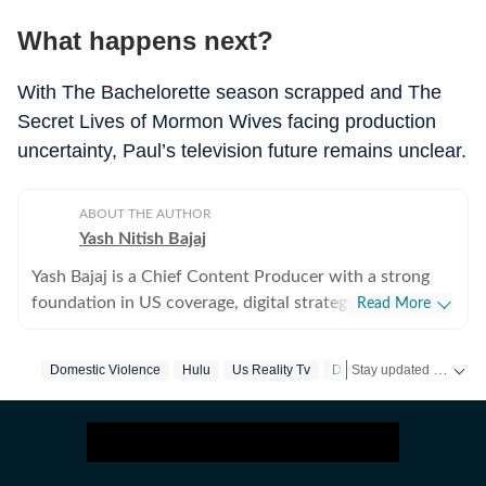
What happens next?
With The Bachelorette season scrapped and The
Secret Lives of Mormon Wives facing production
uncertainty, Paul’s television future remains unclear.
ABOUT THE AUTHOR
Yash Nitish Bajaj
Yash Bajaj is a Chief Content Producer with a strong
foundation in US coverage, digital strategy, and
Read More
audience-focused storytelling. As part of the US Desk
at Hindustan Times, he covers a wide range of topics -
Stay updated with
Domestic Violence
Hulu
Us Reality Tv
Disney
US
from American politics to sports (NFL, NBA, derbies,
MLB and more). Before joining Hindustan Times, Yash
served as Deputy News Editor at Times Now, where he
oversaw international coverage and led a team of six. In
this role, he significantly expanded global traffic