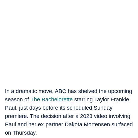
In a dramatic move, ABC has shelved the upcoming
season of
The Bachelorette
starring Taylor Frankie
Paul, just days before its scheduled Sunday
premiere. The decision after a 2023 video involving
Paul and her ex-partner Dakota Mortensen surfaced
on Thursday.