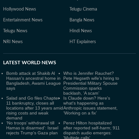
Hollywood News
Telugu Cinema
Entertainment News
Bangla News
Telugu News
Hindi News
NRI News
HT Explainers
LATEST
WORLD NEWS
Bomb attack at Shakib Al
Who is Jennifer Rauchet?
Hassan's ancestral home in
Pete Hegseth wife's hiring to
Bangladesh, Awami League
Presidential Military Spouse
says
Commission sparks
backlash, ‘A scam’
Salad and Go files Chapter
Is Claude down? Here's
11 bankruptcy, closes all
what's happening as
locations after 13 years amid
Anthropic issues statement,
rising costs and weak
‘Working on a fix’
demand
‘No troops’ withdrawal till
Perez Hilton hospitalized
Hamas is disarmed': Israel
after reported self-harm; 911
rejects Trump's Gaza plan
dispatch audio emerges:
'Multiple calls'