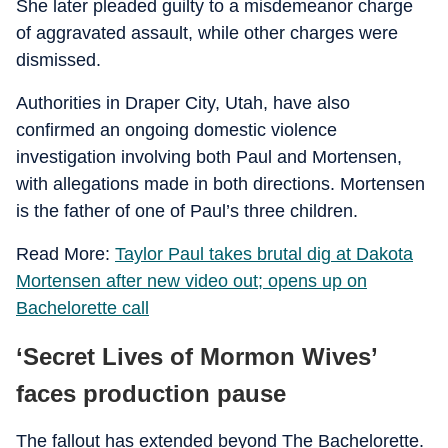
She later pleaded guilty to a misdemeanor charge
of aggravated assault, while other charges were
dismissed.
Authorities in Draper City, Utah, have also
confirmed an ongoing domestic violence
investigation involving both Paul and Mortensen,
with allegations made in both directions. Mortensen
is the father of one of Paul’s three children.
Read More:
Taylor Paul takes brutal dig at Dakota
Mortensen after new video out; opens up on
Bachelorette call
‘Secret Lives of Mormon Wives’
faces production pause
The fallout has extended beyond The Bachelorette.