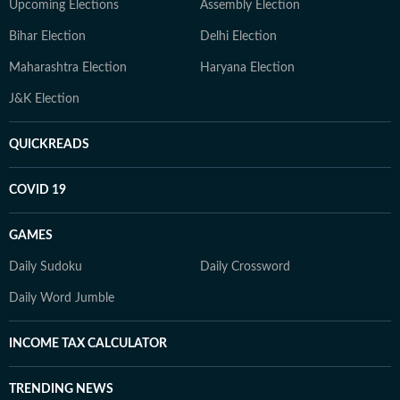
Upcoming Elections
Assembly Election
Bihar Election
Delhi Election
Maharashtra Election
Haryana Election
J&K Election
QUICKREADS
COVID 19
GAMES
Daily Sudoku
Daily Crossword
Daily Word Jumble
INCOME TAX CALCULATOR
TRENDING NEWS