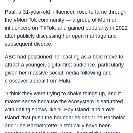
Paul, a 31-year-old influencer, rose to fame through
the #MomTok community — a group of Mormon
influencers on TikTok, and gained popularity in 2022
after publicly discussing her open marriage and
subsequent divorce.
ABC had positioned her casting as a bold move to
attract a younger, digital-first audience, particularly
given her massive social media following and
crossover appeal from Hulu.
“I think they were trying to shake things up, and it
makes sense because the ecosystem is saturated
with dating shows like ‘F-Boy Island’ and ‘Love
Island’ that push the boundaries and ‘The Bachelor’
and ‘The Bachelorette’ historically have been