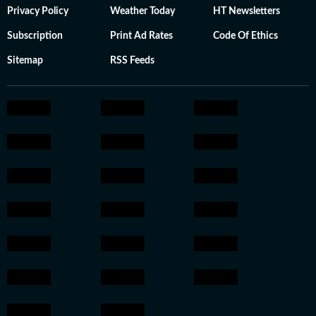
Privacy Policy
Weather Today
HT Newsletters
Subscription
Print Ad Rates
Code Of Ethics
Sitemap
RSS Feeds