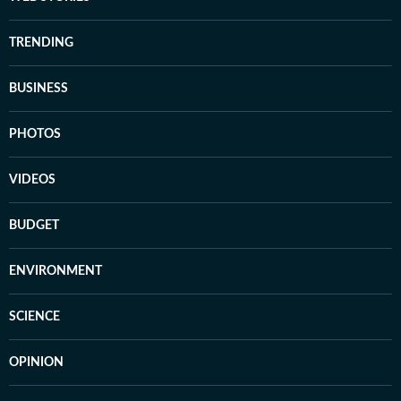
TRENDING
BUSINESS
PHOTOS
VIDEOS
BUDGET
ENVIRONMENT
SCIENCE
OPINION