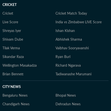
storytelling to his sports coverage as he does to
CRICKET
American politics and breaking news. When he’s not
writing, Yash can often be found watching games or
Cricket
Cricket Match Today
debating the latest NFL storylines with fellow fans.
Live Score
India vs Zimbabwe LIVE Score
Yash holds a Bachelor of Mass Media (Journalism) from
Shreyas Iyer
Ishan Kishan
HR College, Mumbai University. His interests extend
well beyond the newsroom: he is an enthusiastic
Shivam Dube
Abhishek Sharma
explorer of AI tools, a movie buff with an ever-growing
Tilak Verma
Vaibhav Sooryavanshi
watchlist, and someone who enjoys unraveling
conspiracy theories for fun.
Sikandar Raza
Ryan Burl
Wellington Masakadza
Richard Ngarava
Brian Bennett
Tadiwanashe Marumani
CITY NEWS
Bengaluru News
Bhopal News
Chandigarh News
Dehradun News