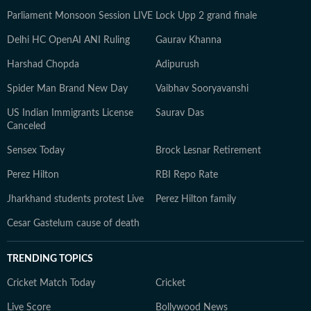
Parliament Monsoon Session LIVE
Lock Upp 2 grand finale
Delhi HC OpenAI ANI Ruling
Gaurav Khanna
Harshad Chopda
Adipurush
Spider Man Brand New Day
Vaibhav Sooryavanshi
US Indian Immigrants License
Saurav Das
Canceled
Sensex Today
Brock Lesnar Retirement
Perez Hilton
RBI Repo Rate
Jharkhand students protest Live
Perez Hilton family
Cesar Gastelum cause of death
TRENDING TOPICS
Cricket Match Today
Cricket
Live Score
Bollywood News