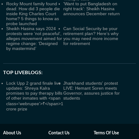
Rocky Mount family found
'Want to put Bangladesh on
dead: How did 3 people die
right track': Sheikh Hasina
inside King Charles Court
announces December return
home? 5 things to know as
probe launched
Sheikh Hasina says 2024
Can Social Security be your
protests were ‘not peaceful’,
retirement plan? Here’s why
alleges movement aimed for
you may need more income
regime change: ‘Designed
for retirement
by mastermind’
TOP LIVEBLOGS:
Lock Upp 2 grand finale live
Jharkhand students' protest
updates: Shreya Kalra
LIVE: Hemant Soren meets
promises to pay therapy bills
Governor, assures justice for
of other inmates with <span
students
class='webrupee'>₹</span>1
crore prize
About Us
Contact Us
Terms Of Use