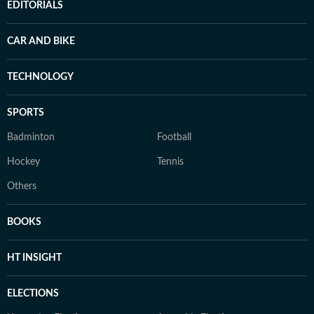
EDITORIALS
CAR AND BIKE
TECHNOLOGY
SPORTS
Badminton
Football
Hockey
Tennis
Others
BOOKS
HT INSIGHT
ELECTIONS