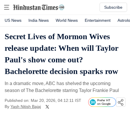
Subscribe
US News
India News
World News
Entertainment
Astrol
Secret Lives of Mormon Wives
release update: When will Taylor
Paul's show come out?
Bachelorette decision sparks row
In a dramatic move, ABC has shelved the upcoming
season of The Bachelorette starring Taylor Frankie Paul
Published on: Mar 20, 2026, 04:12:11 IST
Prefer HT
on Google
By
Yash Nitish Bajaj