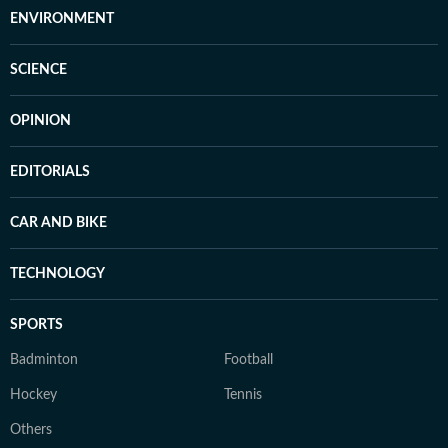
ENVIRONMENT
SCIENCE
OPINION
EDITORIALS
CAR AND BIKE
TECHNOLOGY
SPORTS
Badminton
Football
Hockey
Tennis
Others