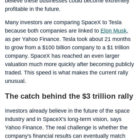
believe these businesses could become extremely
profitable in the future.
Many investors are comparing SpaceX to Tesla
because both companies are linked to
Elon Musk
,
as per Yahoo Finance. Tesla took about 21 months
to grow from a $100 billion company to a $1 trillion
company. SpaceX has reached an even larger
valuation much more quickly after becoming publicly
traded. This speed is what makes the current rally
unusual.
The catch behind the $3 trillion rally
Investors already believe in the future of the space
industry and in SpaceX's long-term vision, says
Yahoo Finance. The real challenge is whether the
company's financial results can eventually match