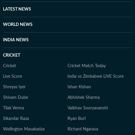
new ideas, meeting people, and learning about different
perspectives. For her, both journalism and art are ways
LATEST NEWS
to understand the world and tell stories that matter.
WORLD NEWS
INDIA NEWS
CRICKET
Cricket
Cricket Match Today
Live Score
India vs Zimbabwe LIVE Score
Shreyas Iyer
Ishan Kishan
Shivam Dube
Abhishek Sharma
Tilak Verma
Vaibhav Sooryavanshi
Sikandar Raza
Ryan Burl
Wellington Masakadza
Richard Ngarava