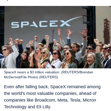
SpaceX nears a $3 trillion valuation. (REUTERS/Brendan
McDermid/File Photo) (REUTERS)
Even after falling back, SpaceX remained among
the world's most valuable companies, ahead of
companies like Broadcom, Meta, Tesla, Micron
Technology and Eli Lilly.