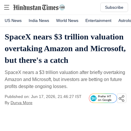
Subscribe
US News
India News
World News
Entertainment
Astrol
SpaceX nears $3 trillion valuation
overtaking Amazon and Microsoft,
but there's a catch
SpaceX nears a $3 trillion valuation after briefly overtaking
Amazon and Microsoft, but investors are betting on future
profits despite ongoing losses.
Published on: Jun 17, 2026, 21:46:27 IST
Prefer HT
on Google
By
Durva More