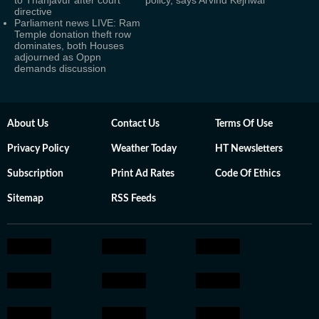
to Thanjavur after court
policy, says Arvind Kejriwal
directive
Parliament news LIVE: Ram
Temple donation theft row
dominates, both Houses
adjourned as Oppn
demands discussion
About Us
Contact Us
Terms Of Use
Privacy Policy
Weather Today
HT Newsletters
Subscription
Print Ad Rates
Code Of Ethics
Sitemap
RSS Feeds