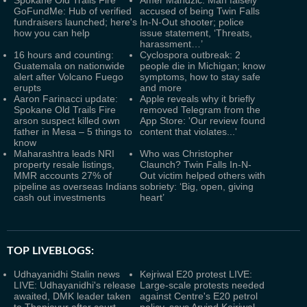
Spokane Old Trails Fire
Amer Mandzic: Man falsely
GoFundMe: Hub of verified
accused of being Twin Falls
fundraisers launched; here's
In-N-Out shooter; police
how you can help
issue statement, ‘Threats,
harassment…’
16 hours and counting:
Cyclospora outbreak: 2
Guatemala on nationwide
people die in Michigan; know
alert after Volcano Fuego
symptoms, how to stay safe
erupts
and more
Aaron Farinacci update:
Apple reveals why it briefly
Spokane Old Trails Fire
removed Telegram from the
arson suspect killed own
App Store: 'Our review found
father in Mesa – 5 things to
content that violates...'
know
Maharashtra leads NRI
Who was Christopher
property resale listings,
Claunch? Twin Falls In-N-
MMR accounts 27% of
Out victim helped others with
pipeline as overseas Indians
sobriety: ‘Big, open, giving
cash out investments
heart’
TOP LIVEBLOGS:
Udhayanidhi Stalin news
Kejriwal E20 protest LIVE:
LIVE: Udhayanidhi's release
Large-scale protests needed
awaited, DMK leader taken
against Centre's E20 petrol