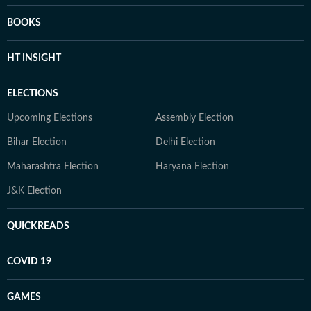
BOOKS
HT INSIGHT
ELECTIONS
Upcoming Elections
Assembly Election
Bihar Election
Delhi Election
Maharashtra Election
Haryana Election
J&K Election
QUICKREADS
COVID 19
GAMES