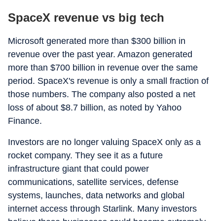
SpaceX revenue vs big tech
Microsoft generated more than $300 billion in
revenue over the past year. Amazon generated
more than $700 billion in revenue over the same
period. SpaceX's revenue is only a small fraction of
those numbers. The company also posted a net
loss of about $8.7 billion, as noted by Yahoo
Finance.
Investors are no longer valuing SpaceX only as a
rocket company. They see it as a future
infrastructure giant that could power
communications, satellite services, defense
systems, launches, data networks and global
internet access through Starlink. Many investors