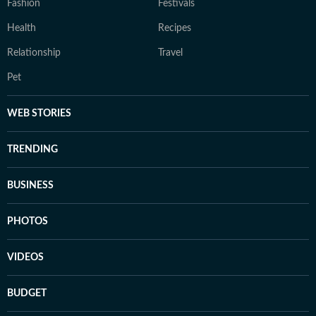
Fashion
Festivals
Health
Recipes
Relationship
Travel
Pet
WEB STORIES
TRENDING
BUSINESS
PHOTOS
VIDEOS
BUDGET