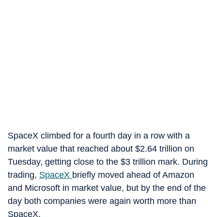
SpaceX climbed for a fourth day in a row with a
market value that reached about $2.64 trillion on
Tuesday, getting close to the $3 trillion mark. During
trading,
SpaceX
briefly moved ahead of Amazon
and Microsoft in market value, but by the end of the
day both companies were again worth more than
SpaceX.