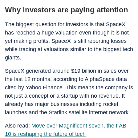
Why investors are paying attention
The biggest question for investors is that SpaceX
has reached a huge valuation even though it is not
yet making profits. SpaceX is still reporting losses
while trading at valuations similar to the biggest tech
giants.
SpaceX generated around $19 billion in sales over
the last 12 months, according to AlphaSpace data
cited by Yahoo Finance. This means the company is
not just a concept or a startup with no revenue. It
already has major businesses including rocket
launches and the Starlink satellite internet network.
Also read:
Move over Magnificent seven, the FAB
10 is reshaping the future of tech