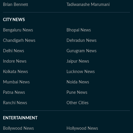
Brian Bennett
Tadiwanashe Marumani
CITY NEWS
Bengaluru News
Bhopal News
Chandigarh News
Dehradun News
Delhi News
Gurugram News
Indore News
Jaipur News
Kolkata News
Lucknow News
Mumbai News
Noida News
Patna News
Pune News
Ranchi News
Other Cities
ENTERTAINMENT
Bollywood News
Hollywood News