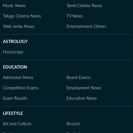
Music News
Tamil Cinema News
Telugu Cinema News
TV News
Web series News
Entertainment Others
ASTROLOGY
Horoscope
EDUCATION
Admission News
Board Exams
Competitive Exams
Employment News
Exam Results
Education News
LIFESTYLE
Art and Culture
Brunch