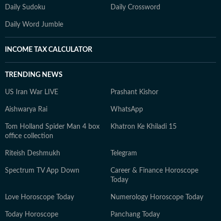
Daily Sudoku
Daily Crossword
Daily Word Jumble
INCOME TAX CALCULATOR
TRENDING NEWS
US Iran War LIVE
Prashant Kishor
Aishwarya Rai
WhatsApp
Tom Holland Spider Man 4 box
Khatron Ke Khiladi 15
office collection
Riteish Deshmukh
Telegram
Spectrum TV App Down
Career & Finance Horoscope
Today
Love Horoscope Today
Numerology Horoscope Today
Today Horoscope
Panchang Today