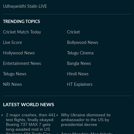
Udhayanidhi Stalin LIVE
TRENDING TOPICS
Cricket Match Today
Cricket
Live Score
Bollywood News
Hollywood News
Telugu Cinema
Entertainment News
Bangla News
Telugu News
Hindi News
NRI News
HT Explainers
LATEST
WORLD NEWS
2 major crashes, then 441
Why Ukraine dismissed its
test flights, finally okayed:
ambassador to the US by
Boeing 737 MAX 7 gets
presidential decree
long-awaited nod in US