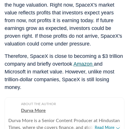
the huge valuation. Right now, SpaceX's market
value reflects profits that investors expect years
from now, not profits it is earning today. If future
earnings grow as expected, investors could be
proven right. If those profits do not arrive, SpaceX's
valuation could come under pressure.
Therefore, SpaceX is close to becoming a $3 trillion
company and briefly overtook
Amazon
and
Microsoft in market value. However, unlike most
trillion-dollar companies, SpaceX is still losing
money.
ABOUT THE AUTHOR
Durva More
Durva More is a Senior Content Producer at Hindustan
Times, where she covers finance, and global news. She
Read More