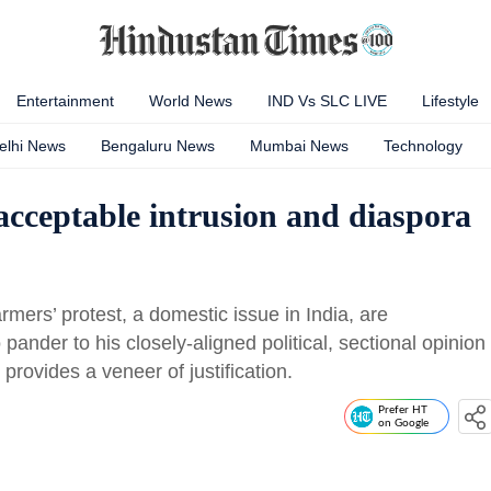
Entertainment
World News
IND Vs SLC LIVE
Lifestyle
elhi News
Bengaluru News
Mumbai News
Technology
cceptable intrusion and diaspora
ers’ protest, a domestic issue in India, are
nder to his closely-aligned political, sectional opinion
 provides a veneer of justification.
Prefer HT
on Google