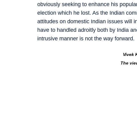
obviously seeking to enhance his populari
election which he lost. As the Indian com
attitudes on domestic Indian issues will in
have to handled adroitly both by India a
intrusive manner is not the way forward.
Vivek 
The vie