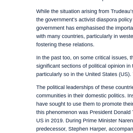
While the situation arising from Trudea
the government’s activist diaspora poli
government has emphasised the importance
with many countries, particularly in weste
fostering these relations.
In the past too, on some critical issues,
significant sections of political opinion i
particularly so in the United States (US).
The political leaderships of these count
communities in their domestic politics. In
have sought to use them to promote their
this phenomenon was President Donald Tr
US in 2019. During Prime Minister Naren
predecessor, Stephen Harper, accompan