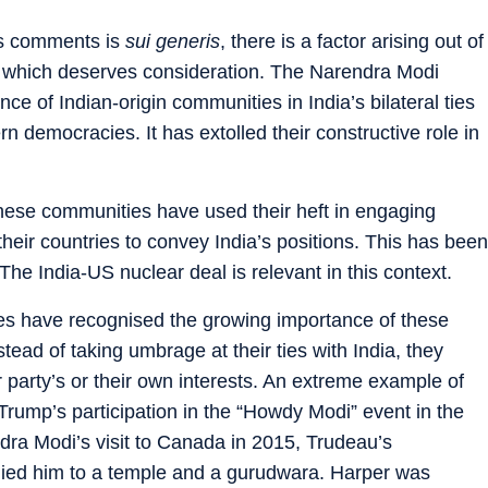
u’s comments is
sui generis
, there is a factor arising out of
cy which deserves consideration. The Narendra Modi
 of Indian-origin communities in India’s bilateral ties
rn democracies. It has extolled their constructive role in
 these communities have used their heft in engaging
n their countries to convey India’s positions. This has been
 The India-US nuclear deal is relevant in this context.
ries have recognised the growing importance of these
stead of taking umbrage at their ties with India, they
 party’s or their own interests. An extreme example of
ump’s participation in the “Howdy Modi” event in the
dra Modi’s visit to Canada in 2015, Trudeau’s
ied him to a temple and a gurudwara. Harper was