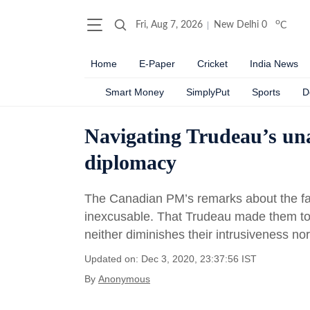
o
Fri, Aug 7, 2026
New Delhi
0
C
Home
E-Paper
Cricket
India News
Smart Money
SimplyPut
Sports
D
Navigating Trudeau’s una
diplomacy
The Canadian PM’s remarks about the farm
inexcusable. That Trudeau made them to pa
neither diminishes their intrusiveness nor
Updated on: Dec 3, 2020, 23:37:56 IST
By
Anonymous