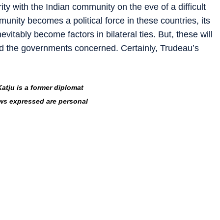
ty with the Indian community on the eve of a difficult
munity becomes a political force in these countries, its
evitably become factors in bilateral ties. But, these will
nd the governments concerned. Certainly, Trudeau’s
Katju is a former diplomat
ws expressed are personal