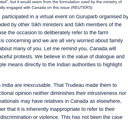
ed”, but it would seem from the formulation used by the ministry of
ically engaged with Canada on this issue (REUTERS)
 participated in a virtual event on Guruparb organised b
tended by other Sikh ministers and Sikh members of the
e the occasion to deliberately refer to the farm
n is concerning and we are all very worried about family
ty about many of you. Let me remind you, Canada will
aceful protests. We believe in the value of dialogue and
le means directly to the Indian authorities to highlight
 India are inexcusable. That Trudeau made them to
ectional opinion neither diminishes their intrusiveness nor
n nationals may have relatives in Canada as elsewhere,
that it is inherently inappropriate to refer to their
 discrimination or violence. This has not been the case