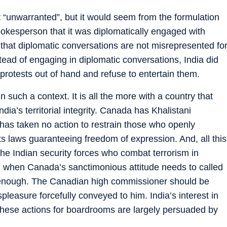
 “unwarranted”, but it would seem from the formulation
spokesperson that it was diplomatically engaged with
t that diplomatic conversations are not misrepresented fo
instead of engaging in diplomatic conversations, India did
rotests out of hand and refuse to entertain them.
in such a context. It is all the more with a country that
ndia’s territorial integrity. Canada has Khalistani
t has taken no action to restrain those who openly
ts laws guaranteeing freedom of expression. And, all this
he Indian security forces who combat terrorism in
 when Canada’s sanctimonious attitude needs to called
t enough. The Canadian high commissioner should be
leasure forcefully conveyed to him. India’s interest in
t these actions for boardrooms are largely persuaded by