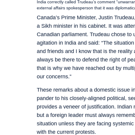
India correctly called Trudeau’s comment “unwarrant
external affairs spokesperson that it was diplomat
Canada’s Prime Minister, Justin Trudeau,
a Sikh minister in his cabinet. It was at
Canadian parliament. Trudeau chose to us
agitation in India and said: “The situatio
and friends and I know that is the reali
always be there to defend the right of pe
that is why we have reached out by multip
our concerns.”
These remarks about a domestic issue in
pander to his closely-aligned political, s
provides a veneer of justification. India
but a foreign leader must always remember 
situation unless they are facing systemic
with the current protests.