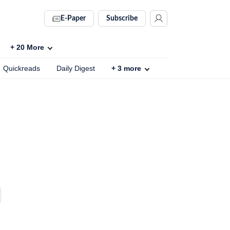
E-Paper
Subscribe
+
20
More
Quickreads
Daily Digest
+
3
more