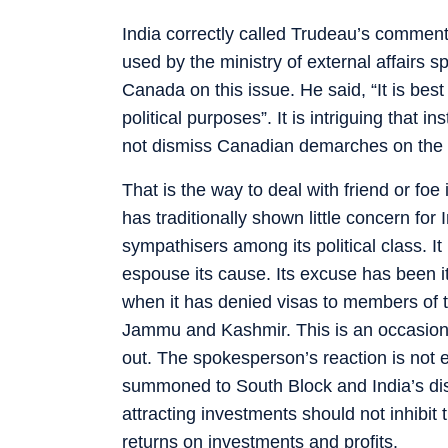
India correctly called Trudeau’s comment
used by the ministry of external affairs 
Canada on this issue. He said, “It is bes
political purposes”. It is intriguing that 
not dismiss Canadian demarches on the p
That is the way to deal with friend or foe 
has traditionally shown little concern for I
sympathisers among its political class. I
espouse its cause. Its excuse has been i
when it has denied visas to members of t
Jammu and Kashmir. This is an occasion
out. The spokesperson’s reaction is no
summoned to South Block and India’s disp
attracting investments should not inhibi
returns on investments and profits.