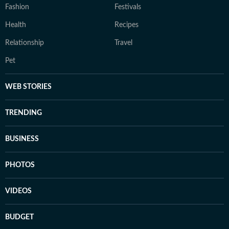
Fashion
Festivals
Health
Recipes
Relationship
Travel
Pet
WEB STORIES
TRENDING
BUSINESS
PHOTOS
VIDEOS
BUDGET