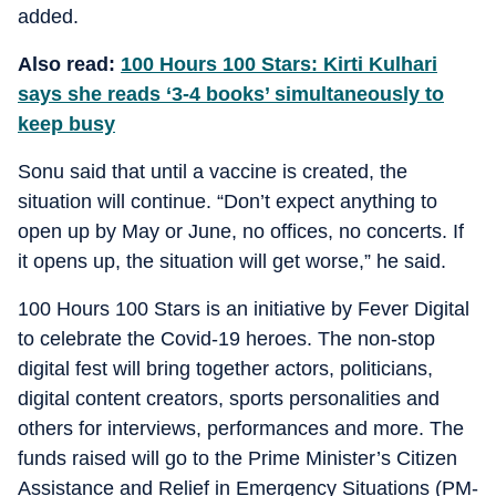
added.
Also read:
100 Hours 100 Stars: Kirti Kulhari
says she reads ‘3-4 books’ simultaneously to
keep busy
Sonu said that until a vaccine is created, the
situation will continue. “Don’t expect anything to
open up by May or June, no offices, no concerts. If
it opens up, the situation will get worse,” he said.
100 Hours 100 Stars is an initiative by Fever Digital
to celebrate the Covid-19 heroes. The non-stop
digital fest will bring together actors, politicians,
digital content creators, sports personalities and
others for interviews, performances and more. The
funds raised will go to the Prime Minister’s Citizen
Assistance and Relief in Emergency Situations (PM-