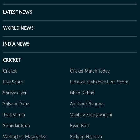
LATEST NEWS
WORLD NEWS
INDIA NEWS
CRICKET
Cricket
Cricket Match Today
Live Score
India vs Zimbabwe LIVE Score
Shreyas Iyer
Ishan Kishan
Shivam Dube
Abhishek Sharma
Tilak Verma
Vaibhav Sooryavanshi
Sikandar Raza
Ryan Burl
Wellington Masakadza
Richard Ngarava