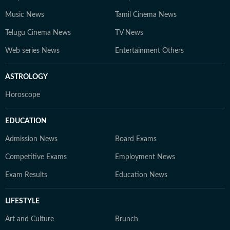
Music News
Tamil Cinema News
Telugu Cinema News
TV News
Web series News
Entertainment Others
ASTROLOGY
Horoscope
EDUCATION
Admission News
Board Exams
Competitive Exams
Employment News
Exam Results
Education News
LIFESTYLE
Art and Culture
Brunch