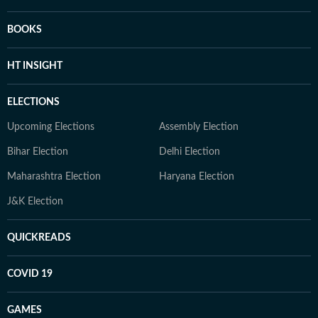
BOOKS
HT INSIGHT
ELECTIONS
Upcoming Elections
Assembly Election
Bihar Election
Delhi Election
Maharashtra Election
Haryana Election
J&K Election
QUICKREADS
COVID 19
GAMES