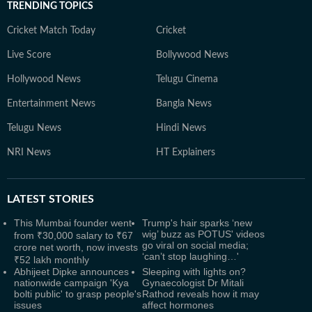
TRENDING TOPICS
Cricket Match Today
Cricket
Live Score
Bollywood News
Hollywood News
Telugu Cinema
Entertainment News
Bangla News
Telugu News
Hindi News
NRI News
HT Explainers
LATEST
STORIES
This Mumbai founder went
Trump's hair sparks ‘new
wig’ buzz as POTUS' videos
from ₹30,000 salary to ₹67
go viral on social media;
crore net worth, now invests
‘can’t stop laughing…'
₹52 lakh monthly
Abhijeet Dipke announces
Sleeping with lights on?
nationwide campaign 'Kya
Gynaecologist Dr Mitali
bolti public' to grasp people's
Rathod reveals how it may
issues
affect hormones