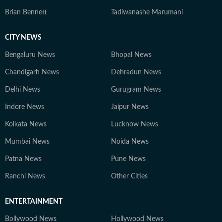
Brian Bennett
Tadiwanashe Marumani
CITY NEWS
Bengaluru News
Bhopal News
Chandigarh News
Dehradun News
Delhi News
Gurugram News
Indore News
Jaipur News
Kolkata News
Lucknow News
Mumbai News
Noida News
Patna News
Pune News
Ranchi News
Other Cities
ENTERTAINMENT
Bollywood News
Hollywood News