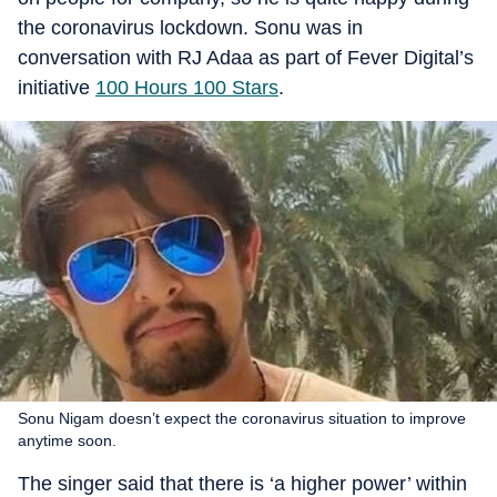
the coronavirus lockdown. Sonu was in
conversation with RJ Adaa as part of Fever Digital’s
initiative
100 Hours 100 Stars
.
Sonu Nigam doesn’t expect the coronavirus situation to improve
anytime soon.
The singer said that there is ‘a higher power’ within