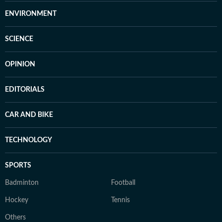
ENVIRONMENT
SCIENCE
OPINION
EDITORIALS
CAR AND BIKE
TECHNOLOGY
SPORTS
Badminton
Football
Hockey
Tennis
Others