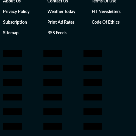
About Us
Contact Us
Terms Of Use
Privacy Policy
Weather Today
HT Newsletters
Subscription
Print Ad Rates
Code Of Ethics
Sitemap
RSS Feeds