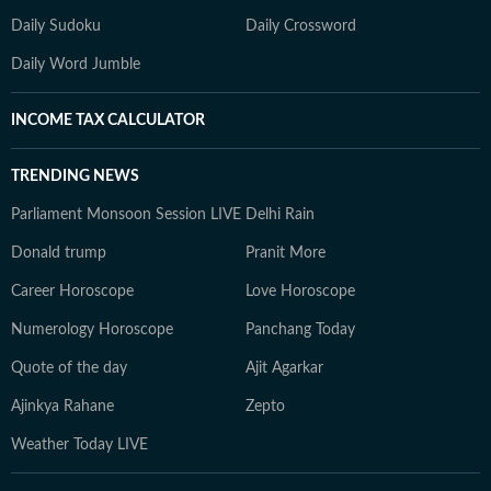
Daily Sudoku
Daily Crossword
Daily Word Jumble
INCOME TAX CALCULATOR
TRENDING NEWS
Parliament Monsoon Session LIVE
Delhi Rain
Donald trump
Pranit More
Career Horoscope
Love Horoscope
Numerology Horoscope
Panchang Today
Quote of the day
Ajit Agarkar
Ajinkya Rahane
Zepto
Weather Today LIVE