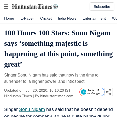
Subscribe
Home
E-Paper
Cricket
India News
Entertainment
Wo
100 Hours 100 Stars: Sonu Nigam
says ‘something majestic is
happening at this point, something
great’
Singer Sonu Nigam has said that now is the time to
surrender to ‘a higher power’ and introspect.
Updated on: Jun 20, 2020, 16:10:20 IST
Prefer HT
on Google
Hindustan Times
|
By
hindustantimes.com
Singer
Sonu Nigam
has said that he doesn’t depend
on people for company, so he is quite happy during