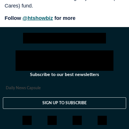
Cares) fund.
Follow
@htshowbiz
for more
Subscribe to our best newsletters
Daily News Capsule
SIGN UP TO SUBSCRIBE