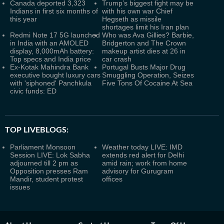
Canada deported 3,323
Trump’s biggest fight may be
Indians in first six months of
with his own war Chief
this year
Hegseth as missile
shortages limit his Iran plan
Redmi Note 17 5G launched
Who was Ava Gillies? Barbie,
in India with an AMOLED
Bridgerton and The Crown
display, 8,000mAh battery:
makeup artist dies at 26 in
Top specs and India price
car crash
Ex-Kotak Mahindra Bank
Portugal Busts Major Drug
executive bought luxury cars
Smuggling Operation, Seizes
with 'siphoned' Panchkula
Five Tons Of Cocaine At Sea
civic funds: ED
TOP LIVEBLOGS:
Parliament Monsoon
Weather today LIVE: IMD
Session LIVE: Lok Sabha
extends red alert for Delhi
adjourned till 2 pm as
amid rain; work from home
Opposition presses Ram
advisory for Gurugram
Mandir, student protest
offices
issues