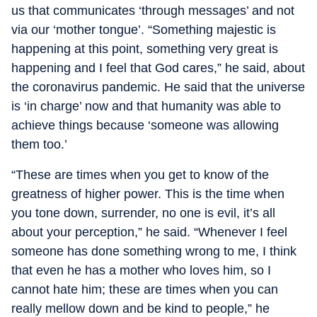
us that communicates ‘through messages’ and not
via our ‘mother tongue’. “Something majestic is
happening at this point, something very great is
happening and I feel that God cares,” he said, about
the coronavirus pandemic. He said that the universe
is ‘in charge’ now and that humanity was able to
achieve things because ‘someone was allowing
them too.’
“These are times when you get to know of the
greatness of higher power. This is the time when
you tone down, surrender, no one is evil, it’s all
about your perception,” he said. “Whenever I feel
someone has done something wrong to me, I think
that even he has a mother who loves him, so I
cannot hate him; these are times when you can
really mellow down and be kind to people,” he