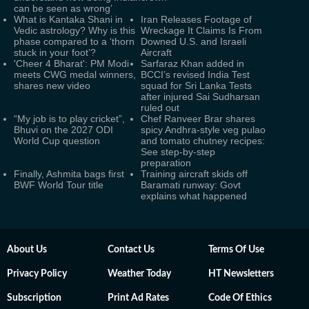
can be seen as wrong’
What is Kantaka Shani in
Iran Releases Footage of
Vedic astrology? Why is this
Wreckage It Claims Is From
phase compared to a ‘thorn
Downed U.S. and Israeli
stuck in your foot’?
Aircraft
'Cheer 4 Bharat': PM Modi
Sarfaraz Khan added in
meets CWG medal winners,
BCCI’s revised India Test
shares new video
squad for Sri Lanka Tests
after injured Sai Sudharsan
ruled out
“My job is to play cricket”,
Chef Ranveer Brar shares
Bhuvi on the 2027 ODI
spicy Andhra-style veg pulao
World Cup question
and tomato chutney recipes:
See step-by-step
preparation
Finally, Ashmita bags first
Training aircraft skids off
BWF World Tour title
Baramati runway: Govt
explains what happened
About Us
Contact Us
Terms Of Use
Privacy Policy
Weather Today
HT Newsletters
Subscription
Print Ad Rates
Code Of Ethics