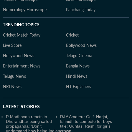
Numerology Horoscope
Panchang Today
TRENDING TOPICS
Cricket Match Today
Cricket
Live Score
Bollywood News
Hollywood News
Telugu Cinema
Entertainment News
Bangla News
Telugu News
Hindi News
NRI News
HT Explainers
LATEST
STORIES
R Madhavan reacts to
R&A Amateur Golf: Harjai,
Dhurandhar being called
Ishnidh to compete for boys
propaganda: ‘Don’t
title; Guntas, Rashi for girls
understand how being Indian
crown