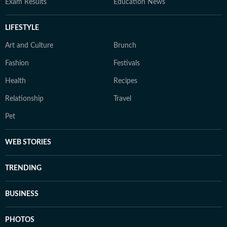
Exam Results
Education News
LIFESTYLE
Art and Culture
Brunch
Fashion
Festivals
Health
Recipes
Relationship
Travel
Pet
WEB STORIES
TRENDING
BUSINESS
PHOTOS