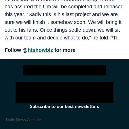
has assured the film will be completed and released
this year. “Sadly this is his last project and we are
sure we will finish it somehow soon. We will bring it
out to his fans. Once things settle down, we will sit
with our team and decide what to do,” he told PTI.
Follow @
htshowbiz
for more
Subscribe to our best newsletters
Daily News Capsule