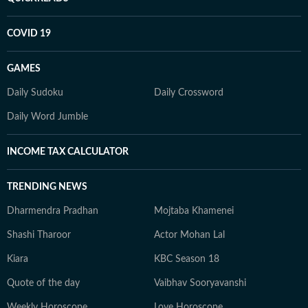
COVID 19
GAMES
Daily Sudoku
Daily Crossword
Daily Word Jumble
INCOME TAX CALCULATOR
TRENDING NEWS
Dharmendra Pradhan
Mojtaba Khamenei
Shashi Tharoor
Actor Mohan Lal
Kiara
KBC Season 18
Quote of the day
Vaibhav Sooryavanshi
Weekly Horoscope
Love Horoscope