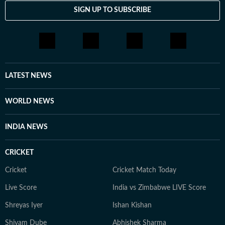
SIGN UP TO SUBSCRIBE
LATEST NEWS
WORLD NEWS
INDIA NEWS
CRICKET
Cricket
Cricket Match Today
Live Score
India vs Zimbabwe LIVE Score
Shreyas Iyer
Ishan Kishan
Shivam Dube
Abhishek Sharma