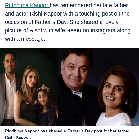
Riddhima Kapoor
has remembered her late father
and actor Rishi Kapoor with a touching post on the
occasion of Father’s Day. She shared a lovely
picture of Rishi with wife Neetu on Instagram along
with a message.
Riddhima Kapoor has shared a Father’s Day post for her father
Rishi Kapoor.