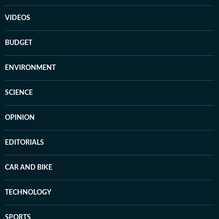
VIDEOS
BUDGET
ENVIRONMENT
SCIENCE
OPINION
EDITORIALS
CAR AND BIKE
TECHNOLOGY
SPORTS