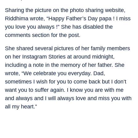
Sharing the picture on the photo sharing website,
Riddhima wrote, “Happy Father’s Day papa ! I miss
you love you always !” She has disabled the
comments section for the post.
She shared several pictures of her family members
on her Instagram Stories at around midnight,
including a note in the memory of her father. She
wrote, “We celebrate you everyday. Dad,
sometimes I wish for you to come back but I don’t
want you to suffer again. I know you are with me
and always and I will always love and miss you with
all my heart.”