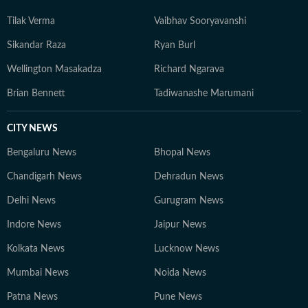
Tilak Verma
Vaibhav Sooryavanshi
Sikandar Raza
Ryan Burl
Wellington Masakadza
Richard Ngarava
Brian Bennett
Tadiwanashe Marumani
CITY NEWS
Bengaluru News
Bhopal News
Chandigarh News
Dehradun News
Delhi News
Gurugram News
Indore News
Jaipur News
Kolkata News
Lucknow News
Mumbai News
Noida News
Patna News
Pune News