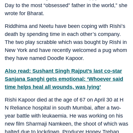
Day to the most “obsessed” father in the world,” she
wrote for Bharat.
Riddhima and Neetu have been coping with Rishi’s
death by spending time in each other’s company.
The two play scrabble which was bought by Rishi in
New York and have recently welcomed a pug whom
they have named Doodle Kapoor.
Also read: Sushant Singh Rajput’s last co-star
Sanjana Sanghi gets emotional: ‘Whoever said
time helps heal all wounds, was lying’
Rishi Kapoor died at the age of 67 on April 30 at H
N Reliance hospital in south Mumbai, after a two-
year battle with leukaemia. He was working on his
new film Sharmaji Namkeen, the shoot of which was
halted due to lockdown. Producer Honey Trehan