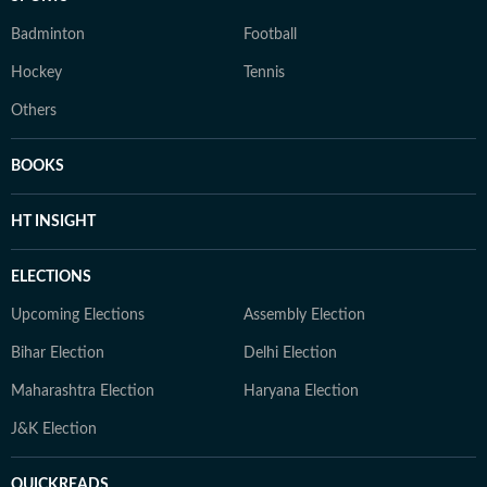
Badminton
Football
Hockey
Tennis
Others
BOOKS
HT INSIGHT
ELECTIONS
Upcoming Elections
Assembly Election
Bihar Election
Delhi Election
Maharashtra Election
Haryana Election
J&K Election
QUICKREADS