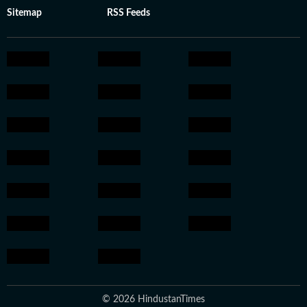
Sitemap
RSS Feeds
© 2026 HindustanTimes