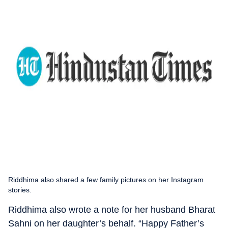
Riddhima also shared a few family pictures on her Instagram
stories.
Riddhima also wrote a note for her husband Bharat
Sahni on her daughter’s behalf. “Happy Father’s