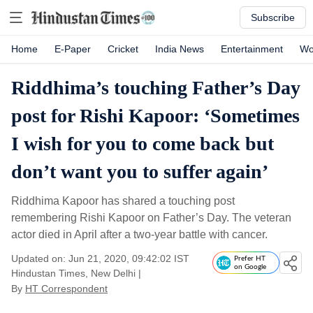
Subscribe
Home
E-Paper
Cricket
India News
Entertainment
Wo
Riddhima’s touching Father’s Day
post for Rishi Kapoor: ‘Sometimes
I wish for you to come back but
don’t want you to suffer again’
Riddhima Kapoor has shared a touching post
remembering Rishi Kapoor on Father’s Day. The veteran
actor died in April after a two-year battle with cancer.
Updated on: Jun 21, 2020, 09:42:02 IST
Prefer HT
on Google
Hindustan Times, New Delhi
|
By
HT Correspondent