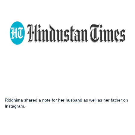
Riddhima shared a note for her husband as well as her father on
Instagram.