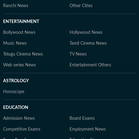
Ranchi News
Other Cities
ENTERTAINMENT
Bollywood News
Hollywood News
Music News
Tamil Cinema News
Telugu Cinema News
TV News
Web series News
Entertainment Others
ASTROLOGY
Horoscope
EDUCATION
Admission News
Board Exams
Competitive Exams
Employment News