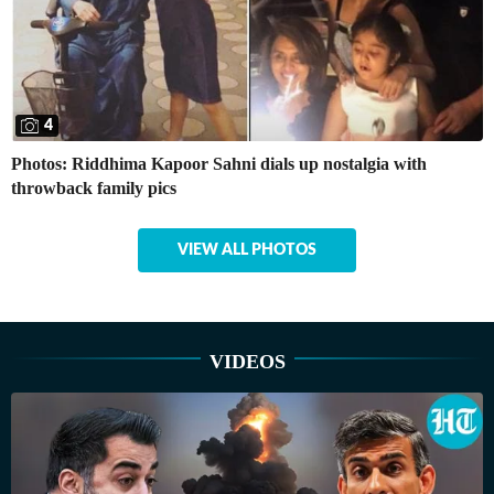
4
Photos: Riddhima Kapoor Sahni dials up nostalgia with
throwback family pics
VIEW ALL PHOTOS
VIDEOS