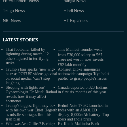
Entertainment News
Bangla News
Telugu News
Hindi News
NRI News
HT Explainers
LATEST
STORIES
Thai footballer killed by
This Mumbai founder went
lightning during match, 12
from ₹30,000 salary to ₹67
others injured in terrifying
crore net worth, now invests
strike
₹52 lakh monthly
Trump's hair sparks ‘new wig’
Abhijeet Dipke announces
buzz as POTUS' videos go viral
nationwide campaign 'Kya bolti
on social media; ‘can’t stop
public' to grasp people's issues
laughing…'
Sleeping with lights on?
Canada deported 3,323 Indians
Gynaecologist Dr Mitali Rathod
in first six months of this year
reveals how it may affect
hormones
Trump’s biggest fight may be
Redmi Note 17 5G launched in
with his own war Chief Hegseth
India with an AMOLED
as missile shortages limit his
display, 8,000mAh battery: Top
Iran plan
specs and India price
Who was Ava Gillies? Barbie,
Ex-Kotak Mahindra Bank