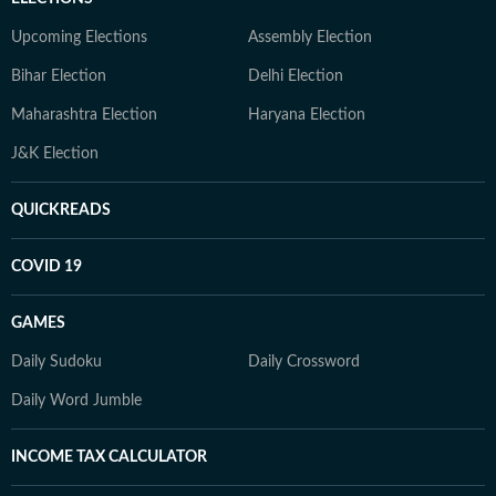
Upcoming Elections
Assembly Election
Bihar Election
Delhi Election
Maharashtra Election
Haryana Election
J&K Election
QUICKREADS
COVID 19
GAMES
Daily Sudoku
Daily Crossword
Daily Word Jumble
INCOME TAX CALCULATOR