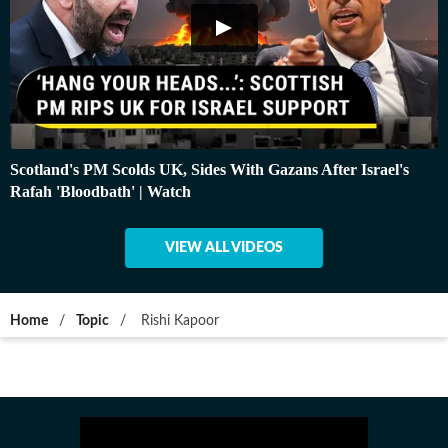
Scotland's PM Scolds UK, Sides With Gazans After Israel's
Rafah 'Bloodbath' | Watch
VIEW ALL VIDEOS
Home
/
Topic
/
Rishi Kapoor