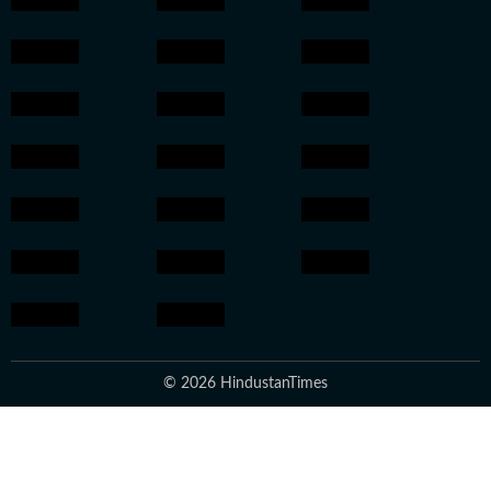
© 2026 HindustanTimes