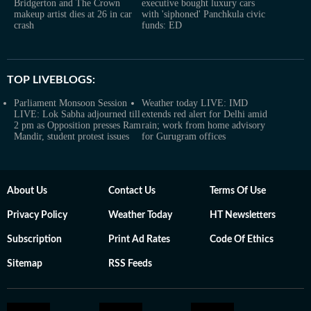
Bridgerton and The Crown
executive bought luxury cars
makeup artist dies at 26 in car
with 'siphoned' Panchkula civic
crash
funds: ED
TOP LIVEBLOGS:
Parliament Monsoon Session
Weather today LIVE: IMD
LIVE: Lok Sabha adjourned till
extends red alert for Delhi amid
2 pm as Opposition presses Ram
rain; work from home advisory
Mandir, student protest issues
for Gurugram offices
About Us
Contact Us
Terms Of Use
Privacy Policy
Weather Today
HT Newsletters
Subscription
Print Ad Rates
Code Of Ethics
Sitemap
RSS Feeds