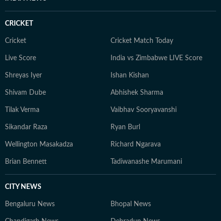
CRICKET
Cricket
Cricket Match Today
Live Score
India vs Zimbabwe LIVE Score
Shreyas Iyer
Ishan Kishan
Shivam Dube
Abhishek Sharma
Tilak Verma
Vaibhav Sooryavanshi
Sikandar Raza
Ryan Burl
Wellington Masakadza
Richard Ngarava
Brian Bennett
Tadiwanashe Marumani
CITY NEWS
Bengaluru News
Bhopal News