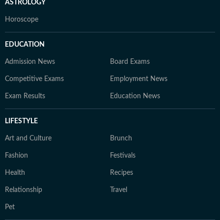
ASTROLOGY
Horoscope
EDUCATION
Admission News
Board Exams
Competitive Exams
Employment News
Exam Results
Education News
LIFESTYLE
Art and Culture
Brunch
Fashion
Festivals
Health
Recipes
Relationship
Travel
Pet