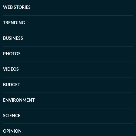
WEB STORIES
TRENDING
BUSINESS
PHOTOS
VIDEOS
BUDGET
ENVIRONMENT
SCIENCE
OPINION