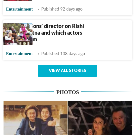
Entertainment
Published 92 days ago
Kapoor & Sons' director on Rishi
Kapoor, Ratna and which actors
rejected film
Entertainment
Published 138 days ago
VIEW ALL STORIES
PHOTOS