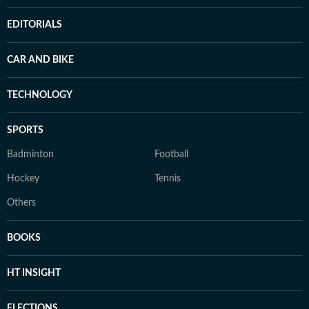
EDITORIALS
CAR AND BIKE
TECHNOLOGY
SPORTS
Badminton
Football
Hockey
Tennis
Others
BOOKS
HT INSIGHT
ELECTIONS