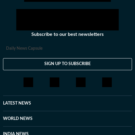
Subscribe to our best newsletters
Daily News Capsule
SIGN UP TO SUBSCRIBE
LATEST NEWS
WORLD NEWS
INDIA NEWS