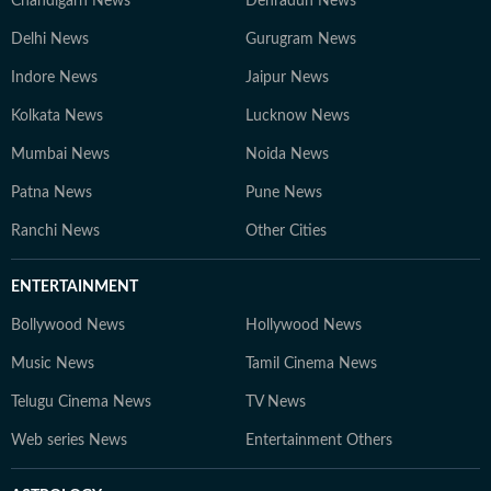
Chandigarh News
Dehradun News
Delhi News
Gurugram News
Indore News
Jaipur News
Kolkata News
Lucknow News
Mumbai News
Noida News
Patna News
Pune News
Ranchi News
Other Cities
ENTERTAINMENT
Bollywood News
Hollywood News
Music News
Tamil Cinema News
Telugu Cinema News
TV News
Web series News
Entertainment Others