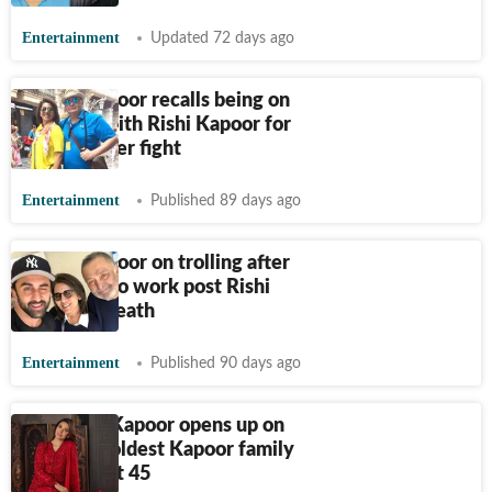
Entertainment
Updated 72 days ago
Neetu Kapoor recalls being on
cold war with Rishi Kapoor for
months after fight
Entertainment
Published 89 days ago
Neetu Kapoor on trolling after
returning to work post Rishi
Kapoor's death
Entertainment
Published 90 days ago
Riddhima Kapoor opens up on
being the oldest Kapoor family
debutant at 45