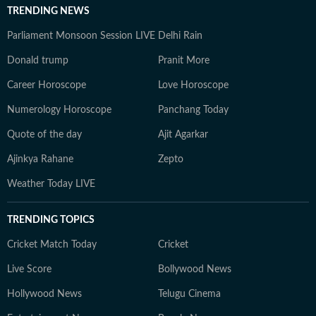
TRENDING NEWS
Parliament Monsoon Session LIVE
Delhi Rain
Donald trump
Pranit More
Career Horoscope
Love Horoscope
Numerology Horoscope
Panchang Today
Quote of the day
Ajit Agarkar
Ajinkya Rahane
Zepto
Weather Today LIVE
TRENDING TOPICS
Cricket Match Today
Cricket
Live Score
Bollywood News
Hollywood News
Telugu Cinema