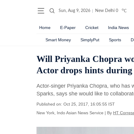
o
Sun, Aug 9, 2026
New Delhi
0
C
Home
E-Paper
Cricket
India News
Smart Money
SimplyPut
Sports
D
Will Priyanka Chopra wo
Actor drops hints during
Actor-singer Priyanka Chopra, who has wo
Sparks, says she would like to collabora
Published on: Oct 25, 2017, 16:05:55 IST
New York, Indo Asian News Service
|
By
HT Corres