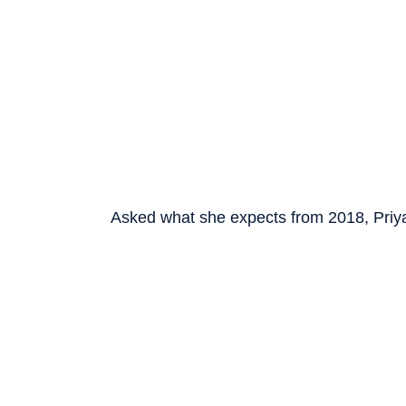
Asked what she expects from 2018, Priya