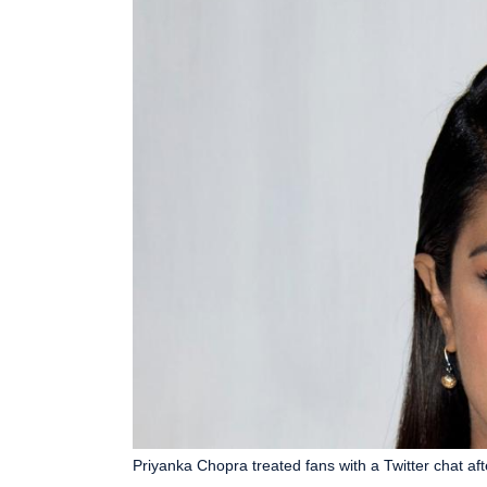
Priyanka Chopra treated fans with a Twitter chat aft