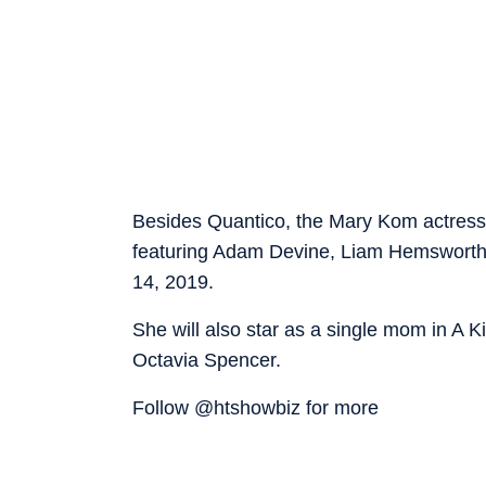
Besides Quantico, the Mary Kom actress h
featuring Adam Devine, Liam Hemsworth a
14, 2019.
She will also star as a single mom in A 
Octavia Spencer.
Follow @htshowbiz for more