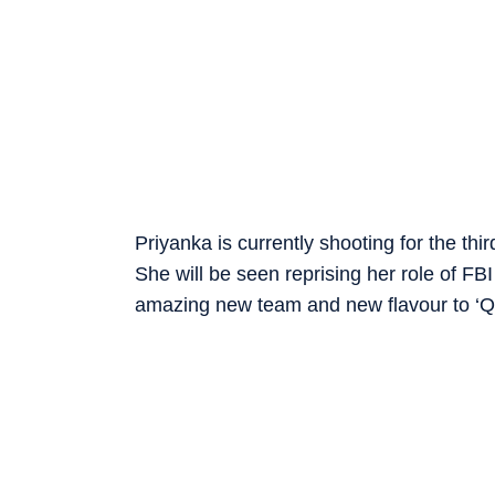
Priyanka is currently shooting for the th
She will be seen reprising her role of FB
amazing new team and new flavour to ‘Quan