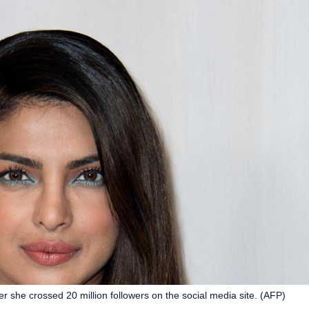
er she crossed 20 million followers on the social media site. (AFP)