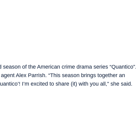
ird season of the American crime drama series “Quantico”
I agent Alex Parrish. “This season brings together an
tico’! I’m excited to share (it) with you all,” she said.