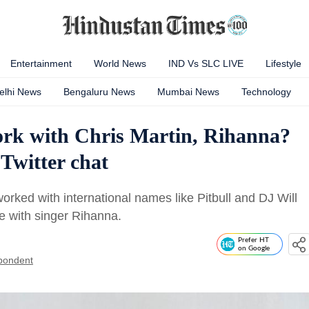
Entertainment
World News
IND Vs SLC LIVE
Lifestyle
elhi News
Bengaluru News
Mumbai News
Technology
rk with Chris Martin, Rihanna?
 Twitter chat
rked with international names like Pitbull and DJ Will
te with singer Rihanna.
Prefer HT
on Google
pondent