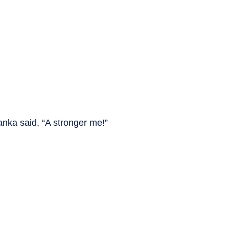
nka said, “A stronger me!”