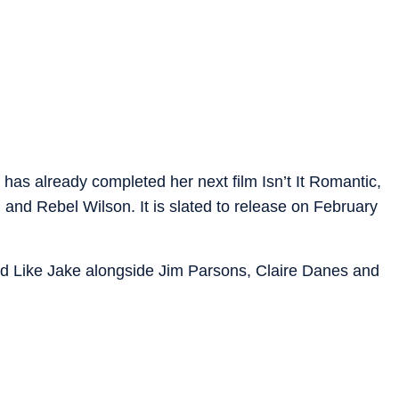
as already completed her next film Isn’t It Romantic,
nd Rebel Wilson. It is slated to release on February
Kid Like Jake alongside Jim Parsons, Claire Danes and