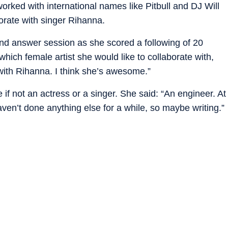
rked with international names like Pitbull and DJ Will
orate with singer Rihanna.
and answer session as she scored a following of 20
which female artist she would like to collaborate with,
e with Rihanna. I think she’s awesome.”
f not an actress or a singer. She said: “An engineer. At
aven’t done anything else for a while, so maybe writing.”