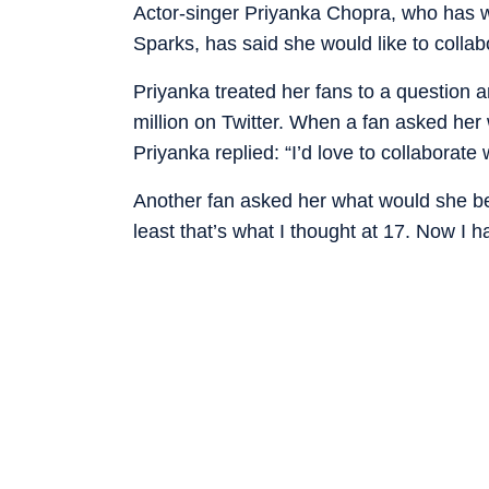
Actor-singer Priyanka Chopra, who has wo
Sparks, has said she would like to collab
Priyanka treated her fans to a question 
million on Twitter. When a fan asked her 
Priyanka replied: “I’d love to collaborat
Another fan asked her what would she be i
least that’s what I thought at 17. Now I h