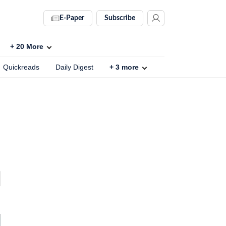
E-Paper
Subscribe
+
20
More
Quickreads
Daily Digest
+
3
more