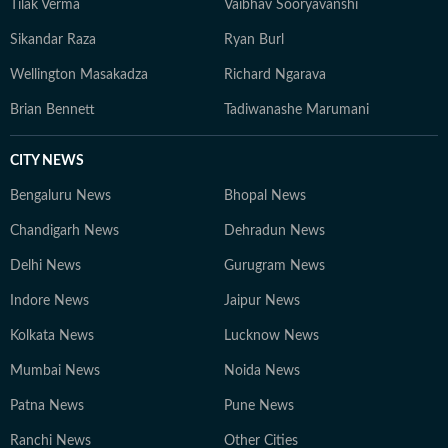
Tilak Verma
Vaibhav Sooryavanshi
Sikandar Raza
Ryan Burl
Wellington Masakadza
Richard Ngarava
Brian Bennett
Tadiwanashe Marumani
CITY NEWS
Bengaluru News
Bhopal News
Chandigarh News
Dehradun News
Delhi News
Gurugram News
Indore News
Jaipur News
Kolkata News
Lucknow News
Mumbai News
Noida News
Patna News
Pune News
Ranchi News
Other Cities