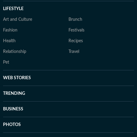
LIFESTYLE
Art and Culture
Brunch
Fashion
Festivals
Health
Recipes
Relationship
Travel
Pet
WEB STORIES
TRENDING
BUSINESS
PHOTOS