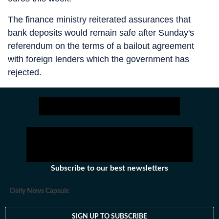
The finance ministry reiterated assurances that
bank deposits would remain safe after Sunday's
referendum on the terms of a bailout agreement
with foreign lenders which the government has
rejected.
Subscribe to our best newsletters
Daily News Capsule
SIGN UP TO SUBSCRIBE