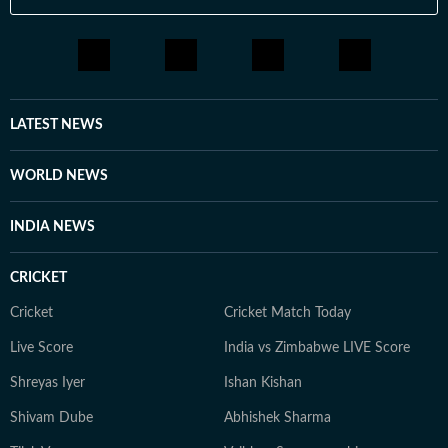
LATEST NEWS
WORLD NEWS
INDIA NEWS
CRICKET
Cricket
Cricket Match Today
Live Score
India vs Zimbabwe LIVE Score
Shreyas Iyer
Ishan Kishan
Shivam Dube
Abhishek Sharma