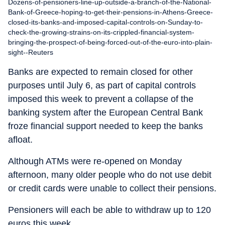
Dozens-of-pensioners-line-up-outside-a-branch-of-the-National-
Bank-of-Greece-hoping-to-get-their-pensions-in-Athens-Greece-
closed-its-banks-and-imposed-capital-controls-on-Sunday-to-
check-the-growing-strains-on-its-crippled-financial-system-
bringing-the-prospect-of-being-forced-out-of-the-euro-into-plain-
sight--Reuters
Banks are expected to remain closed for other
purposes until July 6, as part of capital controls
imposed this week to prevent a collapse of the
banking system after the European Central Bank
froze financial support needed to keep the banks
afloat.
Although ATMs were re-opened on Monday
afternoon, many older people who do not use debit
or credit cards were unable to collect their pensions.
Pensioners will each be able to withdraw up to 120
euros this week.