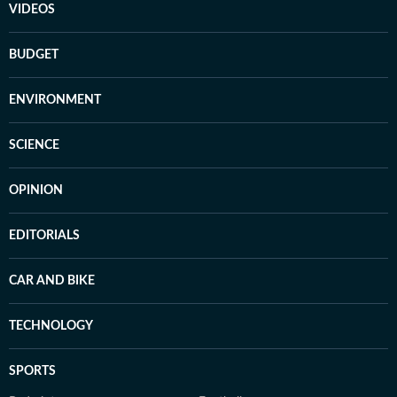
VIDEOS
BUDGET
ENVIRONMENT
SCIENCE
OPINION
EDITORIALS
CAR AND BIKE
TECHNOLOGY
SPORTS