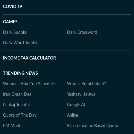
COVID 19
GAMES
Daily Sudoku
Daily Crossword
Daily Word Jumble
INCOME TAX CALCULATOR
TRENDING NEWS
Womens Asia Cup Schedule
Who is Romi Imbelli?
Iran Oman Deal
Yashasvi Jaiswal
Pankaj Tripathi
Google AI
Quote of The Day
Ahilya
PM Modi
SC on Income Based Quota