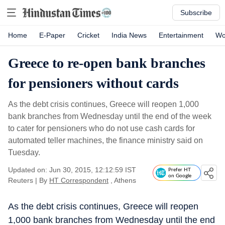
Subscribe
Home
E-Paper
Cricket
India News
Entertainment
Wo
Greece to re-open bank branches
for pensioners without cards
As the debt crisis continues, Greece will reopen 1,000
bank branches from Wednesday until the end of the week
to cater for pensioners who do not use cash cards for
automated teller machines, the finance ministry said on
Tuesday.
Updated on: Jun 30, 2015, 12:12:59 IST
Prefer HT
on Google
Reuters
|
By
HT Correspondent
, Athens
As the debt crisis continues, Greece will reopen
1,000 bank branches from Wednesday until the end