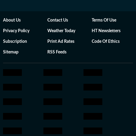
About Us
Contact Us
Terms Of Use
Privacy Policy
Weather Today
HT Newsletters
Subscription
Print Ad Rates
Code Of Ethics
Sitemap
RSS Feeds