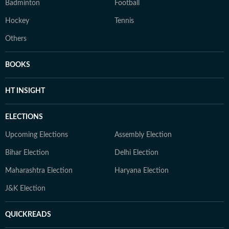
Badminton
Football
Hockey
Tennis
Others
BOOKS
HT INSIGHT
ELECTIONS
Upcoming Elections
Assembly Election
Bihar Election
Delhi Election
Maharashtra Election
Haryana Election
J&K Election
QUICKREADS