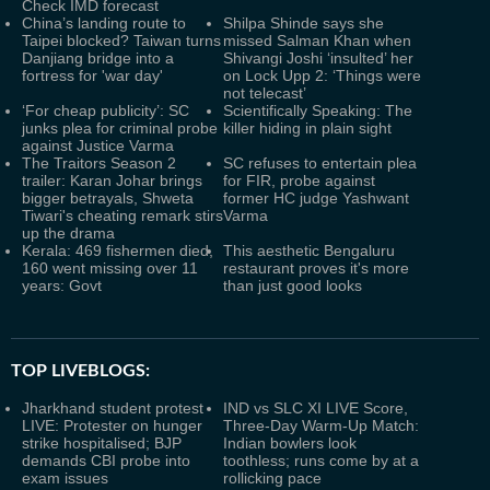
Check IMD forecast
China’s landing route to
Shilpa Shinde says she
Taipei blocked? Taiwan turns
missed Salman Khan when
Danjiang bridge into a
Shivangi Joshi ‘insulted’ her
fortress for 'war day'
on Lock Upp 2: ‘Things were
not telecast’
‘For cheap publicity’: SC
Scientifically Speaking: The
junks plea for criminal probe
killer hiding in plain sight
against Justice Varma
The Traitors Season 2
SC refuses to entertain plea
trailer: Karan Johar brings
for FIR, probe against
bigger betrayals, Shweta
former HC judge Yashwant
Tiwari's cheating remark stirs
Varma
up the drama
Kerala: 469 fishermen died,
This aesthetic Bengaluru
160 went missing over 11
restaurant proves it's more
years: Govt
than just good looks
TOP LIVEBLOGS:
Jharkhand student protest
IND vs SLC XI LIVE Score,
LIVE: Protester on hunger
Three-Day Warm-Up Match:
strike hospitalised; BJP
Indian bowlers look
demands CBI probe into
toothless; runs come by at a
exam issues
rollicking pace