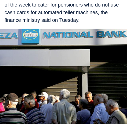
of the week to cater for pensioners who do not use
cash cards for automated teller machines, the
finance ministry said on Tuesday.