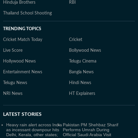
Hinduja Brothers
RBI
Thailand School Shooting
TRENDING TOPICS
Cricket Match Today
Cricket
Live Score
Bollywood News
Hollywood News
Telugu Cinema
Entertainment News
Bangla News
Telugu News
Hindi News
NRI News
HT Explainers
LATEST
STORIES
Heavy rain alert across India
Pakistan PM Shehbaz Sharif
as incessant downpour hits
Performs Umrah During
Delhi, Kerala, other states;
Official Saudi Arabia Visit