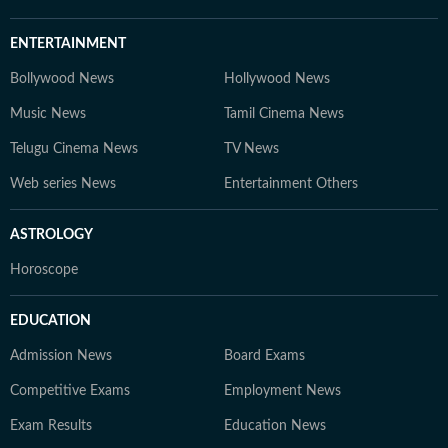
ENTERTAINMENT
Bollywood News
Hollywood News
Music News
Tamil Cinema News
Telugu Cinema News
TV News
Web series News
Entertainment Others
ASTROLOGY
Horoscope
EDUCATION
Admission News
Board Exams
Competitive Exams
Employment News
Exam Results
Education News