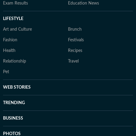
Exam Results
Education News
LIFESTYLE
Art and Culture
Brunch
Fashion
Festivals
Health
Recipes
Relationship
Travel
Pet
WEB STORIES
TRENDING
BUSINESS
PHOTOS