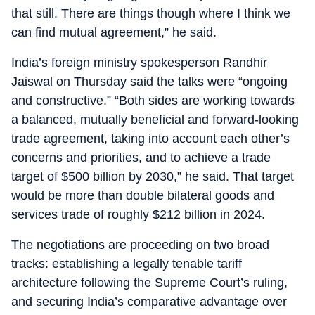
that still. There are things though where I think we
can find mutual agreement,” he said.
India’s foreign ministry spokesperson Randhir
Jaiswal on Thursday said the talks were “ongoing
and constructive.” “Both sides are working towards
a balanced, mutually beneficial and forward-looking
trade agreement, taking into account each other’s
concerns and priorities, and to achieve a trade
target of $500 billion by 2030,” he said. That target
would be more than double bilateral goods and
services trade of roughly $212 billion in 2024.
The negotiations are proceeding on two broad
tracks: establishing a legally tenable tariff
architecture following the Supreme Court’s ruling,
and securing India’s comparative advantage over