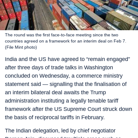
The round was the first face-to-face meeting since the two
countries agreed on a framework for an interim deal on Feb 7.
(File Mint photo)
India and the US have agreed to “remain engaged”
after three days of trade talks in Washington
concluded on Wednesday, a commerce ministry
statement said — signalling that the finalisation of
an interim bilateral deal awaits the Trump
administration instituting a legally tenable tariff
framework after the US Supreme Court struck down
the basis of reciprocal tariffs in February.
The Indian delegation, led by chief negotiator