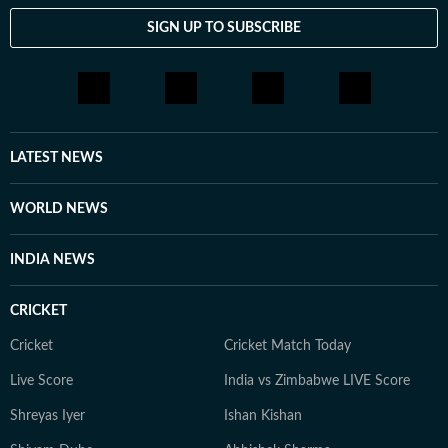
SIGN UP TO SUBSCRIBE
LATEST NEWS
WORLD NEWS
INDIA NEWS
CRICKET
Cricket
Cricket Match Today
Live Score
India vs Zimbabwe LIVE Score
Shreyas Iyer
Ishan Kishan