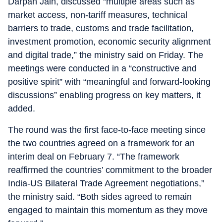
Darpan Jain, discussed “multiple areas such as
market access, non-tariff measures, technical
barriers to trade, customs and trade facilitation,
investment promotion, economic security alignment
and digital trade,” the ministry said on Friday. The
meetings were conducted in a “constructive and
positive spirit” with “meaningful and forward-looking
discussions” enabling progress on key matters, it
added.
The round was the first face-to-face meeting since
the two countries agreed on a framework for an
interim deal on February 7. “The framework
reaffirmed the countries’ commitment to the broader
India-US Bilateral Trade Agreement negotiations,”
the ministry said. “Both sides agreed to remain
engaged to maintain this momentum as they move