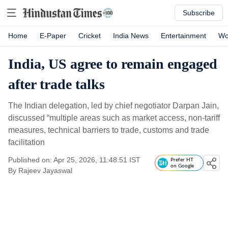
Subscribe
Home
E-Paper
Cricket
India News
Entertainment
Wo
India, US agree to remain engaged
after trade talks
The Indian delegation, led by chief negotiator Darpan Jain,
discussed “multiple areas such as market access, non-tariff
measures, technical barriers to trade, customs and trade
facilitation
Published on: Apr 25, 2026, 11:48:51 IST
Prefer HT
on Google
By
Rajeev Jayaswal