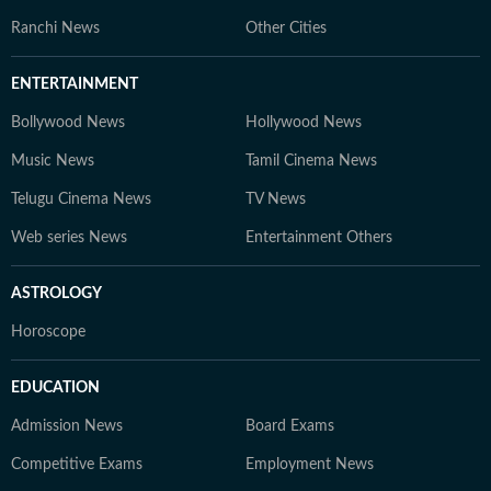
Ranchi News
Other Cities
ENTERTAINMENT
Bollywood News
Hollywood News
Music News
Tamil Cinema News
Telugu Cinema News
TV News
Web series News
Entertainment Others
ASTROLOGY
Horoscope
EDUCATION
Admission News
Board Exams
Competitive Exams
Employment News