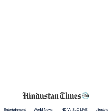
Entertainment
World News
IND Vs SLC LIVE
Lifestyle