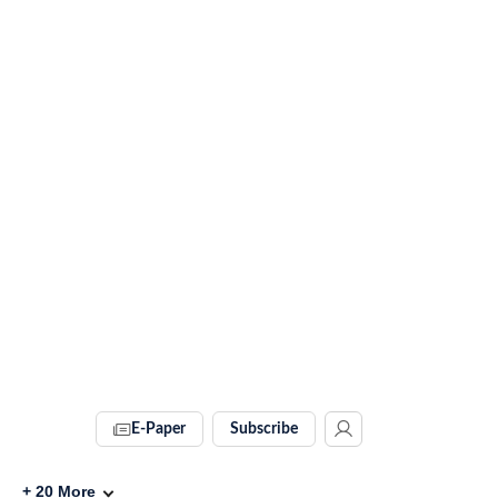
E-Paper
Subscribe
+
20
More