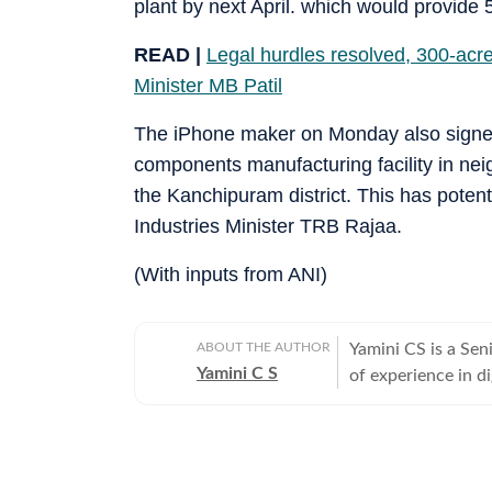
plant by next April. which would provide 5
READ |
Legal hurdles resolved, 300-acre
Minister MB Patil
The iPhone maker on Monday also signed 
components manufacturing facility in nei
the Kanchipuram district. This has potent
Industries Minister TRB Rajaa.
(With inputs from ANI)
ABOUT THE AUTHOR
Yamini CS is a Sen
Yamini C S
of experience in d
works on a wide ra
developments, poli
topics, and interna
tracking fast-movi