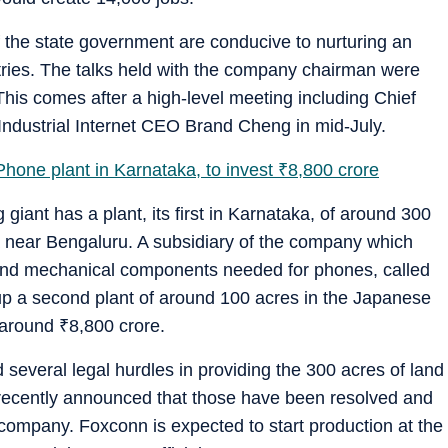
f the state government are conducive to nurturing an
tries. The talks held with the company chairman were
. This comes after a high-level meeting including Chief
ndustrial Internet CEO Brand Cheng in mid-July.
hone plant in Karnataka, to invest
₹
8,800 crore
iant has a plant, its first in Karnataka, of around 300
a near Bengaluru. A subsidiary of the company which
and mechanical components needed for phones, called
et up a second plant of around 100 acres in the Japanese
g around
₹
8,800 crore.
several legal hurdles in providing the 300 acres of land
il recently announced that those have been resolved and
 company. Foxconn is expected to start production at the