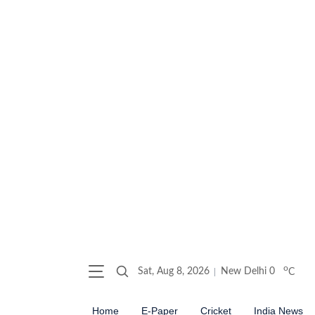
o
Sat, Aug 8, 2026
New Delhi
0
C
Home
E-Paper
Cricket
India News