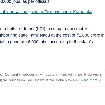
0,000 jobs, as per officials.
 of land will be given to Foxconn soon: Karnataka
a Letter of Intent (LOI) to set up a new mobile
ghbouring state Tamil Nadu at the cost of
₹
1,600 crore in
ial to generate 6,000 jobs, according to the state's
ior Content Producer at Hindustan Times with nearly six years
igital journalism. She is part of the India News desk, where she
Read More
nge of stories cutting across civic issues, city-based
tics, governance, public policy, breaking news, trending
tional affairs that have an impact on India. Her role involves
ng developments, verifying information from official and on-