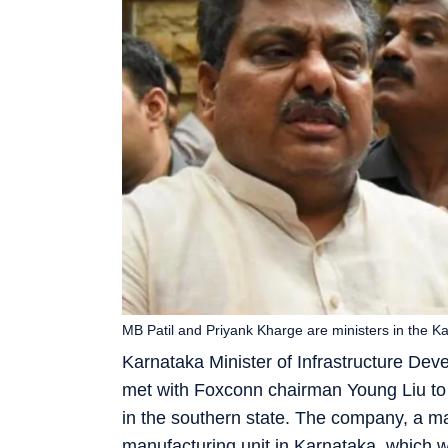
MB Patil and Priyank Kharge are ministers in the K
Karnataka Minister of Infrastructure De
met with Foxconn chairman Young Liu to 
in the southern state. The company, a ma
manufacturing unit in Karnataka, which w