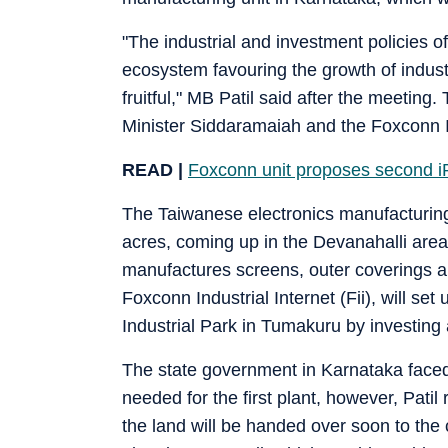
"The industrial and investment policies o
ecosystem favouring the growth of indus
fruitful," MB Patil said after the meeting
Minister Siddaramaiah and the Foxconn I
READ |
Foxconn unit proposes second iP
The Taiwanese electronics manufacturing g
acres, coming up in the Devanahalli are
manufactures screens, outer coverings 
Foxconn Industrial Internet (Fii), will s
Industrial Park in Tumakuru by investin
The state government in Karnataka faced 
needed for the first plant, however, Pat
the land will be handed over soon to the