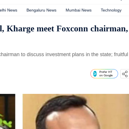
elhi News
Bengaluru News
Mumbai News
Technology
il, Kharge meet Foxconn chairman,
irman to discuss investment plans in the state; fruitful
Prefer HT
on Google