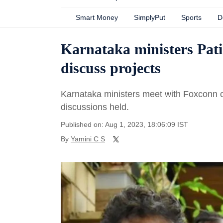
Smart Money
SimplyPut
Sports
D
Karnataka ministers Pat
discuss projects
Karnataka ministers meet with Foxconn cha
discussions held.
Published on: Aug 1, 2023, 18:06:09 IST
By
Yamini C S