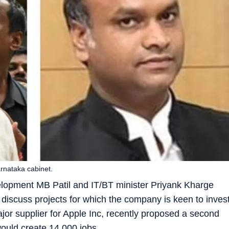
arnataka cabinet.
velopment MB Patil and IT/BT minister Priyank Kharge
discuss projects for which the company is keen to inves
jor supplier for Apple Inc, recently proposed a second
ould create 14,000 jobs.