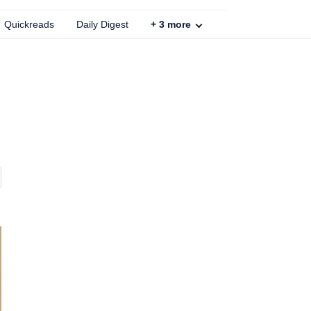
Quickreads
Daily Digest
+
3
more