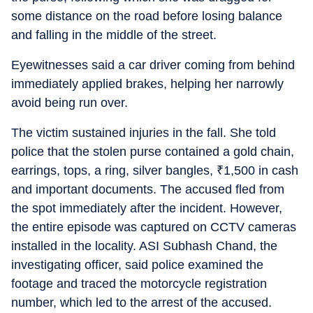
some distance on the road before losing balance
and falling in the middle of the street.
Eyewitnesses said a car driver coming from behind
immediately applied brakes, helping her narrowly
avoid being run over.
The victim sustained injuries in the fall. She told
police that the stolen purse contained a gold chain,
earrings, tops, a ring, silver bangles,
₹
1,500 in cash
and important documents. The accused fled from
the spot immediately after the incident. However,
the entire episode was captured on CCTV cameras
installed in the locality. ASI Subhash Chand, the
investigating officer, said police examined the
footage and traced the motorcycle registration
number, which led to the arrest of the accused.