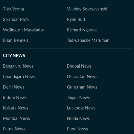
Tilak Verma
Vaibhav Sooryavanshi
Sikandar Raza
Ryan Burl
Wellington Masakadza
Richard Ngarava
Brian Bennett
Tadiwanashe Marumani
CITY NEWS
Bengaluru News
Bhopal News
Chandigarh News
Dehradun News
Delhi News
Gurugram News
Indore News
Jaipur News
Kolkata News
Lucknow News
Mumbai News
Noida News
Patna News
Pune News