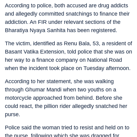
According to police, both accused are drug addicts
and allegedly committed snatchings to finance their
addiction. An FIR under relevant sections of the
Bharatiya Nyaya Sanhita has been registered.
The victim, identified as Renu Bala, 53, a resident of
Basant Vatika Extension, told police that she was on
her way to a finance company on National Road
when the incident took place on Tuesday afternoon.
According to her statement, she was walking
through Ghumar Mandi when two youths on a
motorcycle approached from behind. Before she
could react, the pillion rider allegedly snatched her
purse.
Police said the woman tried to resist and held on to
the purse, following which she was dragged for