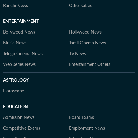
Ranchi News
Other Cities
ENTERTAINMENT
Bollywood News
Hollywood News
Music News
Tamil Cinema News
Telugu Cinema News
TV News
Web series News
Entertainment Others
ASTROLOGY
Horoscope
EDUCATION
Admission News
Board Exams
Competitive Exams
Employment News