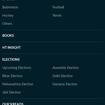
Badminton
Football
Hockey
Tennis
Others
BOOKS
HT INSIGHT
ELECTIONS
Upcoming Elections
Assembly Election
Bihar Election
Delhi Election
Maharashtra Election
Haryana Election
J&K Election
QUICKREADS