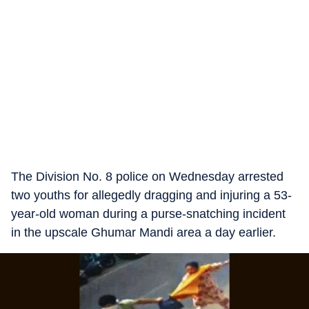
The Division No. 8 police on Wednesday arrested
two youths for allegedly dragging and injuring a 53-
year-old woman during a purse-snatching incident
in the upscale Ghumar Mandi area a day earlier.