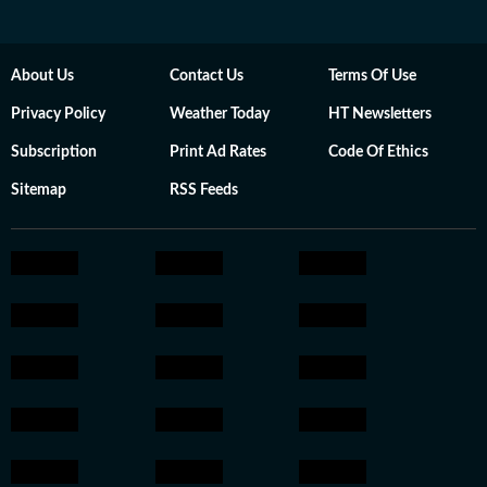
About Us
Contact Us
Terms Of Use
Privacy Policy
Weather Today
HT Newsletters
Subscription
Print Ad Rates
Code Of Ethics
Sitemap
RSS Feeds