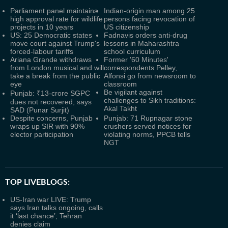
Parliament panel maintains
Indian-origin man among 25
high approval rate for wildlife
persons facing revocation of
projects in 10 years
US citizenship
US: 25 Democratic states
Fadnavis orders anti-drug
move court against Trump's
lessons in Maharashtra
forced-labour tariffs
school curriculum
Ariana Grande withdraws
Former '60 Minutes'
from London musical and will
correspondents Pelley,
take a break from the public
Alfonsi go from newsroom to
eye
classroom
Be vigilant against
Punjab: ₹13-crore SGPC
challenges to Sikh traditions:
dues not recovered, says
Akal Takht
SAD (Punar Surjit)
Despite concerns, Punjab
Punjab: 71 Rupnagar stone
wraps up SIR with 90%
crushers served notices for
elector participation
violating norms, PPCB tells
NGT
TOP LIVEBLOGS:
US-Iran war LIVE: Trump
says Iran talks ongoing, calls
it ‘last chance’; Tehran
denies claim