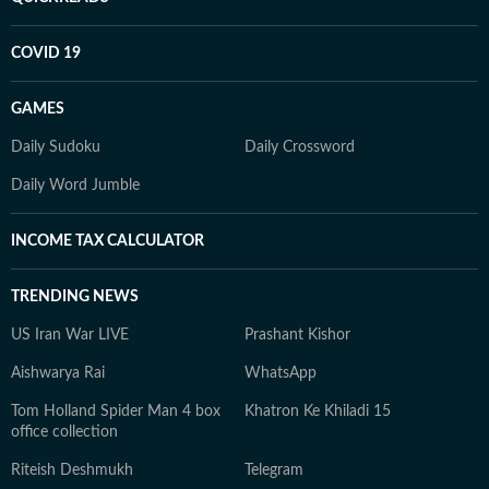
COVID 19
GAMES
Daily Sudoku
Daily Crossword
Daily Word Jumble
INCOME TAX CALCULATOR
TRENDING NEWS
US Iran War LIVE
Prashant Kishor
Aishwarya Rai
WhatsApp
Tom Holland Spider Man 4 box
Khatron Ke Khiladi 15
office collection
Riteish Deshmukh
Telegram