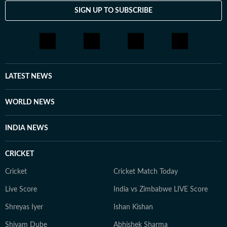
SIGN UP TO SUBSCRIBE
LATEST NEWS
WORLD NEWS
INDIA NEWS
CRICKET
Cricket
Cricket Match Today
Live Score
India vs Zimbabwe LIVE Score
Shreyas Iyer
Ishan Kishan
Shivam Dube
Abhishek Sharma