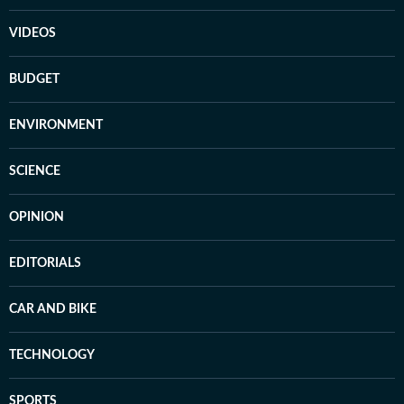
VIDEOS
BUDGET
ENVIRONMENT
SCIENCE
OPINION
EDITORIALS
CAR AND BIKE
TECHNOLOGY
SPORTS