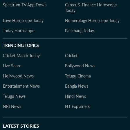
Spectrum TV App Down
Career & Finance Horoscope
Today
Love Horoscope Today
Numerology Horoscope Today
Today Horoscope
Panchang Today
TRENDING TOPICS
Cricket Match Today
Cricket
Live Score
Bollywood News
Hollywood News
Telugu Cinema
Entertainment News
Bangla News
Telugu News
Hindi News
NRI News
HT Explainers
LATEST
STORIES