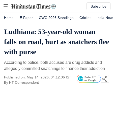
Subscribe
Home
E-Paper
CWG 2026 Standings
Cricket
India New
Ludhiana: 53-year-old woman
falls on road, hurt as snatchers flee
with purse
According to police, both accused are drug addicts and
allegedly committed snatchings to finance their addiction
Published on: May 14, 2026, 04:12:06 IST
Prefer HT
on Google
By
HT Correspondent