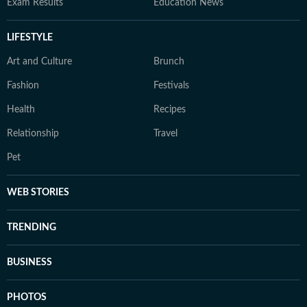
Exam Results
Education News
LIFESTYLE
Art and Culture
Brunch
Fashion
Festivals
Health
Recipes
Relationship
Travel
Pet
WEB STORIES
TRENDING
BUSINESS
PHOTOS