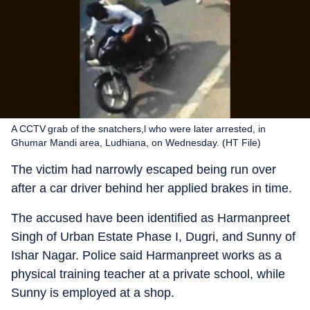
A CCTV grab of the snatchers,l who were later arrested, in
Ghumar Mandi area, Ludhiana, on Wednesday. (HT File)
The victim had narrowly escaped being run over
after a car driver behind her applied brakes in time.
The accused have been identified as Harmanpreet
Singh of Urban Estate Phase I, Dugri, and Sunny of
Ishar Nagar. Police said Harmanpreet works as a
physical training teacher at a private school, while
Sunny is employed at a shop.