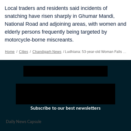
Local traders and residents said incidents of
snatching have risen sharply in Ghumar Mandi,
National Road and adjoining areas, with women and
elderly persons frequently being targeted by
motorcycle-borne miscreants.
Home
/
Cities
/
Chandigarh News
/
Ludhiana: 53-year-old Woman Falls On Road, Hurt As Snatchers Flee With Purse
Subscribe to our best newsletters
Daily News Capsule