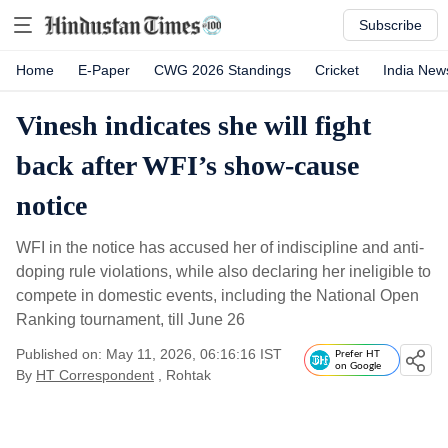
Subscribe
Home
E-Paper
CWG 2026 Standings
Cricket
India New
Vinesh indicates she will fight
back after WFI’s show-cause
notice
WFI in the notice has accused her of indiscipline and anti-
doping rule violations, while also declaring her ineligible to
compete in domestic events, including the National Open
Ranking tournament, till June 26
Published on: May 11, 2026, 06:16:16 IST
Prefer HT
on Google
By
HT Correspondent
, Rohtak