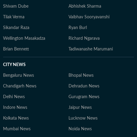
Shivam Dube
Abhishek Sharma
Tilak Verma
Vaibhav Sooryavanshi
Sikandar Raza
Ryan Burl
Wellington Masakadza
Richard Ngarava
Brian Bennett
Tadiwanashe Marumani
CITY NEWS
Bengaluru News
Bhopal News
Chandigarh News
Dehradun News
Delhi News
Gurugram News
Indore News
Jaipur News
Kolkata News
Lucknow News
Mumbai News
Noida News