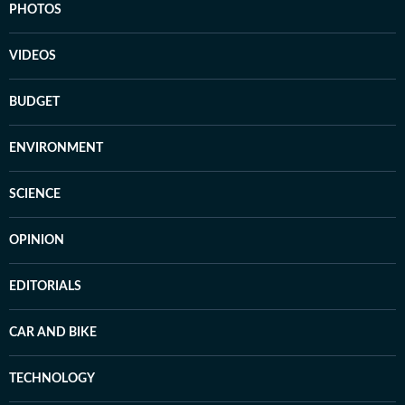
PHOTOS
VIDEOS
BUDGET
ENVIRONMENT
SCIENCE
OPINION
EDITORIALS
CAR AND BIKE
TECHNOLOGY