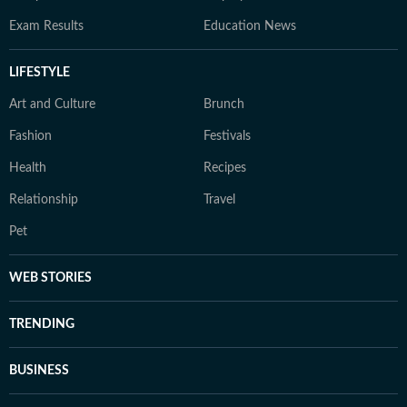
Exam Results
Education News
LIFESTYLE
Art and Culture
Brunch
Fashion
Festivals
Health
Recipes
Relationship
Travel
Pet
WEB STORIES
TRENDING
BUSINESS