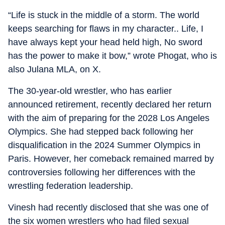
“Life is stuck in the middle of a storm. The world
keeps searching for flaws in my character.. Life, I
have always kept your head held high, No sword
has the power to make it bow,” wrote Phogat, who is
also Julana MLA, on X.
The 30-year-old wrestler, who has earlier
announced retirement, recently declared her return
with the aim of preparing for the 2028 Los Angeles
Olympics. She had stepped back following her
disqualification in the 2024 Summer Olympics in
Paris. However, her comeback remained marred by
controversies following her differences with the
wrestling federation leadership.
Vinesh had recently disclosed that she was one of
the six women wrestlers who had filed sexual