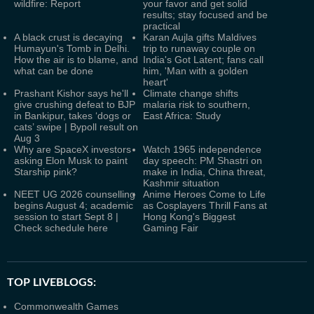
wildfire: Report
your favor and get solid
results; stay focused and be
practical
A black crust is decaying
Karan Aujla gifts Maldives
Humayun's Tomb in Delhi.
trip to runaway couple on
How the air is to blame, and
India's Got Latent; fans call
what can be done
him, 'Man with a golden
heart'
Prashant Kishor says he'll
Climate change shifts
give crushing defeat to BJP
malaria risk to southern,
in Bankipur, takes ‘dogs or
East Africa: Study
cats’ swipe | Bypoll result on
Aug 3
Why are SpaceX investors
Watch 1965 independence
asking Elon Musk to paint
day speech: PM Shastri on
Starship pink?
make in India, China threat,
Kashmir situation
NEET UG 2026 counselling
Anime Heroes Come to Life
begins August 4; academic
as Cosplayers Thrill Fans at
session to start Sept 8 |
Hong Kong's Biggest
Check schedule here
Gaming Fair
TOP LIVEBLOGS:
Commonwealth Games