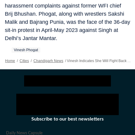
harassment complaints against former WFI chief
Brij Bhushan. Phogat, along with wrestlers Sakshi
Malik and Bajrang Punia, was the face of the 36-day
sit-in protest in April-May 2023 against Singh at
Delhi’s Jantar Mantar.
Vinesh Phogat
Home
/
Cities
/
Chandigarh News
/
Vinesh Indicates She Will Fight Back After WFI’s Show-cause Notice
Subscribe to our best newsletters
Daily News Capsule