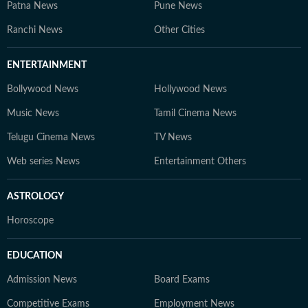
Patna News
Pune News
Ranchi News
Other Cities
ENTERTAINMENT
Bollywood News
Hollywood News
Music News
Tamil Cinema News
Telugu Cinema News
TV News
Web series News
Entertainment Others
ASTROLOGY
Horoscope
EDUCATION
Admission News
Board Exams
Competitive Exams
Employment News