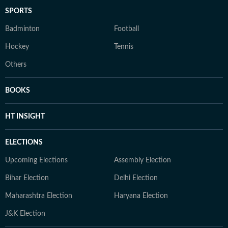
SPORTS
Badminton
Football
Hockey
Tennis
Others
BOOKS
HT INSIGHT
ELECTIONS
Upcoming Elections
Assembly Election
Bihar Election
Delhi Election
Maharashtra Election
Haryana Election
J&K Election