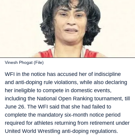
Vinesh Phogat (File)
WFI in the notice has accused her of indiscipline
and anti-doping rule violations, while also declaring
her ineligible to compete in domestic events,
including the National Open Ranking tournament, till
June 26. The WFI said that she had failed to
complete the mandatory six-month notice period
required for athletes returning from retirement under
United World Wrestling anti-doping regulations.