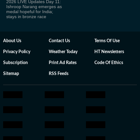
2026 LIVE Updates Day 11:
Ishroop Narang emerges as
medal hopeful for India;
stays in bronze race
About Us
Contact Us
Terms Of Use
Privacy Policy
Weather Today
HT Newsletters
Subscription
Print Ad Rates
Code Of Ethics
Sitemap
RSS Feeds