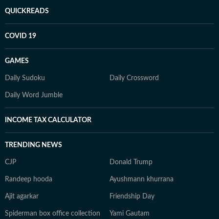
QUICKREADS
COVID 19
GAMES
Daily Sudoku
Daily Crossword
Daily Word Jumble
INCOME TAX CALCULATOR
TRENDING NEWS
CJP
Donald Trump
Randeep hooda
Ayushmann khurrana
Ajit agarkar
Friendship Day
Spiderman box office collection
Yami Gautam