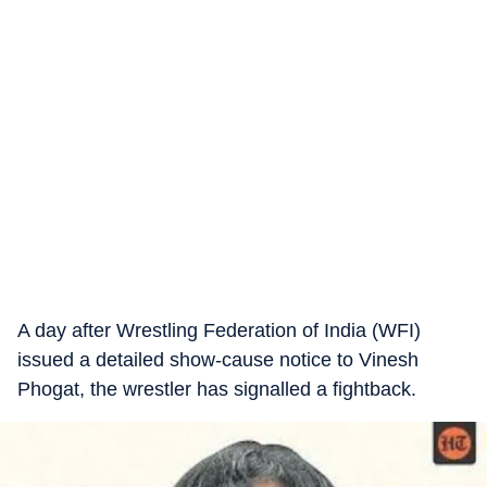
A day after Wrestling Federation of India (WFI)
issued a detailed show-cause notice to Vinesh
Phogat, the wrestler has signalled a fightback.