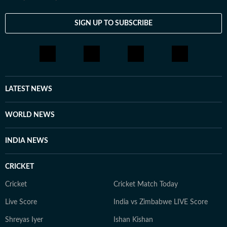
SIGN UP TO SUBSCRIBE
LATEST NEWS
WORLD NEWS
INDIA NEWS
CRICKET
Cricket
Cricket Match Today
Live Score
India vs Zimbabwe LIVE Score
Shreyas Iyer
Ishan Kishan