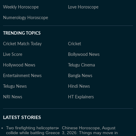
Weekly Horoscope
Love Horoscope
Numerology Horoscope
TRENDING TOPICS
Cricket Match Today
Cricket
Live Score
Bollywood News
Hollywood News
Telugu Cinema
Entertainment News
Bangla News
Telugu News
Hindi News
NRI News
HT Explainers
LATEST
STORIES
Two firefighting helicopters
Chinese Horoscope, August
collide while battling Greece
3, 2026: Things may move in