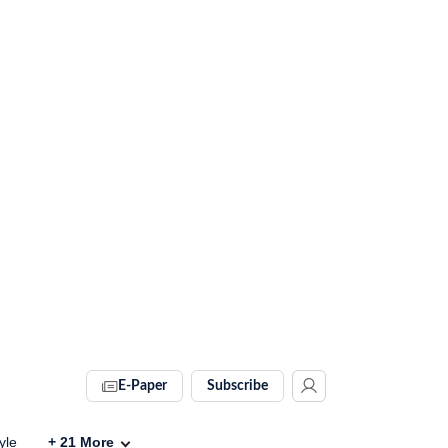
E-Paper
Subscribe
yle
+
21
More