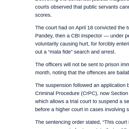
courts observed that public servants cann
scores.
The court had on April 18 convicted the 
Pandey, then a CBI inspector — under pe
voluntarily causing hurt, for forcibly ent
out a “mala fide” search and arrest.
The officers will not be sent to prison i
month, noting that the offences are bailab
The suspension followed an application b
Criminal Procedure (CrPC), now Section
which allows a trial court to suspend a se
before a higher court in cases involving 
The sentencing order stated, “This court 