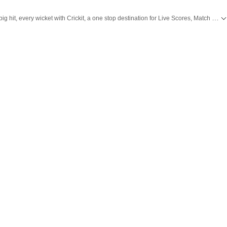
Catch every big hit, every wicket with Crickit, a one stop destination for Live Scores, Match Stats, Infographics & much more.
 with all top
Cities
including,
Bengaluru
,
Delhi
,
Mumbai
and more across
India