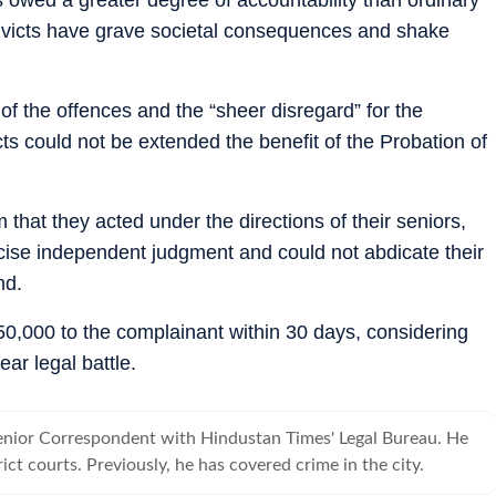
onvicts have grave societal consequences and shake
y of the offences and the “sheer disregard” for the
victs could not be extended the benefit of the Probation of
m that they acted under the directions of their seniors,
cise independent judgment and could not abdicate their
nd.
50,000 to the complainant within 30 days, considering
ar legal battle.
Senior Correspondent with Hindustan Times' Legal Bureau. He
rict courts. Previously, he has covered crime in the city.