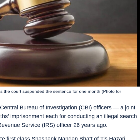
, as the court suspended the sentence for one month (Photo for
entral Bureau of Investigation (CBI) officers — a joint
ths’ imprisonment each for conducting an illegal search
 Revenue Service (IRS) officer 26 years ago.
ate first class Shashank Nandan Bhatt of Tis Hazari