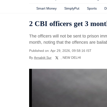
Smart Money
SimplyPut
Sports
D
2 CBI officers get 3 month
The officers will not be sent to prison i
month, noting that the offences are baila
Published on: Apr 29, 2026, 09:58:16 IST
By
Arnabjit Sur
, NEW DELHI