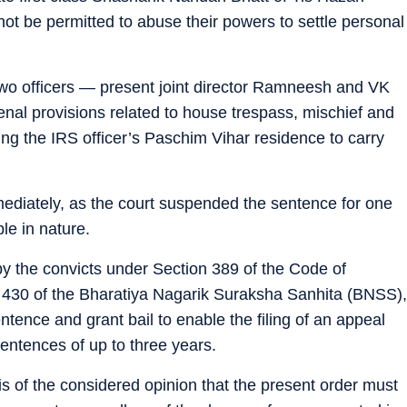
ot be permitted to abuse their powers to settle personal
two officers — present joint director Ramneesh and VK
nal provisions related to house trespass, mischief and
ering the IRS officer’s Paschim Vihar residence to carry
mmediately, as the court suspended the sentence for one
le in nature.
y the convicts under Section 389 of the Code of
 430 of the Bharatiya Nagarik Suraksha Sanhita (BNSS),
ntence and grant bail to enable the filing of an appeal
sentences of up to three years.
is of the considered opinion that the present order must