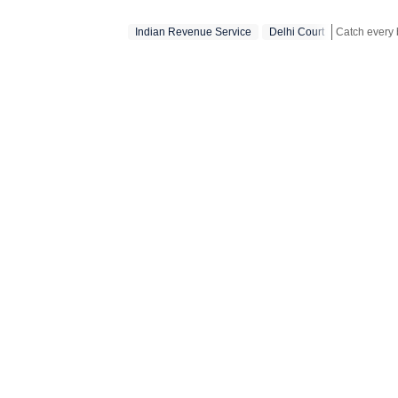
Indian Revenue Service
Delhi Court
Stay updated