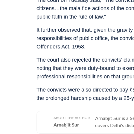
citizens…the mala fide actions of the c
public faith in the rule of law.”
It further observed that, given the gravit
responsibilities of public office, the con
Offenders Act, 1958.
The court also rejected the convicts’ clai
noting that they were duty-bound to exer
professional responsibilities on that grou
The convicts were also directed to pay
₹
the prolonged hardship caused by a 25-ye
ABOUT THE AUTHOR
Arnabjit Sur is a 
Arnabjit Sur
covers Delhi's dist