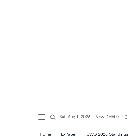
o
Sat, Aug 1, 2026
New Delhi
0
C
Home
E-Paper
CWG 2026 Standings