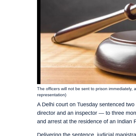
The officers will not be sent to prison immediately
representation)
A Delhi court on Tuesday sentenced two C
director and an inspector — to three mon
and arrest at the residence of an Indian
Delivering the sentence, judicial magistr