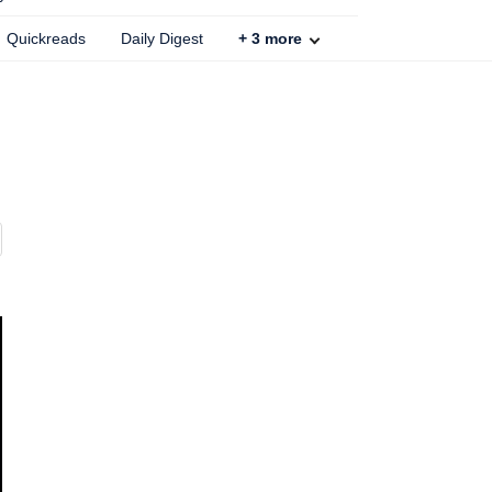
Quickreads
Daily Digest
+
3
more