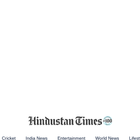
Cricket
India News
Entertainment
World News
Lifest