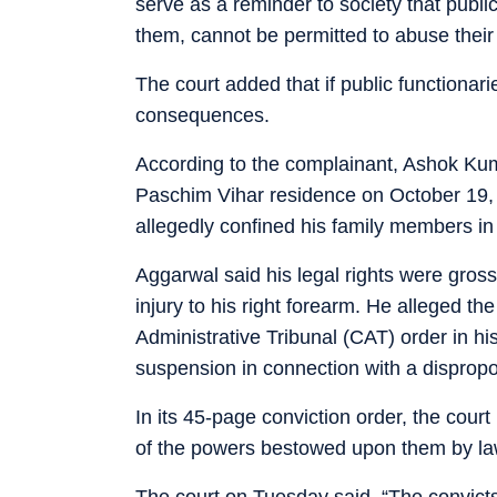
serve as a reminder to society that publi
them, cannot be permitted to abuse their o
The court added that if public functionari
consequences.
According to the complainant, Ashok Kuma
Paschim Vihar residence on October 19, 
allegedly confined his family members in
Aggarwal said his legal rights were gross
injury to his right forearm. He alleged th
Administrative Tribunal (CAT) order in hi
suspension in connection with a disprop
In its 45-page conviction order, the court
of the powers bestowed upon them by law
The court on Tuesday said, “The convicts