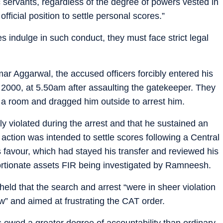
c servants, regardless of the degree of powers vested in
fficial position to settle personal scores.”
es indulge in such conduct, they must face strict legal
r Aggarwal, the accused officers forcibly entered his
2000, at 5.50am after assaulting the gatekeeper. They
 a room and dragged him outside to arrest him.
ly violated during the arrest and that he sustained an
e action was intended to settle scores following a Central
s favour, which had stayed his transfer and reviewed his
ortionate assets FIR being investigated by Ramneesh.
 held that the search and arrest “were in sheer violation
” and aimed at frustrating the CAT order.
 owed a greater degree of accountability than ordinary