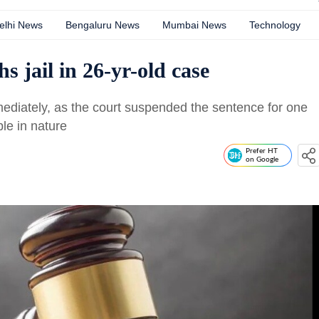
elhi News
Bengaluru News
Mumbai News
Technology
s jail in 26-yr-old case
mmediately, as the court suspended the sentence for one
ble in nature
Prefer HT
on Google