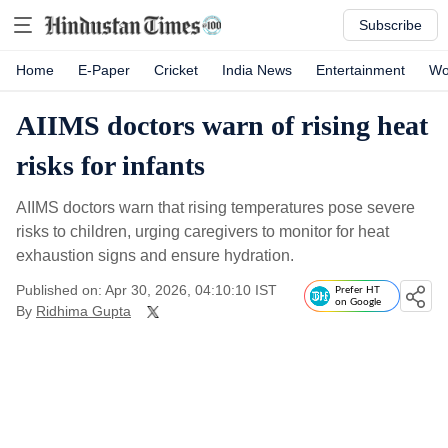
Subscribe
Home
E-Paper
Cricket
India News
Entertainment
Wo
AIIMS doctors warn of rising heat
risks for infants
AIIMS doctors warn that rising temperatures pose severe
risks to children, urging caregivers to monitor for heat
exhaustion signs and ensure hydration.
Published on: Apr 30, 2026, 04:10:10 IST
Prefer HT
on Google
By
Ridhima Gupta