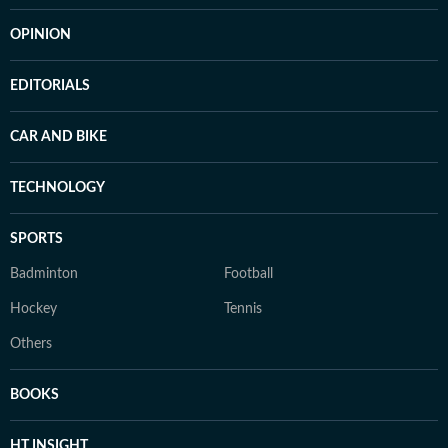
OPINION
EDITORIALS
CAR AND BIKE
TECHNOLOGY
SPORTS
Badminton
Football
Hockey
Tennis
Others
BOOKS
HT INSIGHT