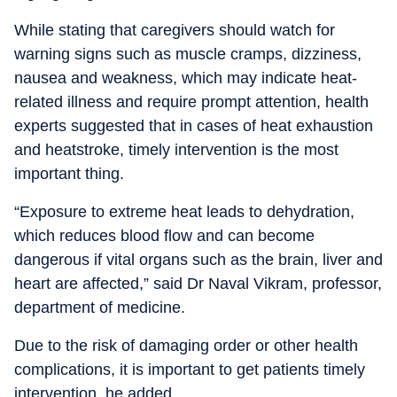
While stating that caregivers should watch for
warning signs such as muscle cramps, dizziness,
nausea and weakness, which may indicate heat-
related illness and require prompt attention, health
experts suggested that in cases of heat exhaustion
and heatstroke, timely intervention is the most
important thing.
“Exposure to extreme heat leads to dehydration,
which reduces blood flow and can become
dangerous if vital organs such as the brain, liver and
heart are affected,” said Dr Naval Vikram, professor,
department of medicine.
Due to the risk of damaging order or other health
complications, it is important to get patients timely
intervention, he added.