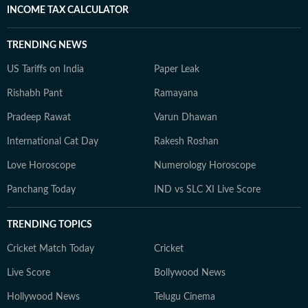
INCOME TAX CALCULATOR
TRENDING NEWS
US Tariffs on India
Paper Leak
Rishabh Pant
Ramayana
Pradeep Rawat
Varun Dhawan
International Cat Day
Rakesh Roshan
Love Horoscope
Numerology Horoscope
Panchang Today
IND vs SLC XI Live Score
TRENDING TOPICS
Cricket Match Today
Cricket
Live Score
Bollywood News
Hollywood News
Telugu Cinema