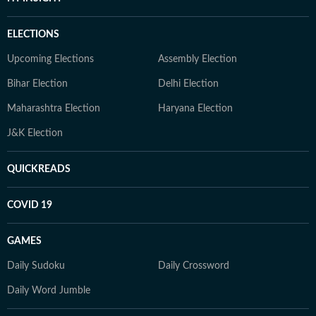
ELECTIONS
Upcoming Elections
Assembly Election
Bihar Election
Delhi Election
Maharashtra Election
Haryana Election
J&K Election
QUICKREADS
COVID 19
GAMES
Daily Sudoku
Daily Crossword
Daily Word Jumble