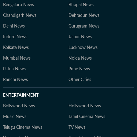
Bengaluru News
Bhopal News
Chandigarh News
Dehradun News
Delhi News
Gurugram News
Indore News
Jaipur News
Kolkata News
Lucknow News
Mumbai News
Noida News
Patna News
Pune News
Ranchi News
Other Cities
ENTERTAINMENT
Bollywood News
Hollywood News
Music News
Tamil Cinema News
Telugu Cinema News
TV News