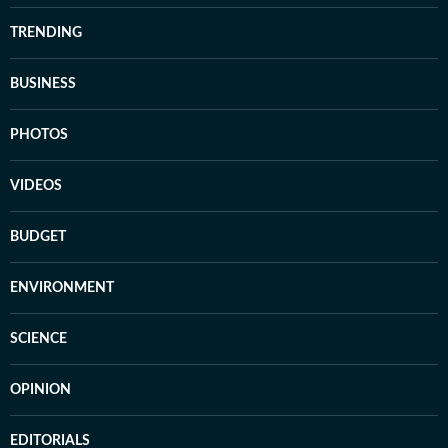
TRENDING
BUSINESS
PHOTOS
VIDEOS
BUDGET
ENVIRONMENT
SCIENCE
OPINION
EDITORIALS