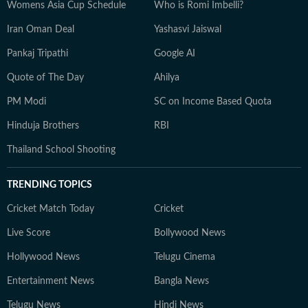
Womens Asia Cup Schedule
Who is Romi Imbelli?
Iran Oman Deal
Yashasvi Jaiswal
Pankaj Tripathi
Google AI
Quote of The Day
Ahilya
PM Modi
SC on Income Based Quota
Hinduja Brothers
RBI
Thailand School Shooting
TRENDING TOPICS
Cricket Match Today
Cricket
Live Score
Bollywood News
Hollywood News
Telugu Cinema
Entertainment News
Bangla News
Telugu News
Hindi News