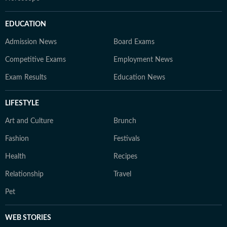
EDUCATION
Admission News
Board Exams
Competitive Exams
Employment News
Exam Results
Education News
LIFESTYLE
Art and Culture
Brunch
Fashion
Festivals
Health
Recipes
Relationship
Travel
Pet
WEB STORIES