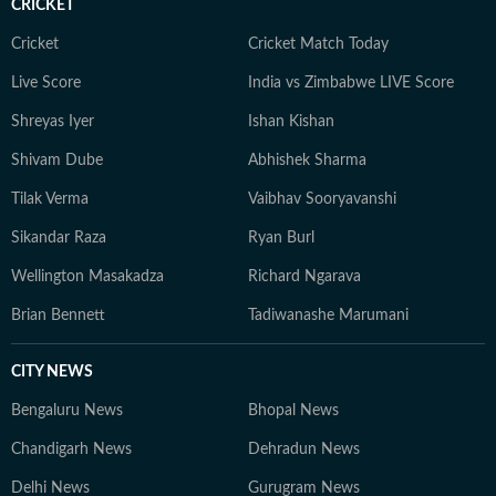
CRICKET
Cricket
Cricket Match Today
Live Score
India vs Zimbabwe LIVE Score
Shreyas Iyer
Ishan Kishan
Shivam Dube
Abhishek Sharma
Tilak Verma
Vaibhav Sooryavanshi
Sikandar Raza
Ryan Burl
Wellington Masakadza
Richard Ngarava
Brian Bennett
Tadiwanashe Marumani
CITY NEWS
Bengaluru News
Bhopal News
Chandigarh News
Dehradun News
Delhi News
Gurugram News