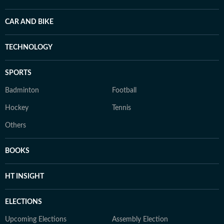
CAR AND BIKE
TECHNOLOGY
SPORTS
Badminton
Football
Hockey
Tennis
Others
BOOKS
HT INSIGHT
ELECTIONS
Upcoming Elections
Assembly Election