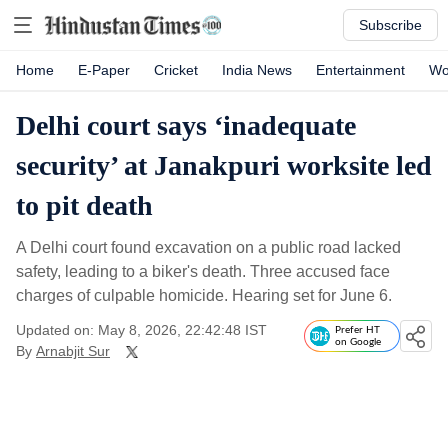
Subscribe
Home
E-Paper
Cricket
India News
Entertainment
Wo
Delhi court says ‘inadequate
security’ at Janakpuri worksite led
to pit death
A Delhi court found excavation on a public road lacked
safety, leading to a biker's death. Three accused face
charges of culpable homicide. Hearing set for June 6.
Updated on: May 8, 2026, 22:42:48 IST
Prefer HT
on Google
By
Arnabjit Sur