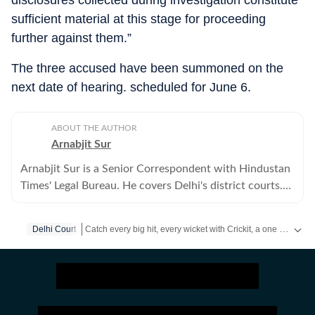
disclosures collected during investigation constitute
sufficient material at this stage for proceeding
further against them.”
The three accused have been summoned on the
next date of hearing. scheduled for June 6.
ABOUT THE AUTHOR
Arnabjit Sur
Arnabjit Sur is a Senior Correspondent with Hindustan
Times' Legal Bureau. He covers Delhi's district courts.
Previously, he has covered crime in the city.
Catch every big hit, every wicket with Crickit, a one stop destination for Live Scores, Match Stats, Infographics & much more.
Delhi Court
Stay updated with all top
Cities
including,
Bengaluru
,
Del