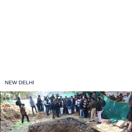
NEW DELHI