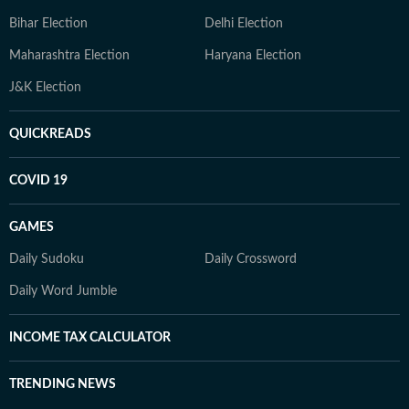
Bihar Election
Delhi Election
Maharashtra Election
Haryana Election
J&K Election
QUICKREADS
COVID 19
GAMES
Daily Sudoku
Daily Crossword
Daily Word Jumble
INCOME TAX CALCULATOR
TRENDING NEWS