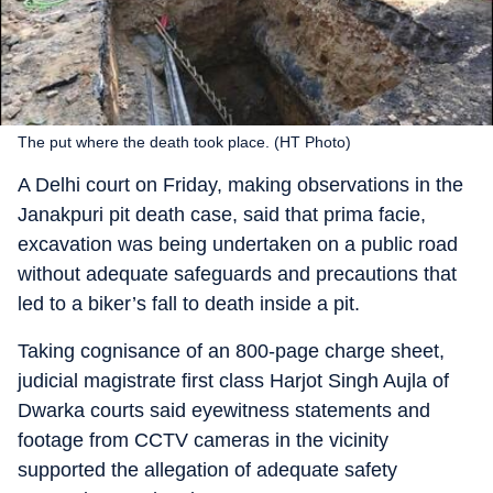
The put where the death took place. (HT Photo)
A Delhi court on Friday, making observations in the
Janakpuri pit death case, said that prima facie,
excavation was being undertaken on a public road
without adequate safeguards and precautions that
led to a biker’s fall to death inside a pit.
Taking cognisance of an 800-page charge sheet,
judicial magistrate first class Harjot Singh Aujla of
Dwarka courts said eyewitness statements and
footage from CCTV cameras in the vicinity
supported the allegation of adequate safety