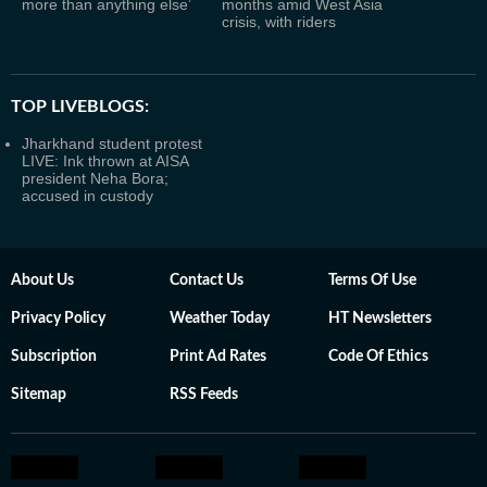
more than anything else’
months amid West Asia
crisis, with riders
TOP LIVEBLOGS:
Jharkhand student protest
LIVE: Ink thrown at AISA
president Neha Bora;
accused in custody
About Us
Contact Us
Terms Of Use
Privacy Policy
Weather Today
HT Newsletters
Subscription
Print Ad Rates
Code Of Ethics
Sitemap
RSS Feeds