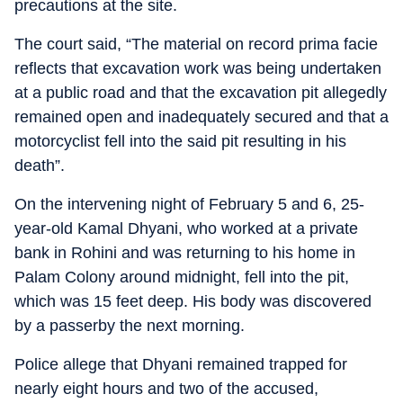
precautions at the site.
The court said, “The material on record prima facie
reflects that excavation work was being undertaken
at a public road and that the excavation pit allegedly
remained open and inadequately secured and that a
motorcyclist fell into the said pit resulting in his
death”.
On the intervening night of February 5 and 6, 25-
year-old Kamal Dhyani, who worked at a private
bank in Rohini and was returning to his home in
Palam Colony around midnight, fell into the pit,
which was 15 feet deep. His body was discovered
by a passerby the next morning.
Police allege that Dhyani remained trapped for
nearly eight hours and two of the accused,