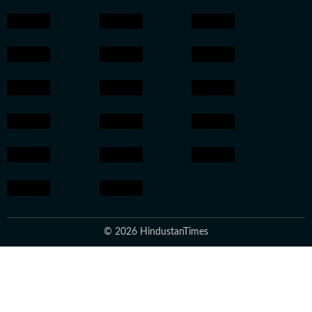
© 2026 HindustanTimes