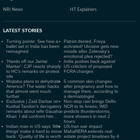
NRI News
HT Explainers
LATEST
STORIES
Turning pointe: See how a
Patriot denied, Freya
ballet set in India has been
activated! Ukraine gets new
reimagined
missile after Zelensky’s
emotional plea rejected?
'Hands off our Jantar
India pushes back against
Mantar': CJP reacts sharply
US criticism of proposed
to HC's remarks on protest
FCRA changes
site
Mojtaba plans to dehydrate
5 common skin changes
America? The water hacks
after pregnancy and how to
that almost went much
manage them, according to
further
a dermatologist
Exclusive | Zaid Darbar on
Non-stop rain brings Delhi-
Kushal Tandon's derogatory
NCR to its knees; IMD
remarks about wife Gauahar
predicts thunderstorms,
Khan: I did confront him…
more showers in next 2
hours
Indian man in US says ‘little
US-Iran war impact:
things’ make it hard to move
MahaRERA extends real
back: ‘Quality of life is worth
estate project timelines by 4