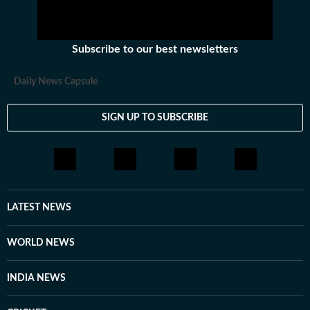
Subscribe to our best newsletters
Daily News Capsule
SIGN UP TO SUBSCRIBE
LATEST NEWS
WORLD NEWS
INDIA NEWS