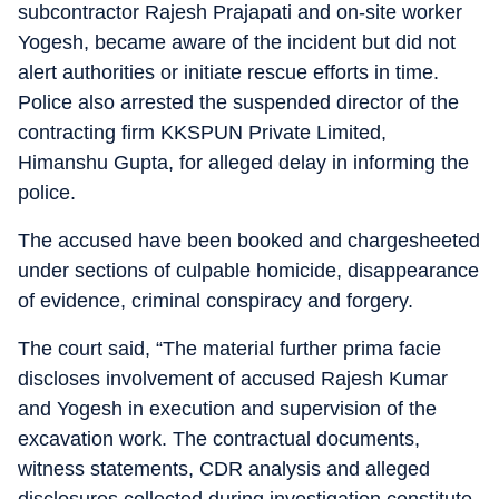
subcontractor Rajesh Prajapati and on-site worker
Yogesh, became aware of the incident but did not
alert authorities or initiate rescue efforts in time.
Police also arrested the suspended director of the
contracting firm KKSPUN Private Limited,
Himanshu Gupta, for alleged delay in informing the
police.
The accused have been booked and chargesheeted
under sections of culpable homicide, disappearance
of evidence, criminal conspiracy and forgery.
The court said, “The material further prima facie
discloses involvement of accused Rajesh Kumar
and Yogesh in execution and supervision of the
excavation work. The contractual documents,
witness statements, CDR analysis and alleged