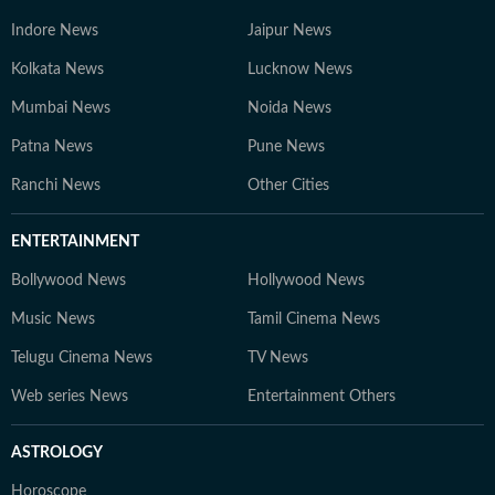
Indore News
Jaipur News
Kolkata News
Lucknow News
Mumbai News
Noida News
Patna News
Pune News
Ranchi News
Other Cities
ENTERTAINMENT
Bollywood News
Hollywood News
Music News
Tamil Cinema News
Telugu Cinema News
TV News
Web series News
Entertainment Others
ASTROLOGY
Horoscope