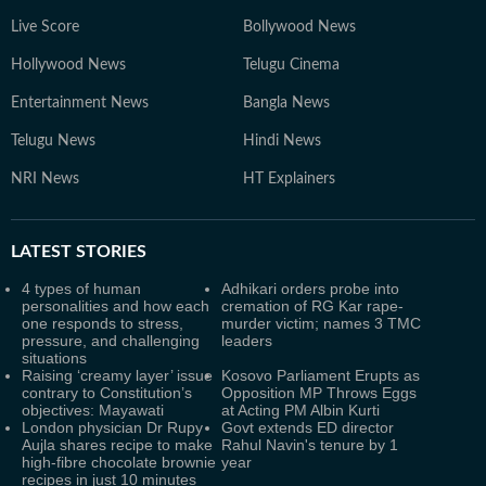
Live Score
Bollywood News
Hollywood News
Telugu Cinema
Entertainment News
Bangla News
Telugu News
Hindi News
NRI News
HT Explainers
LATEST
STORIES
4 types of human
Adhikari orders probe into
personalities and how each
cremation of RG Kar rape-
one responds to stress,
murder victim; names 3 TMC
pressure, and challenging
leaders
situations
Raising ‘creamy layer’ issue
Kosovo Parliament Erupts as
contrary to Constitution’s
Opposition MP Throws Eggs
objectives: Mayawati
at Acting PM Albin Kurti
London physician Dr Rupy
Govt extends ED director
Aujla shares recipe to make
Rahul Navin's tenure by 1
high-fibre chocolate brownie
year
recipes in just 10 minutes