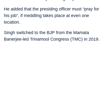
He added that the presiding officer must “pray for
his job”, if meddling takes place at even one
location.
Singh switched to the BJP from the Mamata
Banerjee-led Trinamool Congress (TMC) in 2019.