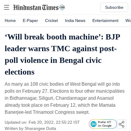
Subscribe
Home
E-Paper
Cricket
India News
Entertainment
Wo
‘Will break booth machine’: BJP
leader warns TMC against post-
poll violence in Bengal civic
elections
As many as 108 civic bodies of West Bengal will go into
polls on February 27. Elections to four other municipalities
in Bidhannagar, Siliguri, Chandannagar and Asansol
already took place on February 12, which the Mamata
Banerjee-led Trinamool Congress swept.
Updated on: Feb 20, 2022, 22:55:22 IST
Prefer HT
on Google
Written by
Sharangee Dutta