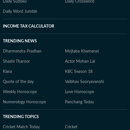
Daily Sudoku
Daily Crossword
Daily Word Jumble
INCOME TAX CALCULATOR
TRENDING NEWS
Dharmendra Pradhan
Mojtaba Khamenei
Shashi Tharoor
Actor Mohan Lal
Kiara
KBC Season 18
Quote of the day
Vaibhav Sooryavanshi
Weekly Horoscope
Love Horoscope
Numerology Horoscope
Panchang Today
TRENDING TOPICS
Cricket Match Today
Cricket