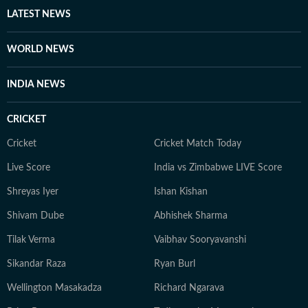
LATEST NEWS
WORLD NEWS
INDIA NEWS
CRICKET
Cricket
Cricket Match Today
Live Score
India vs Zimbabwe LIVE Score
Shreyas Iyer
Ishan Kishan
Shivam Dube
Abhishek Sharma
Tilak Verma
Vaibhav Sooryavanshi
Sikandar Raza
Ryan Burl
Wellington Masakadza
Richard Ngarava