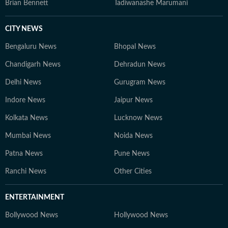
Brian Bennett
Tadiwanashe Marumani
CITY NEWS
Bengaluru News
Bhopal News
Chandigarh News
Dehradun News
Delhi News
Gurugram News
Indore News
Jaipur News
Kolkata News
Lucknow News
Mumbai News
Noida News
Patna News
Pune News
Ranchi News
Other Cities
ENTERTAINMENT
Bollywood News
Hollywood News