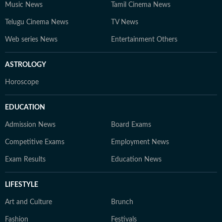
Music News
Tamil Cinema News
Telugu Cinema News
TV News
Web series News
Entertainment Others
ASTROLOGY
Horoscope
EDUCATION
Admission News
Board Exams
Competitive Exams
Employment News
Exam Results
Education News
LIFESTYLE
Art and Culture
Brunch
Fashion
Festivals