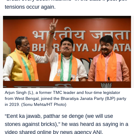
tensions occur again.
Arjun Singh (L), a former TMC leader and four-time legislator
from West Bengal, joined the Bharatiya Janata Party (BJP) party
in 2019. (Sonu Mehta/HT Photo)
“Eent ka jawab, patthar se denge (we will use
stones against bricks)," he was heard as saying in a
video shared online by news agency ANI.