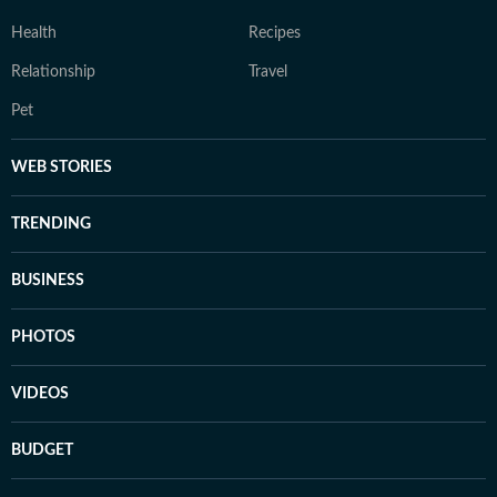
Health
Recipes
Relationship
Travel
Pet
WEB STORIES
TRENDING
BUSINESS
PHOTOS
VIDEOS
BUDGET