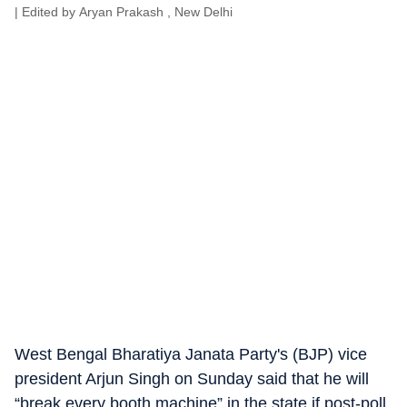
| Edited by
Aryan Prakash
, New Delhi
West Bengal Bharatiya Janata Party's (BJP) vice
president Arjun Singh on Sunday said that he will
“break every booth machine” in the state if post-poll