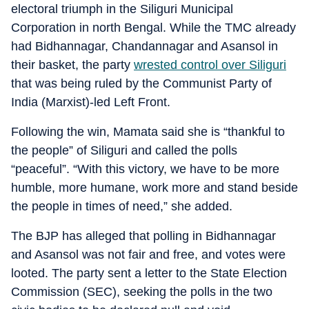
electoral triumph in the Siliguri Municipal
Corporation in north Bengal. While the TMC already
had Bidhannagar, Chandannagar and Asansol in
their basket, the party
wrested control over Siliguri
that was being ruled by the Communist Party of
India (Marxist)-led Left Front.
Following the win, Mamata said she is “thankful to
the people” of Siliguri and called the polls
“peaceful”. “With this victory, we have to be more
humble, more humane, work more and stand beside
the people in times of need,” she added.
The BJP has alleged that polling in Bidhannagar
and Asansol was not fair and free, and votes were
looted. The party sent a letter to the State Election
Commission (SEC), seeking the polls in the two