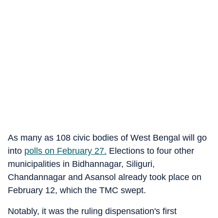
As many as 108 civic bodies of West Bengal will go
into
polls on February 27.
Elections to four other
municipalities in Bidhannagar, Siliguri,
Chandannagar and Asansol already took place on
February 12, which the TMC swept.
Notably, it was the ruling dispensation's first