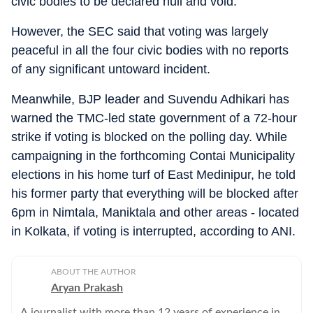
civic bodies to be declared null and void.
However, the SEC said that voting was largely
peaceful in all the four civic bodies with no reports
of any significant untoward incident.
Meanwhile, BJP leader and Suvendu Adhikari has
warned the TMC-led state government of a 72-hour
strike if voting is blocked on the polling day. While
campaigning in the forthcoming Contai Municipality
elections in his home turf of East Medinipur, he told
his former party that everything will be blocked after
6pm in Nimtala, Maniktala and other areas - located
in Kolkata, if voting is interrupted, according to ANI.
ABOUT THE AUTHOR
Aryan Prakash
A journalist with more than 12 years of experience in