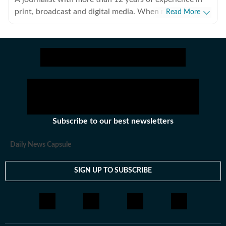
print, broadcast and digital media. When not tracking
Read More
major news events, he can be seen binge watching his
favourite shows or reading a spy thriller.
Subscribe to our best newsletters
Daily News Capsule
SIGN UP TO SUBSCRIBE