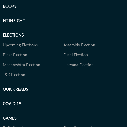
BOOKS
HT INSIGHT
ELECTIONS
Upcoming Elections
Assembly Election
Bihar Election
Delhi Election
Maharashtra Election
Haryana Election
J&K Election
QUICKREADS
COVID 19
GAMES