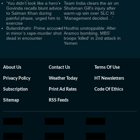
‘You didn’t look like a hero’:
Team India clears the air on
Govinda recalls blunt advice
Shubman Gill's injury after
to Salman Khan during
warm-up win over SLC XI:
painful phase, urged him to
‘Management decided…’
exercise
Bulandshahr: Prime accused
Houthis unstoppable: After
in minor’s rape-murder shot
Aramco bombing, MBS'
dead in encounter
troops 'killed' in 2nd attack in
Yemen
About Us
Contact Us
Terms Of Use
Privacy Policy
Weather Today
HT Newsletters
Subscription
Print Ad Rates
Code Of Ethics
Sitemap
RSS Feeds