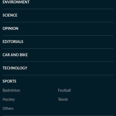
ENVIRONMENT
SCIENCE
OPINION
EDITORIALS
CAR AND BIKE
TECHNOLOGY
SPORTS
Badminton
Football
Hockey
Tennis
Others