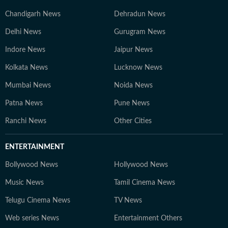
Chandigarh News
Dehradun News
Delhi News
Gurugram News
Indore News
Jaipur News
Kolkata News
Lucknow News
Mumbai News
Noida News
Patna News
Pune News
Ranchi News
Other Cities
ENTERTAINMENT
Bollywood News
Hollywood News
Music News
Tamil Cinema News
Telugu Cinema News
TV News
Web series News
Entertainment Others