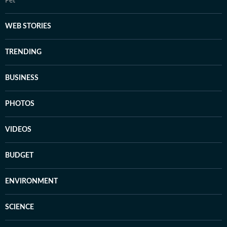
Pet
WEB STORIES
TRENDING
BUSINESS
PHOTOS
VIDEOS
BUDGET
ENVIRONMENT
SCIENCE