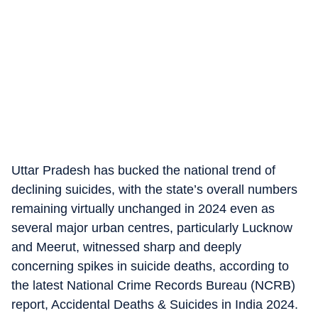
Uttar Pradesh has bucked the national trend of
declining suicides, with the state’s overall numbers
remaining virtually unchanged in 2024 even as
several major urban centres, particularly Lucknow
and Meerut, witnessed sharp and deeply
concerning spikes in suicide deaths, according to
the latest National Crime Records Bureau (NCRB)
report, Accidental Deaths & Suicides in India 2024.