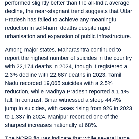
performed slightly better than the all-India average
decline, the near-stagnant trend suggests that Uttar
Pradesh has failed to achieve any meaningful
reduction in self-harm deaths despite rapid
urbanisation and expansion of public infrastructure.
Among major states, Maharashtra continued to
report the highest number of suicides in the country
with 22,174 deaths in 2024, though it registered a
2.3% decline with 22,687 deaths in 2023. Tamil
Nadu recorded 19,065 suicides with a 2.5%
reduction, while Madhya Pradesh reported a 1.1%
fall. In contrast, Bihar witnessed a steep 44.4%
jump in suicides, with cases rising from 926 in 2023
to 1,337 in 2024. Manipur recorded one of the
sharpest increases nationally at 68%.
The NCRB figures indicate that while several large