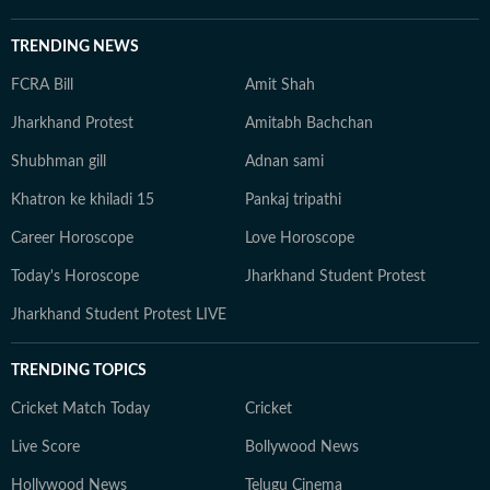
TRENDING NEWS
FCRA Bill
Amit Shah
Jharkhand Protest
Amitabh Bachchan
Shubhman gill
Adnan sami
Khatron ke khiladi 15
Pankaj tripathi
Career Horoscope
Love Horoscope
Today's Horoscope
Jharkhand Student Protest
Jharkhand Student Protest LIVE
TRENDING TOPICS
Cricket Match Today
Cricket
Live Score
Bollywood News
Hollywood News
Telugu Cinema