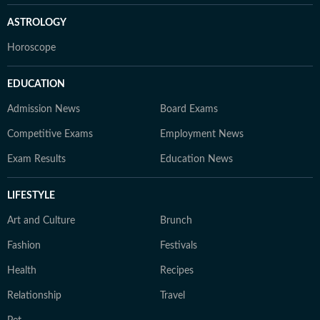
ASTROLOGY
Horoscope
EDUCATION
Admission News
Board Exams
Competitive Exams
Employment News
Exam Results
Education News
LIFESTYLE
Art and Culture
Brunch
Fashion
Festivals
Health
Recipes
Relationship
Travel