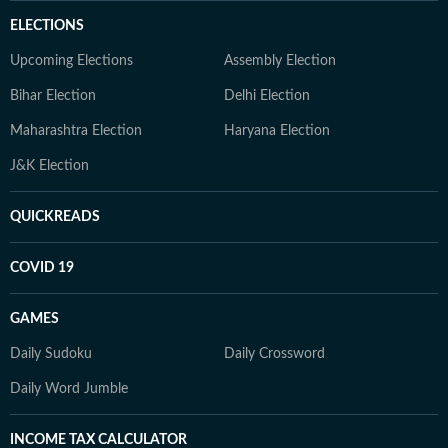
ELECTIONS
Upcoming Elections
Assembly Election
Bihar Election
Delhi Election
Maharashtra Election
Haryana Election
J&K Election
QUICKREADS
COVID 19
GAMES
Daily Sudoku
Daily Crossword
Daily Word Jumble
INCOME TAX CALCULATOR