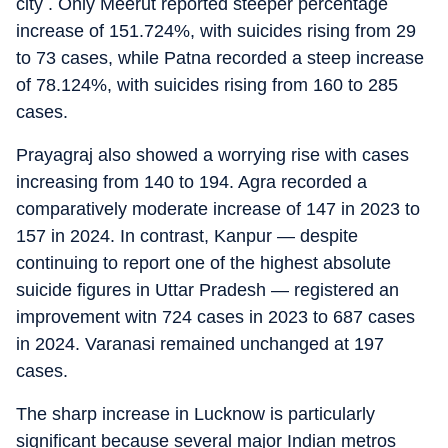
city . Only Meerut reported steeper percentage
increase of 151.724%, with suicides rising from 29
to 73 cases, while Patna recorded a steep increase
of 78.124%, with suicides rising from 160 to 285
cases.
Prayagraj also showed a worrying rise with cases
increasing from 140 to 194. Agra recorded a
comparatively moderate increase of 147 in 2023 to
157 in 2024. In contrast, Kanpur — despite
continuing to report one of the highest absolute
suicide figures in Uttar Pradesh — registered an
improvement witn 724 cases in 2023 to 687 cases
in 2024. Varanasi remained unchanged at 197
cases.
The sharp increase in Lucknow is particularly
significant because several major Indian metros