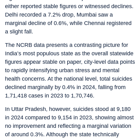
either reported stable figures or witnessed declines.
Delhi recorded a 7.2% drop, Mumbai saw a
marginal decline of 0.6%, while Chennai registered
a slight fall.
The NCRB data presents a contrasting picture for
India’s most populous state as the overall statewide
figures appear stable on paper, city-level data points
to rapidly intensifying urban stress and mental
health concerns. At the national level, total suicides
declined marginally by 0.4% in 2024, falling from
1,71,418 cases in 2023 to 1,70,746.
In Uttar Pradesh, however, suicides stood at 9,180
in 2024 compared to 9,154 in 2023, showing almost
no improvement and reflecting a marginal variation
of around 0.3%. Although the state technically