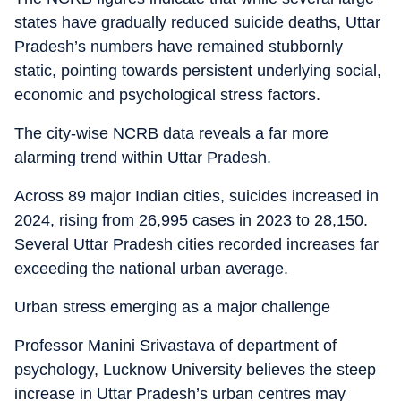
states have gradually reduced suicide deaths, Uttar
Pradesh’s numbers have remained stubbornly
static, pointing towards persistent underlying social,
economic and psychological stress factors.
The city-wise NCRB data reveals a far more
alarming trend within Uttar Pradesh.
Across 89 major Indian cities, suicides increased in
2024, rising from 26,995 cases in 2023 to 28,150.
Several Uttar Pradesh cities recorded increases far
exceeding the national urban average.
Urban stress emerging as a major challenge
Professor Manini Srivastava of department of
psychology, Lucknow University believes the steep
increase in Uttar Pradesh’s urban centres may