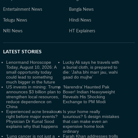
Entertainment News
Bangla News
Telugu News
Hindi News
NRI News
HT Explainers
LATEST
STORIES
Lenormand Horoscope
Lucky Ali says he travels with
Today, August 10, 2026: A
a burial cloth, is prepared to
small opportunity today
die: ‘Jaha bhi marr jau, wahi
could lead to something
gaad do mujhe’
much bigger in the future
US invests in mining: Trump
‘Narendra’ Haunted Pak
announces $3 billion plan to
Boxer! Indian Heavyweight
strengthen local resources,
Reveals His Shocking
reduce dependence on
Exchange to PM Modi
China
Experienced acne breakouts
Is your home really
right before major events?
luxurious? 5 design mistakes
Physician Dr Kunal Sood
that can make even an
explains why that happens
expensive home look
ordinary
‘Lung cancer is not just a
Farah Khan addresses trolls