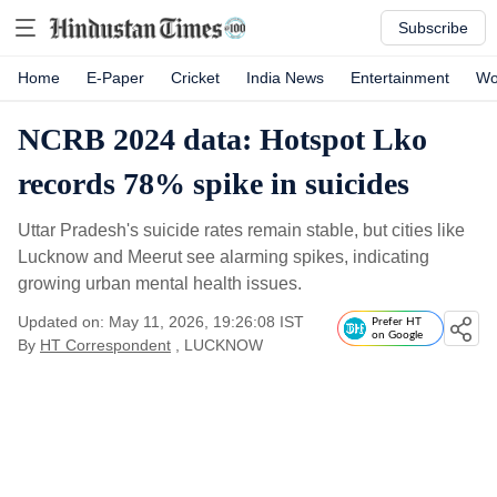
Subscribe
Home
E-Paper
Cricket
India News
Entertainment
Wo
NCRB 2024 data: Hotspot Lko
records 78% spike in suicides
Uttar Pradesh's suicide rates remain stable, but cities like
Lucknow and Meerut see alarming spikes, indicating
growing urban mental health issues.
Updated on: May 11, 2026, 19:26:08 IST
Prefer HT
on Google
By
HT Correspondent
, LUCKNOW