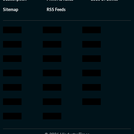
Sitemap
RSS Feeds