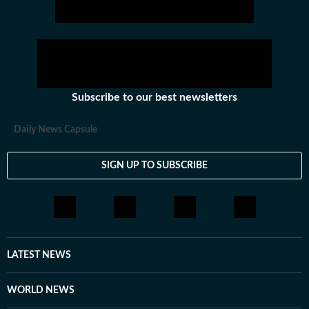
Subscribe to our best newsletters
Daily News Capsule
SIGN UP TO SUBSCRIBE
LATEST NEWS
WORLD NEWS