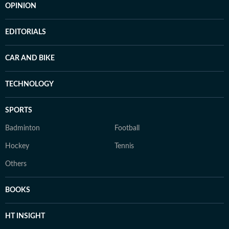
OPINION
EDITORIALS
CAR AND BIKE
TECHNOLOGY
SPORTS
Badminton
Football
Hockey
Tennis
Others
BOOKS
HT INSIGHT