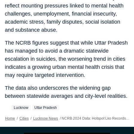
reflect mounting pressures linked to mental health
challenges, unemployment, financial insecurity,
academic stress, family disputes, social isolation
and substance abuse.
The NCRB figures suggest that while Uttar Pradesh
has managed to avoid a dramatic statewide
escalation in suicides, the worsening trend in cities
indicates a growing urban mental health crisis that
may require targeted intervention.
The data also underscores the widening gap
between statewide averages and city-level realities.
Lucknow
Uttar Pradesh
Home
/
Cities
/
Lucknow News
/
NCRB 2024 Data: Hotspot Lko Records 78% Spike In Suicides