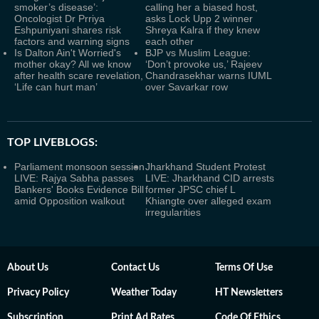
smoker’s disease’:
calling her a biased host,
Oncologist Dr Prriya
asks Lock Upp 2 winner
Eshpuniyani shares risk
Shreya Kalra if they knew
factors and warning signs
each other
Is Dalton Ain't Worried's
BJP vs Muslim League:
mother okay? All we know
‘Don’t provoke us,’ Rajeev
after health scare revelation,
Chandrasekhar warns IUML
‘Life can hurt man’
over Savarkar row
TOP LIVEBLOGS:
Parliament monsoon session
Jharkhand Student Protest
LIVE: Rajya Sabha passes
LIVE: Jharkhand CID arrests
Bankers' Books Evidence Bill
former JPSC chief L
amid Opposition walkout
Khiangte over alleged exam
irregularities
About Us
Contact Us
Terms Of Use
Privacy Policy
Weather Today
HT Newsletters
Subscription
Print Ad Rates
Code Of Ethics