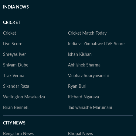
INDIA NEWS
CRICKET
Cricket
Cricket Match Today
Live Score
India vs Zimbabwe LIVE Score
Shreyas Iyer
Ishan Kishan
Shivam Dube
Abhishek Sharma
Tilak Verma
Vaibhav Sooryavanshi
Sikandar Raza
Ryan Burl
Wellington Masakadza
Richard Ngarava
Brian Bennett
Tadiwanashe Marumani
CITY NEWS
Bengaluru News
Bhopal News