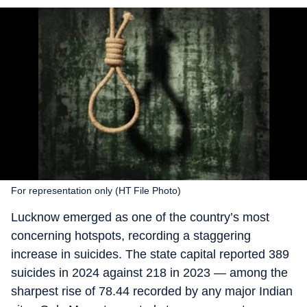
For representation only (HT File Photo)
Lucknow emerged as one of the country’s most
concerning hotspots, recording a staggering
increase in suicides. The state capital reported 389
suicides in 2024 against 218 in 2023 — among the
sharpest rise of 78.44 recorded by any major Indian