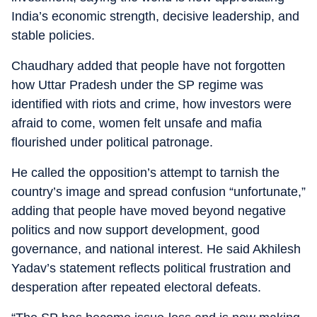
India’s economic strength, decisive leadership, and
stable policies.
Chaudhary added that people have not forgotten
how Uttar Pradesh under the SP regime was
identified with riots and crime, how investors were
afraid to come, women felt unsafe and mafia
flourished under political patronage.
He called the opposition’s attempt to tarnish the
country’s image and spread confusion “unfortunate,”
adding that people have moved beyond negative
politics and now support development, good
governance, and national interest. He said Akhilesh
Yadav’s statement reflects political frustration and
desperation after repeated electoral defeats.