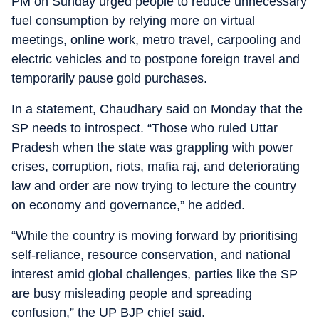
PM on Sunday urged people to reduce unnecessary
fuel consumption by relying more on virtual
meetings, online work, metro travel, carpooling and
electric vehicles and to postpone foreign travel and
temporarily pause gold purchases.
In a statement, Chaudhary said on Monday that the
SP needs to introspect. “Those who ruled Uttar
Pradesh when the state was grappling with power
crises, corruption, riots, mafia raj, and deteriorating
law and order are now trying to lecture the country
on economy and governance,” he added.
“While the country is moving forward by prioritising
self-reliance, resource conservation, and national
interest amid global challenges, parties like the SP
are busy misleading people and spreading
confusion,” the UP BJP chief said.