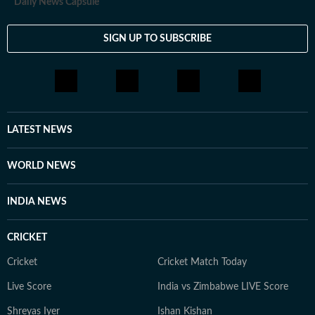
Daily News Capsule
SIGN UP TO SUBSCRIBE
LATEST NEWS
WORLD NEWS
INDIA NEWS
CRICKET
Cricket
Cricket Match Today
Live Score
India vs Zimbabwe LIVE Score
Shreyas Iyer
Ishan Kishan