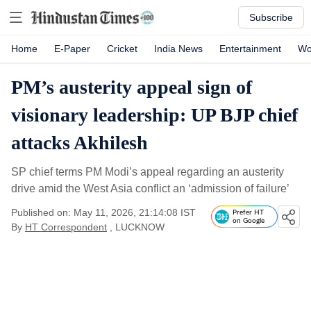
Subscribe
Home
E-Paper
Cricket
India News
Entertainment
Wo
PM’s austerity appeal sign of
visionary leadership: UP BJP chief
attacks Akhilesh
SP chief terms PM Modi’s appeal regarding an austerity
drive amid the West Asia conflict an ‘admission of failure’
Published on: May 11, 2026, 21:14:08 IST
Prefer HT
on Google
By
HT Correspondent
, LUCKNOW