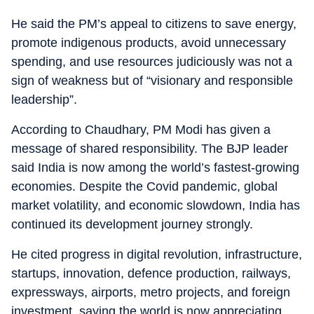
He said the PM’s appeal to citizens to save energy,
promote indigenous products, avoid unnecessary
spending, and use resources judiciously was not a
sign of weakness but of “visionary and responsible
leadership”.
According to Chaudhary, PM Modi has given a
message of shared responsibility. The BJP leader
said India is now among the world’s fastest-growing
economies. Despite the Covid pandemic, global
market volatility, and economic slowdown, India has
continued its development journey strongly.
He cited progress in digital revolution, infrastructure,
startups, innovation, defence production, railways,
expressways, airports, metro projects, and foreign
investment, saying the world is now appreciating