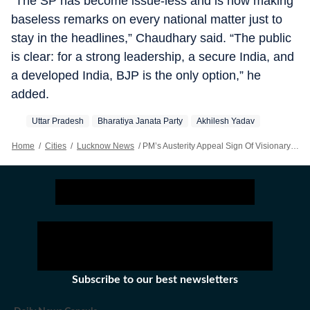
“The SP has become issue-less and is now making
baseless remarks on every national matter just to
stay in the headlines,” Chaudhary said. “The public
is clear: for a strong leadership, a secure India, and
a developed India, BJP is the only option,” he
added.
Uttar Pradesh
Bharatiya Janata Party
Akhilesh Yadav
Home
/
Cities
/
Lucknow News
/
PM’s Austerity Appeal Sign Of Visionary Leadership: UP BJP Chief Attacks Akhilesh
Subscribe to our best newsletters