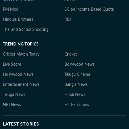
PM Modi
SC on Income Based Quota
Hinduja Brothers
RBI
Thailand School Shooting
TRENDING TOPICS
Cricket Match Today
Cricket
Live Score
Bollywood News
Hollywood News
Telugu Cinema
Entertainment News
Bangla News
Telugu News
Hindi News
NRI News
HT Explainers
LATEST
STORIES