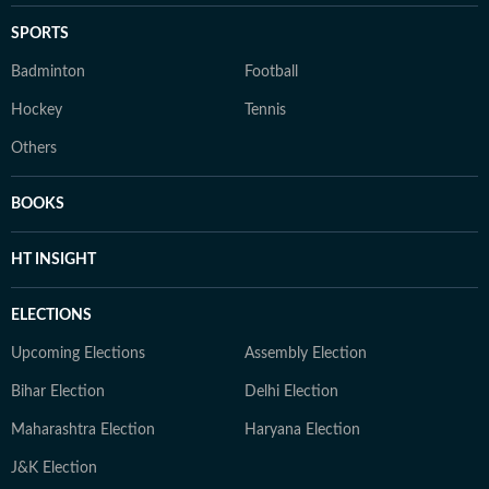
SPORTS
Badminton
Football
Hockey
Tennis
Others
BOOKS
HT INSIGHT
ELECTIONS
Upcoming Elections
Assembly Election
Bihar Election
Delhi Election
Maharashtra Election
Haryana Election
J&K Election