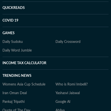
QUICKREADS
COVID 19
GAMES
Daily Sudoku
Daily Crossword
Daily Word Jumble
INCOME TAX CALCULATOR
TRENDING NEWS
Womens Asia Cup Schedule
Who is Romi Imbelli?
Iran Oman Deal
Yashasvi Jaiswal
Pankaj Tripathi
Google AI
Quote of The Day
Ahilya