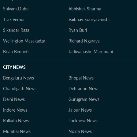
Shivam Dube
Abhishek Sharma
Tilak Verma
Vaibhav Sooryavanshi
Sikandar Raza
Ryan Burl
Wellington Masakadza
Richard Ngarava
Brian Bennett
Tadiwanashe Marumani
CITY NEWS
Bengaluru News
Bhopal News
Chandigarh News
Dehradun News
Delhi News
Gurugram News
Indore News
Jaipur News
Kolkata News
Lucknow News
Mumbai News
Noida News