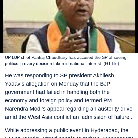
UP BJP chief Pankaj Chaudhary has accused the SP of seeing
politics in every decision taken in national interest. (HT file)
He was responding to SP president Akhilesh
Yadav’s allegation on Monday that the BJP
government had failed in handling both the
economy and foreign policy and termed PM
Narendra Modi’s appeal regarding an austerity drive
amid the West Asia conflict an ‘admission of failure’.
While addressing a public event in Hyderabad, the