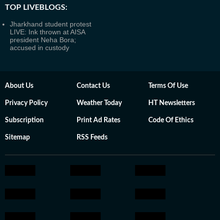
TOP LIVEBLOGS:
Jharkhand student protest
LIVE: Ink thrown at AISA
president Neha Bora;
accused in custody
About Us
Contact Us
Terms Of Use
Privacy Policy
Weather Today
HT Newsletters
Subscription
Print Ad Rates
Code Of Ethics
Sitemap
RSS Feeds