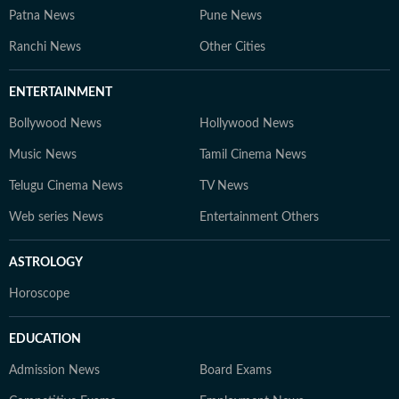
Patna News
Pune News
Ranchi News
Other Cities
ENTERTAINMENT
Bollywood News
Hollywood News
Music News
Tamil Cinema News
Telugu Cinema News
TV News
Web series News
Entertainment Others
ASTROLOGY
Horoscope
EDUCATION
Admission News
Board Exams