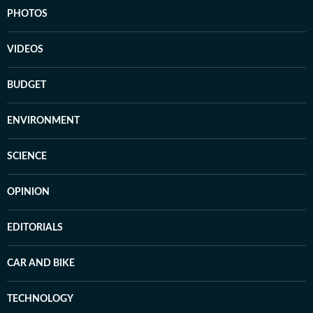
PHOTOS
VIDEOS
BUDGET
ENVIRONMENT
SCIENCE
OPINION
EDITORIALS
CAR AND BIKE
TECHNOLOGY