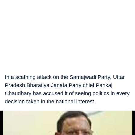
In a scathing attack on the Samajwadi Party, Uttar
Pradesh Bharatiya Janata Party chief Pankaj
Chaudhary has accused it of seeing politics in every
decision taken in the national interest.