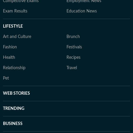
Competitive Exams
Employment News
Exam Results
Education News
LIFESTYLE
Art and Culture
Brunch
Fashion
Festivals
Health
Recipes
Relationship
Travel
Pet
WEB STORIES
TRENDING
BUSINESS