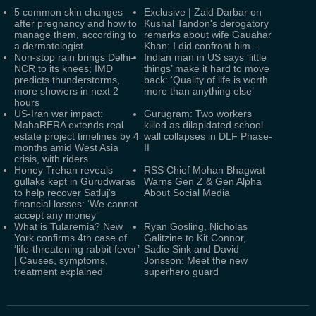
5 common skin changes
Exclusive | Zaid Darbar on
after pregnancy and how to
Kushal Tandon's derogatory
manage them, according to
remarks about wife Gauahar
a dermatologist
Khan: I did confront him…
Non-stop rain brings Delhi-
Indian man in US says ‘little
NCR to its knees; IMD
things’ make it hard to move
predicts thunderstorms,
back: ‘Quality of life is worth
more showers in next 2
more than anything else’
hours
US-Iran war impact:
Gurugram: Two workers
MahaRERA extends real
killed as dilapidated school
estate project timelines by 4
wall collapses in DLF Phase-
months amid West Asia
II
crisis, with riders
Honey Trehan reveals
RSS Chief Mohan Bhagwat
gullaks kept in Gurudwaras
Warns Gen Z & Gen Alpha
to help recover Satluj's
About Social Media
financial losses: ‘We cannot
accept any money’
What is Tularemia? New
Ryan Gosling, Nicholas
York confirms 4th case of
Galitzine to Kit Connor,
‘life-threatening rabbit fever’
Sadie Sink and David
| Causes, symptoms,
Jonsson: Meet the new
treatment explained
superhero guard