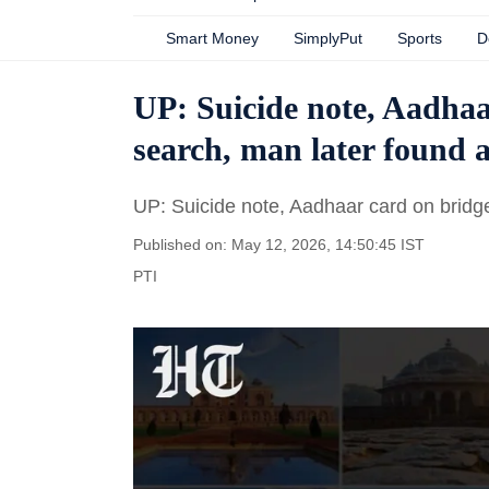
Smart Money
SimplyPut
Sports
D
UP: Suicide note, Aadhaa
search, man later found 
UP: Suicide note, Aadhaar card on bridge
Published on: May 12, 2026, 14:50:45 IST
PTI