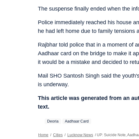
The suspense finally ended when the inf
Police immediately reached his house and
he had left home due to family tensions 
Rajbhar told police that in a moment of an
Aadhaar card on the bridge to make it app
it would be a mistake and decided to ret
Mail SHO Santosh Singh said the youth's
is underway.
This article was generated from an a
text.
Deoria
Aadhaar Card
Home
/
Cities
/
Lucknow News
/
UP: Suicide Note, Aadha