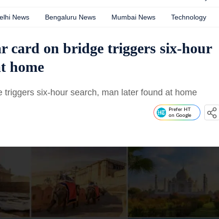
elhi News
Bengaluru News
Mumbai News
Technology
r card on bridge triggers six-hour
at home
 triggers six-hour search, man later found at home
Prefer HT
on Google