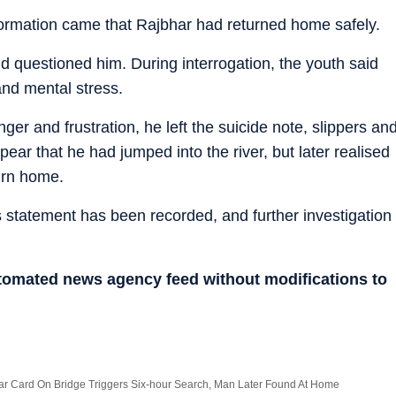
ormation came that Rajbhar had returned home safely.
 questioned him. During interrogation, the youth said
and mental stress.
ger and frustration, he left the suicide note, slippers an
ear that he had jumped into the river, but later realised
urn home.
 statement has been recorded, and further investigation
utomated news agency feed without modifications to
ar Card On Bridge Triggers Six-hour Search, Man Later Found At Home