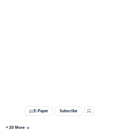
E-Paper
Subscribe
+
20
More