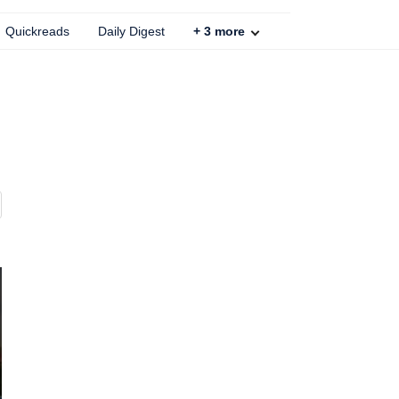
Quickreads
Daily Digest
+
3
more