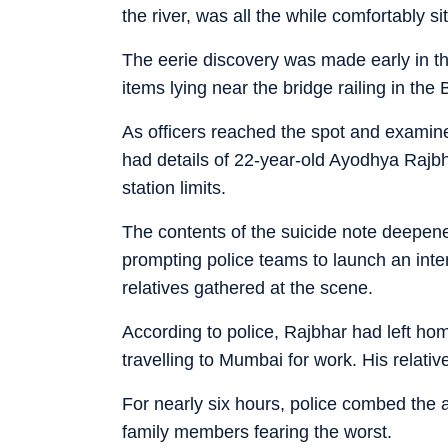
the river, was all the while comfortably 
The eerie discovery was made early in th
items lying near the bridge railing in th
As officers reached the spot and examin
had details of 22-year-old Ayodhya Rajbha
station limits.
The contents of the suicide note deepene
prompting police teams to launch an inte
relatives gathered at the scene.
According to police, Rajbhar had left hom
travelling to Mumbai for work. His relat
For nearly six hours, police combed the
family members fearing the worst.