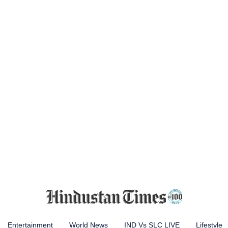
Entertainment
World News
IND Vs SLC LIVE
Lifestyle