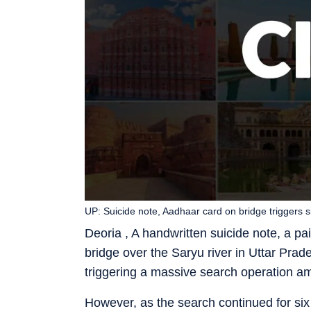
UP: Suicide note, Aadhaar card on bridge triggers 
Deoria , A handwritten suicide note, a p
bridge over the Saryu river in Uttar Prades
triggering a massive search operation am
However, as the search continued for si