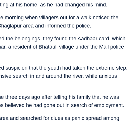
sitting at his home, as he had changed his mind.
e morning when villagers out for a walk noticed the
e Bhaglapur area and informed the police.
ed the belongings, they found the Aadhaar card, which
r, a resident of Bhatauli village under the Mail police
d suspicion that the youth had taken the extreme step,
nsive search in and around the river, while anxious
e three days ago after telling his family that he was
ives believed he had gone out in search of employment.
 area and searched for clues as panic spread among