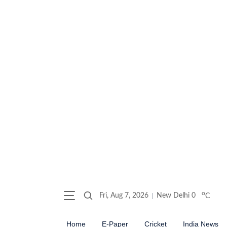
o
Fri, Aug 7, 2026
New Delhi
0
C
Home
E-Paper
Cricket
India News