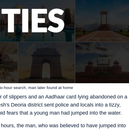
six-hour search, man later found at home
air of slippers and an Aadhaar card lying abandoned on a
h's Deoria district sent police and locals into a tizzy,
id fears that a young man had jumped into the water.
x hours, the man, who was believed to have jumped into