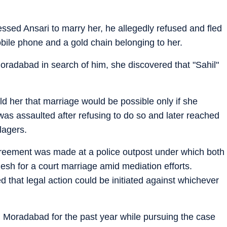
ssed Ansari to marry her, he allegedly refused and fled
bile phone and a gold chain belonging to her.
oradabad in search of him, she discovered that "Sahil"
old her that marriage would be possible only if she
was assaulted after refusing to do so and later reached
llagers.
reement was made at a police outpost under which both
esh for a court marriage amid mediation efforts.
d that legal action could be initiated against whichever
Moradabad for the past year while pursuing the case