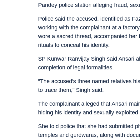
Pandey police station alleging fraud, sex
Police said the accused, identified as Faz
working with the complainant at a facto
wore a sacred thread, accompanied her t
rituals to conceal his identity.
SP Kunwar Ranvijay Singh said Ansari alia
completion of legal formalities.
"The accused's three named relatives his
to trace them," Singh said.
The complainant alleged that Ansari maint
hiding his identity and sexually exploited 
She told police that she had submitted p
temples and gurdwaras, along with docu