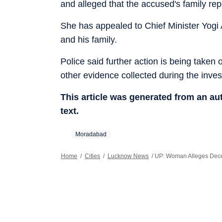
and alleged that the accused's family re
She has appealed to Chief Minister Yogi 
and his family.
Police said further action is being taken
other evidence collected during the inves
This article was generated from an a
text.
Moradabad
Home
/
Cities
/
Lucknow News
/
UP: Woman Alleges Decep