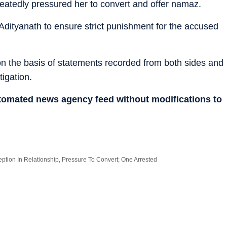
peatedly pressured her to convert and offer namaz.
Adityanath to ensure strict punishment for the accused
 on the basis of statements recorded from both sides and
tigation.
utomated news agency feed without modifications to
tion In Relationship, Pressure To Convert; One Arrested