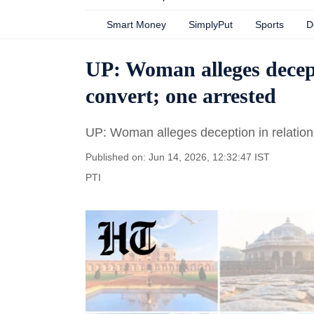
Smart Money
SimplyPut
Sports
D
UP: Woman alleges decepti
convert; one arrested
UP: Woman alleges deception in relations
Published on: Jun 14, 2026, 12:32:47 IST
PTI