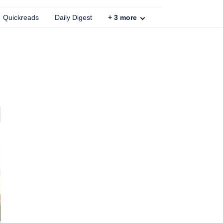
Quickreads
Daily Digest
+
3
more