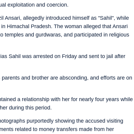
ual exploitation and coercion.
il Ansari, allegedly introduced himself as "Sahil", while
ry in Himachal Pradesh. The woman alleged that Ansari
o temples and gurdwaras, and participated in religious
s Sahil was arrested on Friday and sent to jail after
 parents and brother are absconding, and efforts are on
ained a relationship with her for nearly four years while
her during this period.
hotographs purportedly showing the accused visiting
ments related to money transfers made from her