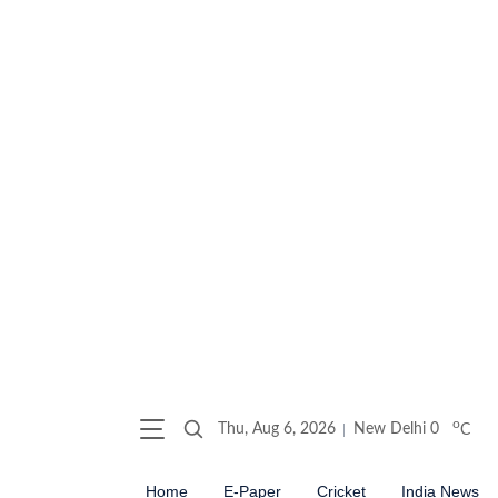
o
Thu, Aug 6, 2026
New Delhi
0
C
Home
E-Paper
Cricket
India News