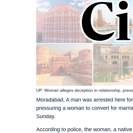
UP: Woman alleges deception in relationship, press
Moradabad, A man was arrested here for a
pressuring a woman to convert for marriag
Sunday.
According to police, the woman, a native