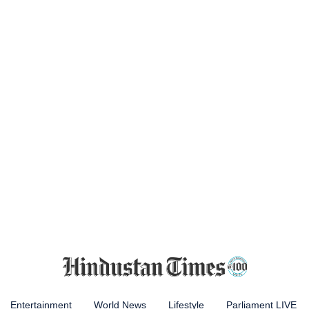
Entertainment
World News
Lifestyle
Parliament LIVE