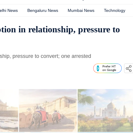
elhi News
Bengaluru News
Mumbai News
Technology
on in relationship, pressure to
hip, pressure to convert; one arrested
Prefer HT
on Google