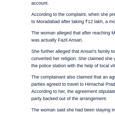
account.
According to the complaint, when she pre
to Moradabad after taking
₹
12 lakh, a mo
The woman alleged that after reaching M
was actually Fazil Ansari.
She further alleged that Ansari's family t
converted her religion. She claimed she 
the police station with the help of local vi
The complainant also claimed that an ag
parties agreed to travel to Himachal Prad
According to her, the agreement stipulate
party backed out of the arrangement.
The woman said she had been staying in 