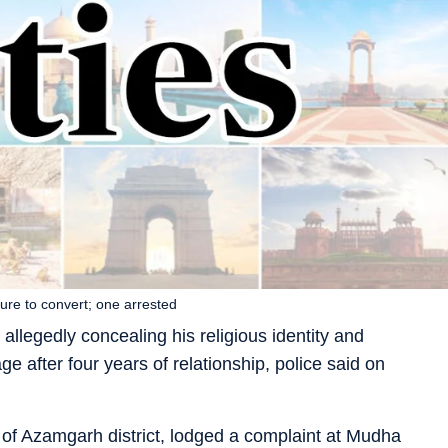
ure to convert; one arrested
llegedly concealing his religious identity and
e after four years of relationship, police said on
 of Azamgarh district, lodged a complaint at Mudha