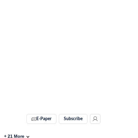
E-Paper
Subscribe
+
21
More