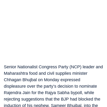
Senior Nationalist Congress Party (NCP) leader and
Maharashtra food and civil supplies minister
Chhagan Bhujbal on Monday expressed
displeasure over the party’s decision to nominate
Rajendra Jain for the Rajya Sabha bypoll, while
rejecting suggestions that the BJP had blocked the
induction of his nephew, Sameer Bhujbal, into the