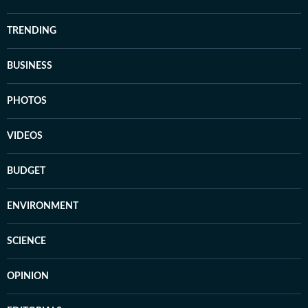
TRENDING
BUSINESS
PHOTOS
VIDEOS
BUDGET
ENVIRONMENT
SCIENCE
OPINION