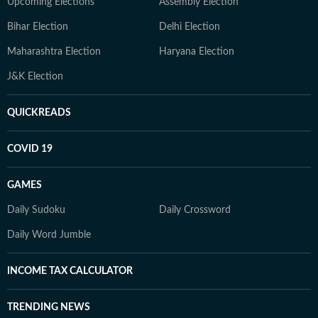
Upcoming Elections
Assembly Election
Bihar Election
Delhi Election
Maharashtra Election
Haryana Election
J&K Election
QUICKREADS
COVID 19
GAMES
Daily Sudoku
Daily Crossword
Daily Word Jumble
INCOME TAX CALCULATOR
TRENDING NEWS