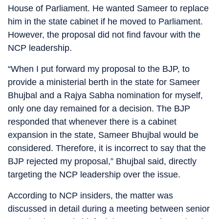
House of Parliament. He wanted Sameer to replace
him in the state cabinet if he moved to Parliament.
However, the proposal did not find favour with the
NCP leadership.
“When I put forward my proposal to the BJP, to
provide a ministerial berth in the state for Sameer
Bhujbal and a Rajya Sabha nomination for myself,
only one day remained for a decision. The BJP
responded that whenever there is a cabinet
expansion in the state, Sameer Bhujbal would be
considered. Therefore, it is incorrect to say that the
BJP rejected my proposal,” Bhujbal said, directly
targeting the NCP leadership over the issue.
According to NCP insiders, the matter was
discussed in detail during a meeting between senior