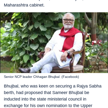
Maharashtra cabinet.
Senior NCP leader Chhagan Bhujbal. (Facebook)
Bhujbal, who was keen on securing a Rajya Sabha
berth, had proposed that Sameer Bhujbal be
inducted into the state ministerial council in
exchange for his own nomination to the Upper