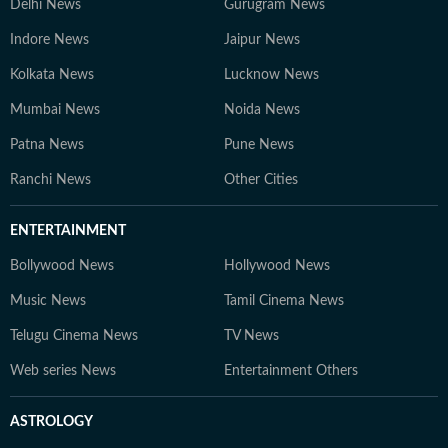
Delhi News
Gurugram News
Indore News
Jaipur News
Kolkata News
Lucknow News
Mumbai News
Noida News
Patna News
Pune News
Ranchi News
Other Cities
ENTERTAINMENT
Bollywood News
Hollywood News
Music News
Tamil Cinema News
Telugu Cinema News
TV News
Web series News
Entertainment Others
ASTROLOGY