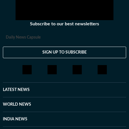
Subscribe to our best newsletters
Daily News Capsule
SIGN UP TO SUBSCRIBE
LATEST NEWS
WORLD NEWS
INDIA NEWS