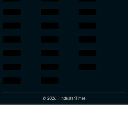
© 2026 HindustanTimes