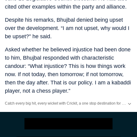
cited other examples within the party and alliance.
Despite his remarks, Bhujbal denied being upset
over the development. “I am not upset, why would I
be upset?” he said.
Asked whether he believed injustice had been done
to him, Bhujbal responded with characteristic
candour: “What injustice? This is how things work
now. If not today, then tomorrow; if not tomorrow,
then the day after. That is our policy. I am a kabaddi
player, not a chess player.”
Catch every big hit, every wicket with Crickit, a one stop destination for Live Scores, Match Stats, Infographics & much more.
Stay updated with all the
Breaking News
and
Latest News
from
Mumbai
. Cl