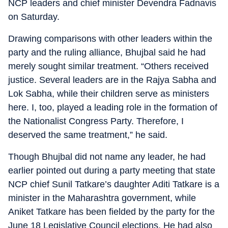
NCP leaders and chief minister Devendra Fadnavis
on Saturday.
Drawing comparisons with other leaders within the
party and the ruling alliance, Bhujbal said he had
merely sought similar treatment. “Others received
justice. Several leaders are in the Rajya Sabha and
Lok Sabha, while their children serve as ministers
here. I, too, played a leading role in the formation of
the Nationalist Congress Party. Therefore, I
deserved the same treatment,” he said.
Though Bhujbal did not name any leader, he had
earlier pointed out during a party meeting that state
NCP chief Sunil Tatkare’s daughter Aditi Tatkare is a
minister in the Maharashtra government, while
Aniket Tatkare has been fielded by the party for the
June 18 Legislative Council elections. He had also