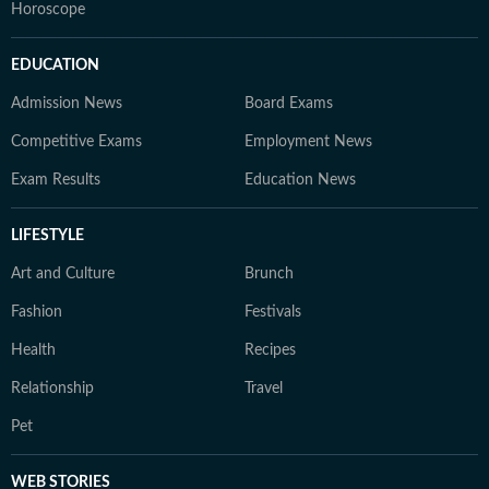
Horoscope
EDUCATION
Admission News
Board Exams
Competitive Exams
Employment News
Exam Results
Education News
LIFESTYLE
Art and Culture
Brunch
Fashion
Festivals
Health
Recipes
Relationship
Travel
Pet
WEB STORIES