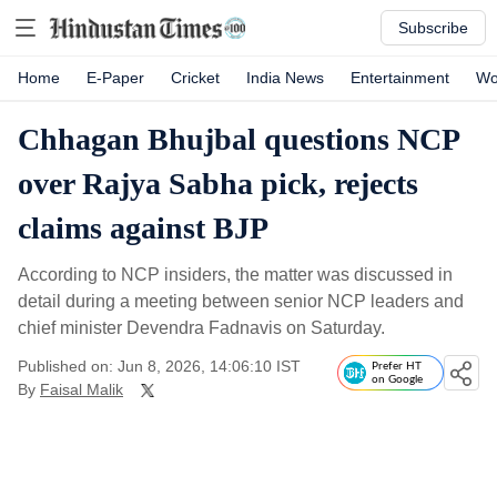
Subscribe
Home
E-Paper
Cricket
India News
Entertainment
Wo
Chhagan Bhujbal questions NCP
over Rajya Sabha pick, rejects
claims against BJP
According to NCP insiders, the matter was discussed in
detail during a meeting between senior NCP leaders and
chief minister Devendra Fadnavis on Saturday.
Published on: Jun 8, 2026, 14:06:10 IST
Prefer HT
on Google
By
Faisal Malik