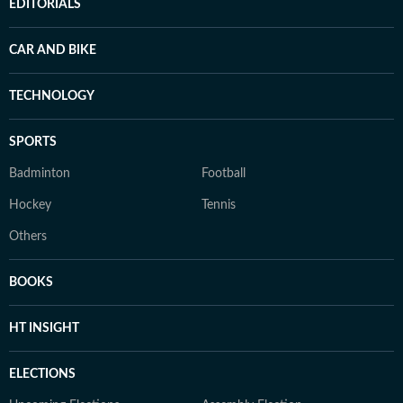
EDITORIALS
CAR AND BIKE
TECHNOLOGY
SPORTS
Badminton
Football
Hockey
Tennis
Others
BOOKS
HT INSIGHT
ELECTIONS