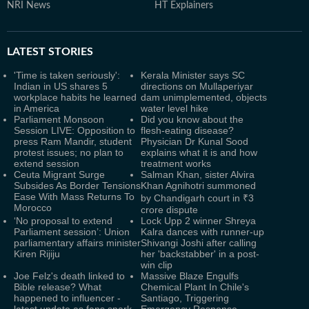
NRI News
HT Explainers
LATEST
STORIES
'Time is taken seriously':
Kerala Minister says SC
Indian in US shares 5
directions on Mullaperiyar
workplace habits he learned
dam unimplemented, objects
in America
water level hike
Parliament Monsoon
Did you know about the
Session LIVE: Opposition to
flesh-eating disease?
press Ram Mandir, student
Physician Dr Kunal Sood
protest issues; no plan to
explains what it is and how
extend session
treatment works
Ceuta Migrant Surge
Salman Khan, sister Alvira
Subsides As Border Tensions
Khan Agnihotri summoned
Ease With Mass Returns To
by Chandigarh court in ₹3
Morocco
crore dispute
‘No proposal to extend
Lock Upp 2 winner Shreya
Parliament session’: Union
Kalra dances with runner-up
parliamentary affairs minister
Shivangi Joshi after calling
Kiren Rijiju
her 'backstabber' in a post-
win clip
Joe Felz's death linked to
Massive Blaze Engulfs
Bible release? What
Chemical Plant In Chile's
happened to influencer -
Santiago, Triggering