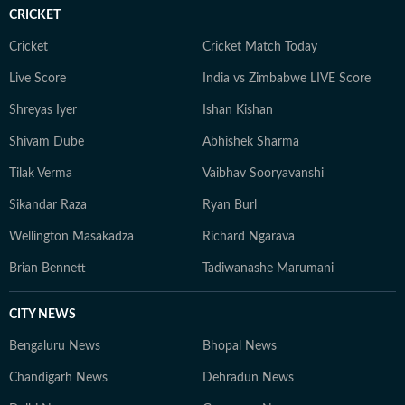
CRICKET
Cricket
Cricket Match Today
Live Score
India vs Zimbabwe LIVE Score
Shreyas Iyer
Ishan Kishan
Shivam Dube
Abhishek Sharma
Tilak Verma
Vaibhav Sooryavanshi
Sikandar Raza
Ryan Burl
Wellington Masakadza
Richard Ngarava
Brian Bennett
Tadiwanashe Marumani
CITY NEWS
Bengaluru News
Bhopal News
Chandigarh News
Dehradun News