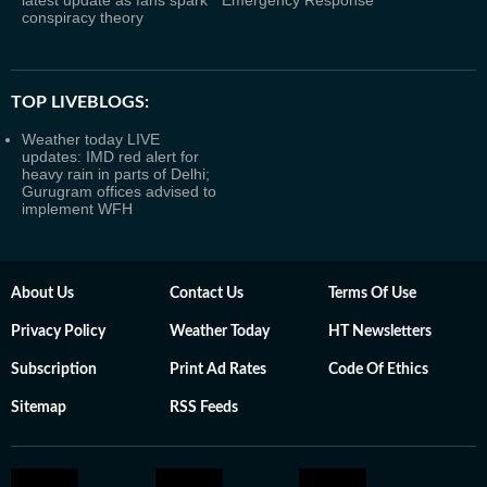
latest update as fans spark
Emergency Response
conspiracy theory
TOP LIVEBLOGS:
Weather today LIVE
updates: IMD red alert for
heavy rain in parts of Delhi;
Gurugram offices advised to
implement WFH
About Us
Contact Us
Terms Of Use
Privacy Policy
Weather Today
HT Newsletters
Subscription
Print Ad Rates
Code Of Ethics
Sitemap
RSS Feeds