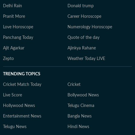
Delhi Rain
Donald trump
Pranit More
Career Horoscope
Love Horoscope
Numerology Horoscope
Panchang Today
Quote of the day
Ajit Agarkar
Ajinkya Rahane
Zepto
Weather Today LIVE
TRENDING TOPICS
Cricket Match Today
Cricket
Live Score
Bollywood News
Hollywood News
Telugu Cinema
Entertainment News
Bangla News
Telugu News
Hindi News