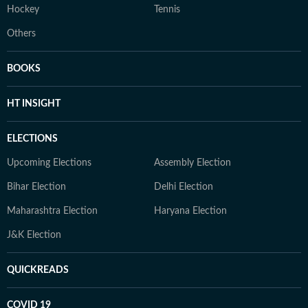
Hockey
Tennis
Others
BOOKS
HT INSIGHT
ELECTIONS
Upcoming Elections
Assembly Election
Bihar Election
Delhi Election
Maharashtra Election
Haryana Election
J&K Election
QUICKREADS
COVID 19