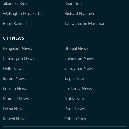
Sikandar Raza
Ryan Burl
Wellington Masakadza
Richard Ngarava
Brian Bennett
Tadiwanashe Marumani
CITY NEWS
Bengaluru News
Bhopal News
Chandigarh News
Dehradun News
Delhi News
Gurugram News
Indore News
Jaipur News
Kolkata News
Lucknow News
Mumbai News
Noida News
Patna News
Pune News
Ranchi News
Other Cities