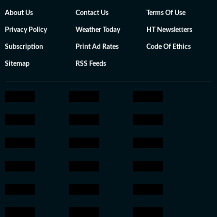
About Us
Contact Us
Terms Of Use
Privacy Policy
Weather Today
HT Newsletters
Subscription
Print Ad Rates
Code Of Ethics
Sitemap
RSS Feeds