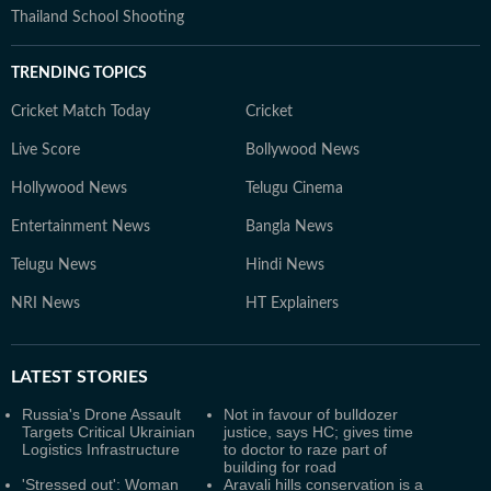
Thailand School Shooting
TRENDING TOPICS
Cricket Match Today
Cricket
Live Score
Bollywood News
Hollywood News
Telugu Cinema
Entertainment News
Bangla News
Telugu News
Hindi News
NRI News
HT Explainers
LATEST
STORIES
Russia's Drone Assault
Not in favour of bulldozer
Targets Critical Ukrainian
justice, says HC; gives time
Logistics Infrastructure
to doctor to raze part of
building for road
'Stressed out': Woman
Aravali hills conservation is a