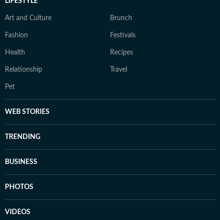
LIFESTYLE
Art and Culture
Brunch
Fashion
Festivals
Health
Recipes
Relationship
Travel
Pet
WEB STORIES
TRENDING
BUSINESS
PHOTOS
VIDEOS