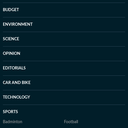
BUDGET
ENVIRONMENT
SCIENCE
OPINION
EDITORIALS
CAR AND BIKE
TECHNOLOGY
SPORTS
Badminton
Football