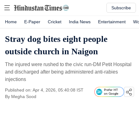
Subscribe
Home
E-Paper
Cricket
India News
Entertainment
Wo
Stray dog bites eight people
outside church in Naigon
The injured were rushed to the civic run-DM Petit Hospital
and discharged after being administered anti-rabies
injections
Published on: Apr 4, 2026, 05:40:08 IST
Prefer HT
on Google
By
Megha Sood