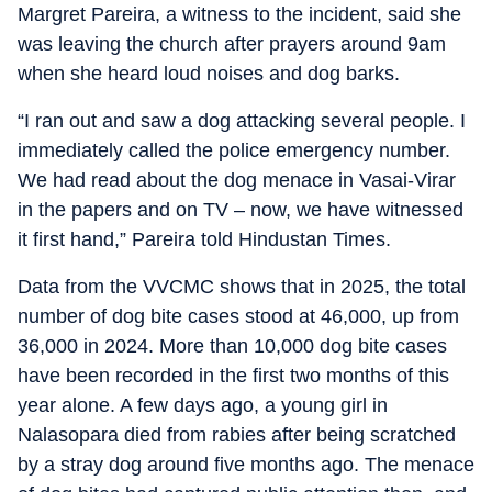
Margret Pareira, a witness to the incident, said she
was leaving the church after prayers around 9am
when she heard loud noises and dog barks.
“I ran out and saw a dog attacking several people. I
immediately called the police emergency number.
We had read about the dog menace in Vasai-Virar
in the papers and on TV – now, we have witnessed
it first hand,” Pareira told Hindustan Times.
Data from the VVCMC shows that in 2025, the total
number of dog bite cases stood at 46,000, up from
36,000 in 2024. More than 10,000 dog bite cases
have been recorded in the first two months of this
year alone. A few days ago, a young girl in
Nalasopara died from rabies after being scratched
by a stray dog around five months ago. The menace