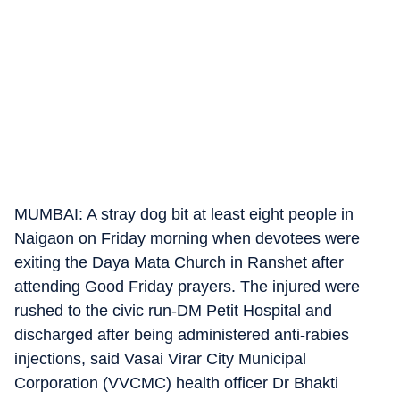
MUMBAI: A stray dog bit at least eight people in
Naigaon on Friday morning when devotees were
exiting the Daya Mata Church in Ranshet after
attending Good Friday prayers. The injured were
rushed to the civic run-DM Petit Hospital and
discharged after being administered anti-rabies
injections, said Vasai Virar City Municipal
Corporation (VVCMC) health officer Dr Bhakti