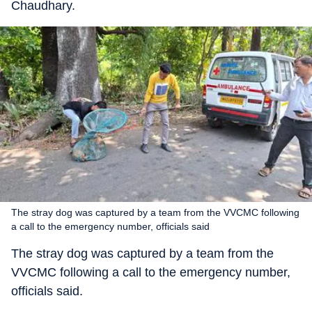
Chaudhary.
The stray dog was captured by a team from the VVCMC following
a call to the emergency number, officials said
The stray dog was captured by a team from the
VVCMC following a call to the emergency number,
officials said.