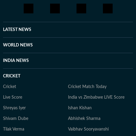
LATEST NEWS
WORLD NEWS
INDIA NEWS
CRICKET
Cricket
Cricket Match Today
Live Score
India vs Zimbabwe LIVE Score
Shreyas Iyer
Ishan Kishan
Shivam Dube
Abhishek Sharma
Tilak Verma
Vaibhav Sooryavanshi