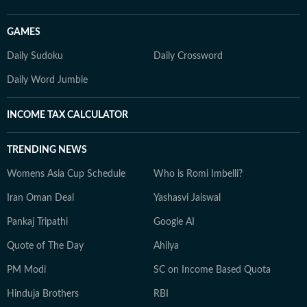
GAMES
Daily Sudoku
Daily Crossword
Daily Word Jumble
INCOME TAX CALCULATOR
TRENDING NEWS
Womens Asia Cup Schedule
Who is Romi Imbelli?
Iran Oman Deal
Yashasvi Jaiswal
Pankaj Tripathi
Google AI
Quote of The Day
Ahilya
PM Modi
SC on Income Based Quota
Hinduja Brothers
RBI