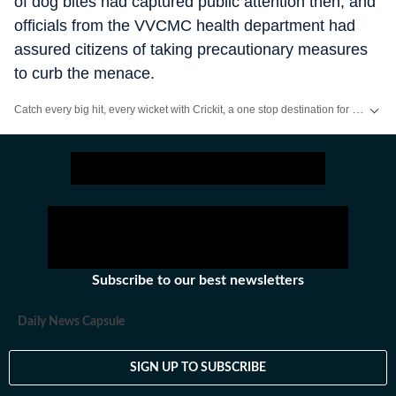
of dog bites had captured public attention then, and
officials from the VVCMC health department had
assured citizens of taking precautionary measures
to curb the menace.
Catch every big hit, every wicket with Crickit, a one stop destination for Live Scores, Match Stats, Infographics & much more.
Stay updated with all the
Breaking News
and
Latest News
from
Mumbai
. Cl
Subscribe to our best newsletters
Daily News Capsule
SIGN UP TO SUBSCRIBE