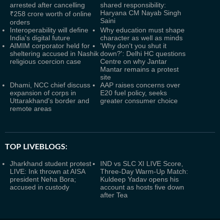
arrested after cancelling
shared responsibility:
Haryana CM Nayab Singh
₹258 crore worth of online
Saini
orders
Interoperability will define
Why education must shape
India's digital future
character as well as minds
AIMIM corporator held for
'Why don't you shut it
sheltering accused in Nashik
down?': Delhi HC questions
religious coercion case
Centre on why Jantar
Mantar remains a protest
site
Dhami, NCC chief discuss
AAP raises concerns over
expansion of corps in
E20 fuel policy, seeks
Uttarakhand's border and
greater consumer choice
remote areas
TOP LIVEBLOGS:
Jharkhand student protest
IND vs SLC XI LIVE Score,
LIVE: Ink thrown at AISA
Three-Day Warm-Up Match:
president Neha Bora;
Kuldeep Yadav opens his
accused in custody
account as hosts five down
after Tea