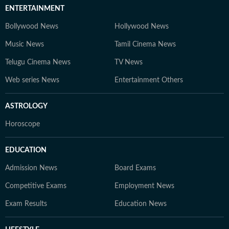
ENTERTAINMENT
Bollywood News
Hollywood News
Music News
Tamil Cinema News
Telugu Cinema News
TV News
Web series News
Entertainment Others
ASTROLOGY
Horoscope
EDUCATION
Admission News
Board Exams
Competitive Exams
Employment News
Exam Results
Education News