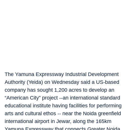
The Yamuna Expressway Industrial Development
Authority (Yeida) on Wednesday said a US-based
company has sought 1,200 acres to develop an
“American City” project --an international standard
educational institute having facilities for performing
arts and cultural ethos -- near the Noida greenfield
international airport in Jewar, along the 165km
Yamuna Expressway that connects Greater Noida