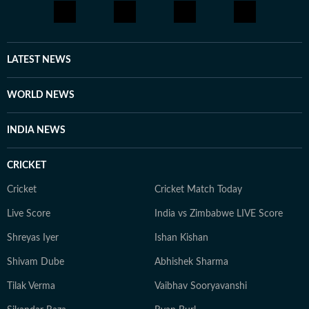
LATEST NEWS
WORLD NEWS
INDIA NEWS
CRICKET
Cricket
Cricket Match Today
Live Score
India vs Zimbabwe LIVE Score
Shreyas Iyer
Ishan Kishan
Shivam Dube
Abhishek Sharma
Tilak Verma
Vaibhav Sooryavanshi