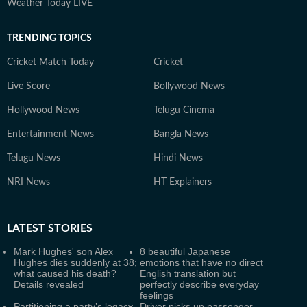
Weather Today LIVE
TRENDING TOPICS
Cricket Match Today
Cricket
Live Score
Bollywood News
Hollywood News
Telugu Cinema
Entertainment News
Bangla News
Telugu News
Hindi News
NRI News
HT Explainers
LATEST
STORIES
Mark Hughes' son Alex
8 beautiful Japanese
Hughes dies suddenly at 38;
emotions that have no direct
what caused his death?
English translation but
Details revealed
perfectly describe everyday
feelings
Partitioning a party’s legacy
Driver picks up passenger