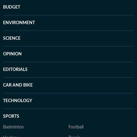
BUDGET
ENVIRONMENT
SCIENCE
OPINION
EDITORIALS
CAR AND BIKE
TECHNOLOGY
SPORTS
Badminton
Football