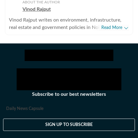
ABOUT THE AUTHOR
Vinod Rajput
Vinod Rajput writes on environment, infrastructure,
real estate and government policies in Noida and
Read More
Greater Noida. He has reported on environment and
infrastructure in Delhi, Gurgaon and Panchkula in the
past.
Subscribe to our best newsletters
Daily News Capsule
SIGN UP TO SUBSCRIBE