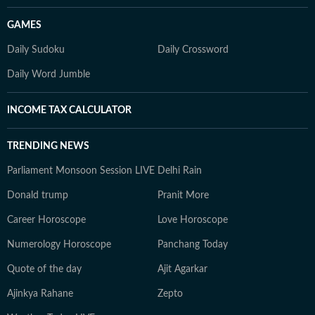
GAMES
Daily Sudoku
Daily Crossword
Daily Word Jumble
INCOME TAX CALCULATOR
TRENDING NEWS
Parliament Monsoon Session LIVE
Delhi Rain
Donald trump
Pranit More
Career Horoscope
Love Horoscope
Numerology Horoscope
Panchang Today
Quote of the day
Ajit Agarkar
Ajinkya Rahane
Zepto