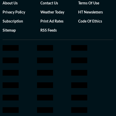
About Us
Contact Us
Terms Of Use
Privacy Policy
Weather Today
HT Newsletters
Subscription
Print Ad Rates
Code Of Ethics
Sitemap
RSS Feeds