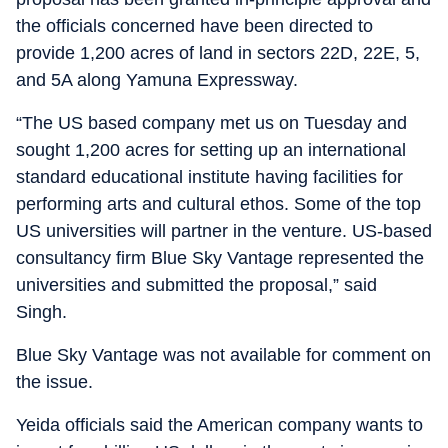
the officials concerned have been directed to
provide 1,200 acres of land in sectors 22D, 22E, 5,
and 5A along Yamuna Expressway.
“The US based company met us on Tuesday and
sought 1,200 acres for setting up an international
standard educational institute having facilities for
performing arts and cultural ethos. Some of the top
US universities will partner in the venture. US-based
consultancy firm Blue Sky Vantage represented the
universities and submitted the proposal,” said
Singh.
Blue Sky Vantage was not available for comment on
the issue.
Yeida officials said the American company wants to