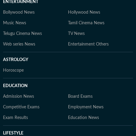
ENTERTAINMENT
Bollywood News
Hollywood News
Music News
Tamil Cinema News
Telugu Cinema News
TV News
Web series News
Entertainment Others
ASTROLOGY
Horoscope
EDUCATION
Admission News
Board Exams
Competitive Exams
Employment News
Exam Results
Education News
LIFESTYLE