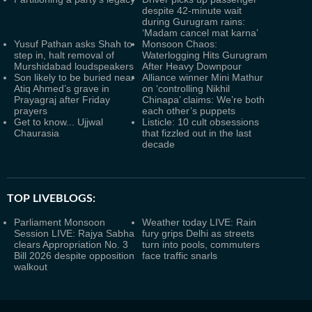
despite 42-minute wait
during Gurugram rains:
‘Madam cancel mat karna’
Yusuf Pathan asks Shah to
Monsoon Chaos:
step in, halt removal of
Waterlogging Hits Gurugram
Murshidabad loudspeakers
After Heavy Downpour
Son likely to be buried near
Alliance winner Mini Mathur
Atiq Ahmed’s grave in
on ‘controlling Nikhil
Prayagraj after Friday
Chinapa’ claims: We’re both
prayers
each other’s puppets
Get to know... Ujjwal
Listicle: 10 cult obsessions
Chaurasia
that fizzled out in the last
decade
TOP LIVEBLOGS:
Parliament Monsoon
Weather today LIVE: Rain
Session LIVE: Rajya Sabha
fury grips Delhi as streets
clears Appropriation No. 3
turn into pools, commuters
Bill 2026 despite opposition
face traffic snarls
walkout