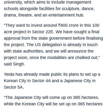
university, which aims to include management
schools alongside facilities for sculpture, dance,
drama, theatre, and an entertainment hub.
“They want to invest around
₹
800 crore in this 100
acre project in Sector 22E. We have sought a final
approval from the state government before finalising
the project. The US delegation is already in touch
with state authorities, and we will announce the
project soon, once the modalities are chalked out,”
said Singh.
Yeida has already made public its plans to set up a
Korean City in Sector 4A and a Japanese City in
Sector 5A.
“The Japanese City will come up on 395 hectares,
while the Korean City will be set up on 365 hectares