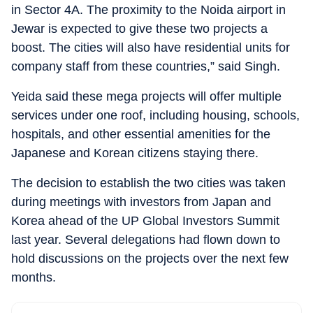
in Sector 4A. The proximity to the Noida airport in
Jewar is expected to give these two projects a
boost. The cities will also have residential units for
company staff from these countries,” said Singh.
Yeida said these mega projects will offer multiple
services under one roof, including housing, schools,
hospitals, and other essential amenities for the
Japanese and Korean citizens staying there.
The decision to establish the two cities was taken
during meetings with investors from Japan and
Korea ahead of the UP Global Investors Summit
last year. Several delegations had flown down to
hold discussions on the projects over the next few
months.