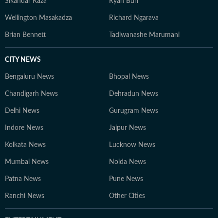
Sikandar Raza
Ryan Burl
Wellington Masakadza
Richard Ngarava
Brian Bennett
Tadiwanashe Marumani
CITY NEWS
Bengaluru News
Bhopal News
Chandigarh News
Dehradun News
Delhi News
Gurugram News
Indore News
Jaipur News
Kolkata News
Lucknow News
Mumbai News
Noida News
Patna News
Pune News
Ranchi News
Other Cities