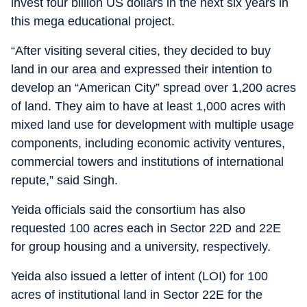
invest four billion US dollars in the next six years in
this mega educational project.
“After visiting several cities, they decided to buy
land in our area and expressed their intention to
develop an “American City” spread over 1,200 acres
of land. They aim to have at least 1,000 acres with
mixed land use for development with multiple usage
components, including economic activity ventures,
commercial towers and institutions of international
repute,” said Singh.
Yeida officials said the consortium has also
requested 100 acres each in Sector 22D and 22E
for group housing and a university, respectively.
Yeida also issued a letter of intent (LOI) for 100
acres of institutional land in Sector 22E for the