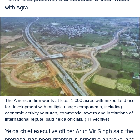
with Agra.
The American firm wants at least 1,000 acres with mixed land use
for development with multiple usage components, including
economic activity ventures, commercial towers and institutions of
international repute, said Yeida officials. (HT Archive)
Yeida chief executive officer Arun Vir Singh said the
proposal has been granted in-principle approval and