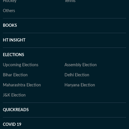
Hockey
Tennis
Others
BOOKS
HT INSIGHT
ELECTIONS
Upcoming Elections
Assembly Election
Bihar Election
Delhi Election
Maharashtra Election
Haryana Election
J&K Election
QUICKREADS
COVID 19