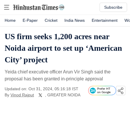
Subscribe
Home
E-Paper
Cricket
India News
Entertainment
Wo
US firm seeks 1,200 acres near
Noida airport to set up ‘American
City’ project
Yeida chief executive officer Arun Vir Singh said the
proposal has been granted in-principle approval
Updated on: Oct 31, 2024, 05:16:18 IST
Prefer HT
on Google
By
Vinod Rajput
, GREATER NOIDA