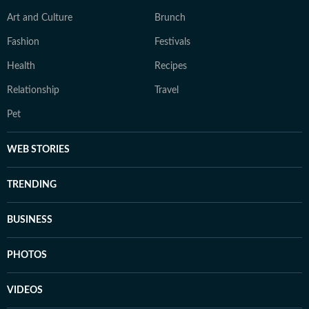
Art and Culture
Brunch
Fashion
Festivals
Health
Recipes
Relationship
Travel
Pet
WEB STORIES
TRENDING
BUSINESS
PHOTOS
VIDEOS