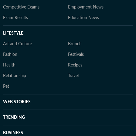
Competitive Exams
Employment News
Exam Results
Education News
LIFESTYLE
Art and Culture
Brunch
Fashion
Festivals
Health
Recipes
Relationship
Travel
Pet
WEB STORIES
TRENDING
BUSINESS