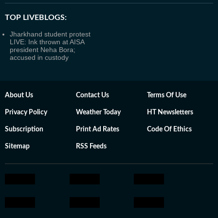
TOP LIVEBLOGS:
Jharkhand student protest
LIVE: Ink thrown at AISA
president Neha Bora;
accused in custody
About Us
Contact Us
Terms Of Use
Privacy Policy
Weather Today
HT Newsletters
Subscription
Print Ad Rates
Code Of Ethics
Sitemap
RSS Feeds