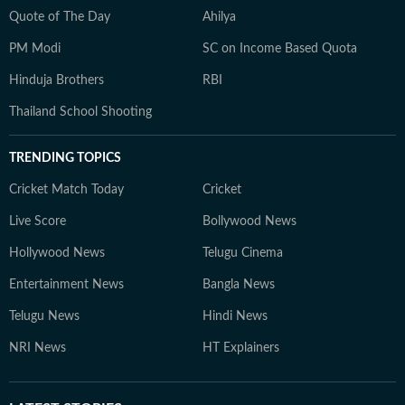
Quote of The Day
Ahilya
PM Modi
SC on Income Based Quota
Hinduja Brothers
RBI
Thailand School Shooting
TRENDING TOPICS
Cricket Match Today
Cricket
Live Score
Bollywood News
Hollywood News
Telugu Cinema
Entertainment News
Bangla News
Telugu News
Hindi News
NRI News
HT Explainers