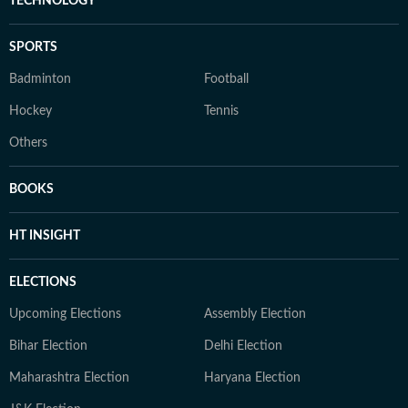
TECHNOLOGY
SPORTS
Badminton
Football
Hockey
Tennis
Others
BOOKS
HT INSIGHT
ELECTIONS
Upcoming Elections
Assembly Election
Bihar Election
Delhi Election
Maharashtra Election
Haryana Election