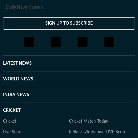
Daily News Capsule
SIGN UP TO SUBSCRIBE
LATEST NEWS
WORLD NEWS
INDIA NEWS
CRICKET
Cricket
Cricket Match Today
Live Score
India vs Zimbabwe LIVE Score