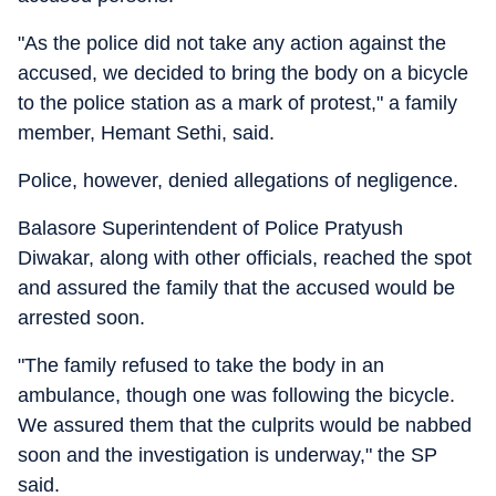
"As the police did not take any action against the
accused, we decided to bring the body on a bicycle
to the police station as a mark of protest," a family
member, Hemant Sethi, said.
Police, however, denied allegations of negligence.
Balasore Superintendent of Police Pratyush
Diwakar, along with other officials, reached the spot
and assured the family that the accused would be
arrested soon.
"The family refused to take the body in an
ambulance, though one was following the bicycle.
We assured them that the culprits would be nabbed
soon and the investigation is underway," the SP
said.