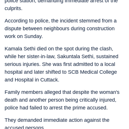
police station, demanding immediate arrest of the
culprits.
According to police, the incident stemmed from a
dispute between neighbours during construction
work on Sunday.
Kamala Sethi died on the spot during the clash,
while her sister-in-law, Sakuntala Sethi, sustained
serious injuries. She was first admitted to a local
hospital and later shifted to SCB Medical College
and Hospital in Cuttack.
Family members alleged that despite the woman's
death and another person being critically injured,
police had failed to arrest the prime accused.
They demanded immediate action against the
accused persons.