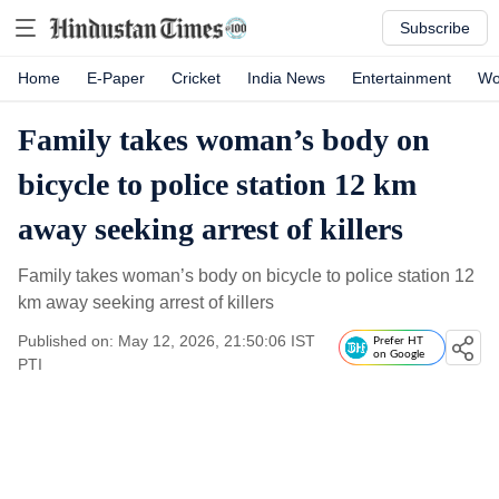
Subscribe
Home
E-Paper
Cricket
India News
Entertainment
Wo
Family takes woman’s body on
bicycle to police station 12 km
away seeking arrest of killers
Family takes woman’s body on bicycle to police station 12
km away seeking arrest of killers
Published on: May 12, 2026, 21:50:06 IST
Prefer HT
on Google
PTI