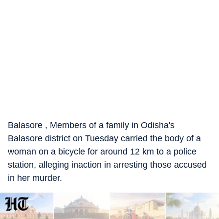
Balasore , Members of a family in Odisha's
Balasore district on Tuesday carried the body of a
woman on a bicycle for around 12 km to a police
station, alleging inaction in arresting those accused
in her murder.