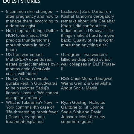
LATEST
STORIES
5 common skin changes
Exclusive | Zaid Darbar on
after pregnancy and how to
Kushal Tandon's derogatory
manage them, according to
remarks about wife Gauahar
a dermatologist
Khan: I did confront him…
Non-stop rain brings Delhi-
Indian man in US says ‘little
NCR to its knees; IMD
things’ make it hard to move
predicts thunderstorms,
back: ‘Quality of life is worth
more showers in next 2
more than anything else’
hours
US-Iran war impact:
Gurugram: Two workers
MahaRERA extends real
killed as dilapidated school
estate project timelines by 4
wall collapses in DLF Phase-
months amid West Asia
II
crisis, with riders
Honey Trehan reveals
RSS Chief Mohan Bhagwat
gullaks kept in Gurudwaras
Warns Gen Z & Gen Alpha
to help recover Satluj's
About Social Media
financial losses: ‘We cannot
accept any money’
What is Tularemia? New
Ryan Gosling, Nicholas
York confirms 4th case of
Galitzine to Kit Connor,
‘life-threatening rabbit fever’
Sadie Sink and David
| Causes, symptoms,
Jonsson: Meet the new
treatment explained
superhero guard