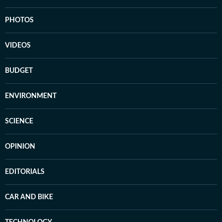
PHOTOS
VIDEOS
BUDGET
ENVIRONMENT
SCIENCE
OPINION
EDITORIALS
CAR AND BIKE