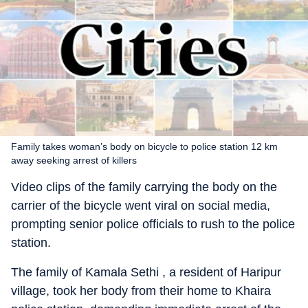
Family takes woman’s body on bicycle to police station 12 km
away seeking arrest of killers
Video clips of the family carrying the body on the
carrier of the bicycle went viral on social media,
prompting senior police officials to rush to the police
station.
The family of Kamala Sethi , a resident of Haripur
village, took her body from their home to Khaira