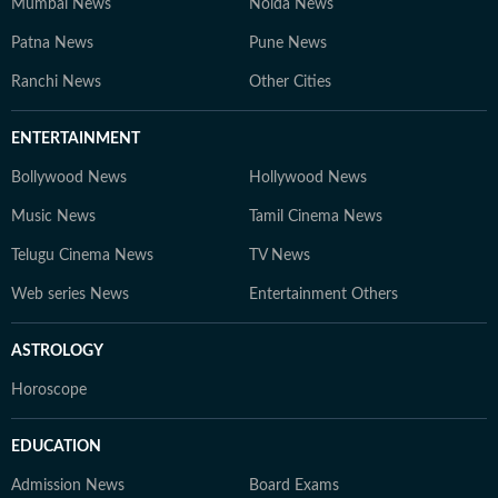
Mumbai News
Noida News
Patna News
Pune News
Ranchi News
Other Cities
ENTERTAINMENT
Bollywood News
Hollywood News
Music News
Tamil Cinema News
Telugu Cinema News
TV News
Web series News
Entertainment Others
ASTROLOGY
Horoscope
EDUCATION
Admission News
Board Exams