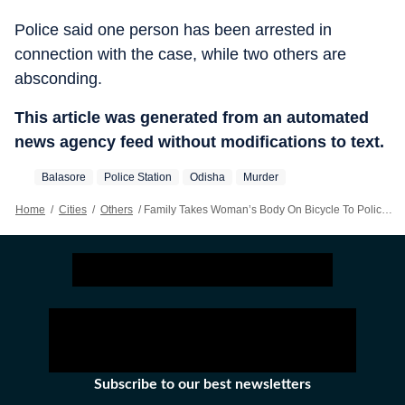
Police said one person has been arrested in
connection with the case, while two others are
absconding.
This article was generated from an automated
news agency feed without modifications to text.
Balasore
Police Station
Odisha
Murder
Home
/
Cities
/
Others
/
Family Takes Woman’s Body On Bicycle To Police Station 12 Km Away Seeking Arrest Of Killers
Subscribe to our best newsletters