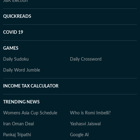
J&K Election
QUICKREADS
COVID 19
GAMES
Daily Sudoku
Daily Crossword
Daily Word Jumble
INCOME TAX CALCULATOR
TRENDING NEWS
Womens Asia Cup Schedule
Who is Romi Imbelli?
Iran Oman Deal
Yashasvi Jaiswal
Pankaj Tripathi
Google AI