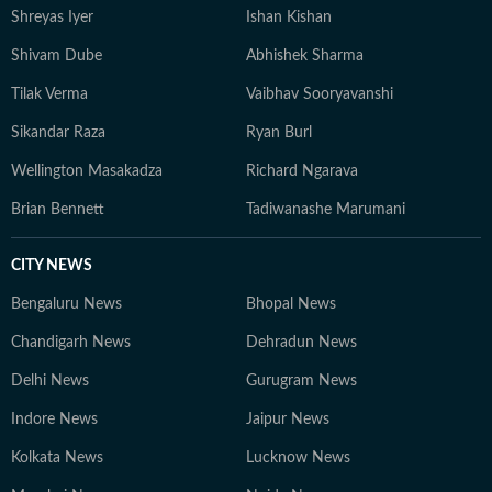
Shreyas Iyer
Ishan Kishan
Shivam Dube
Abhishek Sharma
Tilak Verma
Vaibhav Sooryavanshi
Sikandar Raza
Ryan Burl
Wellington Masakadza
Richard Ngarava
Brian Bennett
Tadiwanashe Marumani
CITY NEWS
Bengaluru News
Bhopal News
Chandigarh News
Dehradun News
Delhi News
Gurugram News
Indore News
Jaipur News
Kolkata News
Lucknow News