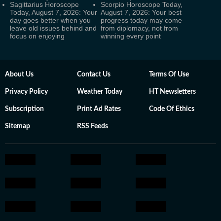
Sagittarius Horoscope
Scorpio Horoscope Today,
Today, August 7, 2026: Your
August 7, 2026: Your best
day goes better when you
progress today may come
leave old issues behind and
from diplomacy, not from
focus on enjoying
winning every point
About Us
Contact Us
Terms Of Use
Privacy Policy
Weather Today
HT Newsletters
Subscription
Print Ad Rates
Code Of Ethics
Sitemap
RSS Feeds