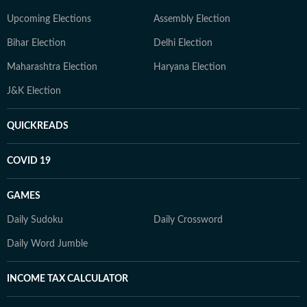
Upcoming Elections
Assembly Election
Bihar Election
Delhi Election
Maharashtra Election
Haryana Election
J&K Election
QUICKREADS
COVID 19
GAMES
Daily Sudoku
Daily Crossword
Daily Word Jumble
INCOME TAX CALCULATOR