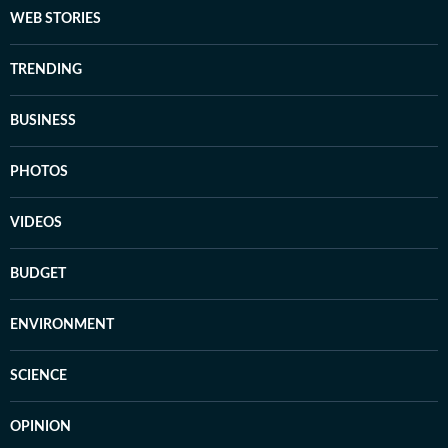
WEB STORIES
TRENDING
BUSINESS
PHOTOS
VIDEOS
BUDGET
ENVIRONMENT
SCIENCE
OPINION