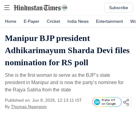
Subscribe
Home
E-Paper
Cricket
India News
Entertainment
Wo
Manipur BJP president
Adhikarimayum Sharda Devi files
nomination for RS poll
She is the first woman to serve as the BJP’s state
president in Manipur and is now the party’s nominee for
the Rajya Sabha from the state
Published on: Jun 8, 2026, 12:13:11 IST
Prefer HT
on Google
By
Thomas Ngangom