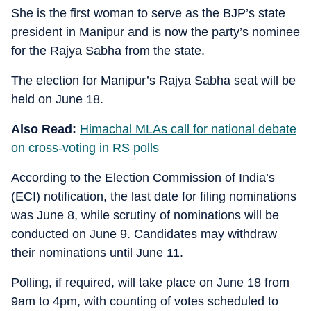
She is the first woman to serve as the BJP’s state
president in Manipur and is now the party’s nominee
for the Rajya Sabha from the state.
The election for Manipur’s Rajya Sabha seat will be
held on June 18.
Also Read:
Himachal MLAs call for national debate
on cross-voting in RS polls
According to the Election Commission of India’s
(ECI) notification, the last date for filing nominations
was June 8, while scrutiny of nominations will be
conducted on June 9. Candidates may withdraw
their nominations until June 11.
Polling, if required, will take place on June 18 from
9am to 4pm, with counting of votes scheduled to