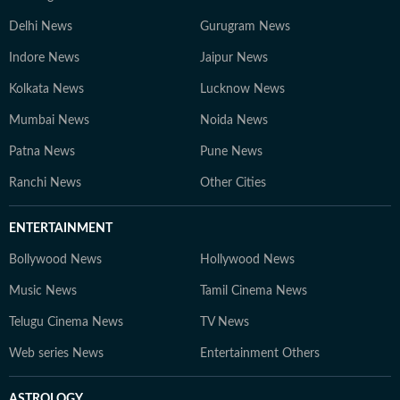
Delhi News
Gurugram News
Indore News
Jaipur News
Kolkata News
Lucknow News
Mumbai News
Noida News
Patna News
Pune News
Ranchi News
Other Cities
ENTERTAINMENT
Bollywood News
Hollywood News
Music News
Tamil Cinema News
Telugu Cinema News
TV News
Web series News
Entertainment Others
ASTROLOGY