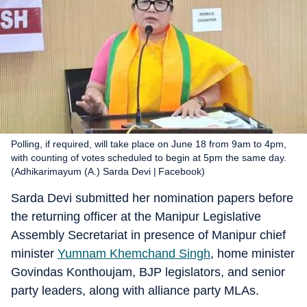
Polling, if required, will take place on June 18 from 9am to 4pm,
with counting of votes scheduled to begin at 5pm the same day.
(Adhikarimayum (A.) Sarda Devi | Facebook)
Sarda Devi submitted her nomination papers before
the returning officer at the Manipur Legislative
Assembly Secretariat in presence of Manipur chief
minister
Yumnam Khemchand Singh
, home minister
Govindas Konthoujam, BJP legislators, and senior
party leaders, along with alliance party MLAs.