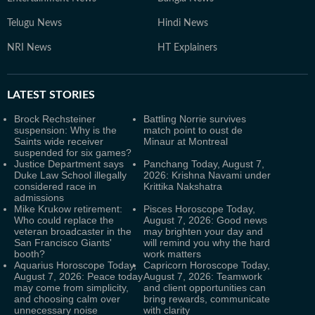
Telugu News
Hindi News
NRI News
HT Explainers
LATEST
STORIES
Brock Rechsteiner
Battling Norrie survives
suspension: Why is the
match point to oust de
Saints wide receiver
Minaur at Montreal
suspended for six games?
Justice Department says
Panchang Today, August 7,
Duke Law School illegally
2026: Krishna Navami under
considered race in
Krittika Nakshatra
admissions
Mike Krukow retirement:
Pisces Horoscope Today,
Who could replace the
August 7, 2026: Good news
veteran broadcaster in the
may brighten your day and
San Francisco Giants'
will remind you why the hard
booth?
work matters
Aquarius Horoscope Today,
Capricorn Horoscope Today,
August 7, 2026: Peace today
August 7, 2026: Teamwork
may come from simplicity,
and client opportunities can
and choosing calm over
bring rewards, communicate
unnecessary noise
with clarity