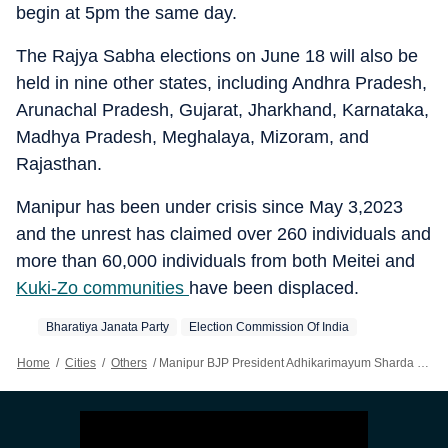
begin at 5pm the same day.
The Rajya Sabha elections on June 18 will also be
held in nine other states, including Andhra Pradesh,
Arunachal Pradesh, Gujarat, Jharkhand, Karnataka,
Madhya Pradesh, Meghalaya, Mizoram, and
Rajasthan.
Manipur has been under crisis since May 3,2023
and the unrest has claimed over 260 individuals and
more than 60,000 individuals from both Meitei and
Kuki-Zo communities
have been displaced.
Bharatiya Janata Party
Election Commission Of India
Home
/
Cities
/
Others
/
Manipur BJP President Adhikarimayum Sharda Devi Files Nomination For RS Poll