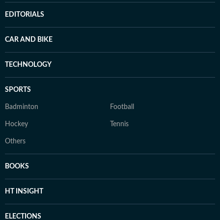
EDITORIALS
CAR AND BIKE
TECHNOLOGY
SPORTS
Badminton
Football
Hockey
Tennis
Others
BOOKS
HT INSIGHT
ELECTIONS