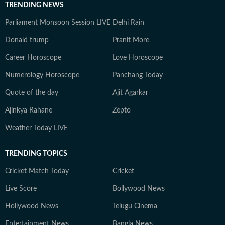
TRENDING NEWS
Parliament Monsoon Session LIVE
Delhi Rain
Donald trump
Pranit More
Career Horoscope
Love Horoscope
Numerology Horoscope
Panchang Today
Quote of the day
Ajit Agarkar
Ajinkya Rahane
Zepto
Weather Today LIVE
TRENDING TOPICS
Cricket Match Today
Cricket
Live Score
Bollywood News
Hollywood News
Telugu Cinema
Entertainment News
Bangla News