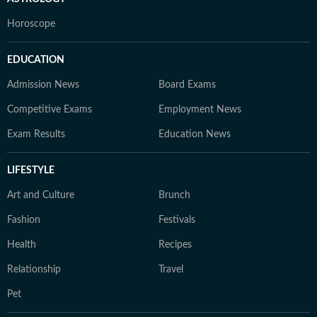
Horoscope
EDUCATION
Admission News
Board Exams
Competitive Exams
Employment News
Exam Results
Education News
LIFESTYLE
Art and Culture
Brunch
Fashion
Festivals
Health
Recipes
Relationship
Travel
Pet