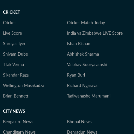
CRICKET
Cricket
Cricket Match Today
Live Score
India vs Zimbabwe LIVE Score
Shreyas Iyer
Ishan Kishan
Shivam Dube
Abhishek Sharma
Tilak Verma
Vaibhav Sooryavanshi
Sikandar Raza
Ryan Burl
Wellington Masakadza
Richard Ngarava
Brian Bennett
Tadiwanashe Marumani
CITY NEWS
Bengaluru News
Bhopal News
Chandigarh News
Dehradun News