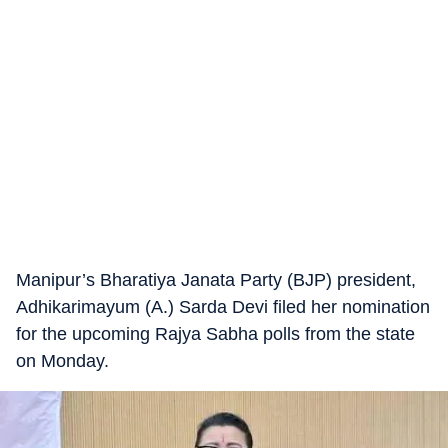
Manipur’s Bharatiya Janata Party (BJP) president,
Adhikarimayum (A.) Sarda Devi filed her nomination
for the upcoming Rajya Sabha polls from the state
on Monday.