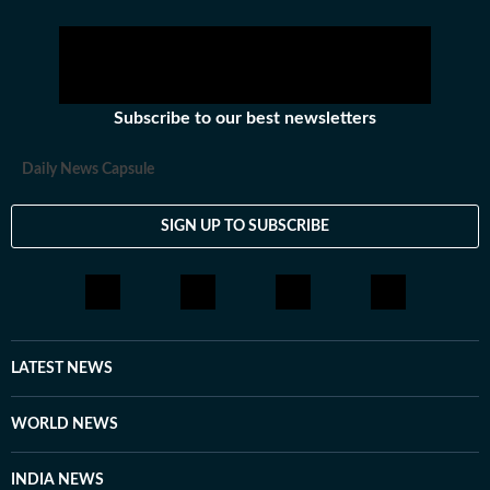
Subscribe to our best newsletters
Daily News Capsule
SIGN UP TO SUBSCRIBE
LATEST NEWS
WORLD NEWS
INDIA NEWS