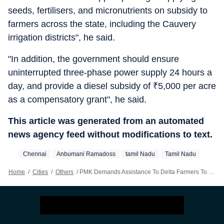
seeds, fertilisers, and micronutrients on subsidy to
farmers across the state, including the Cauvery
irrigation districts", he said.
"In addition, the government should ensure
uninterrupted three-phase power supply 24 hours a
day, and provide a diesel subsidy of
₹
5,000 per acre
as a compensatory grant", he said.
This article was generated from an automated
news agency feed without modifications to text.
Chennai
Anbumani Ramadoss
‪tamil Nadu‬
Tamil Nadu
Home
/
Cities
/
Others
/
PMK Demands Assistance To Delta Farmers To Cultivate Kuruvai Crops