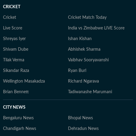
CRICKET
Cricket
Cricket Match Today
Live Score
India vs Zimbabwe LIVE Score
Shreyas Iyer
Ishan Kishan
Shivam Dube
Abhishek Sharma
Tilak Verma
Vaibhav Sooryavanshi
Sikandar Raza
Ryan Burl
Wellington Masakadza
Richard Ngarava
Brian Bennett
Tadiwanashe Marumani
CITY NEWS
Bengaluru News
Bhopal News
Chandigarh News
Dehradun News