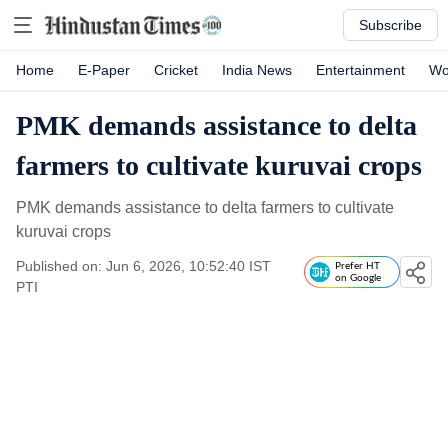
Subscribe
Home
E-Paper
Cricket
India News
Entertainment
Wo
PMK demands assistance to delta
farmers to cultivate kuruvai crops
PMK demands assistance to delta farmers to cultivate
kuruvai crops
Published on: Jun 6, 2026, 10:52:40 IST
Prefer HT
on Google
PTI