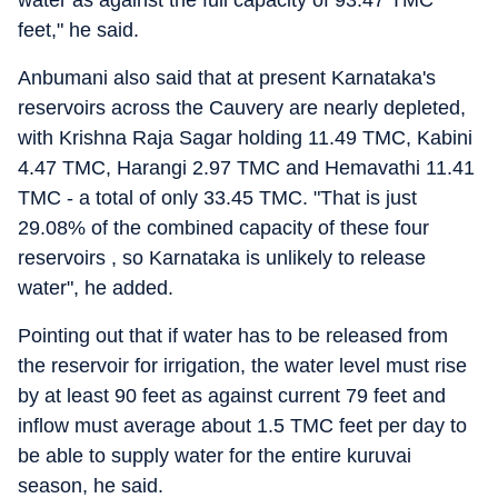
water as against the full capacity of 93.47 TMC
feet," he said.
Anbumani also said that at present Karnataka's
reservoirs across the Cauvery are nearly depleted,
with Krishna Raja Sagar holding 11.49 TMC, Kabini
4.47 TMC, Harangi 2.97 TMC and Hemavathi 11.41
TMC - a total of only 33.45 TMC. "That is just
29.08% of the combined capacity of these four
reservoirs , so Karnataka is unlikely to release
water", he added.
Pointing out that if water has to be released from
the reservoir for irrigation, the water level must rise
by at least 90 feet as against current 79 feet and
inflow must average about 1.5 TMC feet per day to
be able to supply water for the entire kuruvai
season, he said.