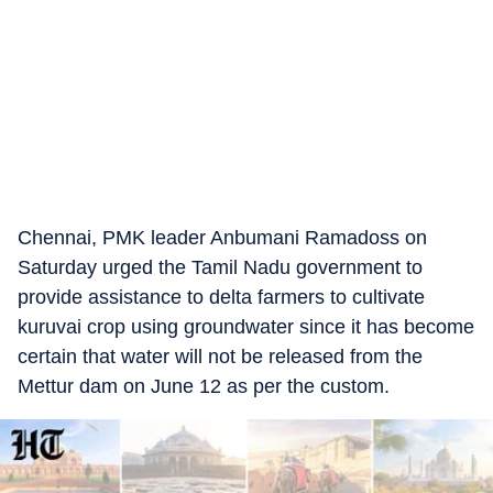
Chennai, PMK leader Anbumani Ramadoss on
Saturday urged the Tamil Nadu government to
provide assistance to delta farmers to cultivate
kuruvai crop using groundwater since it has become
certain that water will not be released from the
Mettur dam on June 12 as per the custom.