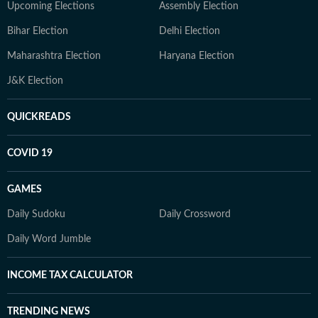
Upcoming Elections
Assembly Election
Bihar Election
Delhi Election
Maharashtra Election
Haryana Election
J&K Election
QUICKREADS
COVID 19
GAMES
Daily Sudoku
Daily Crossword
Daily Word Jumble
INCOME TAX CALCULATOR
TRENDING NEWS