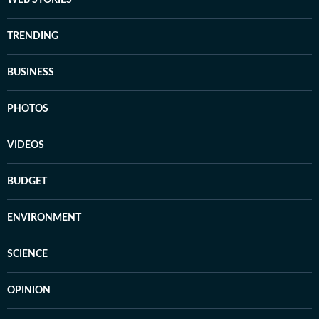
WEB STORIES
TRENDING
BUSINESS
PHOTOS
VIDEOS
BUDGET
ENVIRONMENT
SCIENCE
OPINION