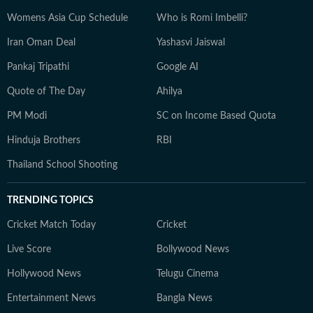
Womens Asia Cup Schedule
Who is Romi Imbelli?
Iran Oman Deal
Yashasvi Jaiswal
Pankaj Tripathi
Google AI
Quote of The Day
Ahilya
PM Modi
SC on Income Based Quota
Hinduja Brothers
RBI
Thailand School Shooting
TRENDING TOPICS
Cricket Match Today
Cricket
Live Score
Bollywood News
Hollywood News
Telugu Cinema
Entertainment News
Bangla News