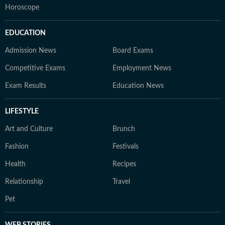
Horoscope
EDUCATION
Admission News
Board Exams
Competitive Exams
Employment News
Exam Results
Education News
LIFESTYLE
Art and Culture
Brunch
Fashion
Festivals
Health
Recipes
Relationship
Travel
Pet