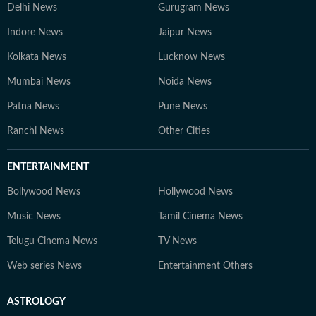
Delhi News
Gurugram News
Indore News
Jaipur News
Kolkata News
Lucknow News
Mumbai News
Noida News
Patna News
Pune News
Ranchi News
Other Cities
ENTERTAINMENT
Bollywood News
Hollywood News
Music News
Tamil Cinema News
Telugu Cinema News
TV News
Web series News
Entertainment Others
ASTROLOGY