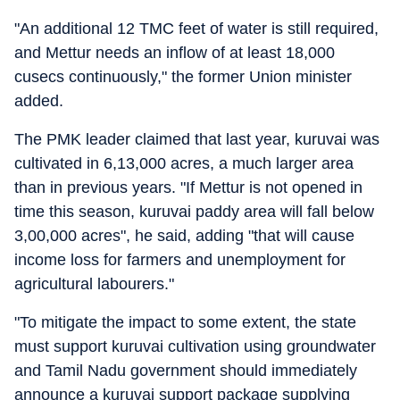
"An additional 12 TMC feet of water is still required,
and Mettur needs an inflow of at least 18,000
cusecs continuously," the former Union minister
added.
The PMK leader claimed that last year, kuruvai was
cultivated in 6,13,000 acres, a much larger area
than in previous years. "If Mettur is not opened in
time this season, kuruvai paddy area will fall below
3,00,000 acres", he said, adding "that will cause
income loss for farmers and unemployment for
agricultural labourers."
"To mitigate the impact to some extent, the state
must support kuruvai cultivation using groundwater
and Tamil Nadu government should immediately
announce a kuruvai support package supplying