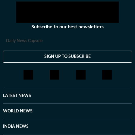
Subscribe to our best newsletters
Daily News Capsule
SIGN UP TO SUBSCRIBE
LATEST NEWS
WORLD NEWS
INDIA NEWS