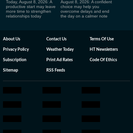
Today, August 8, 2026: A
August 8, 2026: A confident
productive start may leave
choice may help you
more time to strengthen
overcome delays and end
relationships today
the day on a calmer note
About Us
Contact Us
Terms Of Use
Privacy Policy
Weather Today
HT Newsletters
Subscription
Print Ad Rates
Code Of Ethics
Sitemap
RSS Feeds