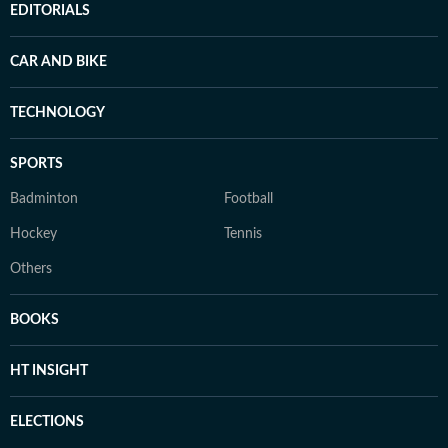
EDITORIALS
CAR AND BIKE
TECHNOLOGY
SPORTS
Badminton
Football
Hockey
Tennis
Others
BOOKS
HT INSIGHT
ELECTIONS