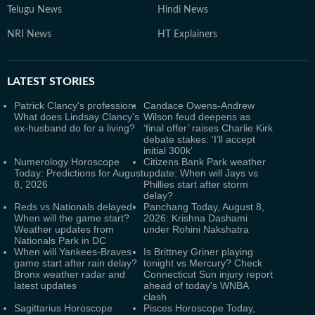
Telugu News
Hindi News
NRI News
HT Explainers
LATEST
STORIES
Patrick Clancy's profession:
Candace Owens-Andrew
What does Lindsay Clancy's
Wilson feud deepens as
ex-husband do for a living?
‘final offer’ raises Charlie Kirk
debate stakes: ‘I’ll accept
initial 300k’
Numerology Horoscope
Citizens Bank Park weather
Today: Predictions for August
update: When will Jays vs
8, 2026
Phillies start after storm
delay?
Reds vs Nationals delayed:
Panchang Today, August 8,
When will the game start?
2026: Krishna Dashami
Weather updates from
under Rohini Nakshatra
Nationals Park in DC
When will Yankees-Braves
Is Brittney Griner playing
game start after rain delay?
tonight vs Mercury? Check
Bronx weather radar and
Connecticut Sun injury report
latest updates
ahead of today's WNBA
clash
Sagittarius Horoscope
Pisces Horoscope Today,