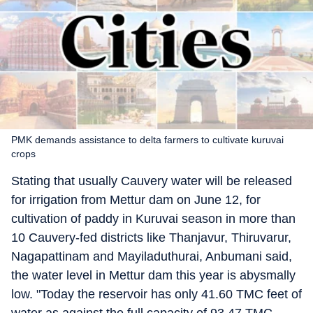
PMK demands assistance to delta farmers to cultivate kuruvai
crops
Stating that usually Cauvery water will be released
for irrigation from Mettur dam on June 12, for
cultivation of paddy in Kuruvai season in more than
10 Cauvery-fed districts like Thanjavur, Thiruvarur,
Nagapattinam and Mayiladuthurai, Anbumani said,
the water level in Mettur dam this year is abysmally
low. "Today the reservoir has only 41.60 TMC feet of