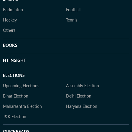
Badminton
Football
Hockey
Tennis
Others
BOOKS
HT INSIGHT
ELECTIONS
Upcoming Elections
Assembly Election
Bihar Election
Delhi Election
Maharashtra Election
Haryana Election
J&K Election