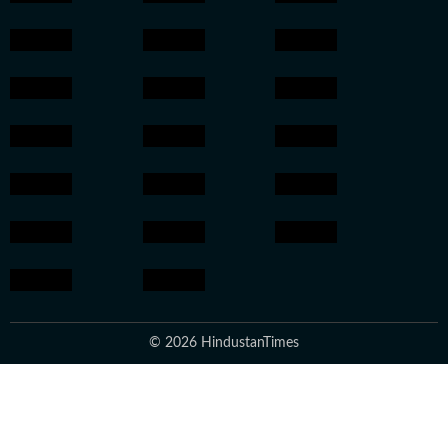
© 2026 HindustanTimes