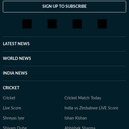
SIGN UP TO SUBSCRIBE
LATEST NEWS
WORLD NEWS
INDIA NEWS
CRICKET
Cricket
Cricket Match Today
Live Score
India vs Zimbabwe LIVE Score
Shreyas Iyer
Ishan Kishan
Shivam Dube
Abhishek Sharma