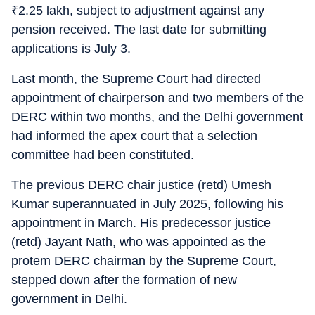
₹
2.25 lakh, subject to adjustment against any
pension received. The last date for submitting
applications is July 3.
Last month, the Supreme Court had directed
appointment of chairperson and two members of the
DERC within two months, and the Delhi government
had informed the apex court that a selection
committee had been constituted.
The previous DERC chair justice (retd) Umesh
Kumar superannuated in July 2025, following his
appointment in March. His predecessor justice
(retd) Jayant Nath, who was appointed as the
protem DERC chairman by the Supreme Court,
stepped down after the formation of new
government in Delhi.