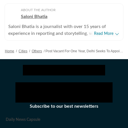
ABOUT THE AUTHOR
Saloni Bhatia
Saloni Bhatia is a journalist with over 15 years of
experience in reporting and storytelling, with a strong
Read More
focus on the Delhi government and political
developments in the Capital. Over the years, she has
Home
/
Cities
/
Others
/
Post Vacant For One Year, Delhi Seeks To Appoint DERC’s Chairperson
closely tracked policy decisions, governance issues, and
political shifts. She started off as an entertainment
journalist but then moved to covering beats like crime
and education. Her experience on the crime beat
helped her develop an eye for detail and accuracy,
while education reporting allowed her to explore policy
impact on students, teachers and institutions. Outside
the newsroom, she enjoys reading both fiction and
Subscribe to our best newsletters
non-fiction. She also has a keen interest in watching
Bollywood films.
Daily News Capsule