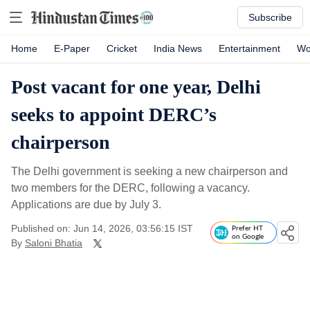
Subscribe
Home
E-Paper
Cricket
India News
Entertainment
Wo
Post vacant for one year, Delhi
seeks to appoint DERC’s
chairperson
The Delhi government is seeking a new chairperson and
two members for the DERC, following a vacancy.
Applications are due by July 3.
Published on: Jun 14, 2026, 03:56:15 IST
Prefer HT
on Google
By
Saloni Bhatia