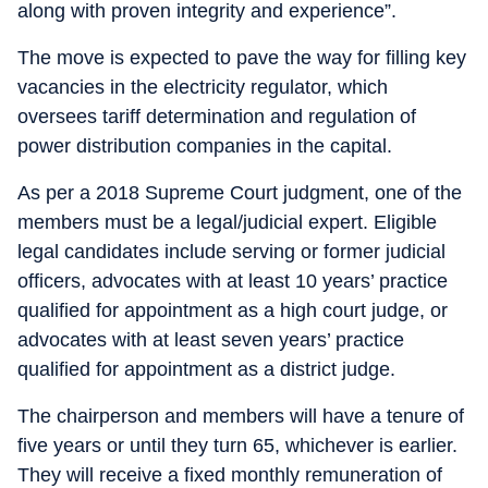
along with proven integrity and experience”.
The move is expected to pave the way for filling key
vacancies in the electricity regulator, which
oversees tariff determination and regulation of
power distribution companies in the capital.
As per a 2018 Supreme Court judgment, one of the
members must be a legal/judicial expert. Eligible
legal candidates include serving or former judicial
officers, advocates with at least 10 years’ practice
qualified for appointment as a high court judge, or
advocates with at least seven years’ practice
qualified for appointment as a district judge.
The chairperson and members will have a tenure of
five years or until they turn 65, whichever is earlier.
They will receive a fixed monthly remuneration of