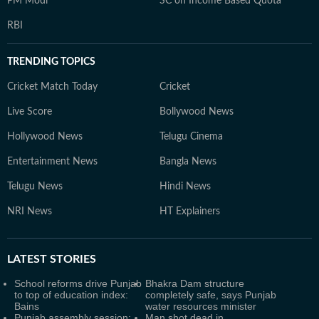
PM Modi
SC on Income Based Quota
RBI
TRENDING TOPICS
Cricket Match Today
Cricket
Live Score
Bollywood News
Hollywood News
Telugu Cinema
Entertainment News
Bangla News
Telugu News
Hindi News
NRI News
HT Explainers
LATEST
STORIES
School reforms drive Punjab
Bhakra Dam structure
to top of education index:
completely safe, says Punjab
Bains
water resources minister
Punjab assembly session:
Man shot dead in