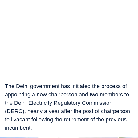
The Delhi government has initiated the process of
appointing a new chairperson and two members to
the Delhi Electricity Regulatory Commission
(DERC), nearly a year after the post of chairperson
fell vacant following the retirement of the previous
incumbent.