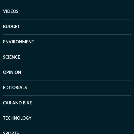
VIDEOS
BUDGET
ENVIRONMENT
SCIENCE
OPINION
EDITORIALS
CAR AND BIKE
TECHNOLOGY
SPORTS