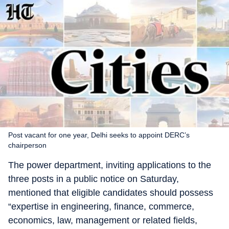
Post vacant for one year, Delhi seeks to appoint DERC’s
chairperson
The power department, inviting applications to the
three posts in a public notice on Saturday,
mentioned that eligible candidates should possess
“expertise in engineering, finance, commerce,
economics, law, management or related fields,