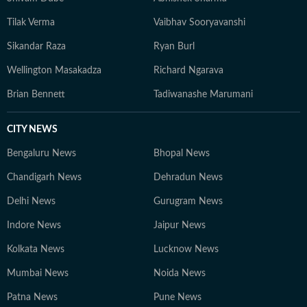
Tilak Verma
Vaibhav Sooryavanshi
Sikandar Raza
Ryan Burl
Wellington Masakadza
Richard Ngarava
Brian Bennett
Tadiwanashe Marumani
CITY NEWS
Bengaluru News
Bhopal News
Chandigarh News
Dehradun News
Delhi News
Gurugram News
Indore News
Jaipur News
Kolkata News
Lucknow News
Mumbai News
Noida News
Patna News
Pune News