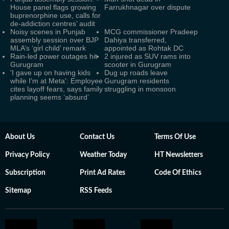
House panel flags growing
Farrukhnagar over dispute
buprenorphine use, calls for
de-addiction centres’ audit
Noisy scenes in Punjab
MCG commissioner Pradeep
assembly session over BJP
Dahiya transferred,
MLA’s ‘girl child’ remark
appointed as Rohtak DC
Rain-led power outages hit
2 injured as SUV rams into
Gurugram
scooter in Gurugram
'I gave up on having kids
Dug up roads leave
while I'm at Meta': Employee
Gurugram residents
cites layoff fears, says family
struggling in monsoon
planning seems ‘absurd’
About Us
Contact Us
Terms Of Use
Privacy Policy
Weather Today
HT Newsletters
Subscription
Print Ad Rates
Code Of Ethics
Sitemap
RSS Feeds