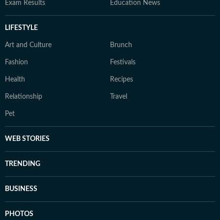
Exam Results
Education News
LIFESTYLE
Art and Culture
Brunch
Fashion
Festivals
Health
Recipes
Relationship
Travel
Pet
WEB STORIES
TRENDING
BUSINESS
PHOTOS