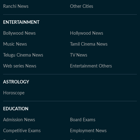
Ranchi News
Other Cities
ENTERTAINMENT
Bollywood News
Hollywood News
Music News
Tamil Cinema News
Telugu Cinema News
TV News
Web series News
Entertainment Others
ASTROLOGY
Horoscope
EDUCATION
Admission News
Board Exams
Competitive Exams
Employment News