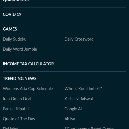
QUICKREADS
COVID 19
GAMES
Daily Sudoku
Daily Crossword
Daily Word Jumble
INCOME TAX CALCULATOR
TRENDING NEWS
Womens Asia Cup Schedule
Who is Romi Imbelli?
Iran Oman Deal
Yashasvi Jaiswal
Pankaj Tripathi
Google AI
Quote of The Day
Ahilya