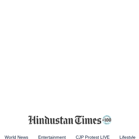
World News
Entertainment
CJP Protest LIVE
Lifestyle