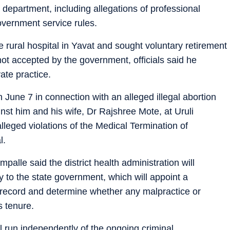
h department, including allegations of professional
government service rules.
e rural hospital in Yavat and sought voluntary retirement
ot accepted by the government, officials said he
ate practice.
June 7 in connection with an alleged illegal abortion
nst him and his wife, Dr Rajshree Mote, at Uruli
lleged violations of the Medical Termination of
l.
palle said the district health administration will
to the state government, which will appoint a
record and determine whether any malpractice or
s tenure.
ll run independently of the ongoing criminal