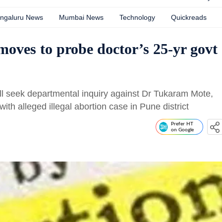
ngaluru News
Mumbai News
Technology
Quickreads
 moves to probe doctor’s 25-yr govt
ll seek departmental inquiry against Dr Tukaram Mote,
ith alleged illegal abortion case in Pune district
Prefer HT
on Google