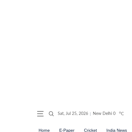
o
Sat, Jul 25, 2026
New Delhi
0
C
Home
E-Paper
Cricket
India News