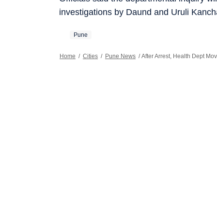
investigations by Daund and Uruli Kanch
Pune
Home
/
Cities
/
Pune News
/
After Arrest, Health Dept Mo