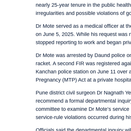
nearly 25-year tenure in the public healt
irregularities and possible violations of 
Dr Mote served as a medical officer at th
on June 5, 2025. While his request was n
stopped reporting to work and began priv
Dr Mote was arrested by Daund police on 
racket. A second FIR was registered agai
Kanchan police station on June 11 over a
Pregnancy (MTP) Act at a private hospita
Pune district civil surgeon Dr Nagnath Yem
recommend a formal departmental inquiry 
committee to examine Dr Mote’s service 
service-rule violations occurred during hi
Officials said the departmental inquiry wi