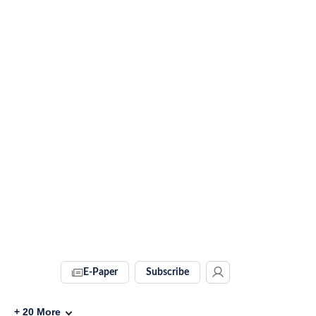
E-Paper
Subscribe
+
20
More