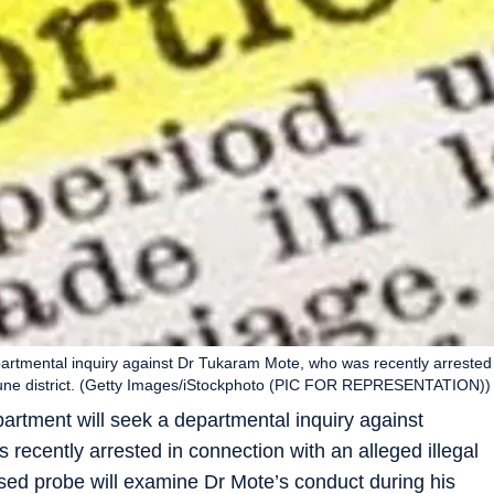
partmental inquiry against Dr Tukaram Mote, who was recently arrested
in Pune district. (Getty Images/iStockphoto (PIC FOR REPRESENTATION))
artment will seek a departmental inquiry against
ecently arrested in connection with an alleged illegal
osed probe will examine Dr Mote’s conduct during his