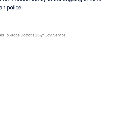
an police.
ves To Probe Doctor’s 25-yr Govt Service