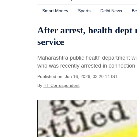
Smart Money
Sports
Delhi News
Be
After arrest, health dept
service
Maharashtra public health department wi
who was recently arrested in connection w
Published on: Jun 16, 2026, 03:20:14 IST
By
HT Correspondent