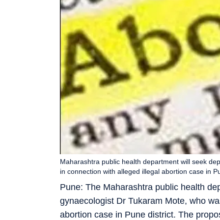
Maharashtra public health department will seek de
in connection with alleged illegal abortion case 
Pune: The Maharashtra public health dep
gynaecologist Dr Tukaram Mote, who was r
abortion case in Pune district. The prop