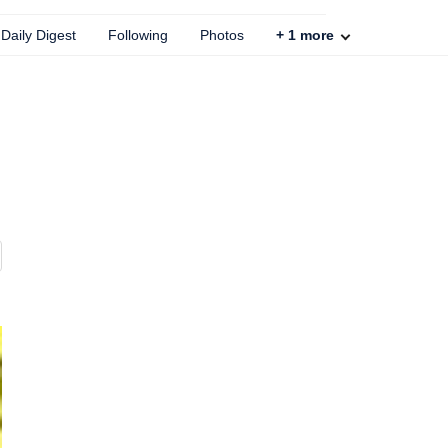
Daily Digest
Following
Photos
+
1
more