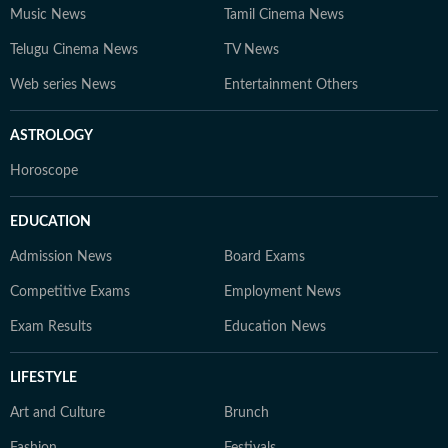
Music News
Tamil Cinema News
Telugu Cinema News
TV News
Web series News
Entertainment Others
ASTROLOGY
Horoscope
EDUCATION
Admission News
Board Exams
Competitive Exams
Employment News
Exam Results
Education News
LIFESTYLE
Art and Culture
Brunch