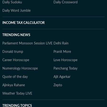
Daily Sudoku
Daily Crossword
Daily Word Jumble
INCOME TAX CALCULATOR
TRENDING NEWS
Parliament Monsoon Session LIVE
Delhi Rain
Donald trump
Pranit More
Career Horoscope
Love Horoscope
Numerology Horoscope
Panchang Today
Quote of the day
Ajit Agarkar
Ajinkya Rahane
Zepto
Weather Today LIVE
TRENDING TOPICS