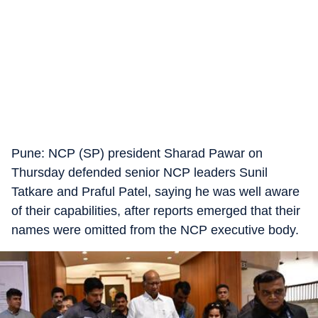
Pune: NCP (SP) president Sharad Pawar on
Thursday defended senior NCP leaders Sunil
Tatkare and Praful Patel, saying he was well aware
of their capabilities, after reports emerged that their
names were omitted from the NCP executive body.