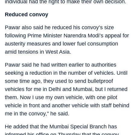
individual had the right to make their own decision.
Reduced convoy
Pawar also said he reduced his convoy’s size
following Prime Minister Narendra Modi’s appeal for
austerity measures and lower fuel consumption
amid tensions in West Asia.
Pawar said he had written earlier to authorities
seeking a reduction in the number of vehicles. Until
some time ago, they used to send bulletproof
vehicles for me in Delhi and Mumbai, but I returned
them. Now I use my own vehicle, with one pilot
vehicle in front and another vehicle with staff behind
me in the convoy,” he said.
He added that the Mumbai Special Branch has
informed his office on Thursday that the convoy