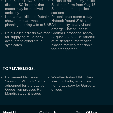
Rani Kapur-Priya Kapur
Kerala to roll out 'My Police
dispute: SC 'hopeful that
Station' reform from Aug 15,
matter may be resolved
SIs to head most police
amicably
stations
Kerala man killed in Dubai
Phoenix dust storm today:
showroom blast was
Haboob 'round 2' hits
planning to bring wife to UAE
Arizona city; scary visuals
emerge - latest update
Delhi Police arrests two men
Chakra Horoscope Today,
for supplying mule bank
August 6, 2026: Be mindful
accounts to cyber fraud
of misleading information,
syndicates
hidden motives that don't
feel transparent
TOP LIVEBLOGS:
Parliament Monsoon
Weather today LIVE: Rain
Session LIVE: Lok Sabha
alert for Delhi; work from
adjourned for the day as
home advisory for Gurugram
Opposition presses Ram
offices
Mandir, student issues