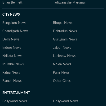
Brian Bennett
Tadiwanashe Marumani
CITY NEWS
Bengaluru News
Bhopal News
Chandigarh News
Dehradun News
Delhi News
Gurugram News
Indore News
Jaipur News
Kolkata News
Lucknow News
Mumbai News
Noida News
Patna News
Pune News
Ranchi News
Other Cities
ENTERTAINMENT
Bollywood News
Hollywood News