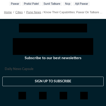
Pawar
Praful Patel
Sunil Tatkare
Ncp
Ajit Pawar
Home
/
Cities
/
Pune News
/
Know Their Capabilities: Pawar On Tatkare And Patel
Subscribe to our best newsletters
Daily News Capsule
SIGN UP TO SUBSCRIBE