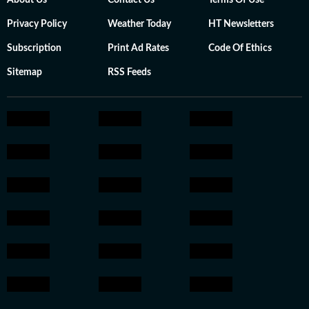
About Us
Contact Us
Terms Of Use
Privacy Policy
Weather Today
HT Newsletters
Subscription
Print Ad Rates
Code Of Ethics
Sitemap
RSS Feeds