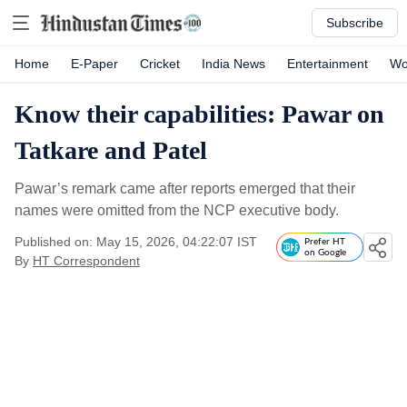
Subscribe
Home
E-Paper
Cricket
India News
Entertainment
Wo
Know their capabilities: Pawar on
Tatkare and Patel
Pawar’s remark came after reports emerged that their
names were omitted from the NCP executive body.
Published on: May 15, 2026, 04:22:07 IST
Prefer HT
on Google
By
HT Correspondent