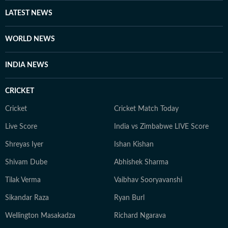
LATEST NEWS
WORLD NEWS
INDIA NEWS
CRICKET
Cricket
Cricket Match Today
Live Score
India vs Zimbabwe LIVE Score
Shreyas Iyer
Ishan Kishan
Shivam Dube
Abhishek Sharma
Tilak Verma
Vaibhav Sooryavanshi
Sikandar Raza
Ryan Burl
Wellington Masakadza
Richard Ngarava