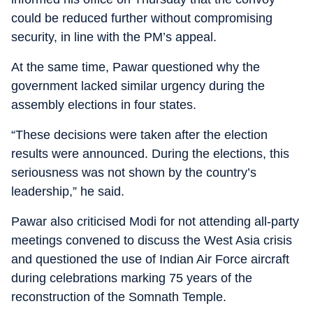
could be reduced further without compromising
security, in line with the PM’s appeal.
At the same time, Pawar questioned why the
government lacked similar urgency during the
assembly elections in four states.
“These decisions were taken after the election
results were announced. During the elections, this
seriousness was not shown by the country’s
leadership,” he said.
Pawar also criticised Modi for not attending all-party
meetings convened to discuss the West Asia crisis
and questioned the use of Indian Air Force aircraft
during celebrations marking 75 years of the
reconstruction of the Somnath Temple.