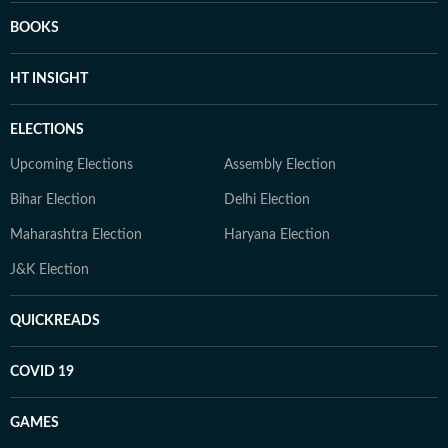
BOOKS
HT INSIGHT
ELECTIONS
Upcoming Elections
Assembly Election
Bihar Election
Delhi Election
Maharashtra Election
Haryana Election
J&K Election
QUICKREADS
COVID 19
GAMES