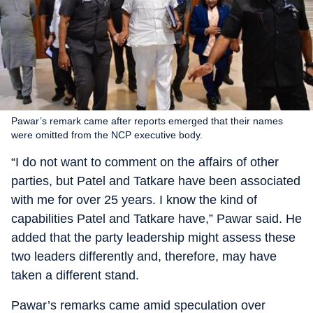
Pawar’s remark came after reports emerged that their names
were omitted from the NCP executive body.
“I do not want to comment on the affairs of other
parties, but Patel and Tatkare have been associated
with me for over 25 years. I know the kind of
capabilities Patel and Tatkare have,” Pawar said. He
added that the party leadership might assess these
two leaders differently and, therefore, may have
taken a different stand.
Pawar’s remarks came amid speculation over