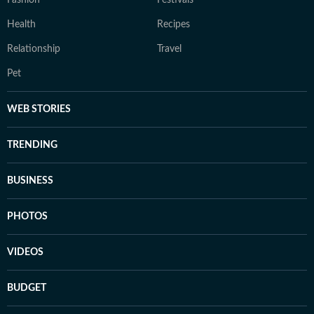
Fashion
Festivals
Health
Recipes
Relationship
Travel
Pet
WEB STORIES
TRENDING
BUSINESS
PHOTOS
VIDEOS
BUDGET