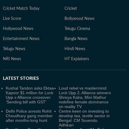
Cricket Match Today
Cricket
Live Score
Bollywood News
Hollywood News
Telugu Cinema
Entertainment News
Bangla News
Telugu News
Hindi News
NRI News
HT Explainers
LATEST
STORIES
Kushal Tandon asks Ektaa
Loud rebel vs mastermind:
Kapoor $1 million for Lock
Lock Upp 2, Alliance winners
Upp x Alliance crossover:
Shreya Kalra, Mini Mathur
‘Sending bill with GST’
redefine female dominance
on reality TV
Delhi Police arrests Rohit
Centre keen on investing to
Choudhary gang member
develop tea, textile sector in
after months-long hunt
Bengal: CM Suvendu
Adhikari