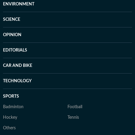
ENVIRONMENT
SCIENCE
OPINION
EDITORIALS
CAR AND BIKE
TECHNOLOGY
SPORTS
Badminton
Football
Hockey
Tennis
Others