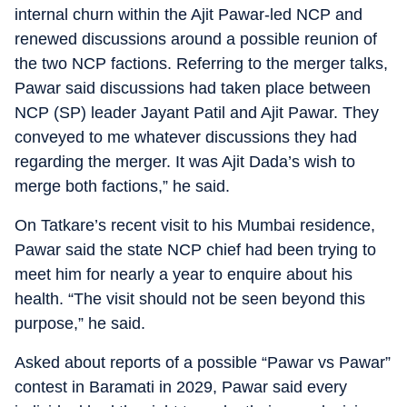
internal churn within the Ajit Pawar-led NCP and
renewed discussions around a possible reunion of
the two NCP factions. Referring to the merger talks,
Pawar said discussions had taken place between
NCP (SP) leader Jayant Patil and Ajit Pawar. They
conveyed to me whatever discussions they had
regarding the merger. It was Ajit Dada’s wish to
merge both factions,” he said.
On Tatkare’s recent visit to his Mumbai residence,
Pawar said the state NCP chief had been trying to
meet him for nearly a year to enquire about his
health. “The visit should not be seen beyond this
purpose,” he said.
Asked about reports of a possible “Pawar vs Pawar”
contest in Baramati in 2029, Pawar said every