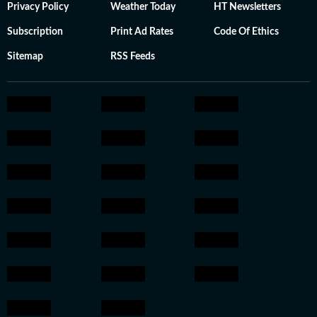
Privacy Policy
Weather Today
HT Newsletters
Subscription
Print Ad Rates
Code Of Ethics
Sitemap
RSS Feeds