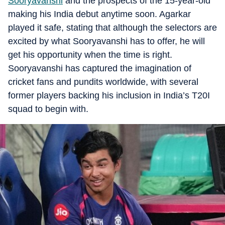
Sooryavanshi
and the prospects of the 15-year-old
making his India debut anytime soon. Agarkar
played it safe, stating that although the selectors are
excited by what Sooryavanshi has to offer, he will
get his opportunity when the time is right.
Sooryavanshi has captured the imagination of
cricket fans and pundits worldwide, with several
former players backing his inclusion in India’s T20I
squad to begin with.