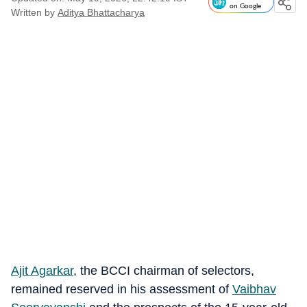
on Google
Written by
Aditya Bhattacharya
Ajit Agarkar
, the BCCI chairman of selectors,
remained reserved in his assessment of
Vaibhav