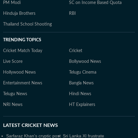
PM Modi
SC on Income Based Quota
Hinduja Brothers
RBI
Thailand School Shooting
TRENDING TOPICS
Cricket Match Today
Cricket
Live Score
Bollywood News
Hollywood News
Telugu Cinema
Entertainment News
Bangla News
Telugu News
Hindi News
NRI News
HT Explainers
LATEST
CRICKET NEWS
Sarfaraz Khan's cryptic post
Sri Lanka XI frustrate