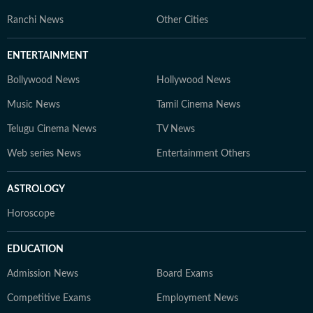
Ranchi News
Other Cities
ENTERTAINMENT
Bollywood News
Hollywood News
Music News
Tamil Cinema News
Telugu Cinema News
TV News
Web series News
Entertainment Others
ASTROLOGY
Horoscope
EDUCATION
Admission News
Board Exams
Competitive Exams
Employment News