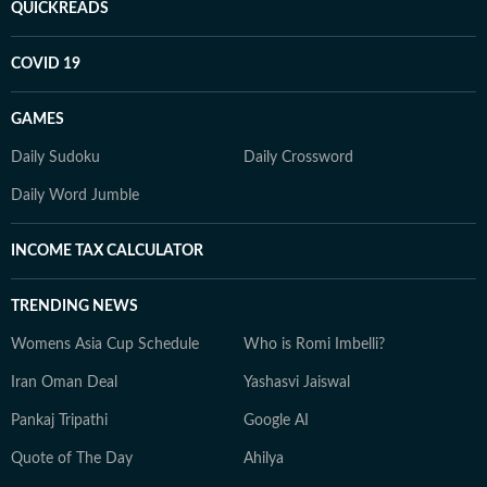
QUICKREADS
COVID 19
GAMES
Daily Sudoku
Daily Crossword
Daily Word Jumble
INCOME TAX CALCULATOR
TRENDING NEWS
Womens Asia Cup Schedule
Who is Romi Imbelli?
Iran Oman Deal
Yashasvi Jaiswal
Pankaj Tripathi
Google AI
Quote of The Day
Ahilya