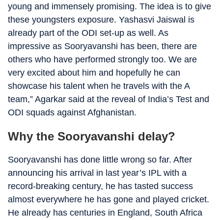
young and immensely promising. The idea is to give
these youngsters exposure. Yashasvi Jaiswal is
already part of the ODI set-up as well. As
impressive as Sooryavanshi has been, there are
others who have performed strongly too. We are
very excited about him and hopefully he can
showcase his talent when he travels with the A
team,” Agarkar said at the reveal of India’s Test and
ODI squads against Afghanistan.
Why the Sooryavanshi delay?
Sooryavanshi has done little wrong so far. After
announcing his arrival in last year’s IPL with a
record-breaking century, he has tasted success
almost everywhere he has gone and played cricket.
He already has centuries in England, South Africa