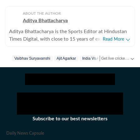
ABOUT THE AUTHOR
Aditya Bhattacharya
Aditya Bhattacharya is the Sports Editor at Hindustan
Times Digital, with close to 15 years of experience in
Read More
sports journalism. Over the course of his career, he has
worked with leading media organisations including
Get live cricket scores, match updates, schedules, results and ICC rankings. Follow the latest news, statistics and performances of top teams and players on Hindustan Times.
Vaibhav Suryavanshi
Ajit Agarkar
India Vs Afghanistan
Cricbuzz, The Times of India, Network18 and Zee.
Primarily a cricket writer, Aditya has covered several
marquee events, including the 2016 ICC World T20, the
2019 ICC World Cup in England and the 2023 World
Cup in India. His reporting portfolio also includes
international cricket across England, South Africa and
New Zealand, along with forays into tennis, including
coverage of the Australian Open. He has interviewed
Subscribe to our best newsletters
several prominent athletes across sports. Aditya began
his career with a brief stint at CricketNext before
Daily News Capsule
getting his first major break at Cricbuzz, where he was