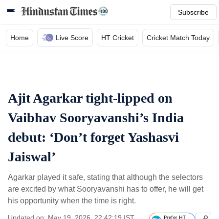
Subscribe
Home
Live Score
HT Cricket
Cricket Match Today
Ajit Agarkar tight-lipped on
Vaibhav Sooryavanshi’s India
debut: ‘Don’t forget Yashasvi
Jaiswal’
Agarkar played it safe, stating that although the selectors
are excited by what Sooryavanshi has to offer, he will get
his opportunity when the time is right.
Updated on: May 19, 2026, 22:42:19 IST
Prefer HT