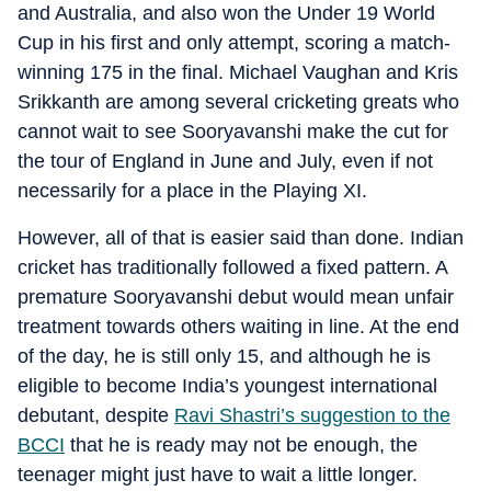
and Australia, and also won the Under 19 World
Cup in his first and only attempt, scoring a match-
winning 175 in the final. Michael Vaughan and Kris
Srikkanth are among several cricketing greats who
cannot wait to see Sooryavanshi make the cut for
the tour of England in June and July, even if not
necessarily for a place in the Playing XI.
However, all of that is easier said than done. Indian
cricket has traditionally followed a fixed pattern. A
premature Sooryavanshi debut would mean unfair
treatment towards others waiting in line. At the end
of the day, he is still only 15, and although he is
eligible to become India’s youngest international
debutant, despite
Ravi Shastri’s suggestion to the
BCCI
that he is ready may not be enough, the
teenager might just have to wait a little longer.