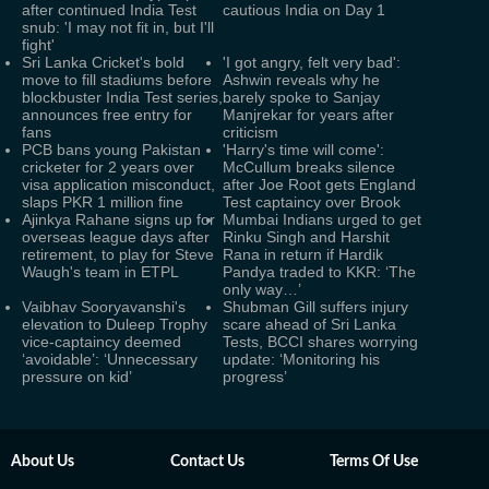
after continued India Test
cautious India on Day 1
snub: 'I may not fit in, but I'll
fight'
Sri Lanka Cricket's bold
'I got angry, felt very bad':
move to fill stadiums before
Ashwin reveals why he
blockbuster India Test series,
barely spoke to Sanjay
announces free entry for
Manjrekar for years after
fans
criticism
PCB bans young Pakistan
'Harry's time will come':
cricketer for 2 years over
McCullum breaks silence
visa application misconduct,
after Joe Root gets England
slaps PKR 1 million fine
Test captaincy over Brook
Ajinkya Rahane signs up for
Mumbai Indians urged to get
overseas league days after
Rinku Singh and Harshit
retirement, to play for Steve
Rana in return if Hardik
Waugh's team in ETPL
Pandya traded to KKR: ‘The
only way…’
Vaibhav Sooryavanshi's
Shubman Gill suffers injury
elevation to Duleep Trophy
scare ahead of Sri Lanka
vice-captaincy deemed
Tests, BCCI shares worrying
‘avoidable’: ‘Unnecessary
update: ‘Monitoring his
pressure on kid’
progress’
About Us
Contact Us
Terms Of Use