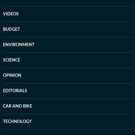
VIDEOS
BUDGET
ENVIRONMENT
SCIENCE
OPINION
EDITORIALS
CAR AND BIKE
TECHNOLOGY