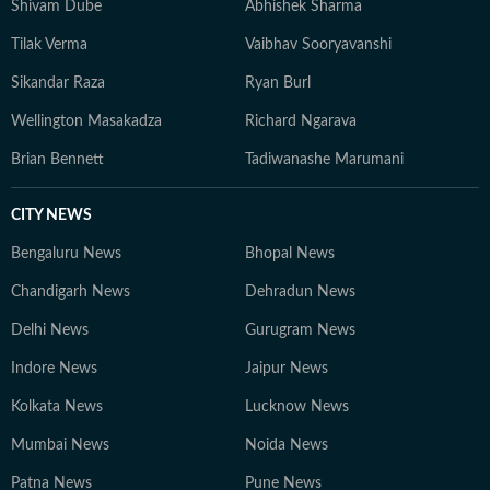
Shivam Dube
Abhishek Sharma
landscape, with a sharp focus on search and audience
Tilak Verma
Vaibhav Sooryavanshi
engagement. Outside work, he occasionally plays the
guitar and remains an avid gamer.
Sikandar Raza
Ryan Burl
Wellington Masakadza
Richard Ngarava
Brian Bennett
Tadiwanashe Marumani
CITY NEWS
Bengaluru News
Bhopal News
Chandigarh News
Dehradun News
Delhi News
Gurugram News
Indore News
Jaipur News
Kolkata News
Lucknow News
Mumbai News
Noida News
Patna News
Pune News