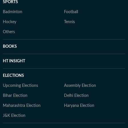
SPORTS
Badminton
Football
Hockey
Tennis
Others
BOOKS
HT INSIGHT
ELECTIONS
Upcoming Elections
Assembly Election
Bihar Election
Delhi Election
Maharashtra Election
Haryana Election
J&K Election