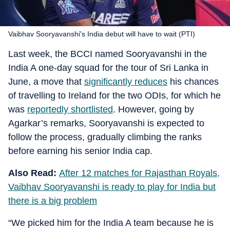
Vaibhav Sooryavanshi's India debut will have to wait (PTI)
Last week, the BCCI named Sooryavanshi in the
India A one-day squad for the tour of Sri Lanka in
June, a move that
significantly reduces
his chances
of travelling to Ireland for the two ODIs, for which he
was
reportedly shortlisted
. However, going by
Agarkar’s remarks, Sooryavanshi is expected to
follow the process, gradually climbing the ranks
before earning his senior India cap.
Also Read:
After 12 matches for Rajasthan Royals,
Vaibhav Sooryavanshi is ready to play for India but
there is a big problem
“We picked him for the India A team because he is