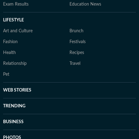
Exam Results
Education News
LIFESTYLE
Art and Culture
Brunch
Fashion
Festivals
Health
Recipes
Relationship
Travel
Pet
WEB STORIES
TRENDING
BUSINESS
PHOTOS