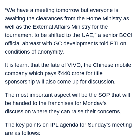
“We have a meeting tomorrow but everyone is
awaiting the clearances from the Home Ministry as
well as the External Affairs Ministry for the
tournament to be shifted to the UAE,” a senior BCCI
official abreast with GC developments told PTI on
conditions of anonymity.
It is learnt that the fate of VIVO, the Chinese mobile
company which pays
₹
440 crore for title
sponsorship will also come up for discussion.
The most important aspect will be the SOP that will
be handed to the franchises for Monday’s
discussion where they can raise their concerns.
The key points on IPL agenda for Sunday’s meeting
are as follows: