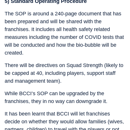
5) Standard Operating Procedure
The SOP is around a 240-page document that has
been prepared and will be shared with the
franchises. It includes all health safety related
measures including the number of COVID tests that
will be conducted and how the bio-bubble will be
created.
There will be directives on Squad Strength (likely to
be capped at 40, including players, support staff
and management team).
While BCCI’s SOP can be upgraded by the
franchises, they in no way can downgrade it.
It has been learnt that BCCI will let franchises
decide on whether they would allow families (wives,
partners, children) to travel with the players or not.