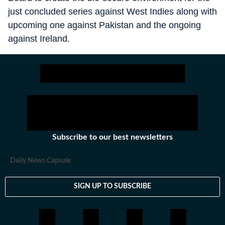
just concluded series against West Indies along with
upcoming one against Pakistan and the ongoing
against Ireland.
Subscribe to our best newsletters
Daily News Capsule
SIGN UP TO SUBSCRIBE