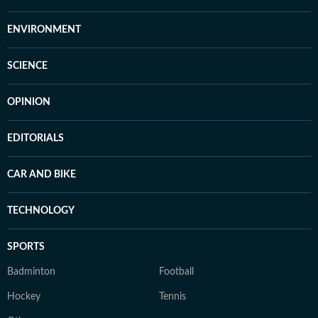
ENVIRONMENT
SCIENCE
OPINION
EDITORIALS
CAR AND BIKE
TECHNOLOGY
SPORTS
Badminton
Football
Hockey
Tennis