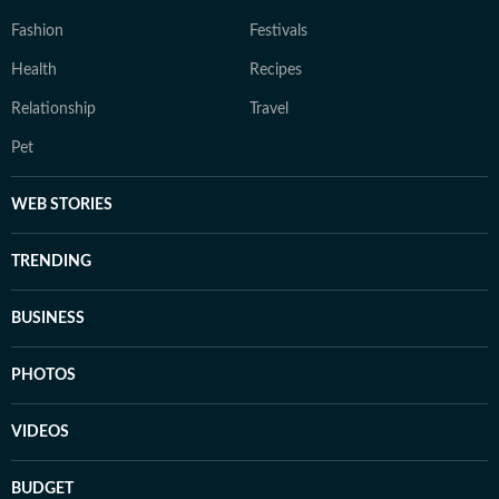
Fashion
Festivals
Health
Recipes
Relationship
Travel
Pet
WEB STORIES
TRENDING
BUSINESS
PHOTOS
VIDEOS
BUDGET