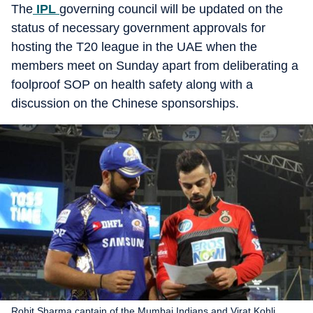
The
IPL
governing council will be updated on the
status of necessary government approvals for
hosting the T20 league in the UAE when the
members meet on Sunday apart from deliberating a
foolproof SOP on health safety along with a
discussion on the Chinese sponsorships.
Rohit Sharma captain of the Mumbai Indians and Virat Kohli