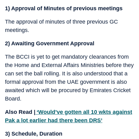
1) Approval of Minutes of previous meetings
The approval of minutes of three previous GC
meetings.
2) Awaiting Government Approval
The BCCI is yet to get mandatory clearances from
the Home and External Affairs Ministries before they
can set the ball rolling. It is also understood that a
formal approval from the UAE government is also
awaited which will be procured by Emirates Cricket
Board.
Also Read |
‘Would’ve gotten all 10 wkts against
Pak a lot earlier had there been DRS’
3) Schedule, Duration