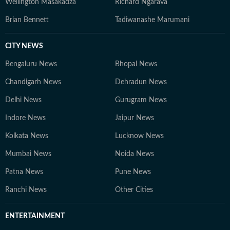
Wellington Masakadza
Richard Ngarava
Brian Bennett
Tadiwanashe Marumani
CITY NEWS
Bengaluru News
Bhopal News
Chandigarh News
Dehradun News
Delhi News
Gurugram News
Indore News
Jaipur News
Kolkata News
Lucknow News
Mumbai News
Noida News
Patna News
Pune News
Ranchi News
Other Cities
ENTERTAINMENT