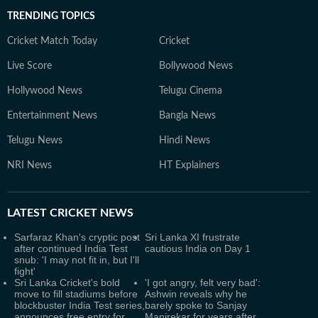
TRENDING TOPICS
Cricket Match Today
Cricket
Live Score
Bollywood News
Hollywood News
Telugu Cinema
Entertainment News
Bangla News
Telugu News
Hindi News
NRI News
HT Explainers
LATEST
CRICKET NEWS
Sarfaraz Khan's cryptic post
Sri Lanka XI frustrate
after continued India Test
cautious India on Day 1
snub: 'I may not fit in, but I'll
fight'
Sri Lanka Cricket's bold
'I got angry, felt very bad':
move to fill stadiums before
Ashwin reveals why he
blockbuster India Test series,
barely spoke to Sanjay
announces free entry for
Manjrekar for years after