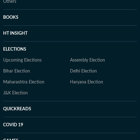
Others
BOOKS
HT INSIGHT
ELECTIONS
Upcoming Elections
Assembly Election
Bihar Election
Delhi Election
Maharashtra Election
Haryana Election
J&K Election
QUICKREADS
COVID 19