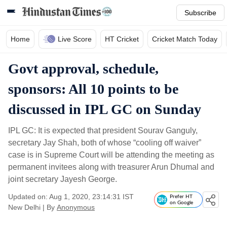
Subscribe
Home
Live Score
HT Cricket
Cricket Match Today
Govt approval, schedule,
sponsors: All 10 points to be
discussed in IPL GC on Sunday
IPL GC: It is expected that president Sourav Ganguly,
secretary Jay Shah, both of whose “cooling off waiver”
case is in Supreme Court will be attending the meeting as
permanent invitees along with treasurer Arun Dhumal and
joint secretary Jayesh George.
Updated on: Aug 1, 2020, 23:14:31 IST
Prefer HT
on Google
New Delhi
|
By
Anonymous