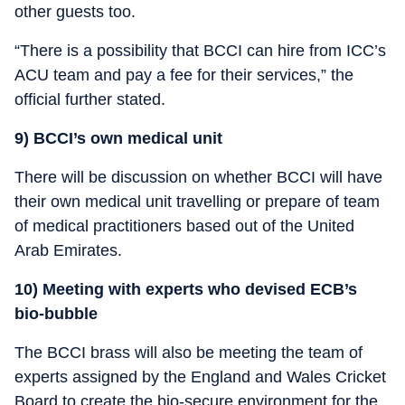
other guests too.
“There is a possibility that BCCI can hire from ICC’s
ACU team and pay a fee for their services,” the
official further stated.
9) BCCI’s own medical unit
There will be discussion on whether BCCI will have
their own medical unit travelling or prepare of team
of medical practitioners based out of the United
Arab Emirates.
10) Meeting with experts who devised ECB’s
bio-bubble
The BCCI brass will also be meeting the team of
experts assigned by the England and Wales Cricket
Board to create the bio-secure environment for the