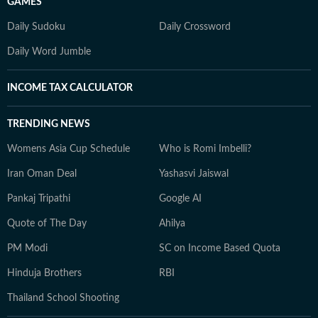
GAMES
Daily Sudoku
Daily Crossword
Daily Word Jumble
INCOME TAX CALCULATOR
TRENDING NEWS
Womens Asia Cup Schedule
Who is Romi Imbelli?
Iran Oman Deal
Yashasvi Jaiswal
Pankaj Tripathi
Google AI
Quote of The Day
Ahilya
PM Modi
SC on Income Based Quota
Hinduja Brothers
RBI
Thailand School Shooting