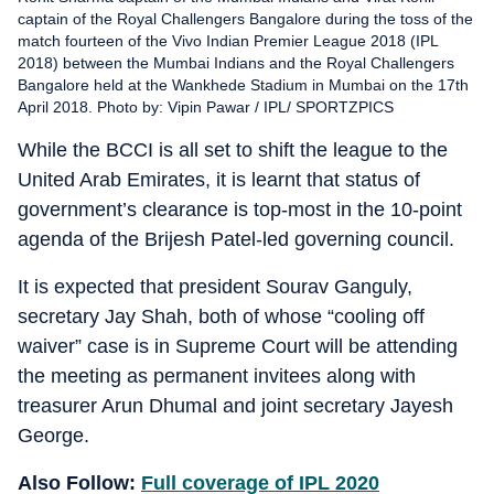
captain of the Royal Challengers Bangalore during the toss of the
match fourteen of the Vivo Indian Premier League 2018 (IPL
2018) between the Mumbai Indians and the Royal Challengers
Bangalore held at the Wankhede Stadium in Mumbai on the 17th
April 2018. Photo by: Vipin Pawar / IPL/ SPORTZPICS
While the BCCI is all set to shift the league to the
United Arab Emirates, it is learnt that status of
government’s clearance is top-most in the 10-point
agenda of the Brijesh Patel-led governing council.
It is expected that president Sourav Ganguly,
secretary Jay Shah, both of whose “cooling off
waiver” case is in Supreme Court will be attending
the meeting as permanent invitees along with
treasurer Arun Dhumal and joint secretary Jayesh
George.
Also Follow:
Full coverage of IPL 2020