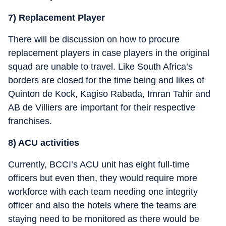
7) Replacement Player
There will be discussion on how to procure
replacement players in case players in the original
squad are unable to travel. Like South Africa’s
borders are closed for the time being and likes of
Quinton de Kock, Kagiso Rabada, Imran Tahir and
AB de Villiers are important for their respective
franchises.
8) ACU activities
Currently, BCCI’s ACU unit has eight full-time
officers but even then, they would require more
workforce with each team needing one integrity
officer and also the hotels where the teams are
staying need to be monitored as there would be