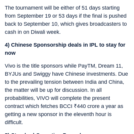
The tournament will be either of 51 days starting
from September 19 or 53 days if the final is pushed
back to September 10, which gives broadcasters to
cash in on Diwali week.
4) Chinese Sponsorship deals in IPL to stay for
now
Vivo is the title sponsors while PayTM, Dream 11,
BYJUs and Swiggy have Chinese investments. Due
to the prevailing tension between India and China,
the matter will be up for discussion. In all
probabilities, VIVO will complete the present
contract which fetches BCCI
₹
440 crore a year as
getting a new sponsor in the eleventh hour is
difficult.