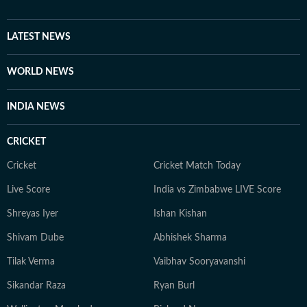
LATEST NEWS
WORLD NEWS
INDIA NEWS
CRICKET
Cricket
Cricket Match Today
Live Score
India vs Zimbabwe LIVE Score
Shreyas Iyer
Ishan Kishan
Shivam Dube
Abhishek Sharma
Tilak Verma
Vaibhav Sooryavanshi
Sikandar Raza
Ryan Burl