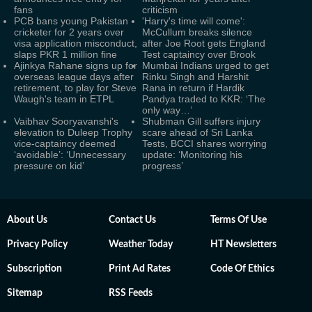
fans
criticism
PCB bans young Pakistan
'Harry's time will come':
cricketer for 2 years over
McCullum breaks silence
visa application misconduct,
after Joe Root gets England
slaps PKR 1 million fine
Test captaincy over Brook
Ajinkya Rahane signs up for
Mumbai Indians urged to get
overseas league days after
Rinku Singh and Harshit
retirement, to play for Steve
Rana in return if Hardik
Waugh's team in ETPL
Pandya traded to KKR: ‘The
only way…’
Vaibhav Sooryavanshi's
Shubman Gill suffers injury
elevation to Duleep Trophy
scare ahead of Sri Lanka
vice-captaincy deemed
Tests, BCCI shares worrying
‘avoidable’: ‘Unnecessary
update: ‘Monitoring his
pressure on kid’
progress’
About Us
Contact Us
Terms Of Use
Privacy Policy
Weather Today
HT Newsletters
Subscription
Print Ad Rates
Code Of Ethics
Sitemap
RSS Feeds