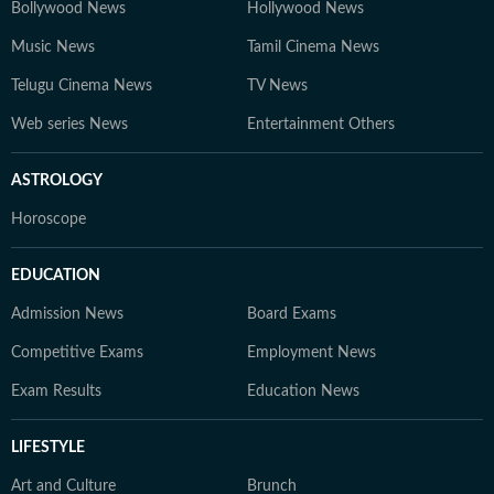
Bollywood News
Hollywood News
Music News
Tamil Cinema News
Telugu Cinema News
TV News
Web series News
Entertainment Others
ASTROLOGY
Horoscope
EDUCATION
Admission News
Board Exams
Competitive Exams
Employment News
Exam Results
Education News
LIFESTYLE
Art and Culture
Brunch