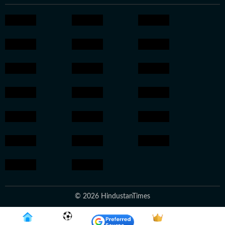
© 2026 HindustanTimes