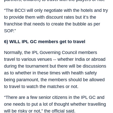
“The BCCI will only negotiate with the hotels and try
to provide them with discount rates but it’s the
franchise that needs to create the bubble as per
SOP.”
6) WILL IPL GC members get to travel
Normally, the IPL Governing Council members
travel to various venues -- whether India or abroad
during the tournament but there will be discussions
as to whether in these times with health safety
being paramount, the members should be allowed
to travel to watch the matches or not.
“There are a few senior citizens in the IPL GC and
one needs to put a lot of thought whether travelling
will be risky or not,” the official said.